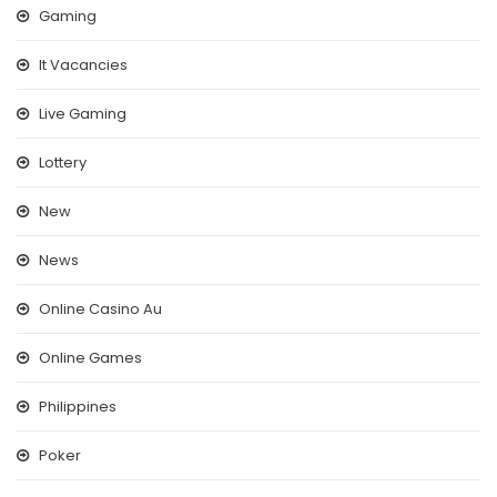
Gaming
It Vacancies
Live Gaming
Lottery
New
News
Online Casino Au
Online Games
Philippines
Poker