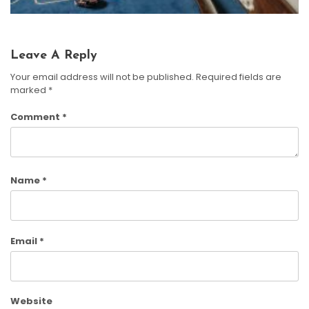
Leave A Reply
Your email address will not be published.
Required fields are
marked
*
Comment
*
Name
*
Email
*
Website