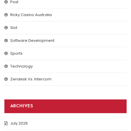
Post
Ricky Casino Australia
Slot
Software Development
Sports
Technology
Zendesk Vs. Intercom
ARCHIVES
July 2026