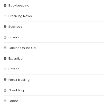
Bookkeeping
Breaking News
Business
casino
Casino Onlina Ca
Extradition
Fintech
Forex Trading
Gambling
Game