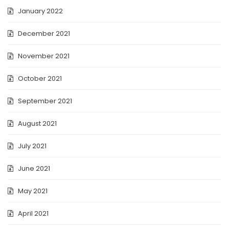
January 2022
December 2021
November 2021
October 2021
September 2021
August 2021
July 2021
June 2021
May 2021
April 2021