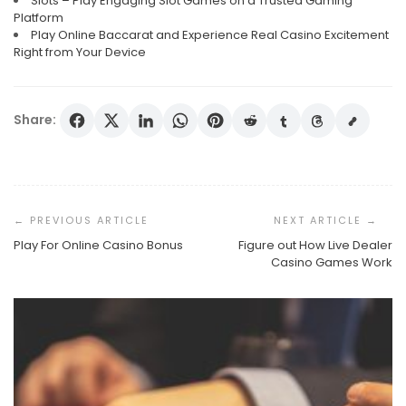
Slots – Play Engaging Slot Games on a Trusted Gaming
Platform
Play Online Baccarat and Experience Real Casino Excitement
Right from Your Device
Share:
Post
Navigation
Play For Online Casino Bonus
Figure out How Live Dealer
Casino Games Work