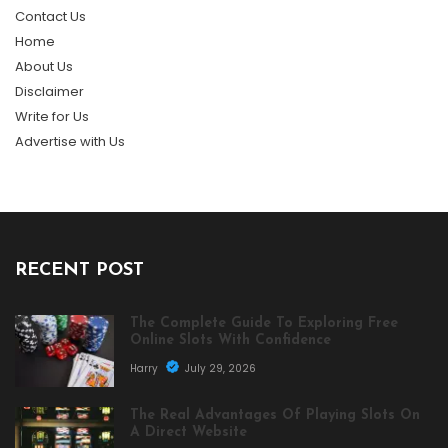
Contact Us
Home
About Us
Disclaimer
Write for Us
Advertise with Us
RECENT POST
The Complete Guide To Exploring Free
Online Slots With Confidence
Harry
July 29, 2026
The Real Advantages Of Playing Slots On
A Direct Website