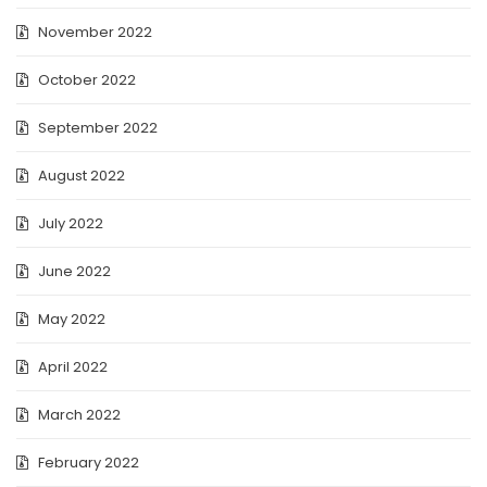
November 2022
October 2022
September 2022
August 2022
July 2022
June 2022
May 2022
April 2022
March 2022
February 2022