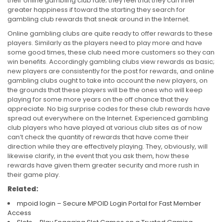
their online gambling club fate; they feel that they can infer
greater happiness if toward the starting they search for
gambling club rewards that sneak around in the Internet.
Online gambling clubs are quite ready to offer rewards to these
players. Similarly as the players need to play more and have
some good times, these club need more customers so they can
win benefits. Accordingly gambling clubs view rewards as basic;
new players are consistently for the post for rewards, and online
gambling clubs ought to take into account the new players, on
the grounds that these players will be the ones who will keep
playing for some more years on the off chance that they
appreciate. No big surprise codes for these club rewards have
spread out everywhere on the Internet. Experienced gambling
club players who have played at various club sites as of now
can’t check the quantity of rewards that have come their
direction while they are effectively playing. They, obviously, will
likewise clarify, in the event that you ask them, how these
rewards have given them greater security and more rush in
their game play.
Related:
mpoid login – Secure MPOID Login Portal for Fast Member
Access