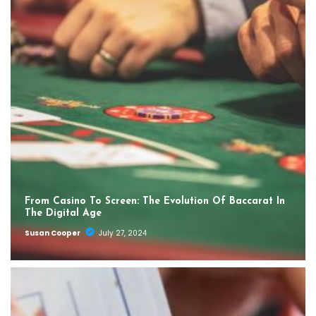
From Casino To Screen: The Evolution Of Baccarat In
The Digital Age
Susan Cooper
July 27, 2024