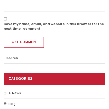
Save my name, email, and website in this browser for the
next time I comment.
Search
for:
CATEGORIES
Ai News
Blog