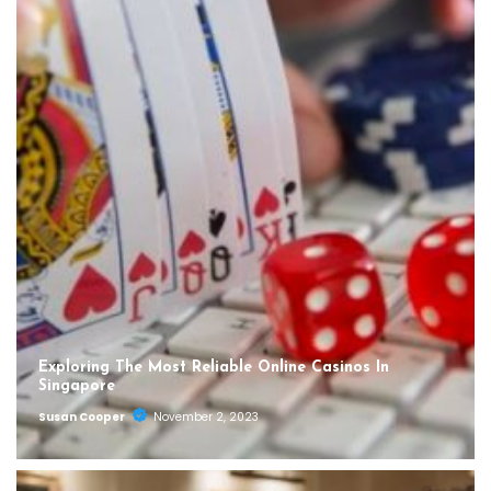
Exploring The Most Reliable Online Casinos In
Singapore
Susan Cooper
November 2, 2023