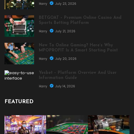
Harry
July 23, 2026
BETGOAT – Premium Online Casino And
Sports Betting Platform
Harry
July 21, 2026
New To Online Gaming? Here’s Why
MPOPROFIT Is A Smart Starting Point
Harry
July 20, 2026
Yesbet – Platform Overview And User
Information Guide
Harry
July 14, 2026
FEATURED