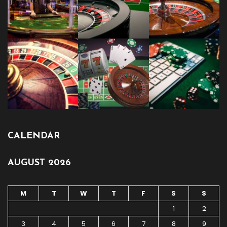
CALENDAR
AUGUST 2026
M
T
W
T
F
S
S
1
2
3
4
5
6
7
8
9