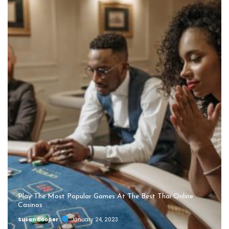
Play The Most Popular Games At The Best Thai Online
Casinos
Susan Cooper
January 24, 2023