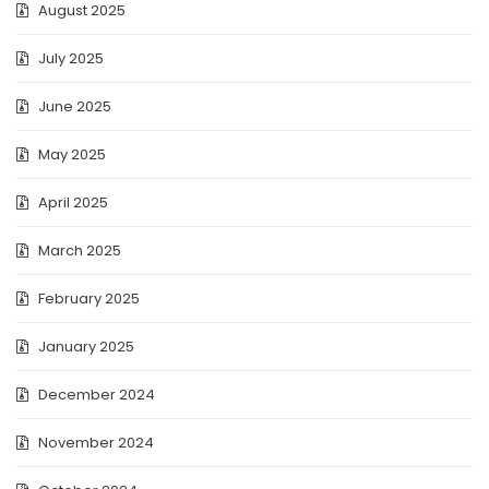
August 2025
July 2025
June 2025
May 2025
April 2025
March 2025
February 2025
January 2025
December 2024
November 2024