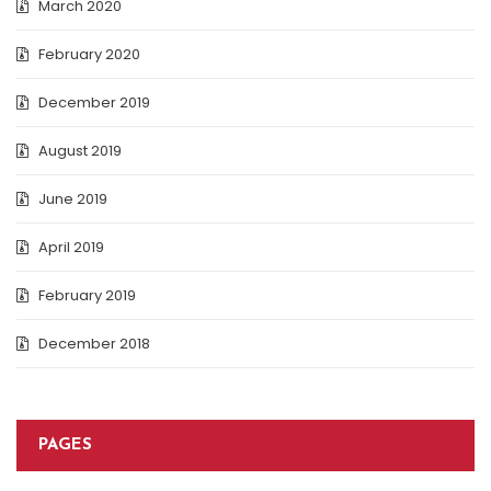
March 2020
February 2020
December 2019
August 2019
June 2019
April 2019
February 2019
December 2018
PAGES