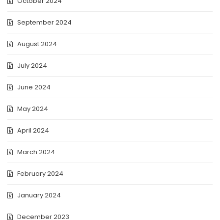
October 2024
September 2024
August 2024
July 2024
June 2024
May 2024
April 2024
March 2024
February 2024
January 2024
December 2023