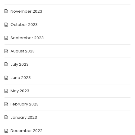
November 2023
October 2023
September 2023
August 2023
July 2023
June 2023
May 2023
February 2023
January 2023
December 2022