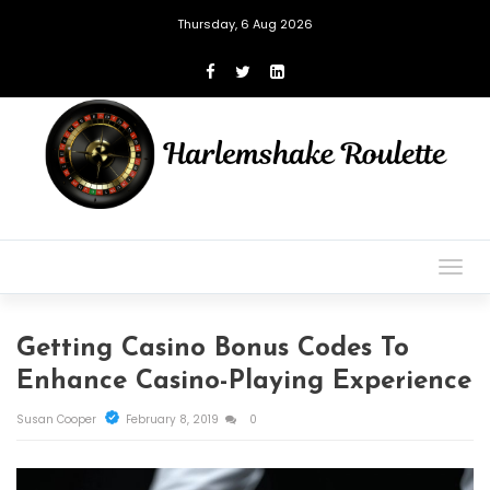
Thursday, 6 Aug 2026
Togg
navig
Getting Casino Bonus Codes To
Enhance Casino-Playing Experience
Susan Cooper
February 8, 2019
0