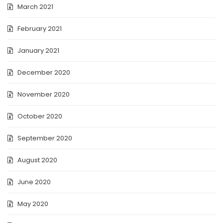
March 2021
February 2021
January 2021
December 2020
November 2020
October 2020
September 2020
August 2020
June 2020
May 2020