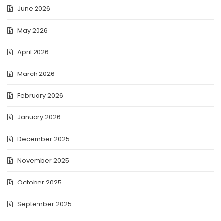
June 2026
May 2026
April 2026
March 2026
February 2026
January 2026
December 2025
November 2025
October 2025
September 2025