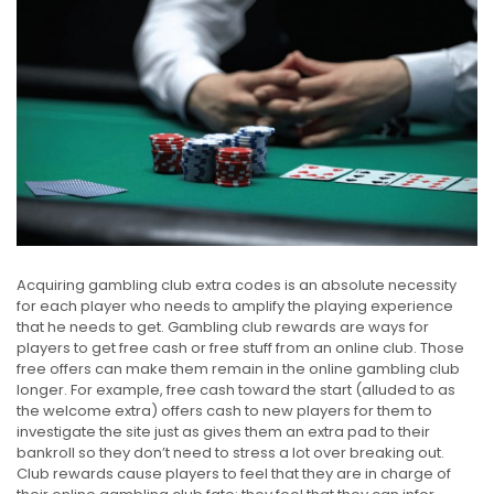
Acquiring gambling club extra codes is an absolute necessity
for each player who needs to amplify the playing experience
that he needs to get. Gambling club rewards are ways for
players to get free cash or free stuff from an online club. Those
free offers can make them remain in the online gambling club
longer. For example, free cash toward the start (alluded to as
the welcome extra) offers cash to new players for them to
investigate the site just as gives them an extra pad to their
bankroll so they don’t need to stress a lot over breaking out.
Club rewards cause players to feel that they are in charge of