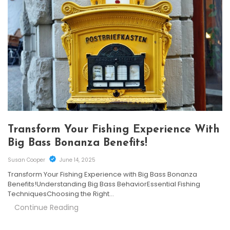
Transform Your Fishing Experience With
Big Bass Bonanza Benefits!
Susan Cooper
June 14, 2025
Transform Your Fishing Experience with Big Bass Bonanza
Benefits!Understanding Big Bass BehaviorEssential Fishing
TechniquesChoosing the Right…
Continue Reading