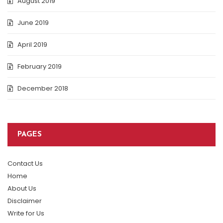
August 2019
June 2019
April 2019
February 2019
December 2018
PAGES
Contact Us
Home
About Us
Disclaimer
Write for Us