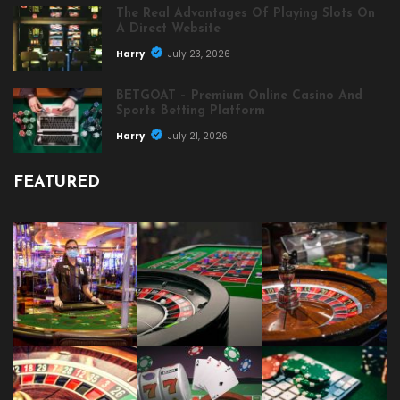
The Real Advantages Of Playing Slots On
A Direct Website
Harry
July 23, 2026
BETGOAT – Premium Online Casino And
Sports Betting Platform
Harry
July 21, 2026
FEATURED