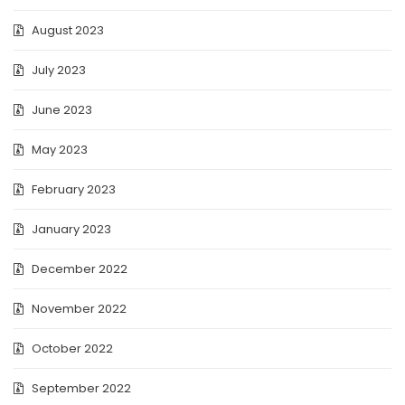
August 2023
July 2023
June 2023
May 2023
February 2023
January 2023
December 2022
November 2022
October 2022
September 2022