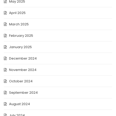
May 2025
April 2025
March 2025
February 2025
January 2025
December 2024
November 2024
October 2024
September 2024
August 2024
July 2024