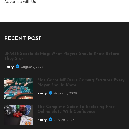
Advertise with Us
RECENT POST
UFA656 Sports Betting: What Players Should Know Before
They Start
Harry
August 7, 2026
Slot Gacor MPO007 Gaming Features Every
Player Should Know
Harry
August 7, 2026
The Complete Guide To Exploring Free
Online Slots With Confidence
Harry
July 29, 2026