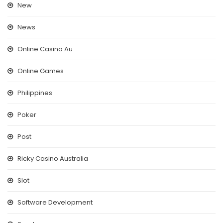
New
News
Online Casino Au
Online Games
Philippines
Poker
Post
Ricky Casino Australia
Slot
Software Development