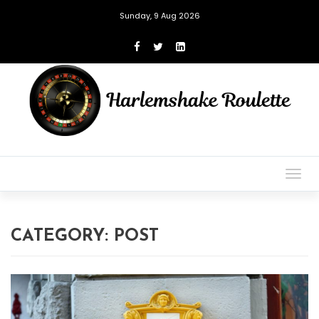
Sunday, 9 Aug 2026
Togg
navig
CATEGORY:
POST