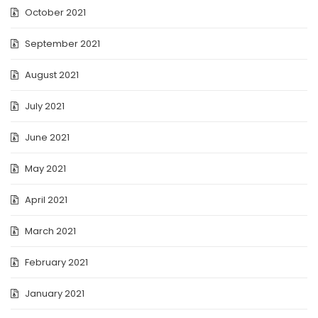
October 2021
September 2021
August 2021
July 2021
June 2021
May 2021
April 2021
March 2021
February 2021
January 2021