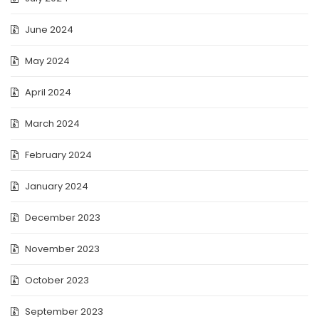
June 2024
May 2024
April 2024
March 2024
February 2024
January 2024
December 2023
November 2023
October 2023
September 2023