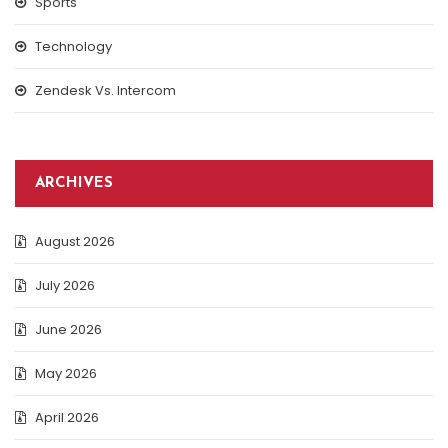
Sports
Technology
Zendesk Vs. Intercom
ARCHIVES
August 2026
July 2026
June 2026
May 2026
April 2026