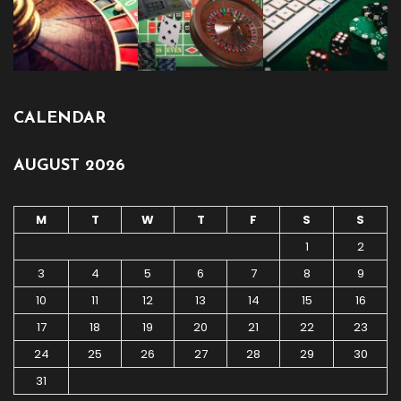
CALENDAR
AUGUST 2026
M
T
W
T
F
S
S
1
2
3
4
5
6
7
8
9
10
11
12
13
14
15
16
17
18
19
20
21
22
23
24
25
26
27
28
29
30
31