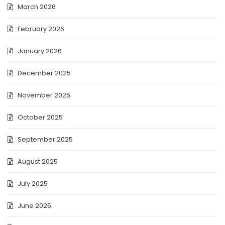
March 2026
February 2026
January 2026
December 2025
November 2025
October 2025
September 2025
August 2025
July 2025
June 2025