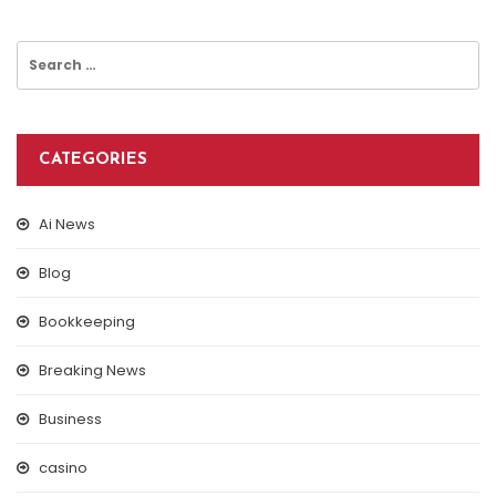
Search
for:
CATEGORIES
Ai News
Blog
Bookkeeping
Breaking News
Business
casino