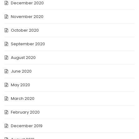
December 2020
November 2020
October 2020
September 2020
August 2020
June 2020
May 2020
March 2020
February 2020
December 2019