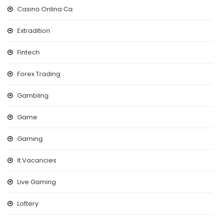
Casino Onlina Ca
Extradition
Fintech
Forex Trading
Gambling
Game
Gaming
It Vacancies
Live Gaming
Lottery