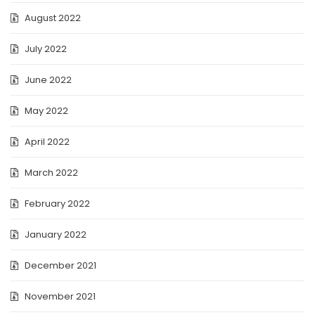
August 2022
July 2022
June 2022
May 2022
April 2022
March 2022
February 2022
January 2022
December 2021
November 2021