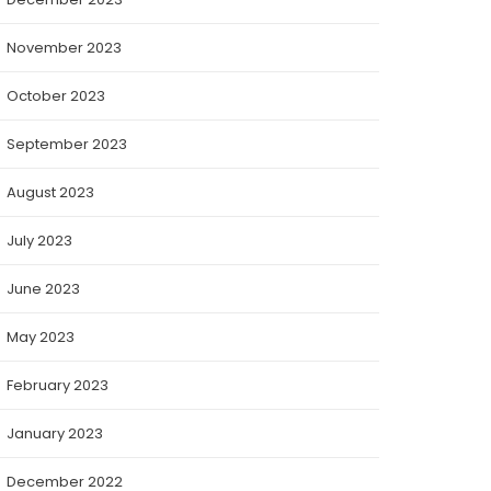
November 2023
October 2023
September 2023
August 2023
July 2023
June 2023
May 2023
February 2023
January 2023
December 2022