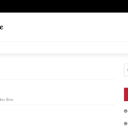
S
fo
is Site.