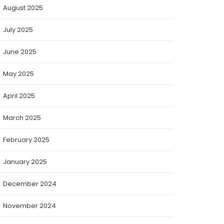
August 2025
July 2025
June 2025
May 2025
April 2025
March 2025
February 2025
January 2025
December 2024
November 2024