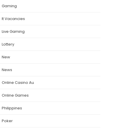
Gaming
It Vacancies
Live Gaming
Lottery
New
News
Online Casino Au
Online Games
Philippines
Poker