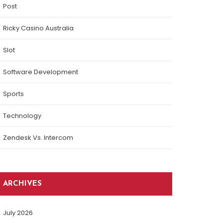
Post
Ricky Casino Australia
Slot
Software Development
Sports
Technology
Zendesk Vs. Intercom
ARCHIVES
July 2026