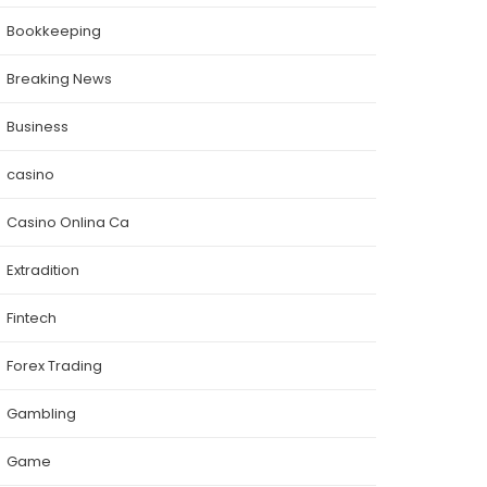
Bookkeeping
Breaking News
Business
casino
Casino Onlina Ca
Extradition
Fintech
Forex Trading
Gambling
Game