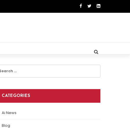
earch
r:
CATEGORIES
Ai News
Blog