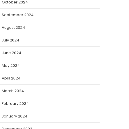
October 2024
September 2024
August 2024
July 2024
June 2024
May 2024
April 2024
March 2024
February 2024
January 2024
December 2023