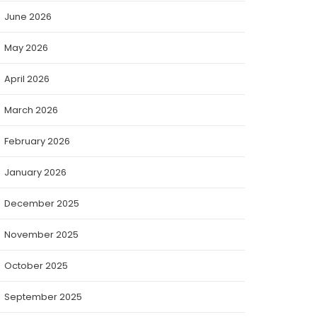
June 2026
May 2026
April 2026
March 2026
February 2026
January 2026
December 2025
November 2025
October 2025
September 2025