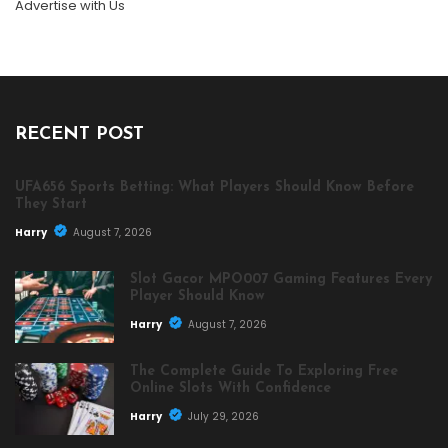
Advertise with Us
RECENT POST
UFA656 Sports Betting: What Players Should Know Before
They Start
Harry
August 7, 2026
Slot Gacor MPO007 Gaming Features Every
Player Should Know
Harry
August 7, 2026
The Complete Guide To Exploring Free
Online Slots With Confidence
Harry
July 29, 2026