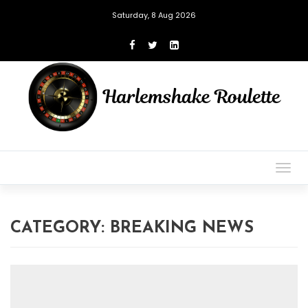
Saturday, 8 Aug 2026
Togg
navig
CATEGORY:
BREAKING NEWS