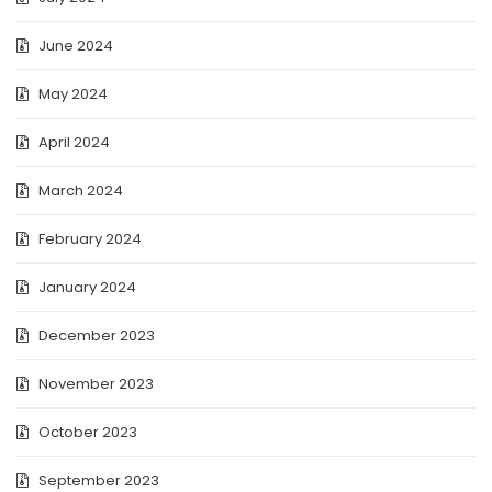
June 2024
May 2024
April 2024
March 2024
February 2024
January 2024
December 2023
November 2023
October 2023
September 2023