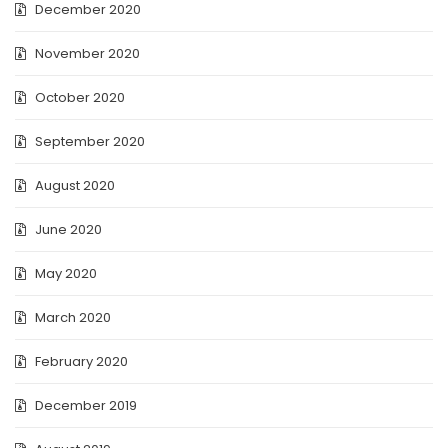
December 2020
November 2020
October 2020
September 2020
August 2020
June 2020
May 2020
March 2020
February 2020
December 2019