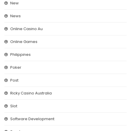
New
News
Online Casino Au
Online Games
Philippines
Poker
Post
Ricky Casino Australia
Slot
Software Development