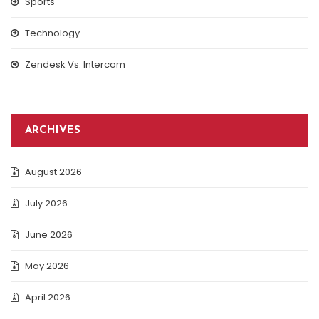
Sports
Technology
Zendesk Vs. Intercom
ARCHIVES
August 2026
July 2026
June 2026
May 2026
April 2026