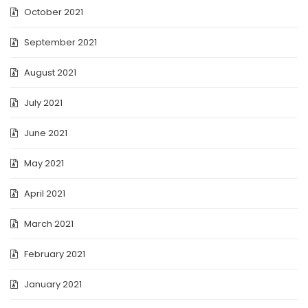
October 2021
September 2021
August 2021
July 2021
June 2021
May 2021
April 2021
March 2021
February 2021
January 2021