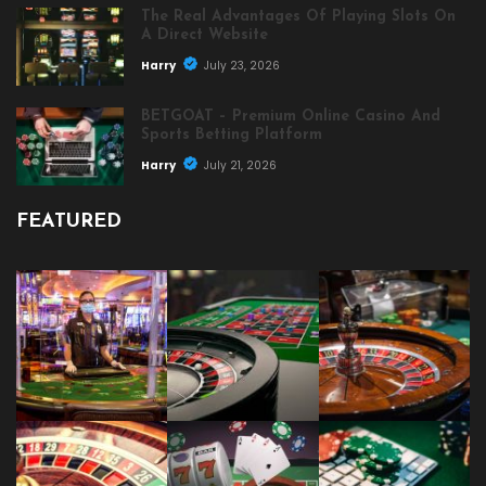
The Real Advantages Of Playing Slots On
A Direct Website
Harry
July 23, 2026
BETGOAT – Premium Online Casino And
Sports Betting Platform
Harry
July 21, 2026
FEATURED