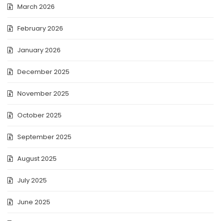
March 2026
February 2026
January 2026
December 2025
November 2025
October 2025
September 2025
August 2025
July 2025
June 2025