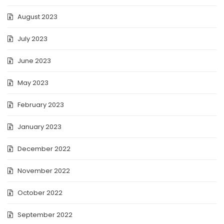
August 2023
July 2023
June 2023
May 2023
February 2023
January 2023
December 2022
November 2022
October 2022
September 2022