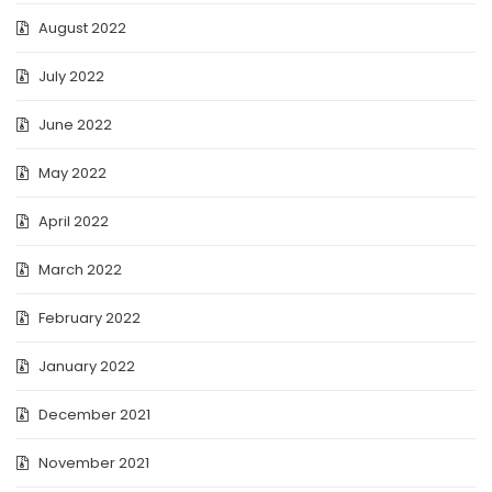
August 2022
July 2022
June 2022
May 2022
April 2022
March 2022
February 2022
January 2022
December 2021
November 2021