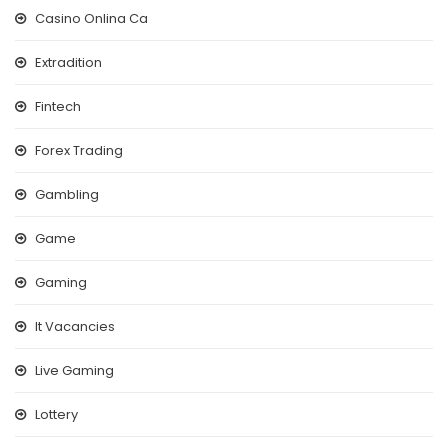
Casino Onlina Ca
Extradition
Fintech
Forex Trading
Gambling
Game
Gaming
It Vacancies
Live Gaming
Lottery