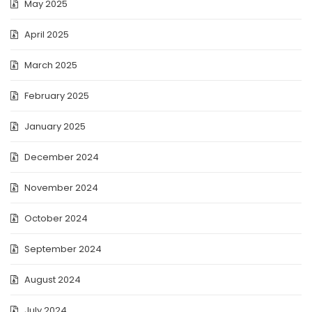
May 2025
April 2025
March 2025
February 2025
January 2025
December 2024
November 2024
October 2024
September 2024
August 2024
July 2024