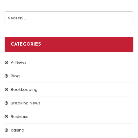
Search
for:
CATEGORIES
Ai News
Blog
Bookkeeping
Breaking News
Business
casino