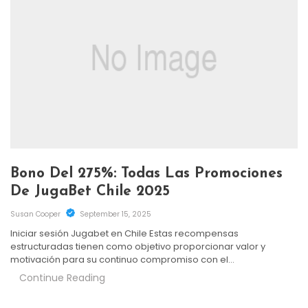
Bono Del 275%: Todas Las Promociones
De JugaBet Chile 2025
Susan Cooper
September 15, 2025
Iniciar sesión Jugabet en Chile Estas recompensas
estructuradas tienen como objetivo proporcionar valor y
motivación para su continuo compromiso con el…
Continue Reading