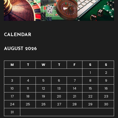
CALENDAR
AUGUST 2026
M
T
W
T
F
S
S
1
2
3
4
5
6
7
8
9
10
11
12
13
14
15
16
17
18
19
20
21
22
23
24
25
26
27
28
29
30
31