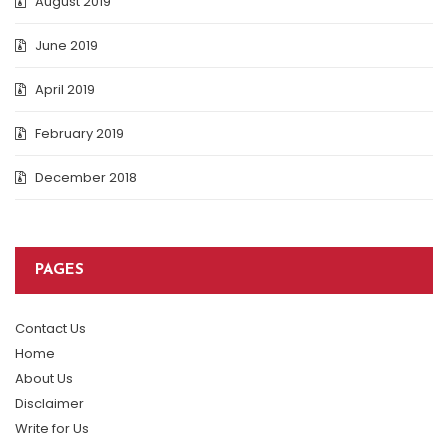
August 2019
June 2019
April 2019
February 2019
December 2018
PAGES
Contact Us
Home
About Us
Disclaimer
Write for Us