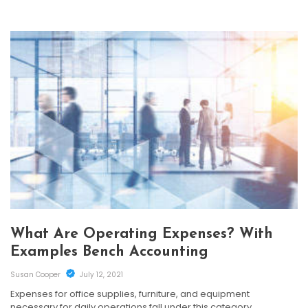
What Are Operating Expenses? With
Examples Bench Accounting
Susan Cooper
July 12, 2021
Expenses for office supplies, furniture, and equipment
necessary for daily operations fall under this category.