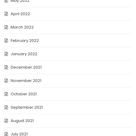
May 2022
April 2022
March 2022
February 2022
January 2022
December 2021
November 2021
October 2021
September 2021
August 2021
July 2021