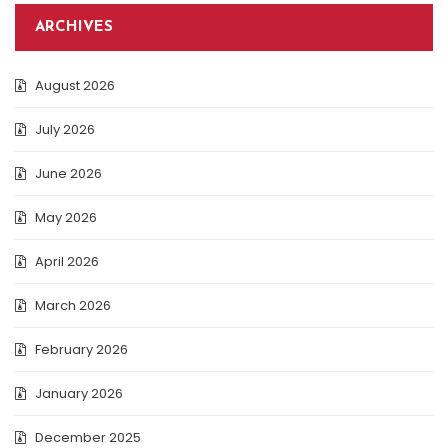
ARCHIVES
August 2026
July 2026
June 2026
May 2026
April 2026
March 2026
February 2026
January 2026
December 2025