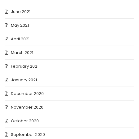
June 2021
May 2021
April 2021
March 2021
February 2021
January 2021
December 2020
November 2020
October 2020
September 2020