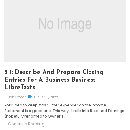
5 1: Describe And Prepare Closing
Entries For A Business Business
LibreTexts
Susan Cooper
August 15, 2022
Your idea to keep it as “Other expense” on the Income
Statement is a good one. This way, it rolls into Retained Earnings
(hopefully renamed to Owner’s…
Continue Reading