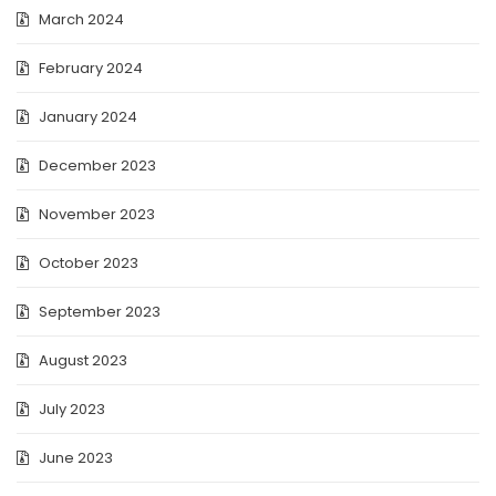
March 2024
February 2024
January 2024
December 2023
November 2023
October 2023
September 2023
August 2023
July 2023
June 2023