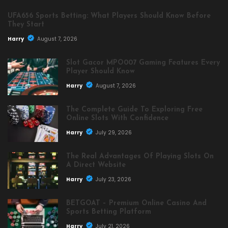
UFA656 Sports Betting: What Players Should Know Before
They Start
Harry
August 7, 2026
Slot Gacor MPO007 Gaming Features Every
Player Should Know
Harry
August 7, 2026
The Complete Guide To Exploring Free
Online Slots With Confidence
Harry
July 29, 2026
The Real Advantages Of Playing Slots On
A Direct Website
Harry
July 23, 2026
BETGOAT – Premium Online Casino And
Sports Betting Platform
Harry
July 21, 2026