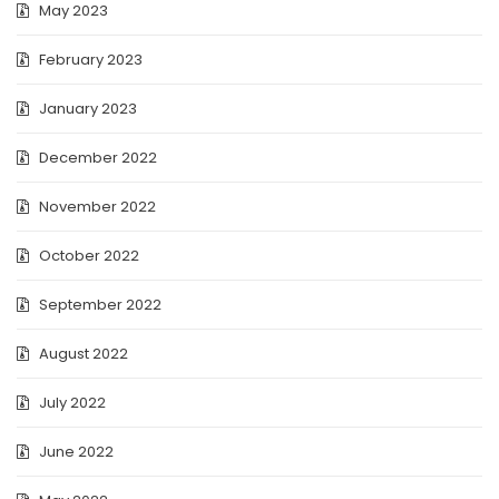
May 2023
February 2023
January 2023
December 2022
November 2022
October 2022
September 2022
August 2022
July 2022
June 2022