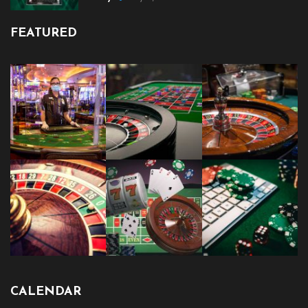
FEATURED
CALENDAR