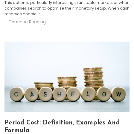
This option is particularly interesting in unstable markets or when
companies search to optimize their monetary setup. When cash
reserves enable it,…
Continue Reading
Period Cost: Definition, Examples And
Formula