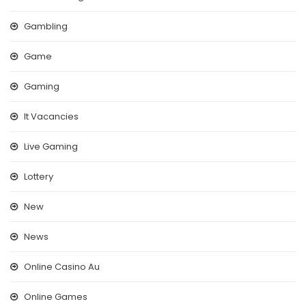
Gambling
Game
Gaming
It Vacancies
Live Gaming
Lottery
New
News
Online Casino Au
Online Games