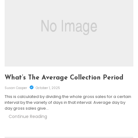
What’s The Average Collection Period
Susan Cooper
October 1, 2025
This is calculated by dividing the whole gross sales for a certain
interval by the variety of days in that interval. Average day by
day gross sales give…
Continue Reading