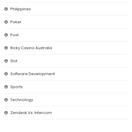
Philippines
Poker
Post
Ricky Casino Australia
Slot
Software Development
Sports
Technology
Zendesk Vs. Intercom