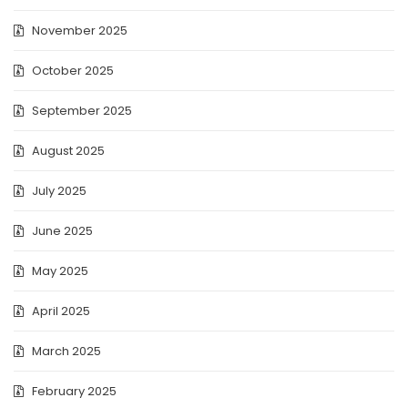
November 2025
October 2025
September 2025
August 2025
July 2025
June 2025
May 2025
April 2025
March 2025
February 2025