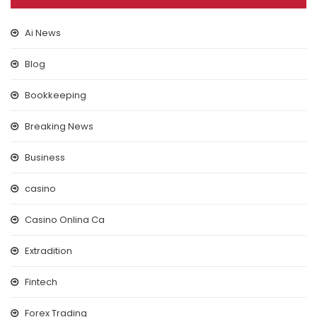
Ai News
Blog
Bookkeeping
Breaking News
Business
casino
Casino Onlina Ca
Extradition
Fintech
Forex Trading