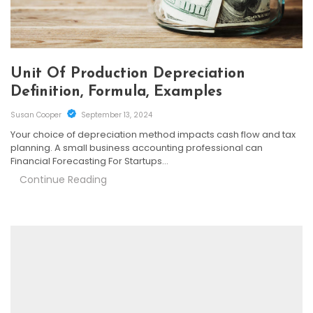
Unit Of Production Depreciation
Definition, Formula, Examples
Susan Cooper
September 13, 2024
Your choice of depreciation method impacts cash flow and tax
planning. A small business accounting professional can
Financial Forecasting For Startups…
Continue Reading