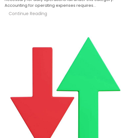
Accounting for operating expenses requires…
Continue Reading