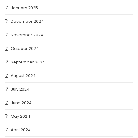
January 2025
December 2024
November 2024
October 2024
September 2024
August 2024
July 2024
June 2024
May 2024
April 2024