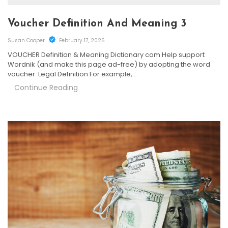
Voucher Definition And Meaning 3
Susan Cooper
February 17, 2025
VOUCHER Definition & Meaning Dictionary com Help support
Wordnik (and make this page ad-free) by adopting the word
voucher. Legal Definition For example,…
Continue Reading