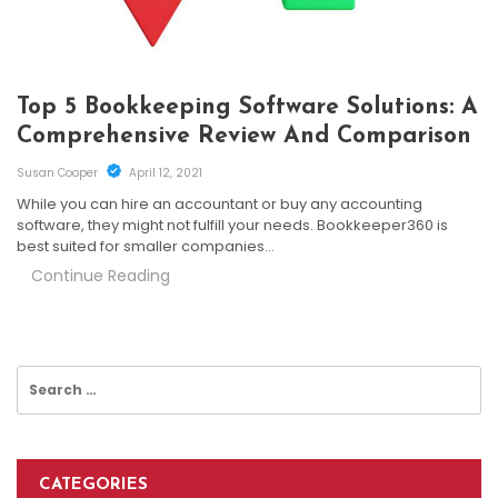
Top 5 Bookkeeping Software Solutions: A
Comprehensive Review And Comparison
Susan Cooper
April 12, 2021
While you can hire an accountant or buy any accounting
software, they might not fulfill your needs. Bookkeeper360 is
best suited for smaller companies…
Continue Reading
Search
for:
CATEGORIES