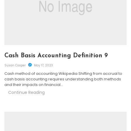
Cash Basis Accounting Definition 9
Susan Cooper
May 17, 2023
Cash method of accounting Wikipedia Shifting from accrual to
cash basis accounting requires understanding both methods
and their impacts on financial…
Continue Reading