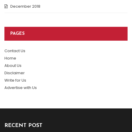
December 2018
PAGES
Contact Us
Home
About Us
Disclaimer
Write for Us
Advertise with Us
RECENT POST