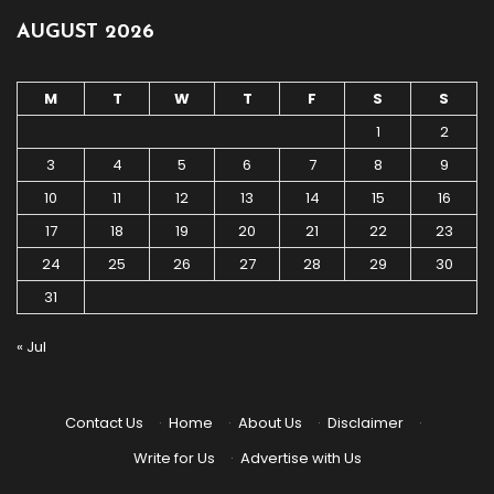
AUGUST 2026
M
T
W
T
F
S
S
1
2
3
4
5
6
7
8
9
10
11
12
13
14
15
16
17
18
19
20
21
22
23
24
25
26
27
28
29
30
31
« Jul
Contact Us
·
Home
·
About Us
·
Disclaimer
·
Write for Us
·
Advertise with Us