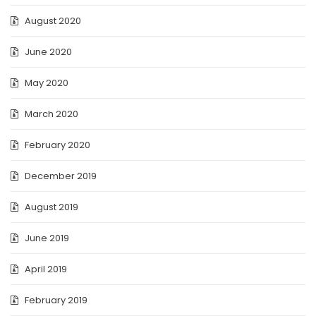
August 2020
June 2020
May 2020
March 2020
February 2020
December 2019
August 2019
June 2019
April 2019
February 2019