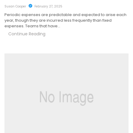
Susan Cooper
February 27, 2025
Periodic expenses are predictable and expected to arise each
year, though they are incurred less frequently than fixed
expenses. Teams that have…
Continue Reading