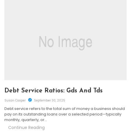
Debt Service Ratios: Gds And Tds
Susan Cooper
September 30, 2025
Debt service refers to the total sum of money a business should
pay on its outstanding loans over a selected period—typically
monthly, quarterly, or…
Continue Reading