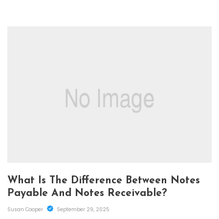
What Is The Difference Between Notes
Payable And Notes Receivable?
Susan Cooper
September 29, 2025