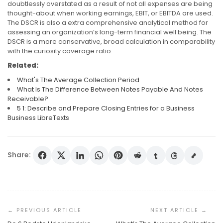
doubtlessly overstated as a result of not all expenses are being
thought-about when working earnings, EBIT, or EBITDA are used.
The DSCR is also a extra comprehensive analytical method for
assessing an organization’s long-term financial well being. The
DSCR is a more conservative, broad calculation in comparability
with the curiosity coverage ratio.
Related:
What's The Average Collection Period
What Is The Difference Between Notes Payable And Notes
Receivable?
5 1: Describe and Prepare Closing Entries for a Business
Business LibreTexts
Share:
Post
Navigation