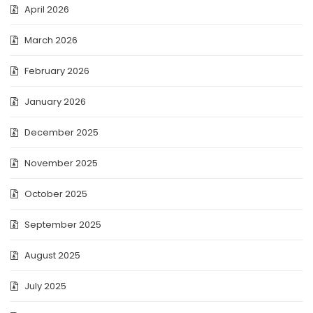
April 2026
March 2026
February 2026
January 2026
December 2025
November 2025
October 2025
September 2025
August 2025
July 2025