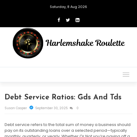
Saturday, 8 Aug 2026
Togg
navig
Debt Service Ratios: Gds And Tds
Susan Cooper
September 30, 2025
0
Debt service refers to the total sum of money a business should
pay on its outstanding loans over a selected period—typically
monthly, quarterly, or yearly. Whether Or Not you’re paying off a