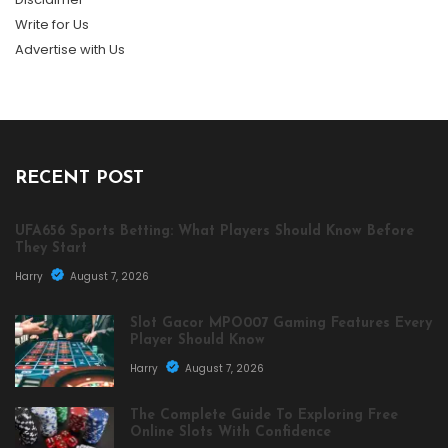
Write for Us
Advertise with Us
RECENT POST
UFA656 Sports Betting: What Players Should Know Before
They Start
Harry
August 7, 2026
Slot Gacor MPO007 Gaming Features Every
Player Should Know
Harry
August 7, 2026
The Complete Guide To Exploring Free
Online Slots With Confidence