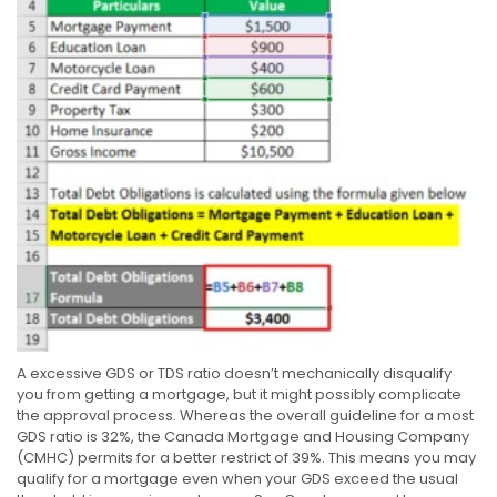
A excessive GDS or TDS ratio doesn’t mechanically disqualify
you from getting a mortgage, but it might possibly complicate
the approval process. Whereas the overall guideline for a most
GDS ratio is 32%, the Canada Mortgage and Housing Company
(CMHC) permits for a better restrict of 39%. This means you may
qualify for a mortgage even when your GDS exceed the usual