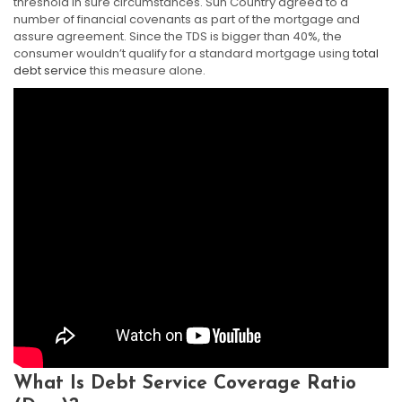
threshold in sure circumstances. Sun Country agreed to a
number of financial covenants as part of the mortgage and
assure agreement. Since the TDS is bigger than 40%, the
consumer wouldn’t qualify for a standard mortgage using
total
debt service
this measure alone.
What Is Debt Service Coverage Ratio