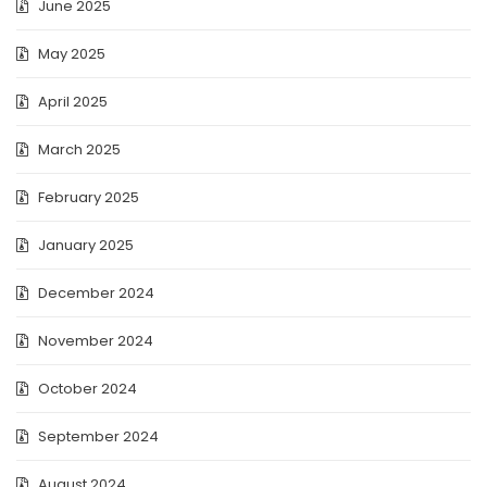
June 2025
May 2025
April 2025
March 2025
February 2025
January 2025
December 2024
November 2024
October 2024
September 2024
August 2024