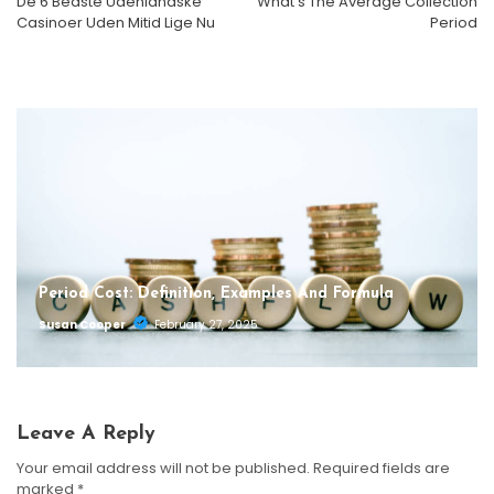
De 6 Bedste Udenlandske
What’s The Average Collection
What’s The Average Collection Period
What Is The Difference Between Notes Payable And
Casinoer Uden Mitid Lige Nu
Period
Notes Receivable?
Susan Cooper
October 1, 2025
Susan Cooper
September 29, 2025
Period Cost: Definition, Examples And Formula
Susan Cooper
February 27, 2025
Leave A Reply
Your email address will not be published.
Required fields are
marked
*