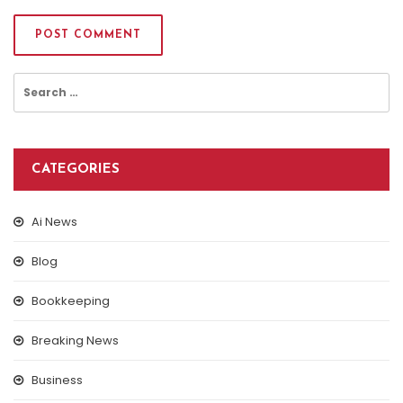
Search
for:
CATEGORIES
Ai News
Blog
Bookkeeping
Breaking News
Business