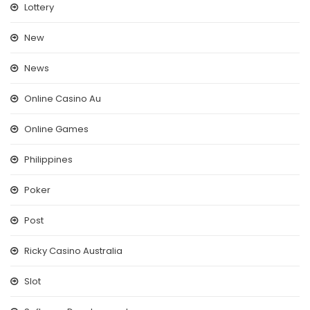
Lottery
New
News
Online Casino Au
Online Games
Philippines
Poker
Post
Ricky Casino Australia
Slot