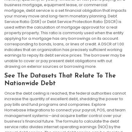
business mortgage, equipment lease, or commercial
mortgage, debt service is a set financial obligation that impacts
your money move and long-term monetary planning. Debt
Service Ratio (DSR) or Debt Service Protection Ratio (DSCR) is
used within the calculation of mortgage approval for a real
property property. This ratio is commonly used when the entity
applying for a mortgage has any borrowings on its account
corresponding to bonds, loans, or lines of credit. A DSCR of 1.00
indicates that an organization has precisely sufficient working
earnings to repay its debt service prices. The borrower may be
unable to cover or pay present debt obligations with out
drawing on exterior sources or borrowing more.
See The Datasets That Relate To The
Nationwide Debt
Once the debt ceiling is reached, the federal authorities cannot
increase the quantity of excellent debt, shedding the power to
pay bills and fund programs and companies. Explore
Homebase Integrations to connect your payroll, POS, and team
management systems—and acquire better control over your
business’s financial future. The formula to calculate the debt
service ratio divides internet operating earnings (NOI) by the