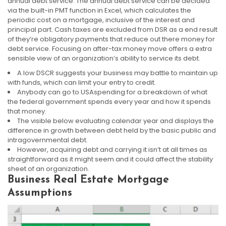
annual debt service. The annual debt service can be decided
via the built-in PMT function in Excel, which calculates the
periodic cost on a mortgage, inclusive of the interest and
principal part. Cash taxes are excluded from DSR as a end result
of they’re obligatory payments that reduce out there money for
debt service. Focusing on after-tax money move offers a extra
sensible view of an organization’s ability to service its debt.
A low DSCR suggests your business may battle to maintain up
with funds, which can limit your entry to credit.
Anybody can go to USAspending for a breakdown of what
the federal government spends every year and how it spends
that money.
The visible below evaluating calendar year and displays the
difference in growth between debt held by the basic public and
intragovernmental debt.
However, acquiring debt and carrying it isn’t at all times as
straightforward as it might seem and it could affect the stability
sheet of an organization.
Business Real Estate Mortgage
Assumptions