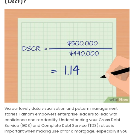
(dscr)?
Via our lovely data visualisation and pattern management
stories, Fathom empowers enterprise leaders to lead with
confidence and readability. Understanding your Gross Debt
Service (GDS) and Complete Debt Service (TDS) ratios is
important when making use of for a mortgage, especially if you