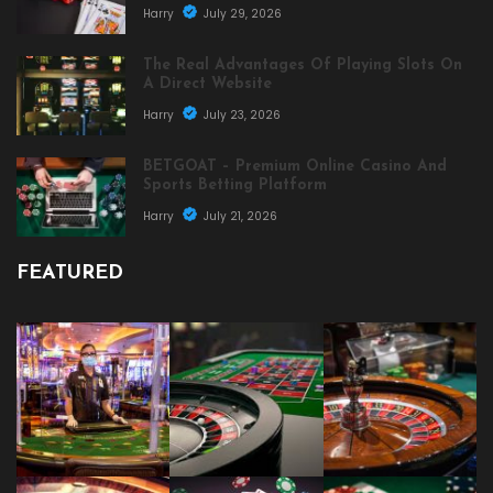
Harry
July 29, 2026
The Real Advantages Of Playing Slots On
A Direct Website
Harry
July 23, 2026
BETGOAT – Premium Online Casino And
Sports Betting Platform
Harry
July 21, 2026
FEATURED