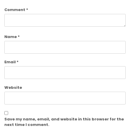
Comment
*
Name
*
Email
*
Website
Save my name, email, and website in this browser for the
next time I comment.