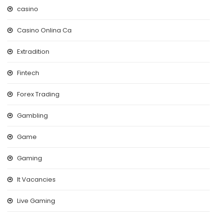
casino
Casino Onlina Ca
Extradition
Fintech
Forex Trading
Gambling
Game
Gaming
It Vacancies
Live Gaming