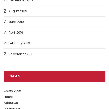
December 2019
August 2019
June 2019
April 2019
February 2019
December 2018
PAGES
Contact Us
Home
About Us
Disclaimer