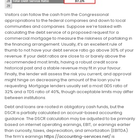
Visitors can follow the cash from the Congressional
appropriations to the federal companies and down to local
communities and companies. Suppose we’re tasked with
calculating the debt service of a proposed request for a
commercial mortgage to measure the riskiness of partaking in
the financing arrangement. Usually, it’s an excellent rule of
thumb to not have your debt service ratio go above 30% of your
revenue. If your debt ratios are close to or barely above the
recommended most limits, having a robust credit score
historical past and a stable revenue may fit in your favour.
Finally, the lender will assess the risk you current, and approval
might hinge on decreasing the amount of the loan you’re
requesting. Mortgage lenders usually set a most GDS ratio of
32% and a TDS ratio of 40%, though acceptable limits may differ
between institutions.
Debt and loans are rooted in obligatory cash funds, but the
DSCR is partially calculated on accrual-based accounting
guidance. The DSCR calculation may be adjusted to be primarily
based on internet operating earnings, EBIT, or earnings earlier
than curiosity, taxes, depreciation, and amortization (EBITDA).
The firm’s earnings
https://accounting-services.net/
is