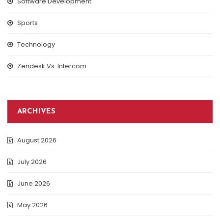
Software Development
Sports
Technology
Zendesk Vs. Intercom
ARCHIVES
August 2026
July 2026
June 2026
May 2026