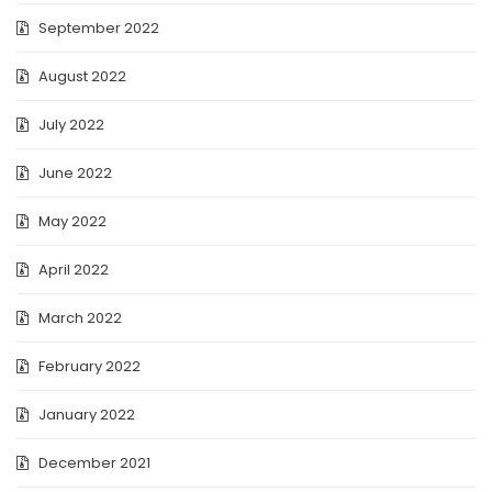
September 2022
August 2022
July 2022
June 2022
May 2022
April 2022
March 2022
February 2022
January 2022
December 2021