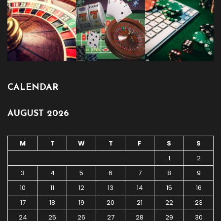
CALENDAR
AUGUST 2026
M
T
W
T
F
S
S
1
2
3
4
5
6
7
8
9
10
11
12
13
14
15
16
17
18
19
20
21
22
23
24
25
26
27
28
29
30