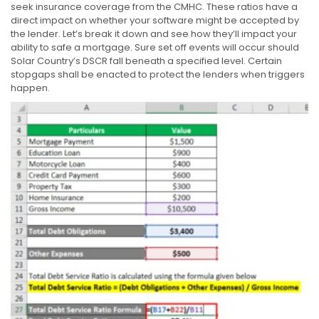
seek insurance coverage from the CMHC. These ratios have a
direct impact on whether your software might be accepted by
the lender. Let’s break it down and see how they’ll impact your
ability to safe a mortgage. Sure set off events will occur should
Solar Country’s DSCR fall beneath a specified level. Certain
stopgaps shall be enacted to protect the lenders when triggers
happen.