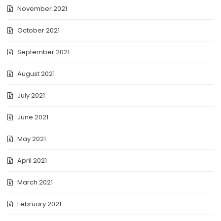
November 2021
October 2021
September 2021
August 2021
July 2021
June 2021
May 2021
April 2021
March 2021
February 2021