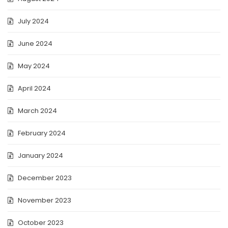
July 2024
June 2024
May 2024
April 2024
March 2024
February 2024
January 2024
December 2023
November 2023
October 2023