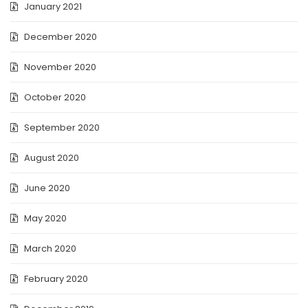
January 2021
December 2020
November 2020
October 2020
September 2020
August 2020
June 2020
May 2020
March 2020
February 2020