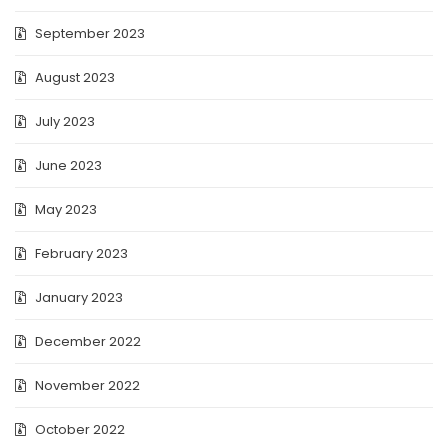
September 2023
August 2023
July 2023
June 2023
May 2023
February 2023
January 2023
December 2022
November 2022
October 2022