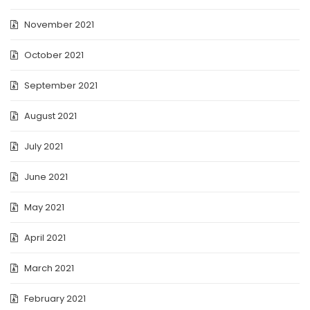
November 2021
October 2021
September 2021
August 2021
July 2021
June 2021
May 2021
April 2021
March 2021
February 2021