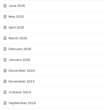
June 2025
May 2025
April 2025
March 2025
February 2025
January 2025
December 2024
November 2024
October 2024
September 2024