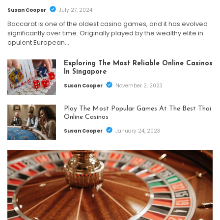
Susan Cooper
July 27, 2024
Baccarat is one of the oldest casino games, and it has evolved
significantly over time. Originally played by the wealthy elite in
opulent European…
Exploring The Most Reliable Online Casinos
In Singapore
Susan Cooper
November 2, 2023
Play The Most Popular Games At The Best Thai
Online Casinos
Susan Cooper
January 24, 2023