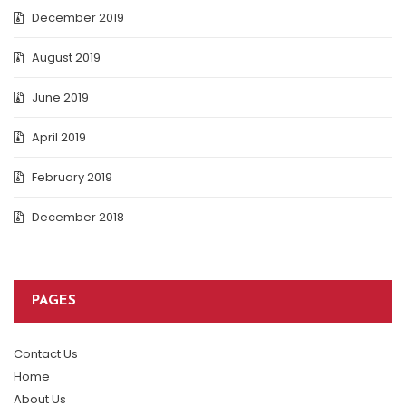
December 2019
August 2019
June 2019
April 2019
February 2019
December 2018
PAGES
Contact Us
Home
About Us