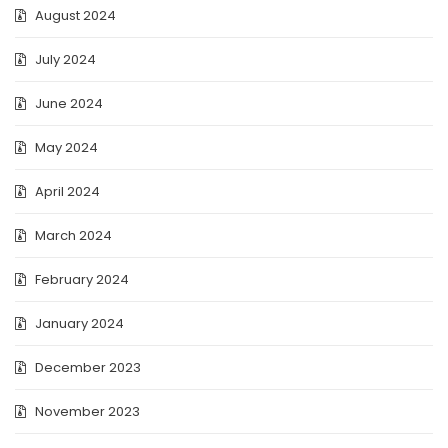
August 2024
July 2024
June 2024
May 2024
April 2024
March 2024
February 2024
January 2024
December 2023
November 2023