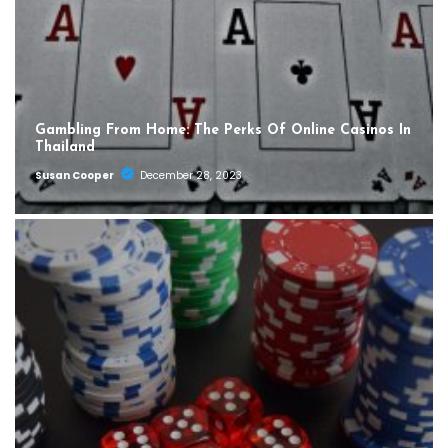
Gambling From Home: The Perks Of Online Casinos In
Thailand
Susan Cooper
December 28, 2023