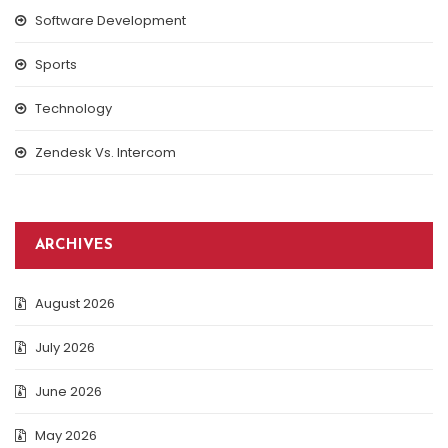
Software Development
Sports
Technology
Zendesk Vs. Intercom
ARCHIVES
August 2026
July 2026
June 2026
May 2026