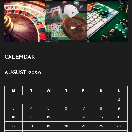
CALENDAR
AUGUST 2026
M
T
W
T
F
S
S
1
2
3
4
5
6
7
8
9
10
11
12
13
14
15
16
17
18
19
20
21
22
23