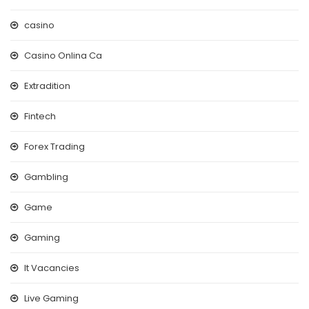
casino
Casino Onlina Ca
Extradition
Fintech
Forex Trading
Gambling
Game
Gaming
It Vacancies
Live Gaming