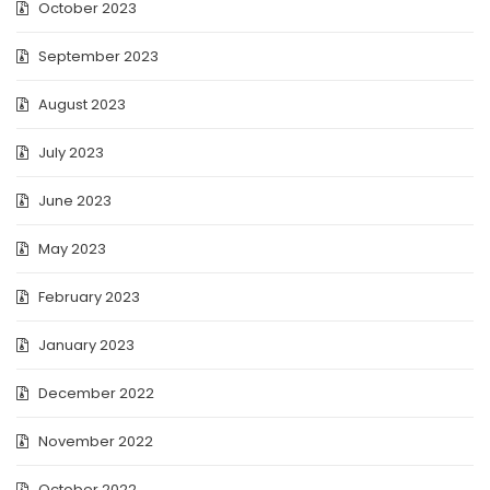
October 2023
September 2023
August 2023
July 2023
June 2023
May 2023
February 2023
January 2023
December 2022
November 2022
October 2022