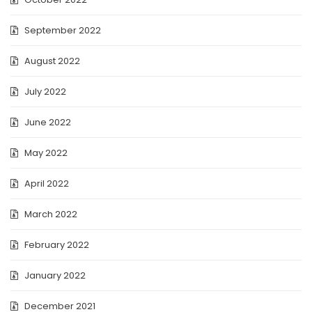
September 2022
August 2022
July 2022
June 2022
May 2022
April 2022
March 2022
February 2022
January 2022
December 2021