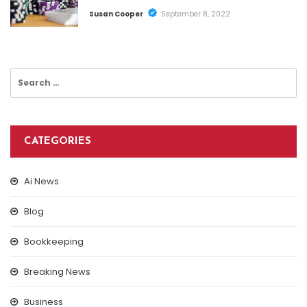
Susan Cooper
September 8, 2022
Search
for:
CATEGORIES
Ai News
Blog
Bookkeeping
Breaking News
Business