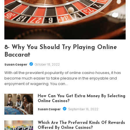
8- Why You Should Try Playing Online
Baccarat
Susan Cooper
October 18, 2022
With all the prevalent popularity of online casino houses, it has
become much easier to take pleasure in the enjoyable and
enjoyment of wagering. You can…
How Can You Get Extra Money By Selecting
Online Casinos?
Susan Cooper
September 16, 2022
Which Are The Preferred Kinds Of Rewards
Offered By Online Casinos?