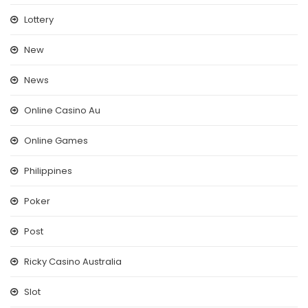
Lottery
New
News
Online Casino Au
Online Games
Philippines
Poker
Post
Ricky Casino Australia
Slot