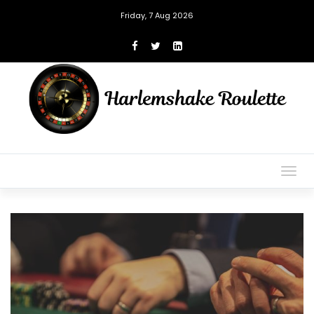
Friday, 7 Aug 2026
Togg
navig