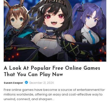
A Look At Popular Free Online Games
That You Can Play Now
Susan Cooper
December 21, 2024
Free online games have become a source of entertainment for
millions worldwide, offering an easy and cost-effective way to
unwind, connect, and sharpen…