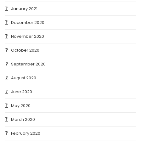
January 2021
December 2020
November 2020
October 2020
September 2020
August 2020
June 2020
May 2020
March 2020
February 2020