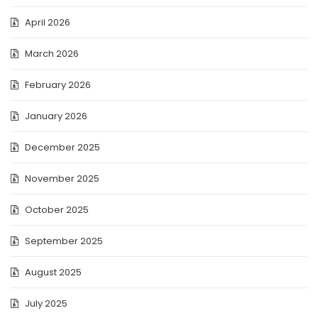
April 2026
March 2026
February 2026
January 2026
December 2025
November 2025
October 2025
September 2025
August 2025
July 2025