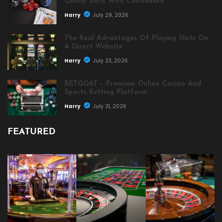
Online Slots With Confidence
Harry
July 29, 2026
The Real Advantages Of Playing Slots On
A Direct Website
Harry
July 23, 2026
BETGOAT – Premium Online Casino And
Sports Betting Platform
Harry
July 21, 2026
FEATURED