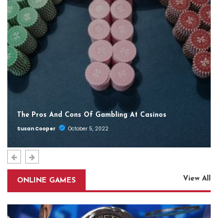
The Pros And Cons Of Gambling At Casinos
Susan Cooper
October 5, 2022
View All
ONLINE GAMES