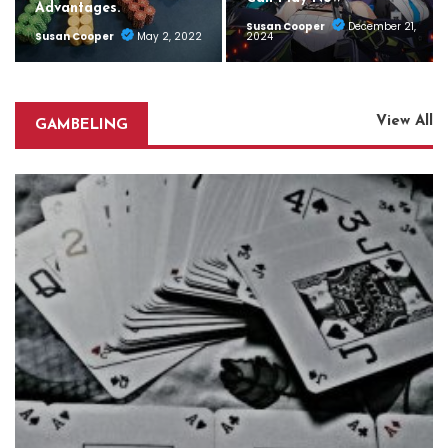
Advantages.
Susan Cooper
December 21,
Susan Cooper
May 2, 2022
2024
View All
GAMBELING