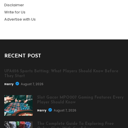
Disclaimer
Write for Us
Advertise with Us
RECENT POST
UFA656 Sports Betting: What Players Should Know Before
They Start
Harry
August 7, 2026
Slot Gacor MPO007 Gaming Features Every
Player Should Know
Harry
August 7, 2026
The Complete Guide To Exploring Free