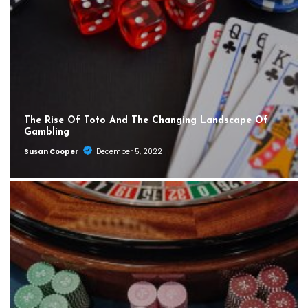
The Rise Of Toto And The Changing Landscape Of
Gambling
Susan Cooper
December 5, 2022