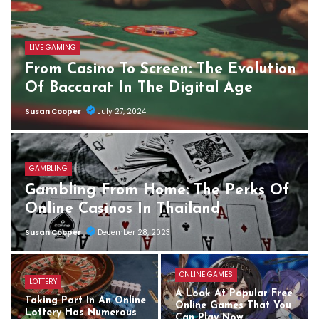
LIVE GAMING
From Casino To Screen: The Evolution
Of Baccarat In The Digital Age
Susan Cooper
July 27, 2024
GAMBLING
Gambling From Home: The Perks Of
Online Casinos In Thailand
Susan Cooper
December 28, 2023
ONLINE GAMES
LOTTERY
A Look At Popular Free
Taking Part In An Online
Online Games That You
Lottery Has Numerous
Can Play Now