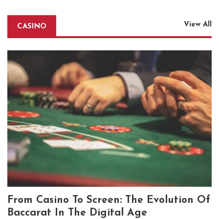
View All
CASINO
From Casino To Screen: The Evolution Of
Baccarat In The Digital Age