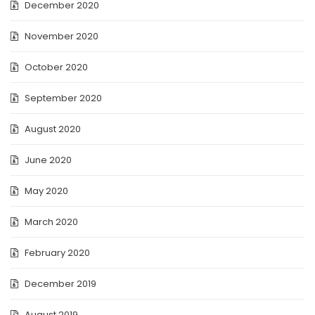
December 2020
November 2020
October 2020
September 2020
August 2020
June 2020
May 2020
March 2020
February 2020
December 2019
August 2019