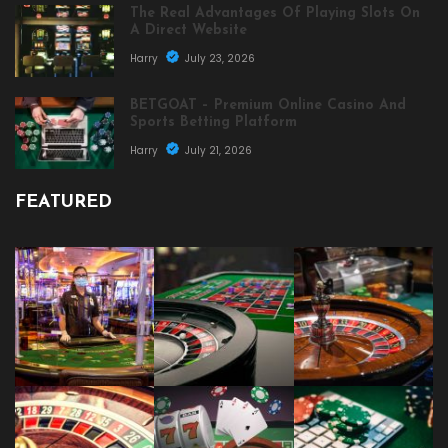
The Real Advantages Of Playing Slots On
A Direct Website
Harry
July 23, 2026
BETGOAT – Premium Online Casino And
Sports Betting Platform
Harry
July 21, 2026
FEATURED