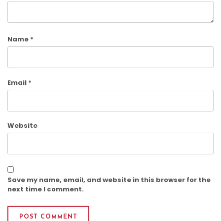
Name
*
Email
*
Website
Save my name, email, and website in this browser for the
next time I comment.