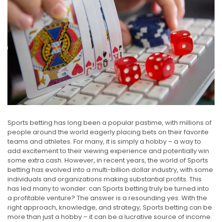
Sports betting has long been a popular pastime, with millions of
people around the world eagerly placing bets on their favorite
teams and athletes. For many, it is simply a hobby – a way to
add excitement to their viewing experience and potentially win
some extra cash. However, in recent years, the world of Sports
betting has evolved into a multi-billion dollar industry, with some
individuals and organizations making substantial profits. This
has led many to wonder: can Sports betting truly be turned into
a profitable venture? The answer is a resounding yes. With the
right approach, knowledge, and strategy, Sports betting can be
more than just a hobby – it can be a lucrative source of income.