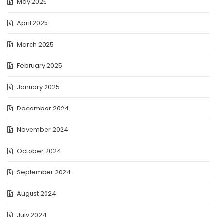
May 2025
April 2025
March 2025
February 2025
January 2025
December 2024
November 2024
October 2024
September 2024
August 2024
July 2024