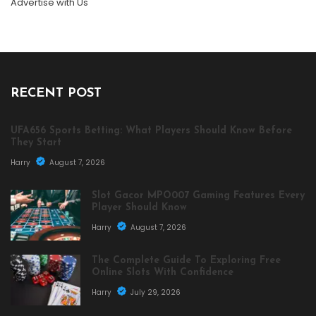
Advertise with Us
RECENT POST
UFA656 Sports Betting: What Players Should Know Before
They Start
Harry
August 7, 2026
Slot Gacor MPO007 Gaming Features Every
Player Should Know
Harry
August 7, 2026
The Complete Guide To Exploring Free
Online Slots With Confidence
Harry
July 29, 2026