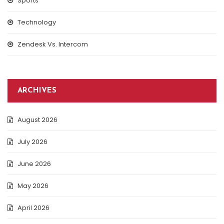
Sports
Technology
Zendesk Vs. Intercom
ARCHIVES
August 2026
July 2026
June 2026
May 2026
April 2026