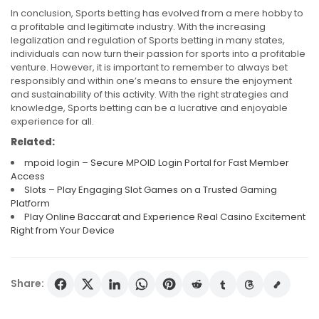
In conclusion, Sports betting has evolved from a mere hobby to
a profitable and legitimate industry. With the increasing
legalization and regulation of Sports betting in many states,
individuals can now turn their passion for sports into a profitable
venture. However, it is important to remember to always bet
responsibly and within one’s means to ensure the enjoyment
and sustainability of this activity. With the right strategies and
knowledge, Sports betting can be a lucrative and enjoyable
experience for all.
Related:
mpoid login – Secure MPOID Login Portal for Fast Member
Access
Slots – Play Engaging Slot Games on a Trusted Gaming
Platform
Play Online Baccarat and Experience Real Casino Excitement
Right from Your Device
Share: