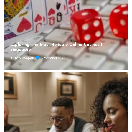
Exploring The Most Reliable Online Casinos In
Singapore
Susan Cooper
November 2, 2023