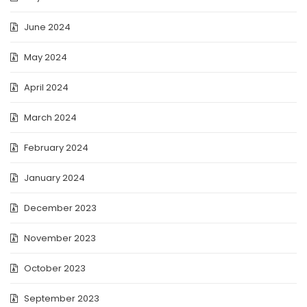
June 2024
May 2024
April 2024
March 2024
February 2024
January 2024
December 2023
November 2023
October 2023
September 2023