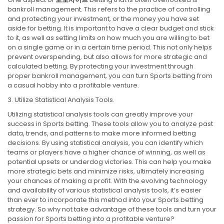
bankroll management. This refers to the practice of controlling
and protecting your investment, or the money you have set
aside for betting. It is important to have a clear budget and stick
to it, as well as setting limits on how much you are willing to bet
on a single game or in a certain time period. This not only helps
prevent overspending, but also allows for more strategic and
calculated betting. By protecting your investment through
proper bankroll management, you can turn Sports betting from
a casual hobby into a profitable venture.
3. Utilize Statistical Analysis Tools.
Utilizing statistical analysis tools can greatly improve your
success in Sports betting. These tools allow you to analyze past
data, trends, and patterns to make more informed betting
decisions. By using statistical analysis, you can identify which
teams or players have a higher chance of winning, as well as
potential upsets or underdog victories. This can help you make
more strategic bets and minimize risks, ultimately increasing
your chances of making a profit. With the evolving technology
and availability of various statistical analysis tools, it’s easier
than ever to incorporate this method into your Sports betting
strategy. So why not take advantage of these tools and turn your
passion for Sports betting into a profitable venture?