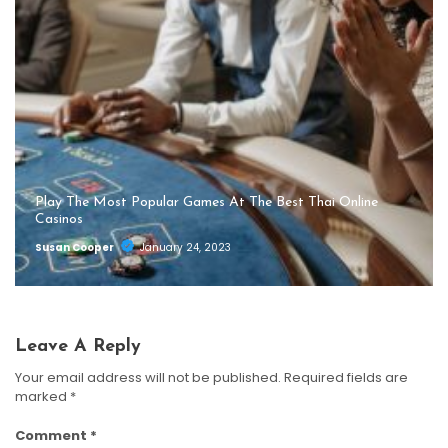
Play The Most Popular Games At The Best Thai Online
Casinos
Susan Cooper
January 24, 2023
Leave A Reply
Your email address will not be published.
Required fields are
marked
*
Comment
*