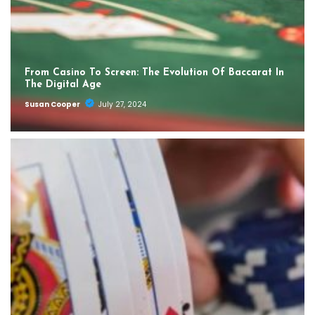
From Casino To Screen: The Evolution Of Baccarat In
The Digital Age
Susan Cooper
July 27, 2024