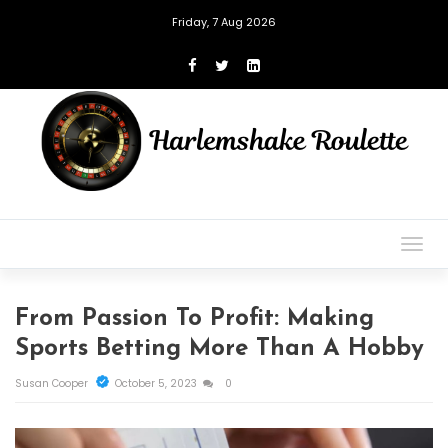
Friday, 7 Aug 2026
Togg
navig
From Passion To Profit: Making
Sports Betting More Than A Hobby
Susan Cooper
October 5, 2023
0