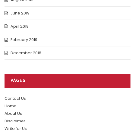
June 2019
April 2019
February 2019
December 2018
PAGES
Contact Us
Home
About Us
Disclaimer
Write for Us