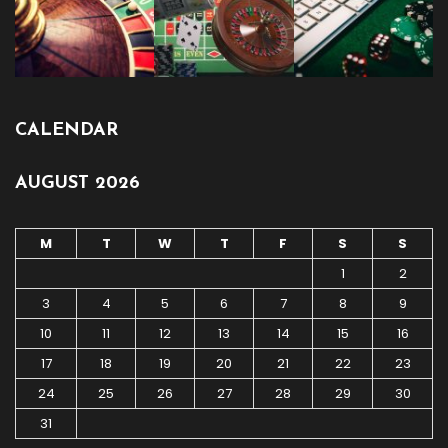
CALENDAR
AUGUST 2026
M
T
W
T
F
S
S
1
2
3
4
5
6
7
8
9
10
11
12
13
14
15
16
17
18
19
20
21
22
23
24
25
26
27
28
29
30
31