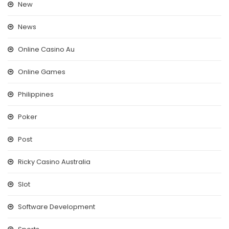
New
News
Online Casino Au
Online Games
Philippines
Poker
Post
Ricky Casino Australia
Slot
Software Development