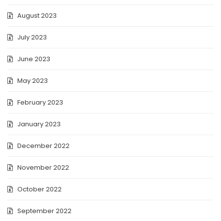
August 2023
July 2023
June 2023
May 2023
February 2023
January 2023
December 2022
November 2022
October 2022
September 2022