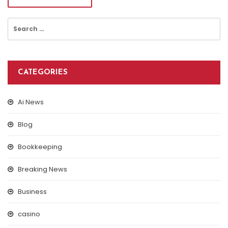
Search
for:
CATEGORIES
Ai News
Blog
Bookkeeping
Breaking News
Business
casino