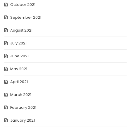
October 2021
September 2021
August 2021
July 2021
June 2021
May 2021
April 2021
March 2021
February 2021
January 2021