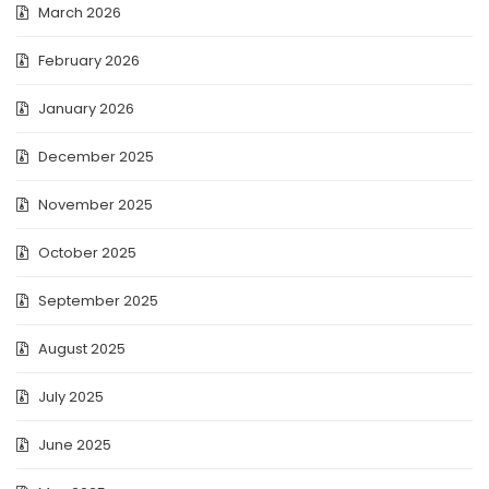
March 2026
February 2026
January 2026
December 2025
November 2025
October 2025
September 2025
August 2025
July 2025
June 2025