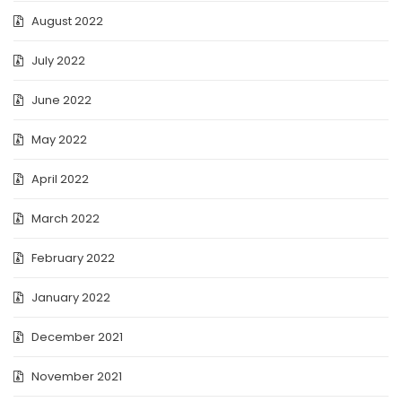
August 2022
July 2022
June 2022
May 2022
April 2022
March 2022
February 2022
January 2022
December 2021
November 2021