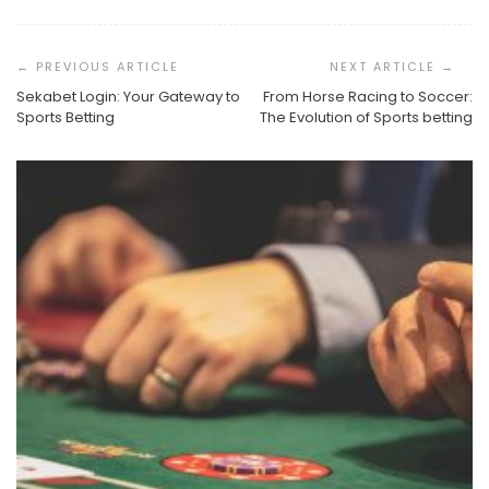
Post
Navigation
Sekabet Login: Your Gateway to
From Horse Racing to Soccer:
Sports Betting
The Evolution of Sports betting