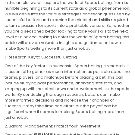
In this article, we will explore the world of Sports betting, from its
humble beginnings to its current state as a global phenomenon.
We will delve into the various strategies and techniques used by
successful bettors and examine the mindset and skills required
to turn a passion for sports into a profitable venture. So, whether
you are a seasoned bettor looking to take your skills to the next
level or a novice looking to enter the world of Sports betting, this
article will provide valuable insights and guidance on how to
make Sports betting more than just a hobby.
1. Research: Key to Successful Betting.
One of the key factors in successful Sports betting is research. It
is essential to gather as much information as possible about the
teams, players, and matchups before placing a bet. This can
include studying past performance, analyzing statistics, and
keeping up with the latest news and developments in the sports
world. By conducting thorough research, bettors can make
more informed decisions and increase their chances of
success. It may take time and effort, but the payoff can be
significant when it comes to making Sports betting more than
just a hobby.
2. Bankroll Management: Protect Your Investment.
One aspect of
토토사이트
betting that is often overlooked is