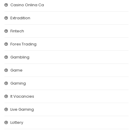
Casino Onlina Ca
Extradition
Fintech
Forex Trading
Gambling
Game
Gaming
It Vacancies
Live Gaming
Lottery