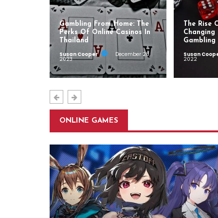
Gambling From Home: The
The Rise 
Perks Of Online Casinos In
Changing
Thailand
Gambling
Susan Cooper
December 28,
Susan Coop
2023
2022
ONLINE GAMES