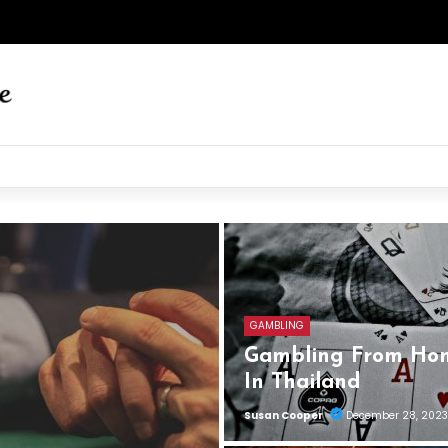
GAMBLING
Gambling From Home
In Thailand
Susan Cooper
December 28, 2023