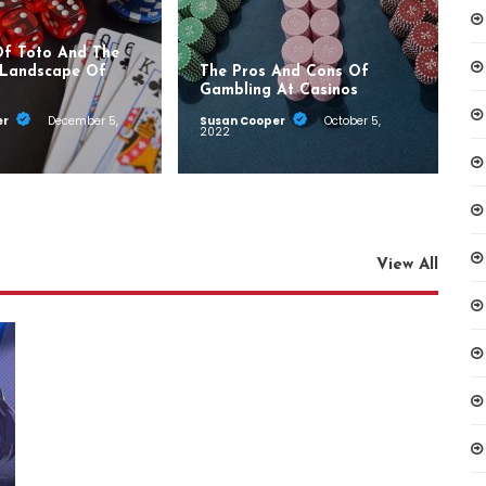
Of Toto And The
 Landscape Of
The Pros And Cons Of
Gambling At Casinos
er
December 5,
Susan Cooper
October 5,
2022
View All