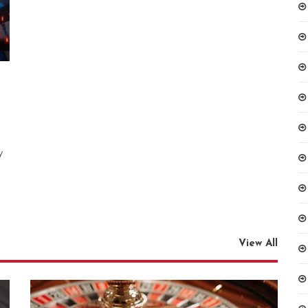
y
View All