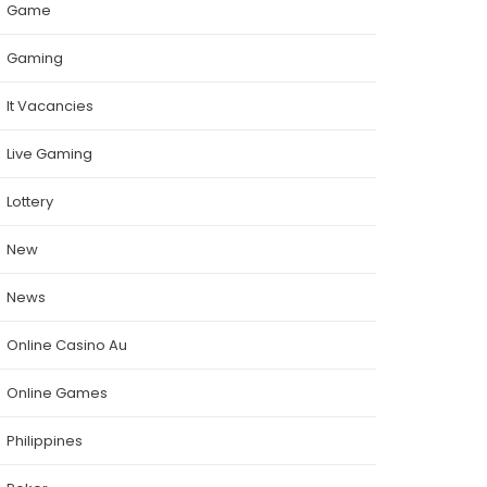
Game
Gaming
It Vacancies
Live Gaming
Lottery
New
News
Online Casino Au
Online Games
Philippines