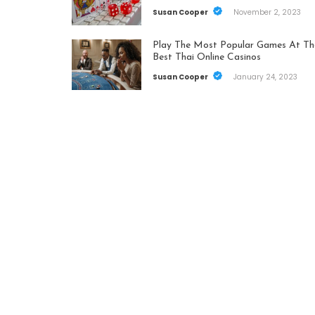
Susan Cooper
November 2, 2023
Play The Most Popular Games At Th
Best Thai Online Casinos
Susan Cooper
January 24, 2023