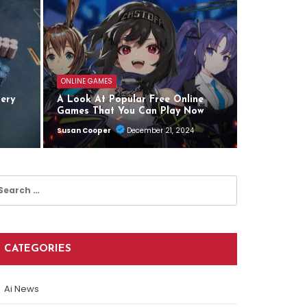
ONLINE GAMES
tery
A Look At Popular Free Online
Games That You Can Play Now
Susan Cooper
December 21, 2024
earch
r:
CATEGORIES
Ai News