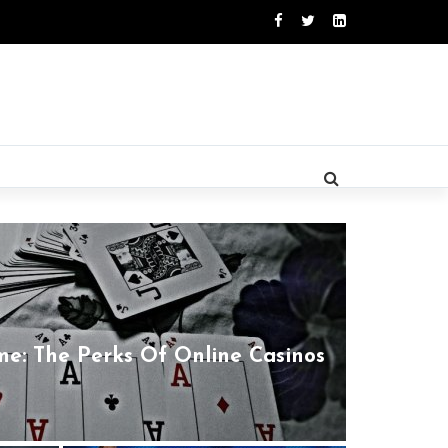
: The Perks Of Online Casinos