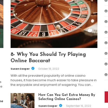
8- Why You Should Try Playing
Online Baccarat
Susan Cooper
October 18, 2022
With all the prevalent popularity of online casino
houses, it has become much easier to take pleasure in
s
the enjoyable and enjoyment of wagering. You can…
he
How Can You Get Extra Money By
Selecting Online Casinos?
ne
Susan Cooper
September 16, 2022