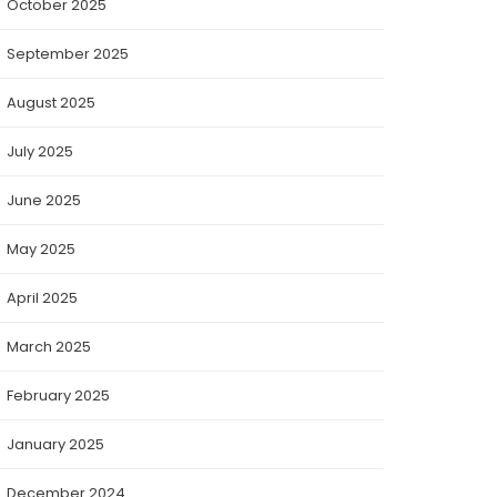
October 2025
September 2025
August 2025
July 2025
June 2025
May 2025
April 2025
March 2025
February 2025
January 2025
December 2024