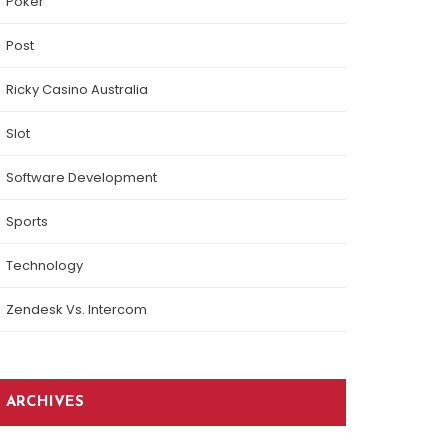
Poker
Post
Ricky Casino Australia
Slot
Software Development
Sports
Technology
Zendesk Vs. Intercom
ARCHIVES