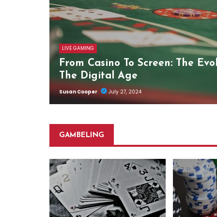
LIVE GAMING
From Casino To Screen: The Evo
The Digital Age
Susan Cooper
July 27, 2024
GAMBELING