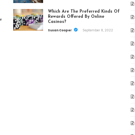
Which Are The Preferred Kinds Of
Rewards Offered By Online
e
Casinos?
Susan Cooper
September 8, 2022