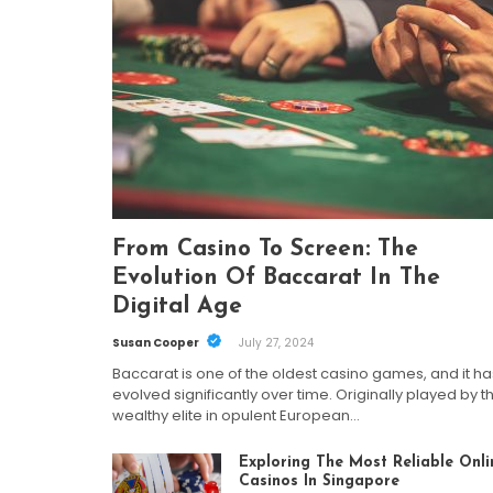
From Casino To Screen: The
Evolution Of Baccarat In The
Digital Age
Susan Cooper
July 27, 2024
Baccarat is one of the oldest casino games, and it ha
evolved significantly over time. Originally played by t
wealthy elite in opulent European…
Exploring The Most Reliable Onli
Casinos In Singapore