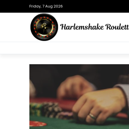
Friday, 7 Aug 2026