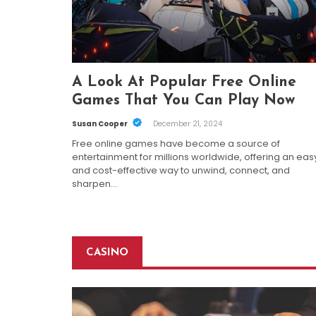
A Look At Popular Free Online
Games That You Can Play Now
Susan Cooper
December 21, 2024
Free online games have become a source of
entertainment for millions worldwide, offering an eas
and cost-effective way to unwind, connect, and
sharpen…
CASINO