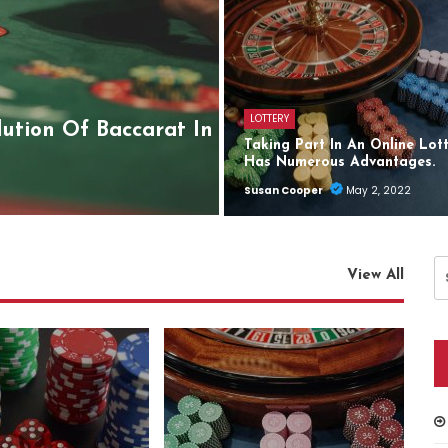
LOTTERY
lution Of Baccarat In
Taking Part In An Online Lot
Has Numerous Advantages.
Susan Cooper
May 2, 2022
S
View All
fo