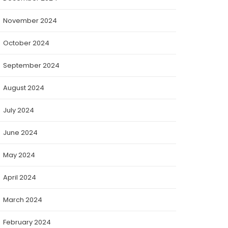
November 2024
October 2024
September 2024
August 2024
July 2024
June 2024
May 2024
April 2024
March 2024
February 2024