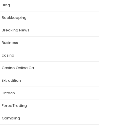
Blog
Bookkeeping
Breaking News
Business
casino
Casino Onlina Ca
Extradition
Fintech
Forex Trading
Gambling