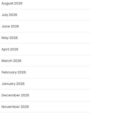
August 2026
July 2026
June 2026
May 2026
April 2026
March 2026
February 2026
January 2026
December 2025
November 2025