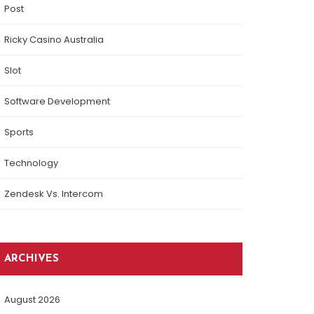
Post
Ricky Casino Australia
Slot
Software Development
Sports
Technology
Zendesk Vs. Intercom
ARCHIVES
August 2026