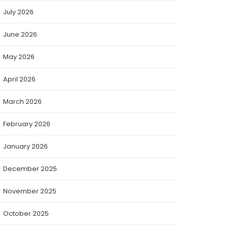
July 2026
June 2026
May 2026
April 2026
March 2026
February 2026
January 2026
December 2025
November 2025
October 2025