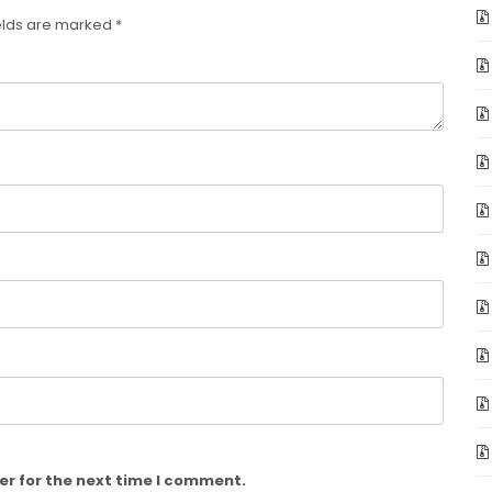
elds are marked
*
er for the next time I comment.