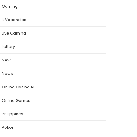
Gaming
It Vacancies
Live Gaming
Lottery
New
News
Online Casino Au
Online Games
Philippines
Poker