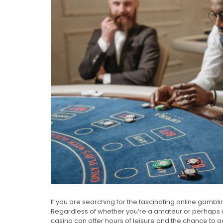
If you are searching for the fascinating online gambli
Regardless of whether you’re a amateur or perhaps a
casino can offer hours of leisure and the chance to a