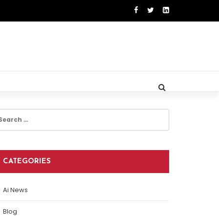
earch
r:
CATEGORIES
Ai News
Blog