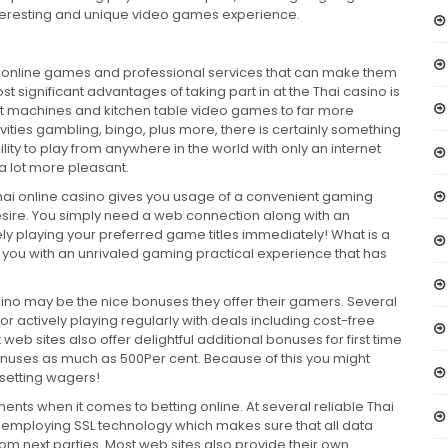
nteresting and unique video games experience.
s online games and professional services that can make them
 significant advantages of taking part in at the Thai casino is
lot machines and kitchen table video games to far more
tivities gambling, bingo, plus more, there is certainly something
ity to play from anywhere in the world with only an internet
 a lot more pleasant.
Thai online casino gives you usage of a convenient gaming
ire. You simply need a web connection along with an
vely playing your preferred game titles immediately! What is a
de you with an unrivaled gaming practical experience that has
ino may be the nice bonuses they offer their gamers. Several
for actively playing regularly with deals including cost-free
 web sites also offer delightful additional bonuses for first time
nuses as much as 500Per cent. Because of this you might
 setting wagers!
ments when it comes to betting online. At several reliable Thai
 employing SSL technology which makes sure that all data
rom next parties. Most web sites also provide their own