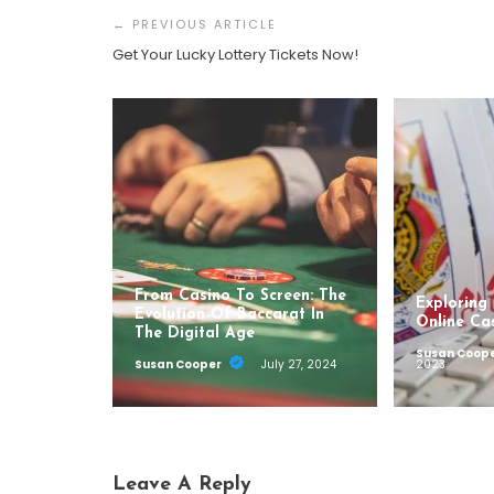
Navigation
Get Your Lucky Lottery Tickets Now!
From Casino To Screen: The
Exploring
Evolution Of Baccarat In
Online Ca
The Digital Age
Susan Coop
Susan Cooper
July 27, 2024
2023
Leave A Reply