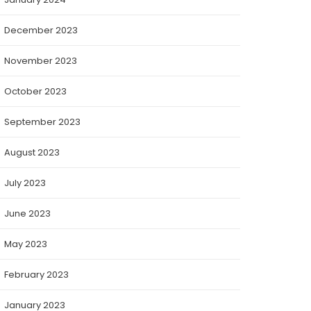
December 2023
November 2023
October 2023
September 2023
August 2023
July 2023
June 2023
May 2023
February 2023
January 2023