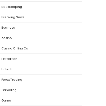
Bookkeeping
Breaking News
Business
casino
Casino Onlina Ca
Extradition
Fintech
Forex Trading
Gambling
Game