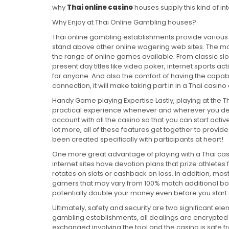
why
Thai online casino
houses supply this kind of i
Why Enjoy at Thai Online Gambling houses?
Thai online gambling establishments provide variou
stand above other online wagering web sites. The most
the range of online games available. From classic s
present day titles like video poker, internet sports ac
for anyone. And also the comfort of having the capabil
connection, it will make taking part in in a Thai casino
Handy Game playing Expertise Lastly, playing at the 
practical experience whenever and wherever you des
account with all the casino so that you can start acti
lot more, all of these features get together to provi
been created specifically with participants at heart!
One more great advantage of playing with a Thai cas
internet sites have devotion plans that prize athletes 
rotates on slots or cashback on loss. In addition, most
gamers that may vary from 100% match additional bo
potentially double your money even before you start
Ultimately, safety and security are two significant ele
gambling establishments, all dealings are encrypted
exchanged involving the tool and the casino is safe f