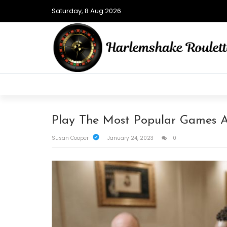
Saturday, 8 Aug 2026
Play The Most Popular Games At
Susan Cooper
January 24, 2023
0