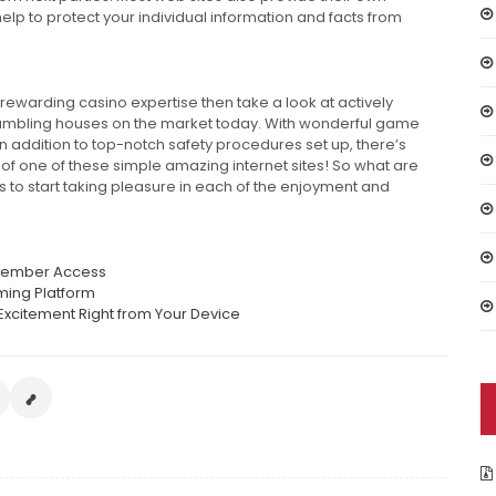
elp to protect your individual information and facts from
 rewarding casino expertise then take a look at actively
gambling houses on the market today. With wonderful game
addition to top-notch safety procedures set up, there’s
one of these simple amazing internet sites! So what are
to start taking pleasure in each of the enjoyment and
t Member Access
ming Platform
Excitement Right from Your Device