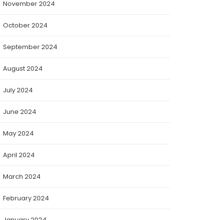
November 2024
October 2024
September 2024
August 2024
July 2024
June 2024
May 2024
April 2024
March 2024
February 2024
January 2024