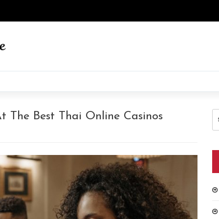
S
 The Best Thai Online Casinos
fo