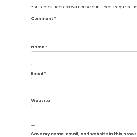
Your email address will not be published.
Required fi
Comment
*
Name
*
Email
*
Website
Save my name, email, and website in this brows