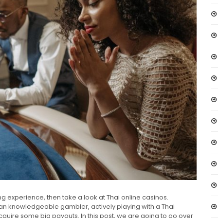
ng experience, then take a look at Thai online casinos.
n knowledgeable gambler, actively playing with a Thai
cquire some big payouts. In this post, we are going to go over