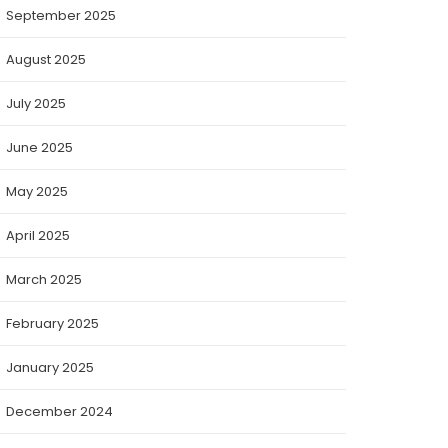
September 2025
August 2025
July 2025
June 2025
May 2025
April 2025
March 2025
February 2025
January 2025
December 2024