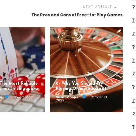
The Pros and Cons of Free-to-Play Games
 The Most Reliable
8- Why You Should Try
sinos In Singapore
Playing Online Baccarat
er
November 2,
Susan Cooper
October 18,
2022