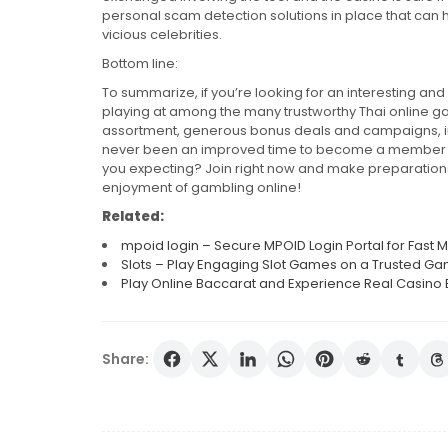
personal scam detection solutions in place that can h
vicious celebrities.
Bottom line:
To summarize, if you’re looking for an interesting and
playing at among the many trustworthy Thai online 
assortment, generous bonus deals and campaigns, in 
never been an improved time to become a member of 
you expecting? Join right now and make preparations 
enjoyment of gambling online!
Related:
mpoid login – Secure MPOID Login Portal for Fas
Slots – Play Engaging Slot Games on a Trusted Ga
Play Online Baccarat and Experience Real Casino 
Share:
Post