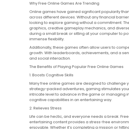
Why Free Online Games Are Trending
Online games have gained significant popularity thank
across different devices. Without any financial barrie
looking to explore gaming without a commitment. Th
graphics, creative gameplay mechanics, and diverse
during a small break or sitting at your computer to p
immense flexibility.
Additionally, these games often allow users to compet
growth. With leaderboards, achievements, and a sense
and social interaction.
The Benefits of Playing Popular Free Online Games
1. Boosts Cognitive Skills
Many free online games are designed to challenge you
strategy-packed adventures, gaming stimulates your 
intricate level to advance in the game or managing 
cognitive capabilities in an entertaining way.
2. Relieves Stress
Life can be hectic, and everyone needs a break. Free
entertaining content provides a stress-free environm
enjoyable. Whether it’s completing a mission or hittin