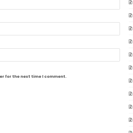
er for the next time I comment.