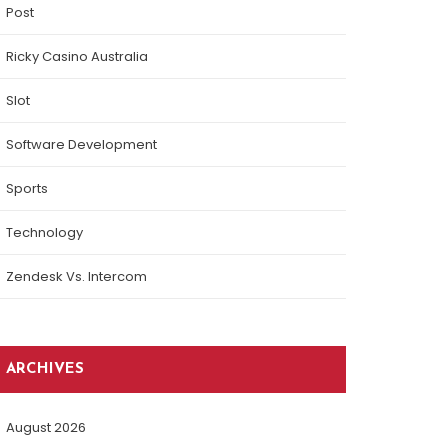
Post
Ricky Casino Australia
Slot
Software Development
Sports
Technology
Zendesk Vs. Intercom
ARCHIVES
August 2026