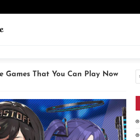
S
ne Games That You Can Play Now
fo