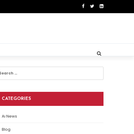
earch
r:
CATEGORIES
Ai News
Blog