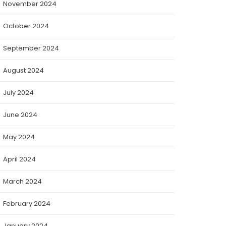
November 2024
October 2024
September 2024
August 2024
July 2024
June 2024
May 2024
April 2024
March 2024
February 2024
January 2024