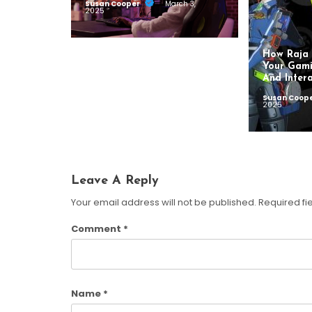
Susan Cooper
March 3,
2025
How Raja 
Your Gami
And Intera
Susan Coop
2025
Leave A Reply
Your email address will not be published.
Required fi
Comment
*
Name
*