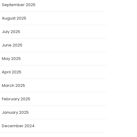
September 2025
August 2025
July 2025
June 2025
May 2025
April 2025
March 2025
February 2025
January 2025
December 2024