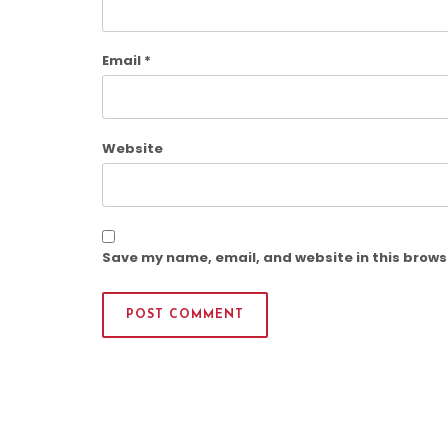
Email
*
Website
Save my name, email, and website in this brows