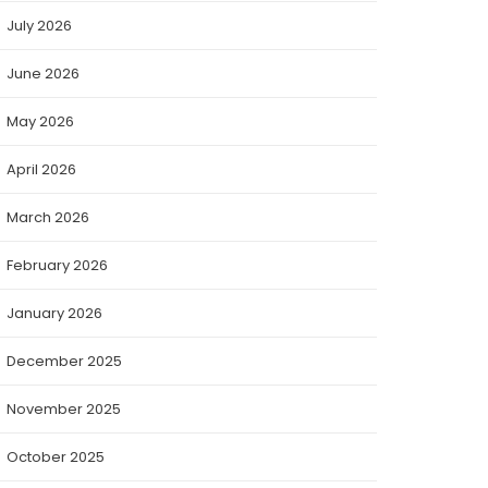
July 2026
June 2026
May 2026
April 2026
March 2026
February 2026
January 2026
December 2025
November 2025
October 2025