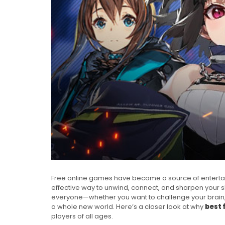
Free online games have become a source of entertain
effective way to unwind, connect, and sharpen your ski
everyone—whether you want to challenge your brain,
a whole new world. Here’s a closer look at why
best 
players of all ages.