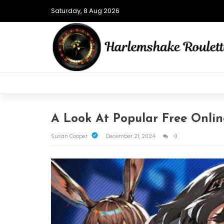
Saturday, 8 Aug 2026
A Look At Popular Free Onli
Susan Cooper
December 21, 2024
0