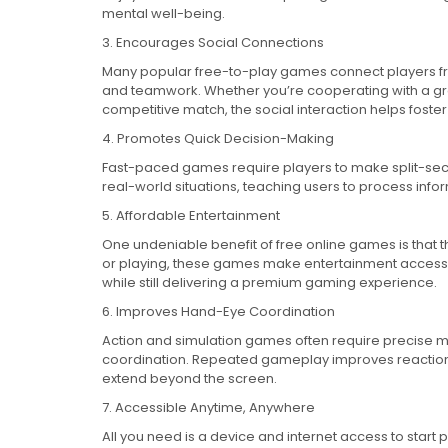
mental well-being.
3. Encourages Social Connections
Many popular free-to-play games connect players fro
and teamwork. Whether you’re cooperating with a gr
competitive match, the social interaction helps fos
4. Promotes Quick Decision-Making
Fast-paced games require players to make split-sec
real-world situations, teaching users to process info
5. Affordable Entertainment
One undeniable benefit of free online games is that t
or playing, these games make entertainment accessi
while still delivering a premium gaming experience.
6. Improves Hand-Eye Coordination
Action and simulation games often require precise 
coordination. Repeated gameplay improves reaction 
extend beyond the screen.
7. Accessible Anytime, Anywhere
All you need is a device and internet access to start 