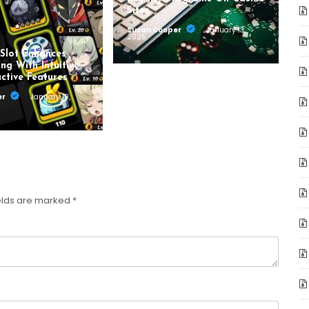
Sites
Susan Cooper
January 13,
2025
Slot Enhances
ng With Intuitive
ctive Features
er
January 19,
elds are marked
*