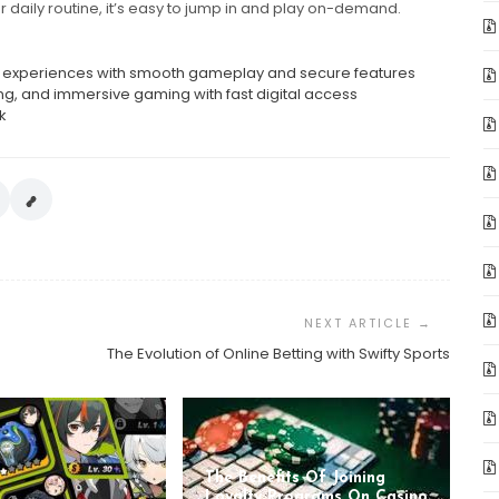
ur daily routine, it’s easy to jump in and play on-demand.
ent experiences with smooth gameplay and secure features
ng, and immersive gaming with fast digital access
k
The Evolution of Online Betting with Swifty Sports
The Benefits Of Joining
Loyalty Programs On Casino