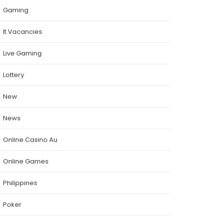
Gaming
It Vacancies
Live Gaming
Lottery
New
News
Online Casino Au
Online Games
Philippines
Poker