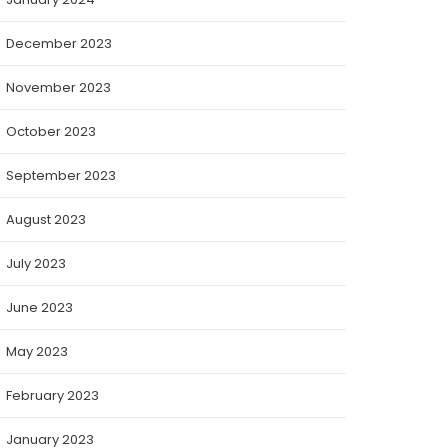
December 2023
November 2023
October 2023
September 2023
August 2023
July 2023
June 2023
May 2023
February 2023
January 2023