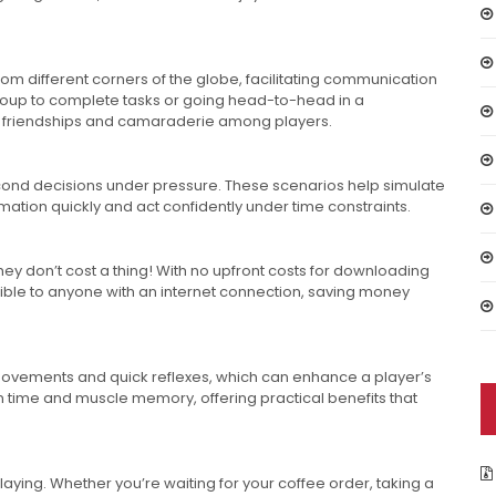
m different corners of the globe, facilitating communication
oup to complete tasks or going head-to-head in a
ter friendships and camaraderie among players.
ond decisions under pressure. These scenarios help simulate
rmation quickly and act confidently under time constraints.
hey don’t cost a thing! With no upfront costs for downloading
ble to anyone with an internet connection, saving money
movements and quick reflexes, which can enhance a player’s
time and muscle memory, offering practical benefits that
playing. Whether you’re waiting for your coffee order, taking a