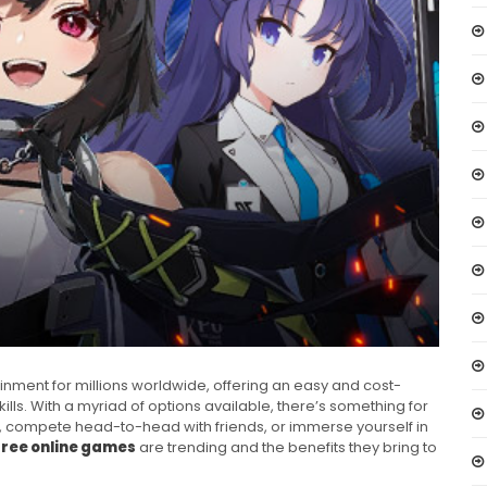
ment for millions worldwide, offering an easy and cost-
lls. With a myriad of options available, there’s something for
 compete head-to-head with friends, or immerse yourself in
free online games
are trending and the benefits they bring to