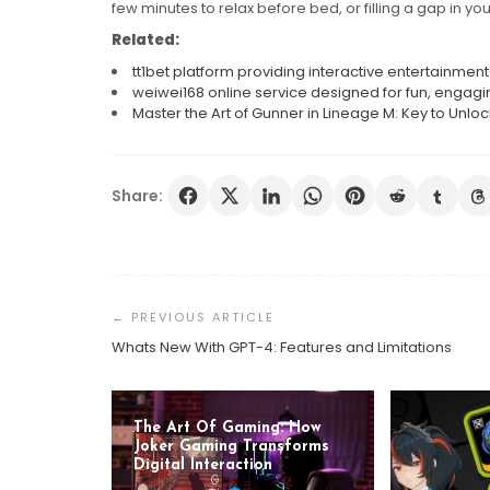
few minutes to relax before bed, or filling a gap in yo
Related:
tt1bet platform providing interactive entertainm
weiwei168 online service designed for fun, engagi
Master the Art of Gunner in Lineage M: Key to Unloc
Share:
Post
Navigation
Whats New With GPT-4: Features and Limitations
The Art Of Gaming: How
Joker Gaming Transforms
Digital Interaction