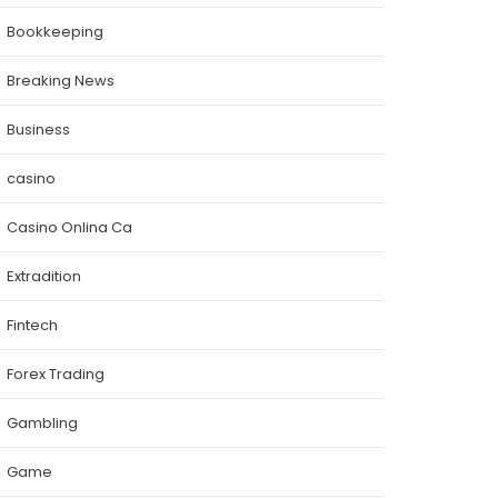
Bookkeeping
Breaking News
Business
casino
Casino Onlina Ca
Extradition
Fintech
Forex Trading
Gambling
Game