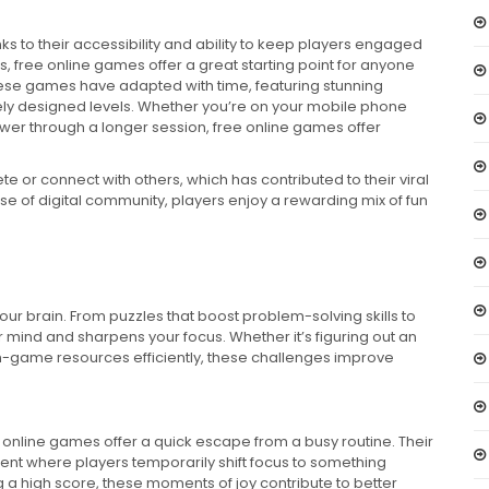
s to their accessibility and ability to keep players engaged
rs, free online games offer a great starting point for anyone
ese games have adapted with time, featuring stunning
ly designed levels. Whether you’re on your mobile phone
ower through a longer session, free online games offer
e or connect with others, which has contributed to their viral
 of digital community, players enjoy a rewarding mix of fun
r brain. From puzzles that boost problem-solving skills to
mind and sharpens your focus. Whether it’s figuring out an
in-game resources efficiently, these challenges improve
 online games offer a quick escape from a busy routine. Their
ent where players temporarily shift focus to something
g a high score, these moments of joy contribute to better