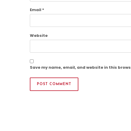
Email
*
Website
Save my name, email, and website in this brows