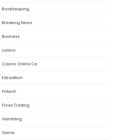
Bookkeeping
Breaking News
Business
casino
Casino Onlina Ca
Extradition
Fintech
Forex Trading
Gambling
Game