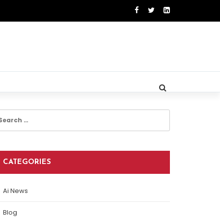
earch
r:
CATEGORIES
Ai News
Blog