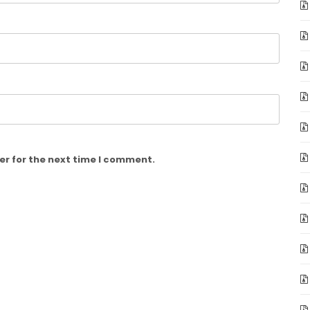
er for the next time I comment.