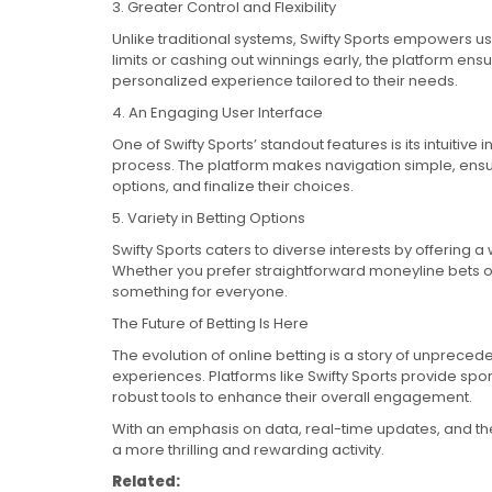
3. Greater Control and Flexibility
Unlike traditional systems, Swifty Sports empowers use
limits or cashing out winnings early, the platform ensu
personalized experience tailored to their needs.
4. An Engaging User Interface
One of Swifty Sports’ standout features is its intuitive
process. The platform makes navigation simple, ens
options, and finalize their choices.
5. Variety in Betting Options
Swifty Sports caters to diverse interests by offering 
Whether you prefer straightforward moneyline bets or
something for everyone.
The Future of Betting Is Here
The evolution of online betting is a story of unprece
experiences. Platforms like Swifty Sports provide spor
robust tools to enhance their overall engagement.
With an emphasis on data, real-time updates, and the 
a more thrilling and rewarding activity.
Related: