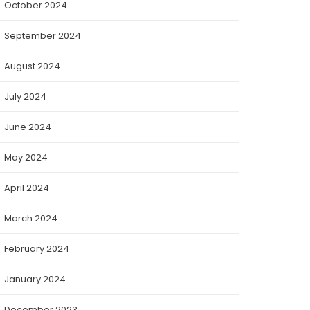
October 2024
September 2024
August 2024
July 2024
June 2024
May 2024
April 2024
March 2024
February 2024
January 2024
December 2023