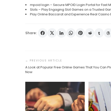
mpoid login – Secure MPOID Login Portal for Fas
Slots – Play Engaging Slot Games on a Trusted Ga
Play Online Baccarat and Experience Real Casino 
Share:
Post
Navigation
A Look at Popular Free Online Games That You Can Pl
Now