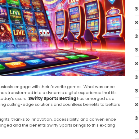
husiasts engage with their favorite games. What was once
as transformed into a dynamic digital experience that fits
 today’s users.
Swifty Sports Betting
has emerged as a
ing cutting-edge solutions and countless benefits to bettors
ights, thanks to innovation, accessibility, and convenience
anged and the benefits Swifty Sports brings to this exciting