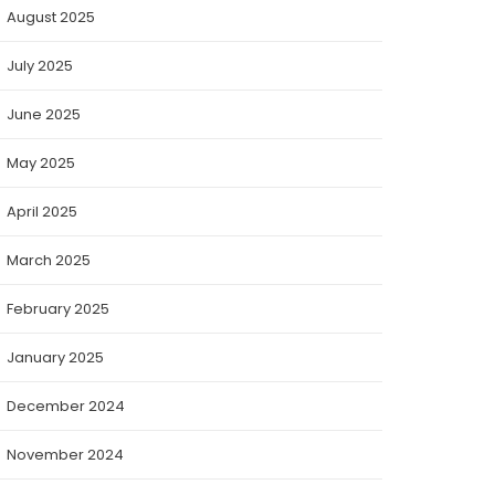
August 2025
July 2025
June 2025
May 2025
April 2025
March 2025
February 2025
January 2025
December 2024
November 2024