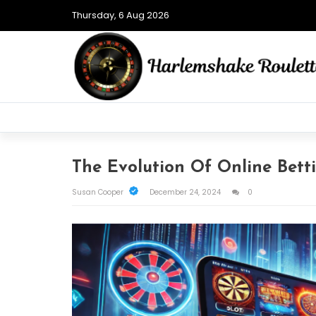
Thursday, 6 Aug 2026
The Evolution Of Online Bett
Susan Cooper
December 24, 2024
0