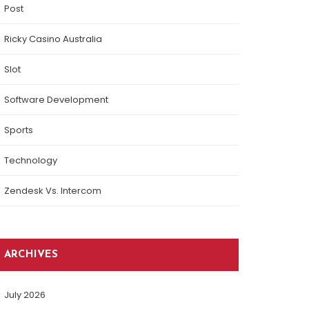
Post
Ricky Casino Australia
Slot
Software Development
Sports
Technology
Zendesk Vs. Intercom
ARCHIVES
July 2026