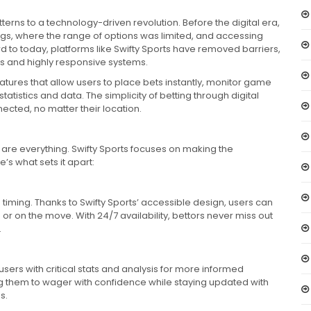
tterns to a technology-driven revolution. Before the digital era,
ings, where the range of options was limited, and accessing
 to today, platforms like Swifty Sports have removed barriers,
ns and highly responsive systems.
eatures that allow users to place bets instantly, monitor game
istics and data. The simplicity of betting through digital
ected, no matter their location.
 are everything. Swifty Sports focuses on making the
’s what sets it apart:
d timing. Thanks to Swifty Sports’ accessible design, users can
or on the move. With 24/7 availability, bettors never miss out
.
sers with critical stats and analysis for more informed
ing them to wager with confidence while staying updated with
s.