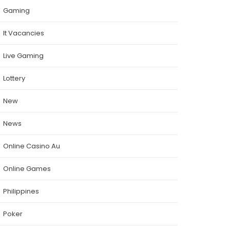
Gaming
It Vacancies
Live Gaming
Lottery
New
News
Online Casino Au
Online Games
Philippines
Poker