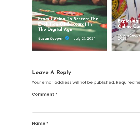
From Casino To Screen: The
Exploring
Evolution Of Baccarat In
Online Ca
The Digital Age
Susan Coop
Susan Cooper
July 27, 2024
2023
Leave A Reply
Your email address will not be published.
Required fi
Comment
*
Name
*