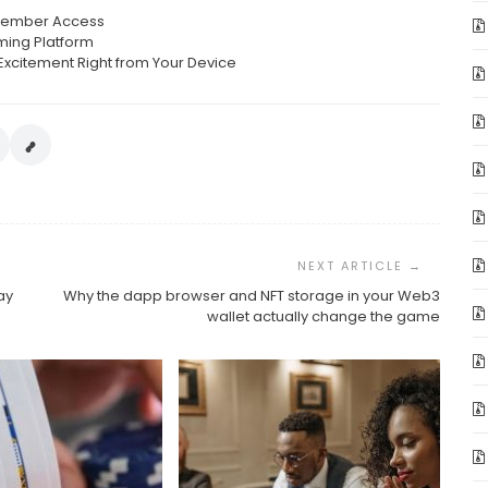
t Member Access
ming Platform
Excitement Right from Your Device
ay
Why the dapp browser and NFT storage in your Web3
wallet actually change the game