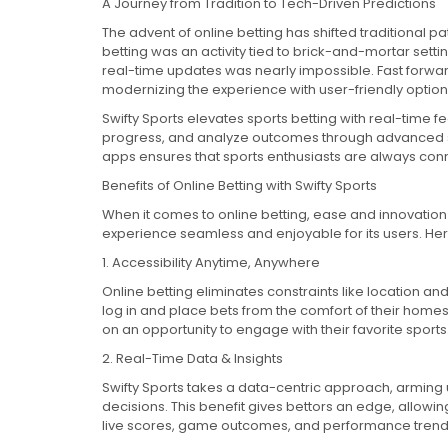
A Journey from Tradition to Tech-Driven Predictions
The advent of online betting has shifted traditional pa
betting was an activity tied to brick-and-mortar sett
real-time updates was nearly impossible. Fast forward
modernizing the experience with user-friendly optio
Swifty Sports elevates sports betting with real-time f
progress, and analyze outcomes through advanced stat
apps ensures that sports enthusiasts are always conn
Benefits of Online Betting with Swifty Sports
When it comes to online betting, ease and innovation
experience seamless and enjoyable for its users. Here
1. Accessibility Anytime, Anywhere
Online betting eliminates constraints like location an
log in and place bets from the comfort of their homes 
on an opportunity to engage with their favorite sports
2. Real-Time Data & Insights
Swifty Sports takes a data-centric approach, arming u
decisions. This benefit gives bettors an edge, allow
live scores, game outcomes, and performance trend