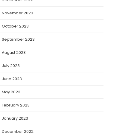
November 2023
October 2023
September 2023
August 2023
July 2023
June 2023
May 2023
February 2023
January 2023
December 2022