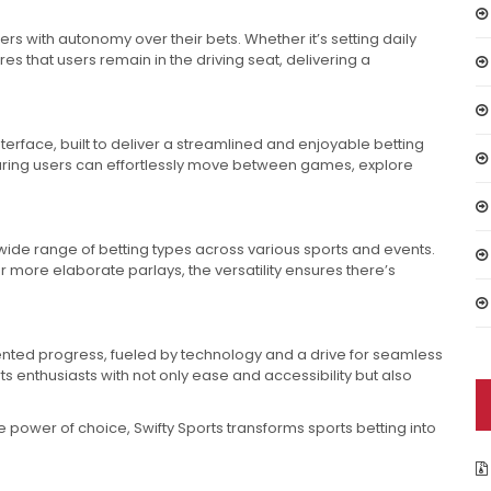
rs with autonomy over their bets. Whether it’s setting daily
res that users remain in the driving seat, delivering a
 interface, built to deliver a streamlined and enjoyable betting
uring users can effortlessly move between games, explore
a wide range of betting types across various sports and events.
 more elaborate parlays, the versatility ensures there’s
dented progress, fueled by technology and a drive for seamless
ts enthusiasts with not only ease and accessibility but also
power of choice, Swifty Sports transforms sports betting into