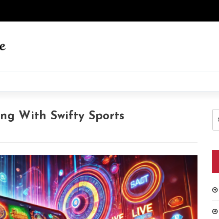
S
ing With Swifty Sports
fo