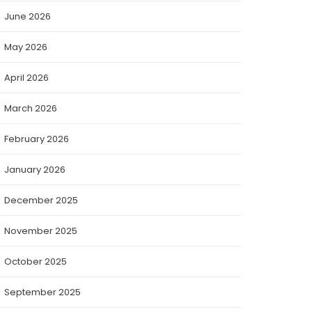
June 2026
May 2026
April 2026
March 2026
February 2026
January 2026
December 2025
November 2025
October 2025
September 2025