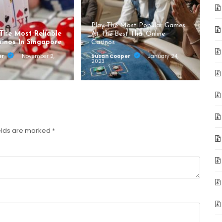
Play The Most Popular Games
 The Most Reliable
At The Best Thai Online
sinos In Singapore
Casinos
er
November 2,
Susan Cooper
January 24,
2023
elds are marked
*