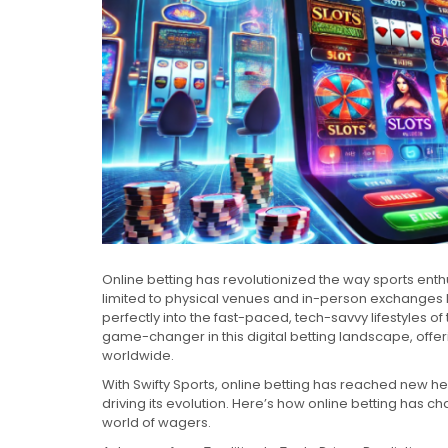
Online betting has revolutionized the way sports ent
limited to physical venues and in-person exchanges h
perfectly into the fast-paced, tech-savvy lifestyles of
game-changer in this digital betting landscape, offer
worldwide.
With Swifty Sports, online betting has reached new he
driving its evolution. Here’s how online betting has ch
world of wagers.