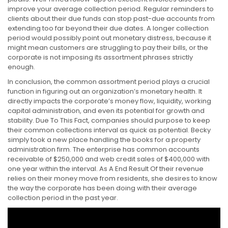
improve your average collection period. Regular reminders to
clients about their due funds can stop past-due accounts from
extending too far beyond their due dates. A longer collection
period would possibly point out monetary distress, because it
might mean customers are struggling to pay their bills, or the
corporate is not imposing its assortment phrases strictly
enough.
In conclusion, the common assortment period plays a crucial
function in figuring out an organization’s monetary health. It
directly impacts the corporate’s money flow, liquidity, working
capital administration, and even its potential for growth and
stability. Due To This Fact, companies should purpose to keep
their common collections interval as quick as potential. Becky
simply took a new place handling the books for a property
administration firm. The enterprise has common accounts
receivable of $250,000 and web credit sales of $400,000 with
one year within the interval. As A End Result Of their revenue
relies on their money move from residents, she desires to know
the way the corporate has been doing with their average
collection period in the past year.