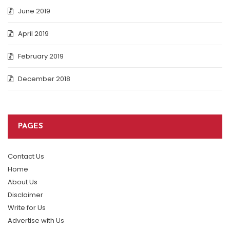
June 2019
April 2019
February 2019
December 2018
PAGES
Contact Us
Home
About Us
Disclaimer
Write for Us
Advertise with Us