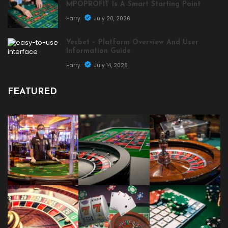
MPOPROFIT Is A Smart Starting Point
Harry
July 20, 2026
Yesbet – Platform Overview And User
Information Guide
Harry
July 14, 2026
FEATURED