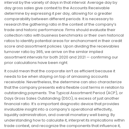
interval by the variety of days in that interval. Average day by
day gross sales give context to the Accounts Receivable
determine by expressing it per day, allowing for a greater
comparability between different periods. It is necessary to
research the gathering ratio in the context of the company’s
trade and historic performance. Firms should evaluate their
collection ratio with business benchmarks or their own historical
ratios to identify potential areas for enchancment in their credit
score and assortment policies. Upon dividing the receivables
turnover ratio by 365, we arrive on the similar implied
assortment intervals for both 2020 and 2021 — confirming our
prior calculations have been right.
It could mean that the corporate isn’t as efficient because it
needs to be when staying on top of amassing accounts
receivable. Nevertheless, the determine can also characterize
that the company presents extra flexible cost terms in relation to
outstanding payments. The Typical Assortment Period (ACP), or
Days Gross Sales Outstanding (DSO), is excess of just another
financial ratio. It’s a important diagnostic device that provides
invaluable insight into a company’s operational effectivity,
liquidity administration, and overall monetary well being. By
understanding how to calculate it, interpret its implications within
trade context, and recognize the components that influence it,