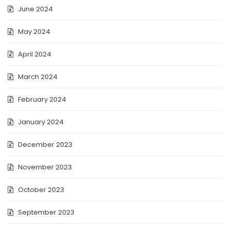
June 2024
May 2024
April 2024
March 2024
February 2024
January 2024
December 2023
November 2023
October 2023
September 2023