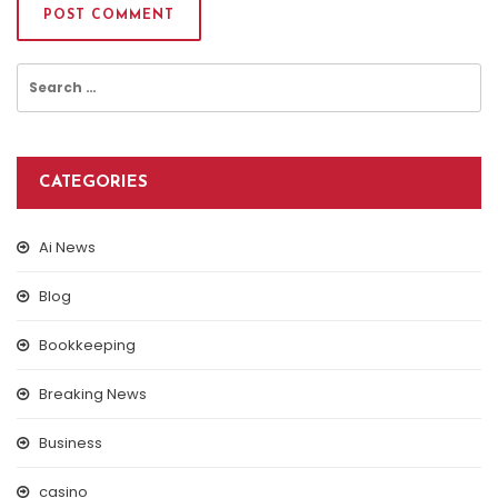
Search
for:
CATEGORIES
Ai News
Blog
Bookkeeping
Breaking News
Business
casino