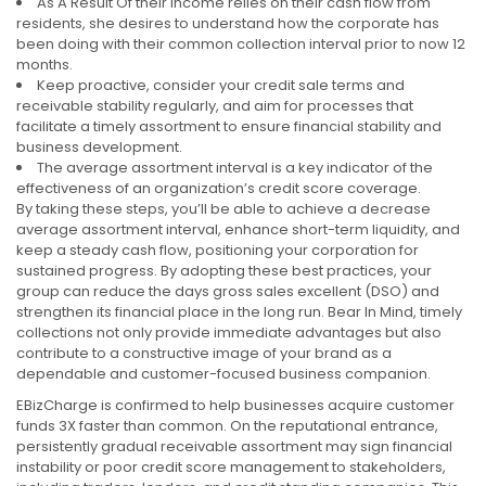
As A Result Of their income relies on their cash flow from
residents, she desires to understand how the corporate has
been doing with their common collection interval prior to now 12
months.
Keep proactive, consider your credit sale terms and
receivable stability regularly, and aim for processes that
facilitate a timely assortment to ensure financial stability and
business development.
The average assortment interval is a key indicator of the
effectiveness of an organization’s credit score coverage.
By taking these steps, you’ll be able to achieve a decrease
average assortment interval, enhance short-term liquidity, and
keep a steady cash flow, positioning your corporation for
sustained progress. By adopting these best practices, your
group can reduce the days gross sales excellent (DSO) and
strengthen its financial place in the long run. Bear In Mind, timely
collections not only provide immediate advantages but also
contribute to a constructive image of your brand as a
dependable and customer-focused business companion.
EBizCharge is confirmed to help businesses acquire customer
funds 3X faster than common. On the reputational entrance,
persistently gradual receivable assortment may sign financial
instability or poor credit score management to stakeholders,