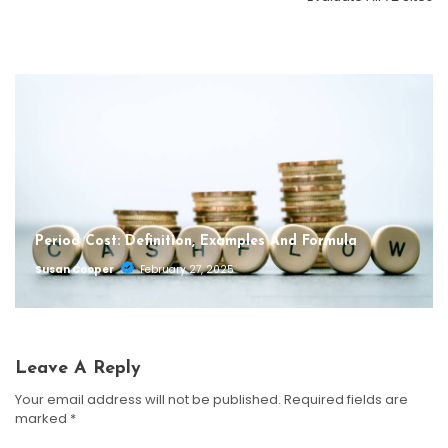
Susan Cooper
September 30, 2025
Susan Cooper
September 29, 2025
Period Cost: Definition, Examples And Formula
Susan Cooper
February 27, 2025
Leave A Reply
Your email address will not be published.
Required fields are
marked
*