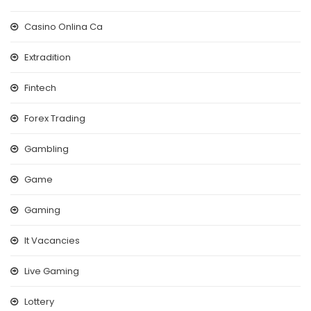
Casino Onlina Ca
Extradition
Fintech
Forex Trading
Gambling
Game
Gaming
It Vacancies
Live Gaming
Lottery