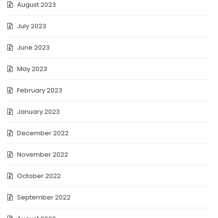
August 2023
July 2023
June 2023
May 2023
February 2023
January 2023
December 2022
November 2022
October 2022
September 2022