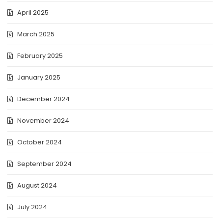
April 2025
March 2025
February 2025
January 2025
December 2024
November 2024
October 2024
September 2024
August 2024
July 2024