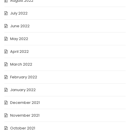
August 2022
July 2022
June 2022
May 2022
April 2022
March 2022
February 2022
January 2022
December 2021
November 2021
October 2021