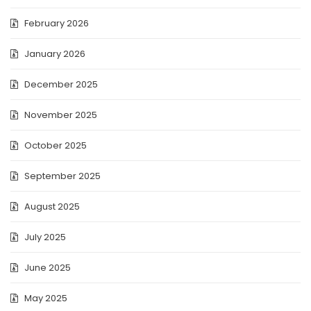
February 2026
January 2026
December 2025
November 2025
October 2025
September 2025
August 2025
July 2025
June 2025
May 2025