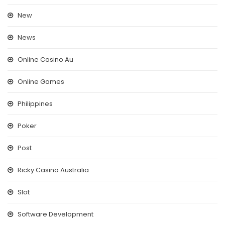
New
News
Online Casino Au
Online Games
Philippines
Poker
Post
Ricky Casino Australia
Slot
Software Development