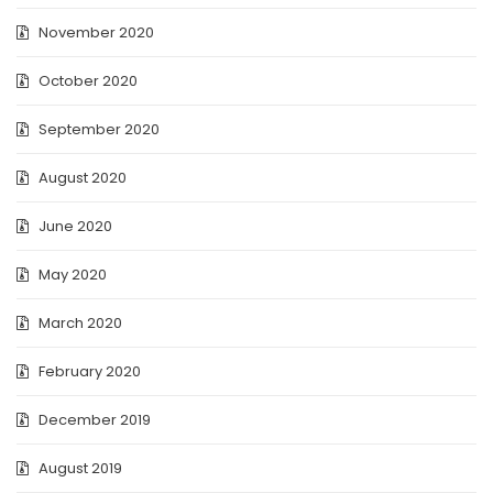
November 2020
October 2020
September 2020
August 2020
June 2020
May 2020
March 2020
February 2020
December 2019
August 2019