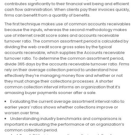
contributes significantly to their financial well being and efficient
cash flow administration. When clients pay their invoices quickly,
firms can benefit from a quantity of benefits.
The first technique makes use of common accounts receivables
because the inputs, whereas the second methodology makes
use of internet credit score sales and accounts receivable
turnover ratio. The common assortment period is calculated by
dividing the web credit score gross sales by the typical
accounts receivable, which supplies the Accounts receivable
turnover ratio. To determine the common assortment period,
divide 365 days by the accounts receivable turnover ratio. Firms
rely on their average collection period to understand how
effectively they’re managing money flow and whether or not
they must change their collections processes. A shorter
common collection interval informs an organization that it’s
amassing buyer payments sooner after a sale.
Evaluating the current average assortment interval ratio to
earlier years’ ratios shows whether collections improve or
worsen over time.
Understanding industry benchmarks and comparisons is
important in evaluating the performance of an organization’s
common collection period.