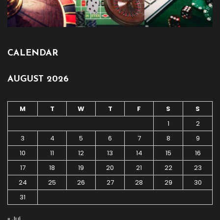
CALENDAR
AUGUST 2026
M
T
W
T
F
S
S
1
2
3
4
5
6
7
8
9
10
11
12
13
14
15
16
17
18
19
20
21
22
23
24
25
26
27
28
29
30
31
« Jul