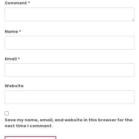
Comment
*
Name
*
Email
*
Website
Save my name, email, and website in this browser for the
next time I comment.