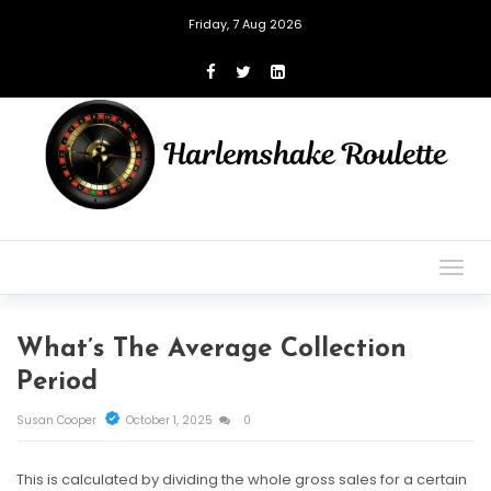
Friday, 7 Aug 2026
Togg
navig
What’s The Average Collection
Period
Susan Cooper
October 1, 2025
0
This is calculated by dividing the whole gross sales for a certain