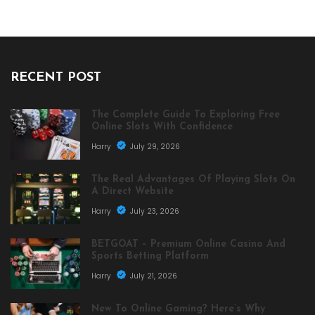
RECENT POST
The Complete Guide To Exploring Free
Online Slots With Confidence
Harry
July 29, 2026
The Real Advantages Of Playing Slots On
A Direct Website
Harry
July 23, 2026
BETGOAT – Premium Online Casino And
Sports Betting Platform
Harry
July 21, 2026
New To Online Gaming? Here’s Why