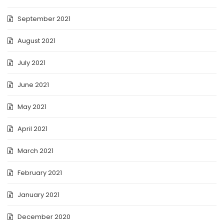
September 2021
August 2021
July 2021
June 2021
May 2021
April 2021
March 2021
February 2021
January 2021
December 2020