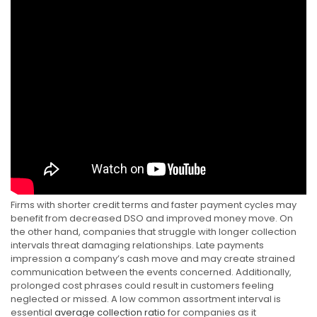
Firms with shorter credit terms and faster payment cycles may
benefit from decreased DSO and improved money move. On
the other hand, companies that struggle with longer collection
intervals threat damaging relationships. Late payments
impression a company’s cash move and may create strained
communication between the events concerned. Additionally,
prolonged cost phrases could result in customers feeling
neglected or missed. A low common assortment interval is
essential
average collection ratio
for companies as it