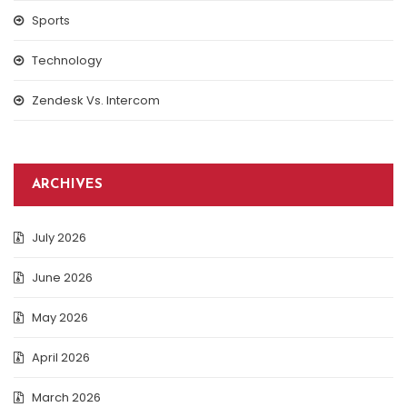
Sports
Technology
Zendesk Vs. Intercom
ARCHIVES
July 2026
June 2026
May 2026
April 2026
March 2026