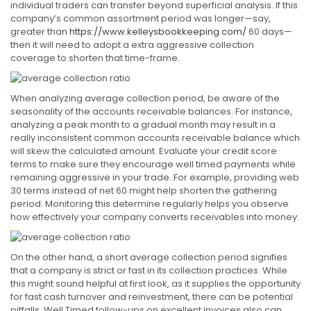
individual traders can transfer beyond superficial analysis. If this
company’s common assortment period was longer—say,
greater than
https://www.kelleysbookkeeping.com/
60 days—
then it will need to adopt a extra aggressive collection
coverage to shorten that time-frame.
When analyzing average collection period, be aware of the
seasonality of the accounts receivable balances. For instance,
analyzing a peak month to a gradual month may result in a
really inconsistent common accounts receivable balance which
will skew the calculated amount. Evaluate your credit score
terms to make sure they encourage well timed payments while
remaining aggressive in your trade. For example, providing web
30 terms instead of net 60 might help shorten the gathering
period. Monitoring this determine regularly helps you observe
how effectively your company converts receivables into money.
On the other hand, a short average collection period signifies
that a company is strict or fast in its collection practices. While
this might sound helpful at first look, as it supplies the opportunity
for fast cash turnover and reinvestment, there can be potential
pitfalls. Well Timed follow-ups on excellent invoices also can