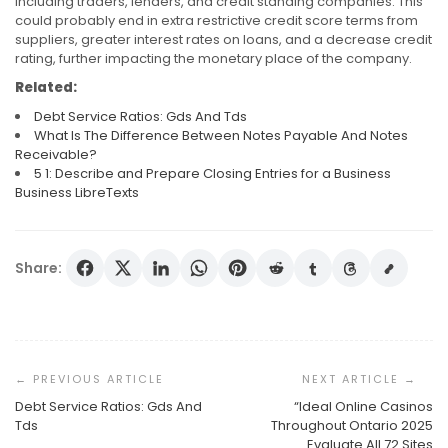
including traders, lenders, and credit standing companies. This
could probably end in extra restrictive credit score terms from
suppliers, greater interest rates on loans, and a decrease credit
rating, further impacting the monetary place of the company.
Related:
Debt Service Ratios: Gds And Tds
What Is The Difference Between Notes Payable And Notes
Receivable?
5 1: Describe and Prepare Closing Entries for a Business
Business LibreTexts
Share:
Post
Navigation
Debt Service Ratios: Gds And
“Ideal Online Casinos
Tds
Throughout Ontario 2025
Debt Service Ratios: Gds And Tds
What Is The Difference Between Notes Payable And
Evaluate All 72 Sites
Notes Receivable?