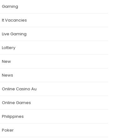
Gaming
It Vacancies
Live Gaming
Lottery
New
News
Online Casino Au
Online Games
Philippines
Poker