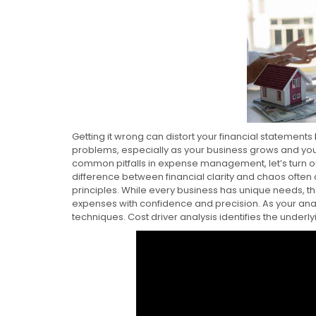
Getting it wrong can distort your financial statements
problems, especially as your business grows and 
common pitfalls in expense management, let’s turn our
difference between financial clarity and chaos often
principles. While every business has unique needs, t
expenses with confidence and precision. As your ana
techniques. Cost driver analysis identifies the underly