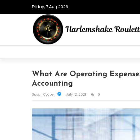
Friday, 7 Aug 2026
What Are Operating Expense
Accounting
Susan Cooper
July 12, 2021
0