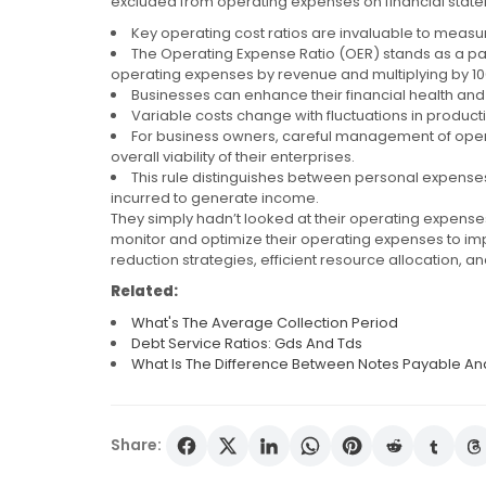
excluded from operating expenses on financial stat
Key operating cost ratios are invaluable to measur
The Operating Expense Ratio (OER) stands as a parti
operating expenses by revenue and multiplying by 10
Businesses can enhance their financial health and s
Variable costs change with fluctuations in productio
For business owners, careful management of operat
overall viability of their enterprises.
This rule distinguishes between personal expenses
incurred to generate income.
They simply hadn’t looked at their operating expense
monitor and optimize their operating expenses to imp
reduction strategies, efficient resource allocation, 
Related:
What's The Average Collection Period
Debt Service Ratios: Gds And Tds
What Is The Difference Between Notes Payable An
Share: