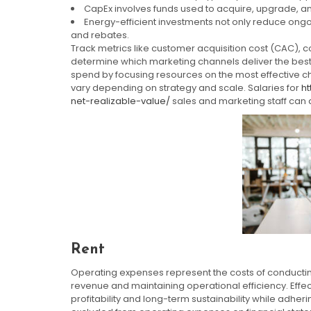
CapEx involves funds used to acquire, upgrade, an
Energy-efficient investments not only reduce ongoi
and rebates.
Track metrics like customer acquisition cost (CAC), c
determine which marketing channels deliver the best
spend by focusing resources on the most effective c
vary depending on strategy and scale. Salaries for
h
net-realizable-value/
sales and marketing staff can 
Rent
Operating expenses represent the costs of conducting 
revenue and maintaining operational efficiency. Effe
profitability and long-term sustainability while adheri