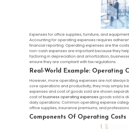
Expenses for office supplies, furniture, and equipment
Accounting for operating expenses requires adherenc
financial reporting. Operating expenses are the costs
non-cash expenses are important because they help bu
factoring in depreciation and amortization, businesse
ensure they are compliant with tax regulations.
Real-World Example: Operating Co
However, more operating expenses are not always bad
core operations and productivity, they may simply b
expenses and cost of goods sold are shown separate
cost of
business operating expenses
goods sold is di
daily operations. Common operating expense categorie
office supplies, insurance premiums, and professiona
Components Of Operating Costs