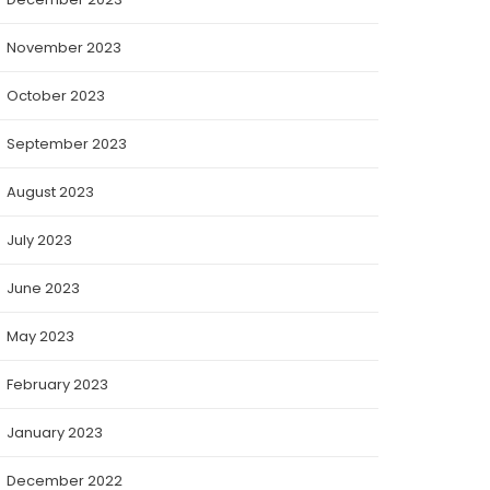
November 2023
October 2023
September 2023
August 2023
July 2023
June 2023
May 2023
February 2023
January 2023
December 2022