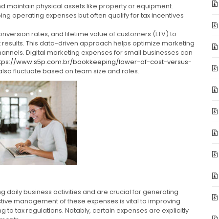
d maintain physical assets like property or equipment.
ng operating expenses but often qualify for tax incentives
onversion rates, and lifetime value of customers (LTV) to
 results. This data-driven approach helps optimize marketing
hannels. Digital marketing expenses for small businesses can
ttps://www.s5p.com.br/bookkeeping/lower-of-cost-versus-
also fluctuate based on team size and roles.
daily business activities and are crucial for generating
ctive management of these expenses is vital to improving
ng to tax regulations. Notably, certain expenses are explicitly