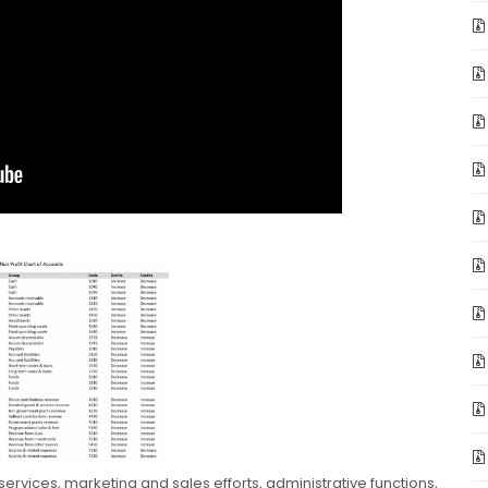
services, marketing and sales efforts, administrative functions,