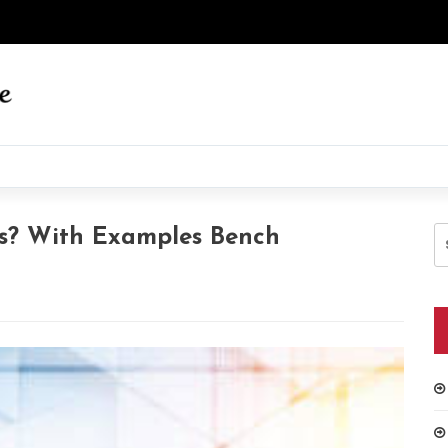
S
s? With Examples Bench
fo