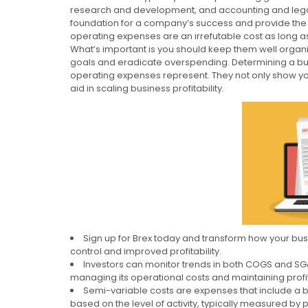
research and development, and accounting and legal 
foundation for a company’s success and provide th
operating expenses are an irrefutable cost as long a
What’s important is you should keep them well organi
goals and eradicate overspending. Determining a busi
operating expenses represent. They not only show you
aid in scaling business profitability.
Sign up for Brex today and transform how your bu
control and improved profitability.
Investors can monitor trends in both COGS and S
managing its operational costs and maintaining profit
Semi-variable costs are expenses that include a ba
based on the level of activity, typically measured by 