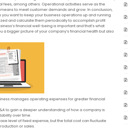
fees, among others. Operational activities serve as the
e means to meet customer demands and grow. In conclusion,
s you want to keep your business operations up and running.
zed and calculate them periodically to accomplish profit
ness’s financial well-being is important and that’s what
 a bigger picture of your company’s financial health but also
siness manages operating expenses for greater financial
G&A to gain a deeper understanding of how a company is
ability over time.
se level of fixed expense, but the total cost can fluctuate
production or sales.