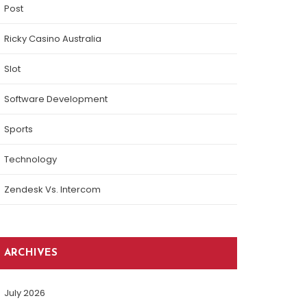
Post
Ricky Casino Australia
Slot
Software Development
Sports
Technology
Zendesk Vs. Intercom
ARCHIVES
July 2026