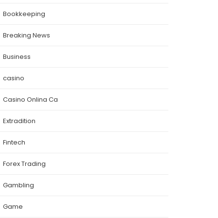
Bookkeeping
Breaking News
Business
casino
Casino Onlina Ca
Extradition
Fintech
Forex Trading
Gambling
Game