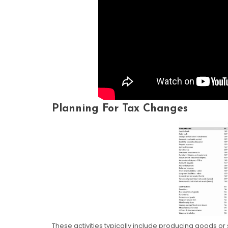
Planning For Tax Changes
These activities typically include producing goods or 