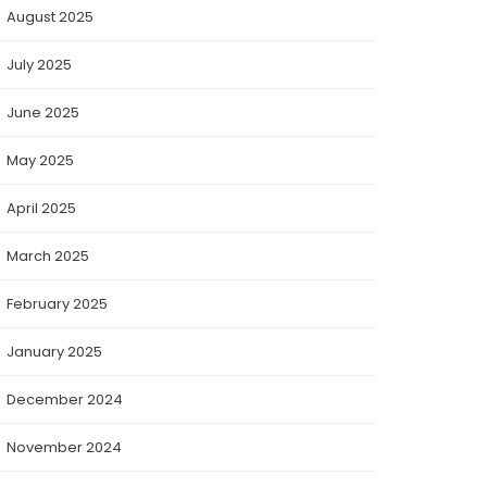
August 2025
July 2025
June 2025
May 2025
April 2025
March 2025
February 2025
January 2025
December 2024
November 2024