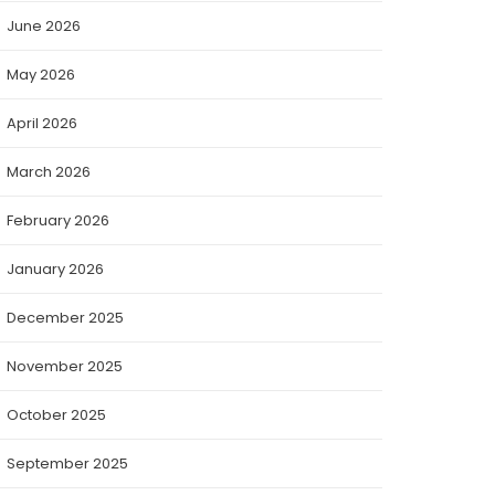
June 2026
May 2026
April 2026
March 2026
February 2026
January 2026
December 2025
November 2025
October 2025
September 2025