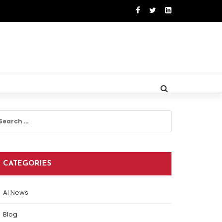
earch
r:
CATEGORIES
Ai News
Blog