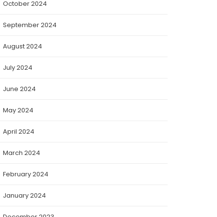
October 2024
September 2024
August 2024
July 2024
June 2024
May 2024
April 2024
March 2024
February 2024
January 2024
December 2023