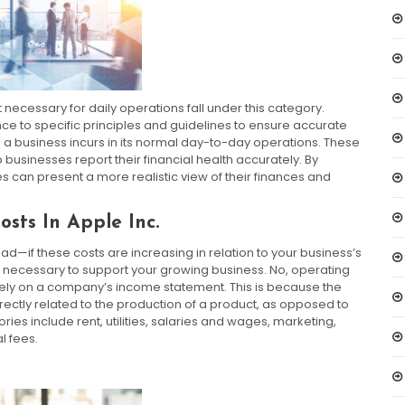
 necessary for daily operations fall under this category.
e to specific principles and guidelines to ensure accurate
 a business incurs in its normal day-to-day operations. These
sinesses report their financial health accurately. By
s can present a more realistic view of their finances and
sts In Apple Inc.
—if these costs are increasing in relation to your business’s
e necessary to support your growing business. No, operating
ly on a company’s income statement. This is because the
rectly related to the production of a product, as opposed to
s include rent, utilities, salaries and wages, marketing,
l fees.