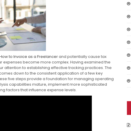
How to Invoice as a Freelancer
and potentially cause tax
your expenses become more complex. Having examined the
 attention to establishing effective tracking practices. The
 comes down to the consistent application of a few key
hese five steps provide a foundation for managing operating
lysis capabilities mature, implement more sophisticated
ing factors that influence expense levels.