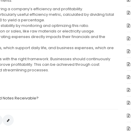
ements.
ing a company’s efficiency and profitability.
cularly useful efficiency metric, calculated by dividing total
0 to yield a percentage.
tability by monitoring and optimizing this ratio.
n or sales, like raw materials or electricity usage.
ing expenses directly impacts their financials and the
, which support daily life, and business expenses, which are
s with the right framework. Businesses should continuously
rove profitability. This can be achieved through cost
and streamlining processes.
d Notes Receivable?