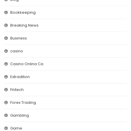
Bookkeeping
Breaking News
Business
casino
Casino Onlina Ca
Extradition
Fintech
Forex Trading
Gambling
Game