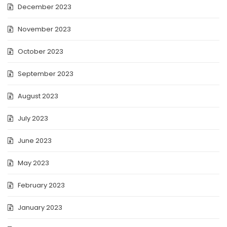
December 2023
November 2023
October 2023
September 2023
August 2023
July 2023
June 2023
May 2023
February 2023
January 2023