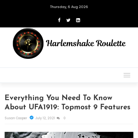
Thursday, 6 Aug 2026
Togg
navig
Everything You Need To Know
About UFA1919: Topmost 9 Features
Susan Cooper
July 12, 2021
0