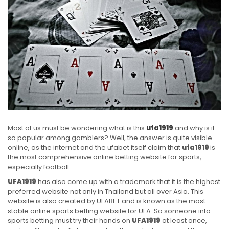
Most of us must be wondering what is this
ufa1919
and why is it
so popular among gamblers? Well, the answer is quite visible
online, as the internet and the ufabet itself claim that
ufa1919
is
the most comprehensive online betting website for sports,
especially football.
UFA1919
has also come up with a trademark that it is the highest
preferred website not only in Thailand but all over Asia. This
website is also created by UFABET and is known as the most
stable online sports betting website for UFA. So someone into
sports betting must try their hands on
UFA1919
at least once,