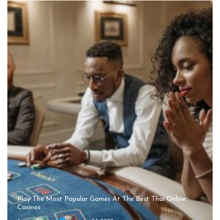
Play The Most Popular Games At The Best Thai Online
Casinos