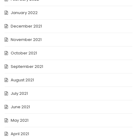
January 2022
December 2021
November 2021
October 2021
September 2021
August 2021
July 2021
June 2021
May 2021
April 2021