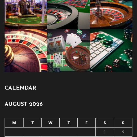
CALENDAR
AUGUST 2026
M
T
W
T
F
S
S
1
2