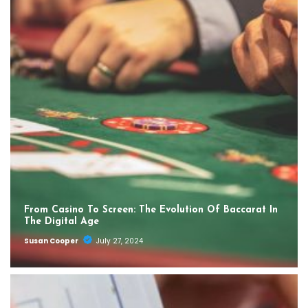
From Casino To Screen: The Evolution Of Baccarat In
The Digital Age
Susan Cooper
July 27, 2024