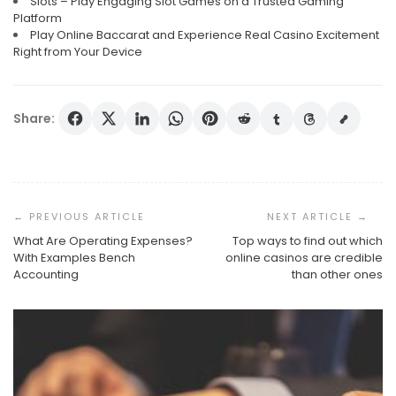
Slots – Play Engaging Slot Games on a Trusted Gaming
Platform
Play Online Baccarat and Experience Real Casino Excitement
Right from Your Device
Share:
Post
Navigation
What Are Operating Expenses?
Top ways to find out which
With Examples Bench
online casinos are credible
Accounting
than other ones