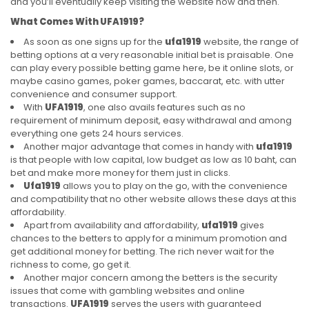
and you’ll eventually keep visiting the website now and then.
What Comes With UFA1919?
As soon as one signs up for the
ufa1919
website, the range of
betting options at a very reasonable initial bet is praisable. One
can play every possible betting game here, be it online slots, or
maybe casino games, poker games, baccarat, etc. with utter
convenience and consumer support.
With
UFA1919
, one also avails features such as no
requirement of minimum deposit, easy withdrawal and among
everything one gets 24 hours services.
Another major advantage that comes in handy with
ufa1919
is that people with low capital, low budget as low as 10 baht, can
bet and make more money for them just in clicks.
Ufa1919
allows you to play on the go, with the convenience
and compatibility that no other website allows these days at this
affordability.
Apart from availability and affordability,
ufa1919
gives
chances to the betters to apply for a minimum promotion and
get additional money for betting. The rich never wait for the
richness to come, go get it.
Another major concern among the betters is the security
issues that come with gambling websites and online
transactions.
UFA1919
serves the users with guaranteed