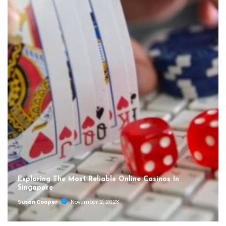
Exploring The Most Reliable Online Casinos In
Singapore
Susan Cooper
November 2, 2023