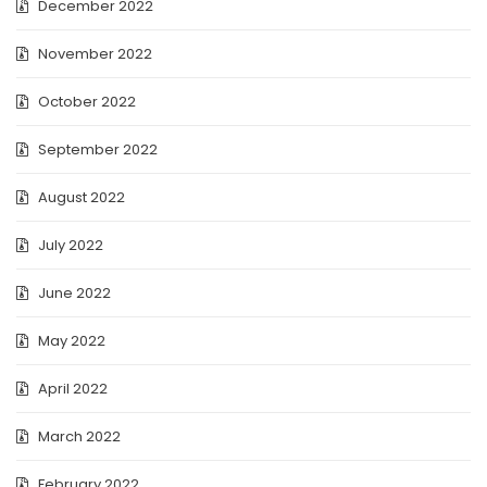
December 2022
November 2022
October 2022
September 2022
August 2022
July 2022
June 2022
May 2022
April 2022
March 2022
February 2022