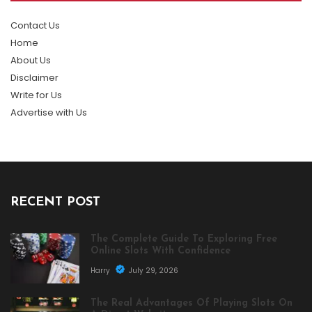
Contact Us
Home
About Us
Disclaimer
Write for Us
Advertise with Us
RECENT POST
The Complete Guide To Exploring Free
Online Slots With Confidence
Harry
July 29, 2026
The Real Advantages Of Playing Slots On