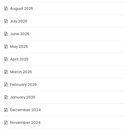
August 2025
July 2025
June 2025
May 2025
April 2025
March 2025
February 2025
January 2025
December 2024
November 2024