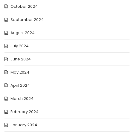
October 2024
September 2024
August 2024
July 2024
June 2024
May 2024
April 2024
March 2024
February 2024
January 2024