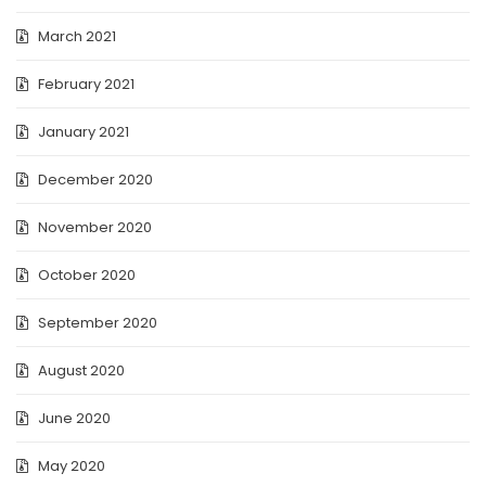
March 2021
February 2021
January 2021
December 2020
November 2020
October 2020
September 2020
August 2020
June 2020
May 2020