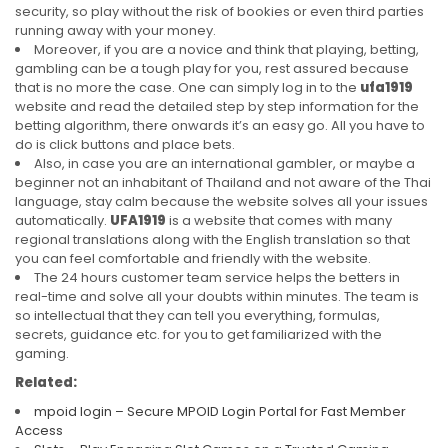
security, so play without the risk of bookies or even third parties
running away with your money.
Moreover, if you are a novice and think that playing, betting,
gambling can be a tough play for you, rest assured because
that is no more the case. One can simply log in to the
ufa1919
website and read the detailed step by step information for the
betting algorithm, there onwards it’s an easy go. All you have to
do is click buttons and place bets.
Also, in case you are an international gambler, or maybe a
beginner not an inhabitant of Thailand and not aware of the Thai
language, stay calm because the website solves all your issues
automatically.
UFA1919
is a website that comes with many
regional translations along with the English translation so that
you can feel comfortable and friendly with the website.
The 24 hours customer team service helps the betters in
real-time and solve all your doubts within minutes. The team is
so intellectual that they can tell you everything, formulas,
secrets, guidance etc. for you to get familiarized with the
gaming.
Related:
mpoid login – Secure MPOID Login Portal for Fast Member
Access