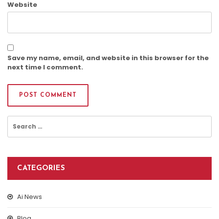
Website
Save my name, email, and website in this browser for the
next time I comment.
Search
for:
CATEGORIES
Ai News
Blog