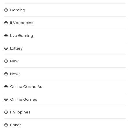
Gaming
It Vacancies
Live Gaming
Lottery
New
News
Online Casino Au
Online Games
Philippines
Poker