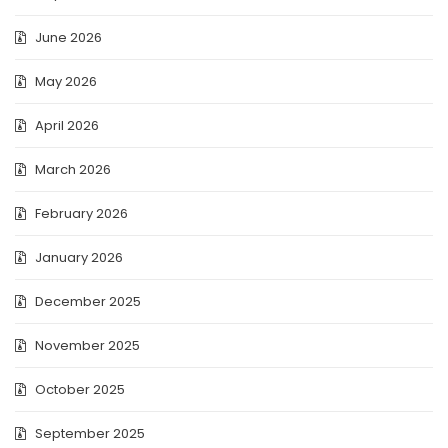
June 2026
May 2026
April 2026
March 2026
February 2026
January 2026
December 2025
November 2025
October 2025
September 2025