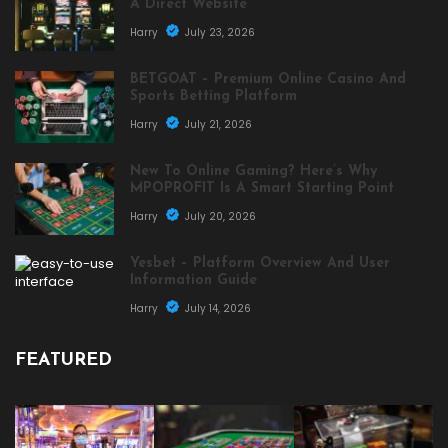
A Direct Website
Harry
July 23, 2026
BETGOAT – Premium Online Casino And
Sports Betting Platform
Harry
July 21, 2026
New To Online Gaming? Here’s Why
MPOPROFIT Is A Smart Starting Point
Harry
July 20, 2026
Yesbet – Platform Overview And User
Information Guide
Harry
July 14, 2026
FEATURED