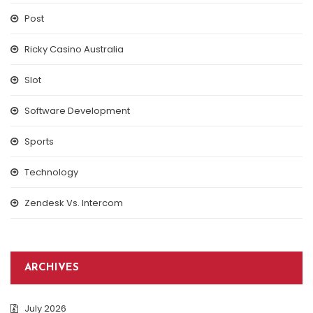
Post
Ricky Casino Australia
Slot
Software Development
Sports
Technology
Zendesk Vs. Intercom
ARCHIVES
July 2026