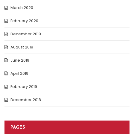
March 2020
February 2020
December 2019
August 2019
June 2019
April 2019
February 2019
December 2018
PAGES