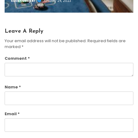
Susan Cooper
January 24, 2023
Leave A Reply
Your email address will not be published.
Required fields are
marked
*
Comment
*
Name
*
Email
*