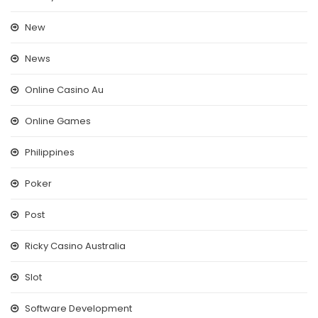
New
News
Online Casino Au
Online Games
Philippines
Poker
Post
Ricky Casino Australia
Slot
Software Development