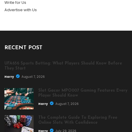
Write for Us
Advertise with Us
RECENT POST
UFA656 Sports Betting: What Players Should Know Before
They Start
Harry
August 7, 2026
Slot Gacor MPO007 Gaming Features Every
Player Should Know
Harry
August 7, 2026
The Complete Guide To Exploring Free
Online Slots With Confidence
Harry
July 29, 2026