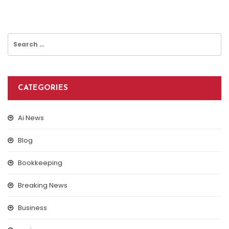
Search
for:
CATEGORIES
Ai News
Blog
Bookkeeping
Breaking News
Business