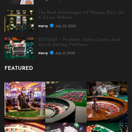
The Real Advantages Of Playing Slots On
A Direct Website
Harry
July 23, 2026
BETGOAT – Premium Online Casino And
Sports Betting Platform
Harry
July 21, 2026
FEATURED