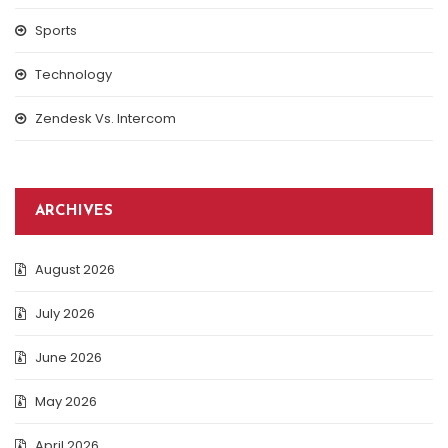
Sports
Technology
Zendesk Vs. Intercom
ARCHIVES
August 2026
July 2026
June 2026
May 2026
April 2026