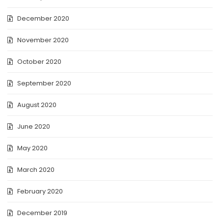
December 2020
November 2020
October 2020
September 2020
August 2020
June 2020
May 2020
March 2020
February 2020
December 2019