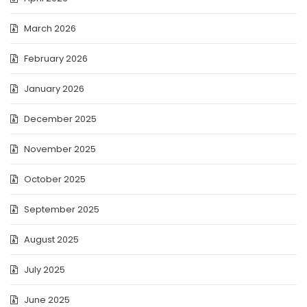
March 2026
February 2026
January 2026
December 2025
November 2025
October 2025
September 2025
August 2025
July 2025
June 2025