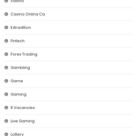
casino
Casino Onlina Ca
Extradition
Fintech
Forex Trading
Gambling
Game
Gaming
It Vacancies
Live Gaming
Lottery