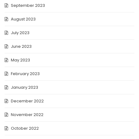
September 2023
August 2023
July 2023
June 2023
May 2023
February 2023
January 2023
December 2022
November 2022
October 2022