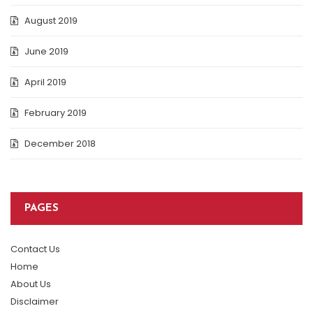
August 2019
June 2019
April 2019
February 2019
December 2018
PAGES
Contact Us
Home
About Us
Disclaimer