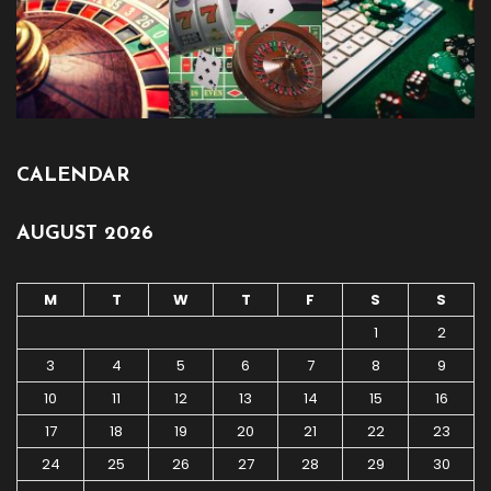
CALENDAR
AUGUST 2026
M
T
W
T
F
S
S
1
2
3
4
5
6
7
8
9
10
11
12
13
14
15
16
17
18
19
20
21
22
23
24
25
26
27
28
29
30