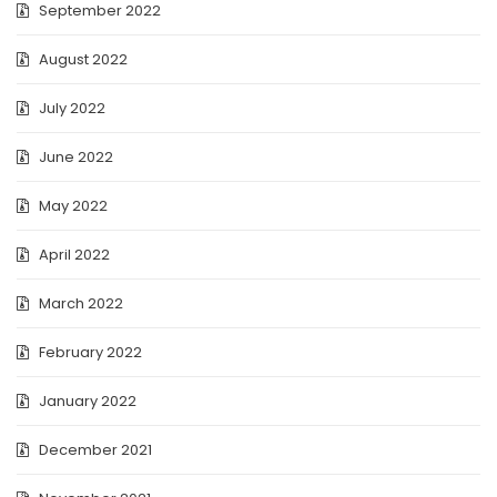
September 2022
August 2022
July 2022
June 2022
May 2022
April 2022
March 2022
February 2022
January 2022
December 2021