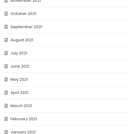
November 2021
October 2021
September 2021
August 2021
July 2021
June 2021
May 2021
April 2021
March 2021
February 2021
January 2021