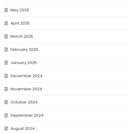
May 2025
April 2025
March 2025
February 2025
January 2025
December 2024
November 2024
October 2024
September 2024
August 2024