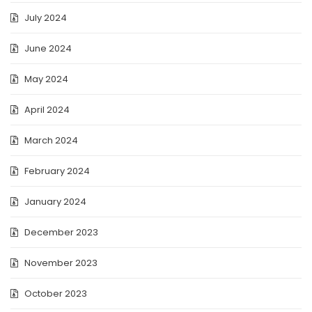
July 2024
June 2024
May 2024
April 2024
March 2024
February 2024
January 2024
December 2023
November 2023
October 2023