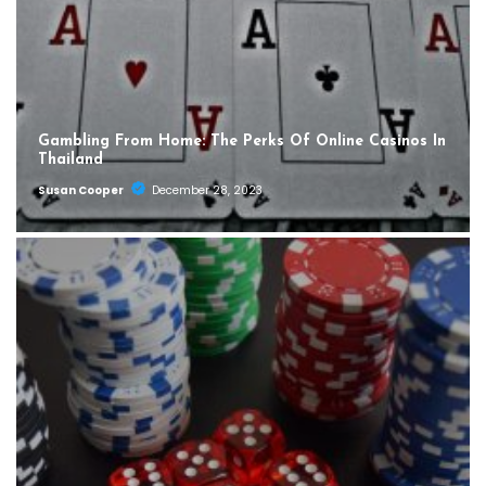
Gambling From Home: The Perks Of Online Casinos In
Thailand
Susan Cooper
December 28, 2023