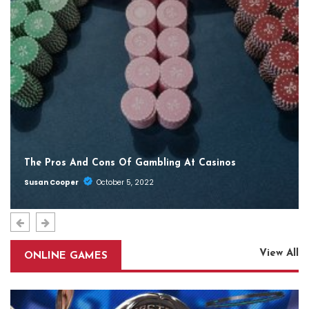
The Pros And Cons Of Gambling At Casinos
Susan Cooper
October 5, 2022
View All
ONLINE GAMES