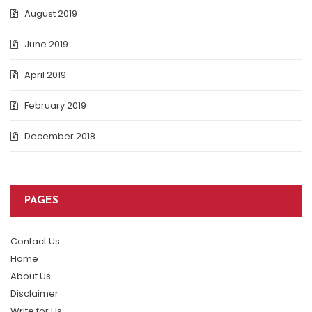
August 2019
June 2019
April 2019
February 2019
December 2018
PAGES
Contact Us
Home
About Us
Disclaimer
Write for Us