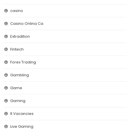
casino
Casino Onlina Ca
Extradition
Fintech
Forex Trading
Gambling
Game
Gaming
It Vacancies
Live Gaming