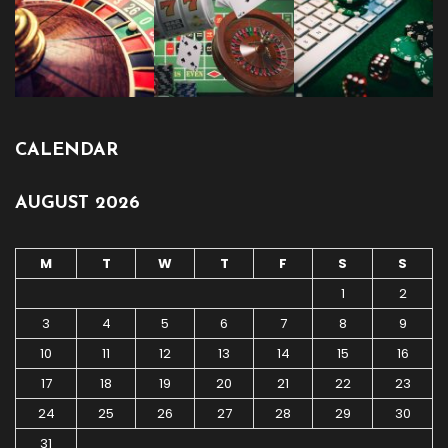
CALENDAR
AUGUST 2026
M
T
W
T
F
S
S
1
2
3
4
5
6
7
8
9
10
11
12
13
14
15
16
17
18
19
20
21
22
23
24
25
26
27
28
29
30
31