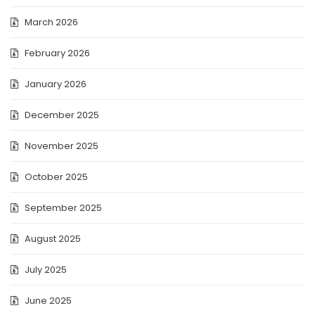
March 2026
February 2026
January 2026
December 2025
November 2025
October 2025
September 2025
August 2025
July 2025
June 2025