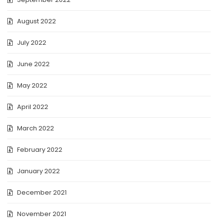
August 2022
July 2022
June 2022
May 2022
April 2022
March 2022
February 2022
January 2022
December 2021
November 2021