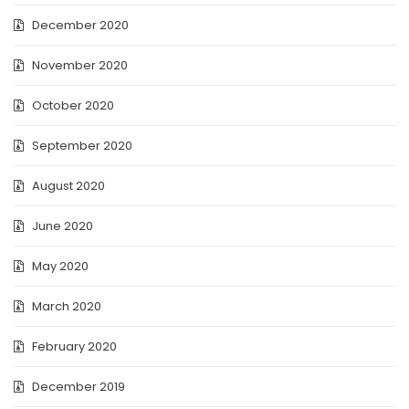
December 2020
November 2020
October 2020
September 2020
August 2020
June 2020
May 2020
March 2020
February 2020
December 2019