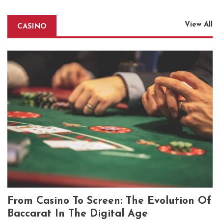
View All
CASINO
From Casino To Screen: The Evolution Of
Baccarat In The Digital Age