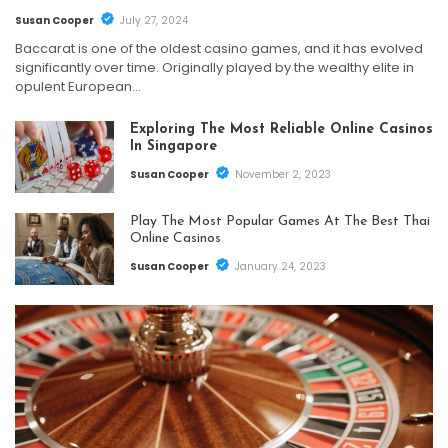
Susan Cooper
July 27, 2024
Baccarat is one of the oldest casino games, and it has evolved
significantly over time. Originally played by the wealthy elite in
opulent European…
Exploring The Most Reliable Online Casinos
In Singapore
Susan Cooper
November 2, 2023
Play The Most Popular Games At The Best Thai
Online Casinos
Susan Cooper
January 24, 2023