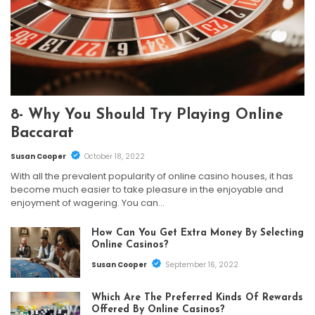
8- Why You Should Try Playing Online
Baccarat
Susan Cooper
October 18, 2022
With all the prevalent popularity of online casino houses, it has
become much easier to take pleasure in the enjoyable and
enjoyment of wagering. You can…
How Can You Get Extra Money By Selecting
Online Casinos?
Susan Cooper
September 16, 2022
Which Are The Preferred Kinds Of Rewards
Offered By Online Casinos?