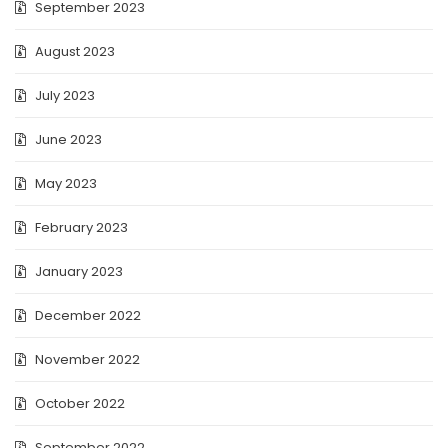
September 2023
August 2023
July 2023
June 2023
May 2023
February 2023
January 2023
December 2022
November 2022
October 2022
September 2022