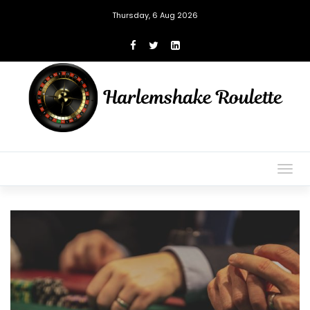
Thursday, 6 Aug 2026
Togg
navig