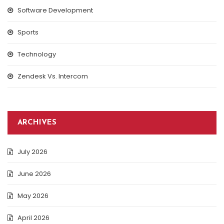
Software Development
Sports
Technology
Zendesk Vs. Intercom
ARCHIVES
July 2026
June 2026
May 2026
April 2026