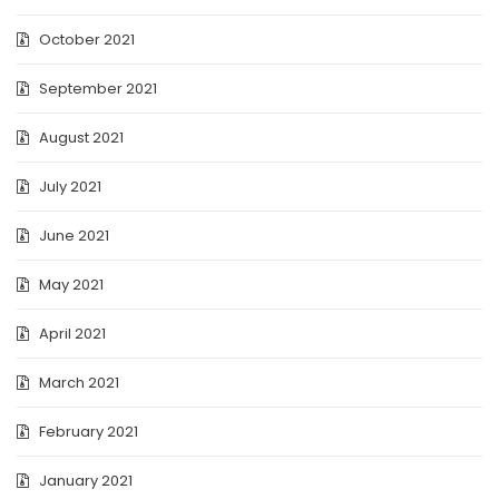
October 2021
September 2021
August 2021
July 2021
June 2021
May 2021
April 2021
March 2021
February 2021
January 2021