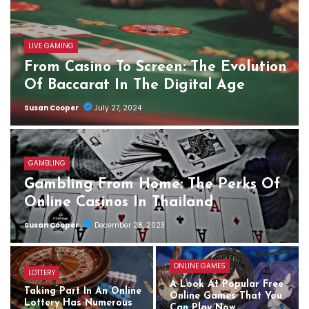
LIVE GAMING
From Casino To Screen: The Evolution
Of Baccarat In The Digital Age
Susan Cooper
July 27, 2024
GAMBLING
Gambling From Home: The Perks Of
Online Casinos In Thailand
Susan Cooper
December 28, 2023
ONLINE GAMES
LOTTERY
A Look At Popular Free
Taking Part In An Online
Online Games That You
Lottery Has Numerous
Can Play Now