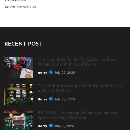
Advertise with Us
RECENT POST
The Complete Guide To Exploring Free
Online Slots With Confidence
Harry
July 29, 2026
The Real Advantages Of Playing Slots On
A Direct Website
Harry
July 23, 2026
BETGOAT – Premium Online Casino And
Sports Betting Platform
Harry
July 21, 2026