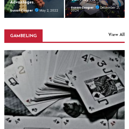
Advantages.
Susan Cooper
December 21,
Susan Cooper
May 2, 2022
2024
View All
GAMBELING