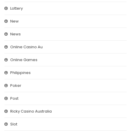
Lottery
New
News
Online Casino Au
Online Games
Philippines
Poker
Post
Ricky Casino Australia
Slot