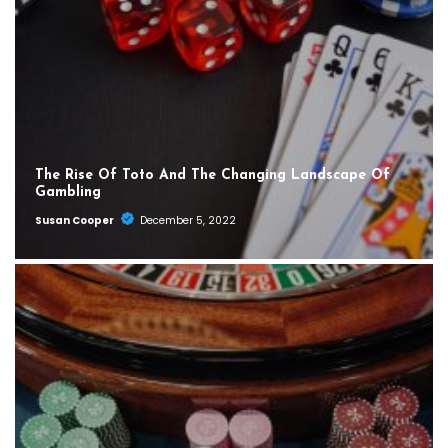
The Rise Of Toto And The Changing Landscape Of
Gambling
Susan Cooper
December 5, 2022