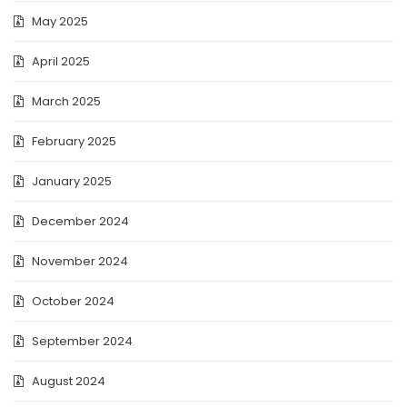
May 2025
April 2025
March 2025
February 2025
January 2025
December 2024
November 2024
October 2024
September 2024
August 2024