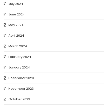
July 2024
June 2024
May 2024
April 2024
March 2024
February 2024
January 2024
December 2023
November 2023
October 2023