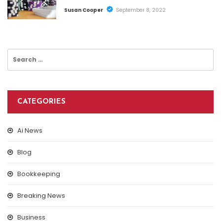
Susan Cooper
September 8, 2022
Search
for:
CATEGORIES
Ai News
Blog
Bookkeeping
Breaking News
Business