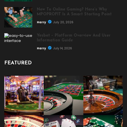
New To Online Gaming? Here’s Why
MPOPROFIT Is A Smart Starting Point
Harry
July 20, 2026
Yesbet – Platform Overview And User
Information Guide
Harry
July 14, 2026
FEATURED