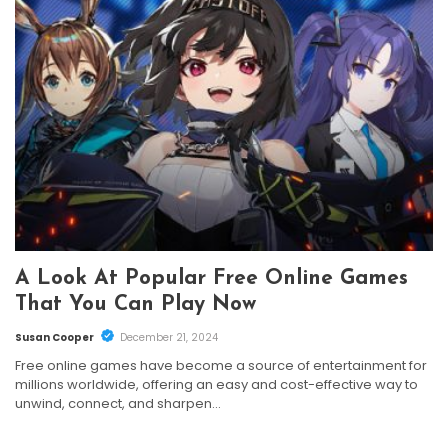
A Look At Popular Free Online Games
That You Can Play Now
Susan Cooper
December 21, 2024
Free online games have become a source of entertainment for
millions worldwide, offering an easy and cost-effective way to
unwind, connect, and sharpen…