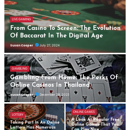
LIVE GAMING
From Casino To Screen: The Evolution
Of Baccarat In The Digital Age
Susan Cooper
July 27, 2024
GAMBLING
Gambling From Home: The Perks Of
Online Casinos In Thailand
Susan Cooper
December 28, 2023
ONLINE GAMES
LOTTERY
A Look At Popular Free
Taking Part In An Online
Online Games That You
Lottery Has Numerous
Can Play Now