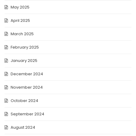
May 2025
April 2025
March 2025
February 2025
January 2025
December 2024
November 2024
October 2024
September 2024
August 2024