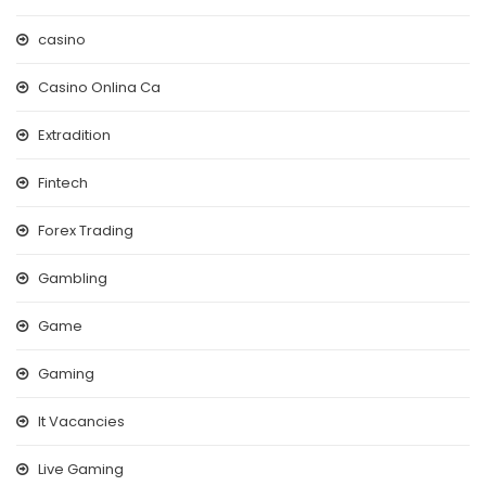
casino
Casino Onlina Ca
Extradition
Fintech
Forex Trading
Gambling
Game
Gaming
It Vacancies
Live Gaming