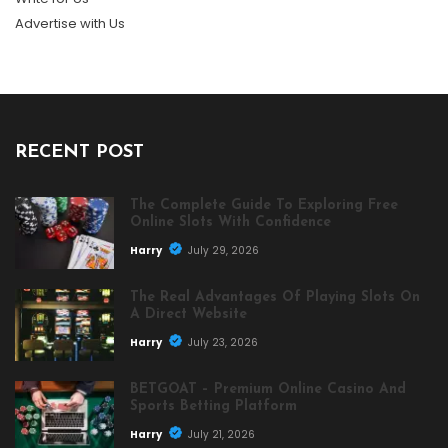
Advertise with Us
RECENT POST
The Complete Guide To Exploring Free
Online Slots With Confidence
Harry
July 29, 2026
The Real Advantages Of Playing Slots On
A Direct Website
Harry
July 23, 2026
BETGOAT – Premium Online Casino And
Sports Betting Platform
Harry
July 21, 2026