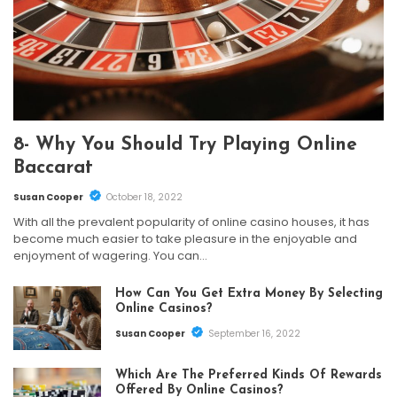
8- Why You Should Try Playing Online
Baccarat
Susan Cooper
October 18, 2022
With all the prevalent popularity of online casino houses, it has
become much easier to take pleasure in the enjoyable and
enjoyment of wagering. You can…
How Can You Get Extra Money By Selecting
Online Casinos?
Susan Cooper
September 16, 2022
Which Are The Preferred Kinds Of Rewards
Offered By Online Casinos?