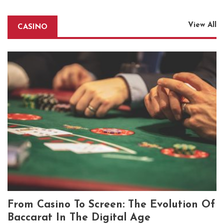
View All
CASINO
From Casino To Screen: The Evolution Of
Baccarat In The Digital Age