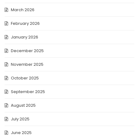
March 2026
February 2026
January 2026
December 2025
November 2025
October 2025
September 2025
August 2025
July 2025
June 2025