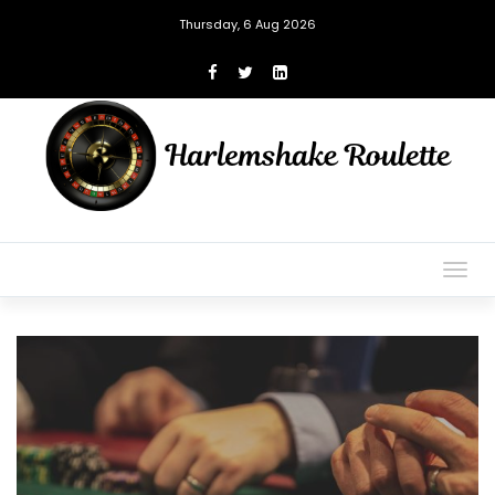
Thursday, 6 Aug 2026
Togg
navig