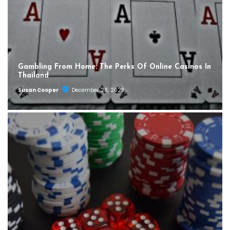
Gambling From Home: The Perks Of Online Casinos In
Thailand
Susan Cooper
December 28, 2023