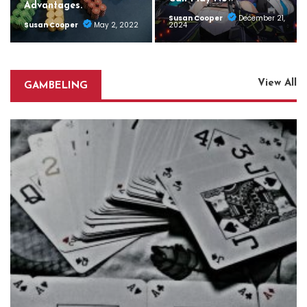
Advantages.
Susan Cooper
December 21,
Susan Cooper
May 2, 2022
2024
View All
GAMBELING