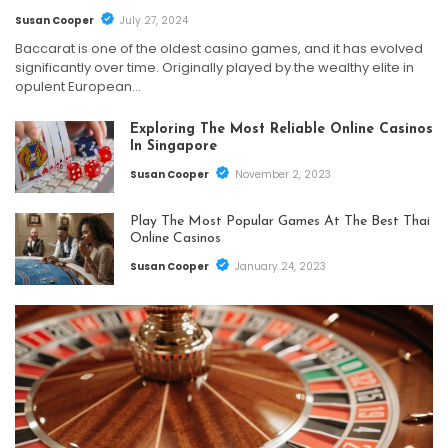
Susan Cooper
July 27, 2024
Baccarat is one of the oldest casino games, and it has evolved
significantly over time. Originally played by the wealthy elite in
opulent European…
Exploring The Most Reliable Online Casinos
In Singapore
Susan Cooper
November 2, 2023
Play The Most Popular Games At The Best Thai
Online Casinos
Susan Cooper
January 24, 2023