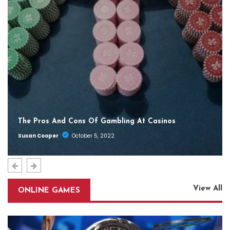
The Pros And Cons Of Gambling At Casinos
Susan Cooper
October 5, 2022
View All
ONLINE GAMES