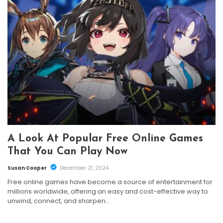
A Look At Popular Free Online Games
That You Can Play Now
Susan Cooper
December 21, 2024
Free online games have become a source of entertainment for
millions worldwide, offering an easy and cost-effective way to
unwind, connect, and sharpen…