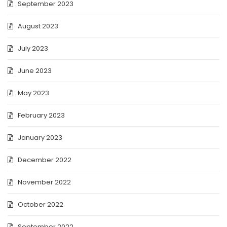
September 2023
August 2023
July 2023
June 2023
May 2023
February 2023
January 2023
December 2022
November 2022
October 2022
September 2022