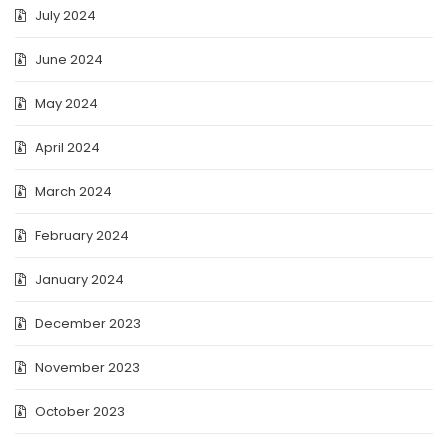
July 2024
June 2024
May 2024
April 2024
March 2024
February 2024
January 2024
December 2023
November 2023
October 2023