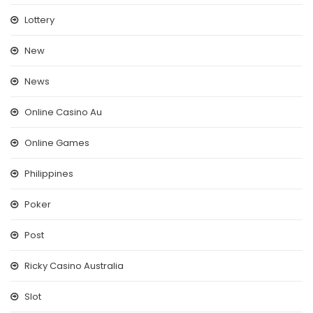
Lottery
New
News
Online Casino Au
Online Games
Philippines
Poker
Post
Ricky Casino Australia
Slot