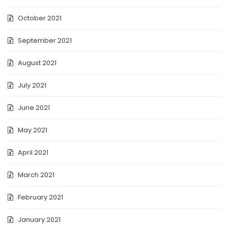
October 2021
September 2021
August 2021
July 2021
June 2021
May 2021
April 2021
March 2021
February 2021
January 2021