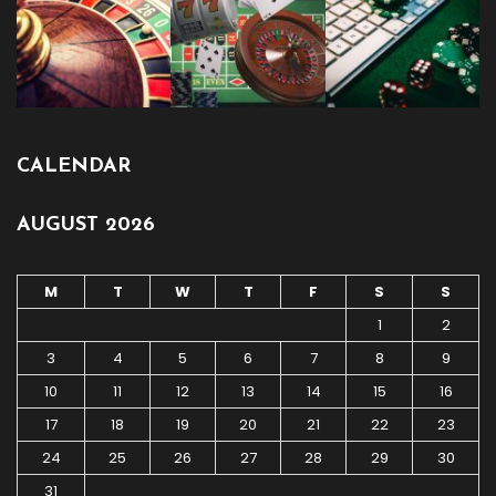
CALENDAR
AUGUST 2026
M
T
W
T
F
S
S
1
2
3
4
5
6
7
8
9
10
11
12
13
14
15
16
17
18
19
20
21
22
23
24
25
26
27
28
29
30
31