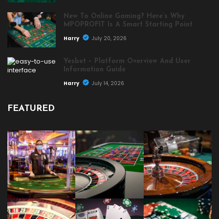
New To Online Gaming? Here’s Why
MPOPROFIT Is A Smart Starting Point
Harry
July 20, 2026
Yesbet – Platform Overview And User
Information Guide
Harry
July 14, 2026
FEATURED