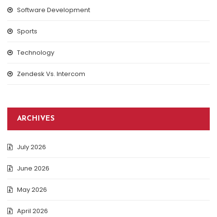
Software Development
Sports
Technology
Zendesk Vs. Intercom
ARCHIVES
July 2026
June 2026
May 2026
April 2026