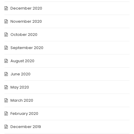
December 2020
November 2020
October 2020
September 2020
August 2020
June 2020
May 2020
March 2020
February 2020
December 2019