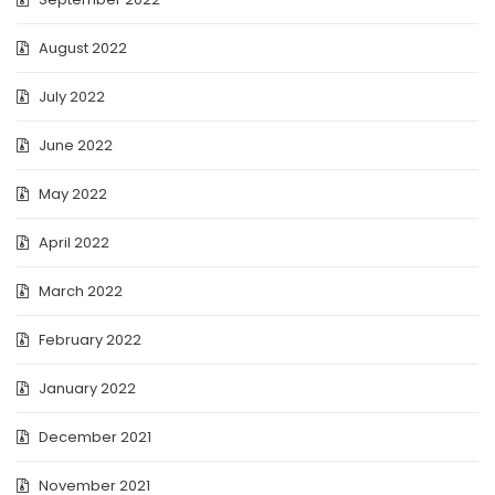
August 2022
July 2022
June 2022
May 2022
April 2022
March 2022
February 2022
January 2022
December 2021
November 2021