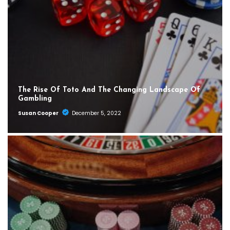
The Rise Of Toto And The Changing Landscape Of
Gambling
Susan Cooper
December 5, 2022