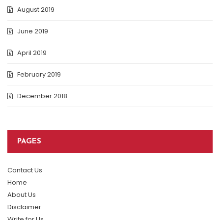
August 2019
June 2019
April 2019
February 2019
December 2018
PAGES
Contact Us
Home
About Us
Disclaimer
Write for Us