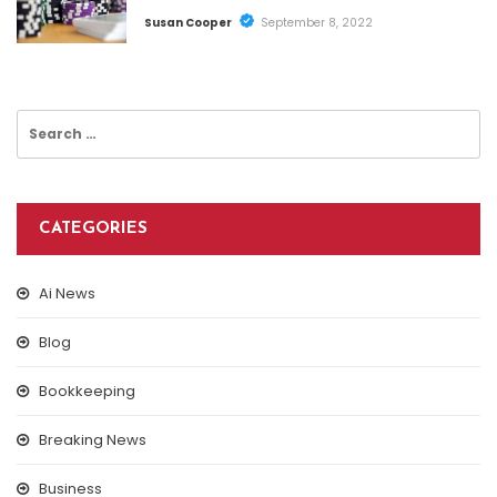
Susan Cooper
September 8, 2022
Search
for:
CATEGORIES
Ai News
Blog
Bookkeeping
Breaking News
Business