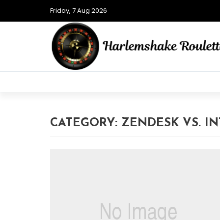
Friday, 7 Aug 2026
CATEGORY:
ZENDESK VS. I