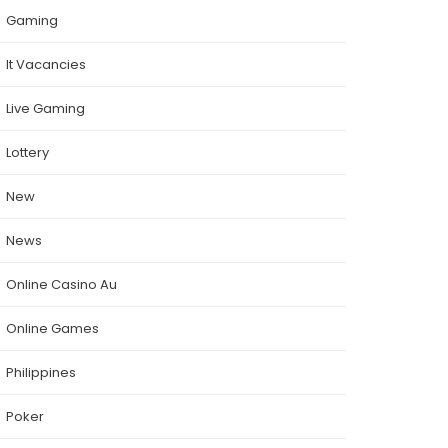
Gaming
It Vacancies
Live Gaming
Lottery
New
News
Online Casino Au
Online Games
Philippines
Poker