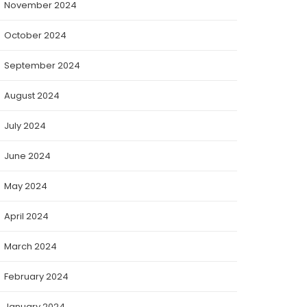
November 2024
October 2024
September 2024
August 2024
July 2024
June 2024
May 2024
April 2024
March 2024
February 2024
January 2024