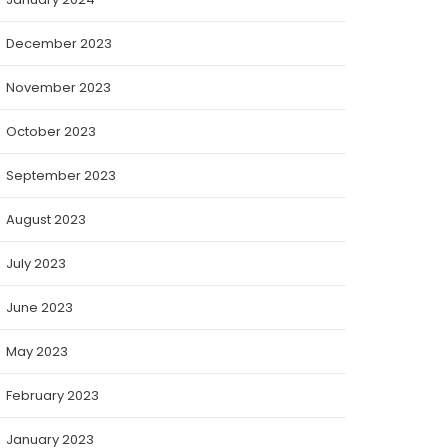
December 2023
November 2023
October 2023
September 2023
August 2023
July 2023
June 2023
May 2023
February 2023
January 2023