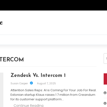
S
NTERCOM
fo
Zendesk Vs. Intercom 1
Susan Cooper
August 7, 2025
Attention Sales Reps: AI is Coming For Your Job For Real.
Estonian startup Klaus raises 1 7 million from Creandum
for its customer support platform…
Continue Reading