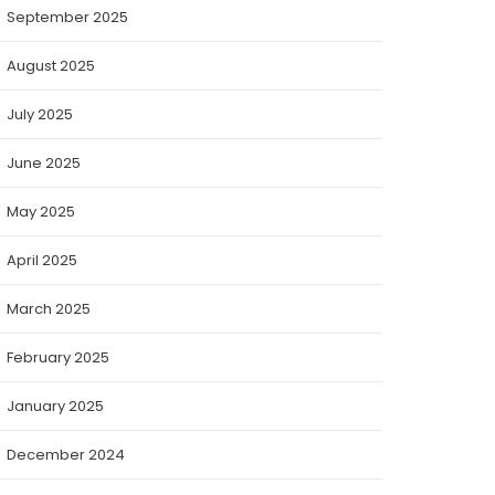
September 2025
August 2025
July 2025
June 2025
May 2025
April 2025
March 2025
February 2025
January 2025
December 2024