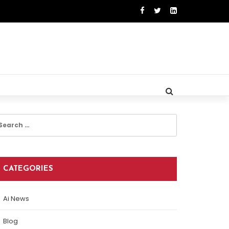
earch
r:
CATEGORIES
Ai News
Blog