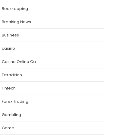
Bookkeeping
Breaking News
Business
casino
Casino Onlina Ca
Extradition
Fintech
Forex Trading
Gambling
Game