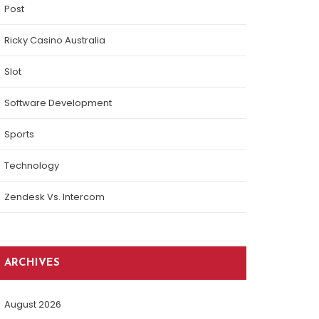
Post
Ricky Casino Australia
Slot
Software Development
Sports
Technology
Zendesk Vs. Intercom
ARCHIVES
August 2026