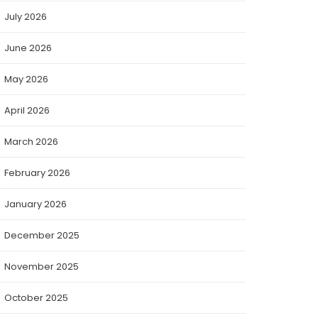
July 2026
June 2026
May 2026
April 2026
March 2026
February 2026
January 2026
December 2025
November 2025
October 2025