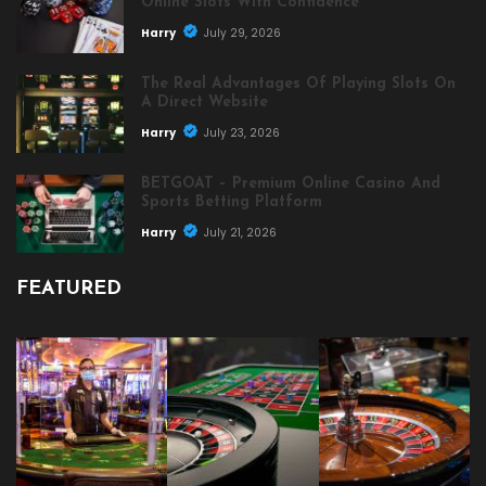
Online Slots With Confidence
Harry
July 29, 2026
The Real Advantages Of Playing Slots On
A Direct Website
Harry
July 23, 2026
BETGOAT – Premium Online Casino And
Sports Betting Platform
Harry
July 21, 2026
FEATURED