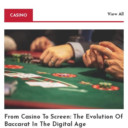
View All
CASINO
From Casino To Screen: The Evolution Of
Baccarat In The Digital Age