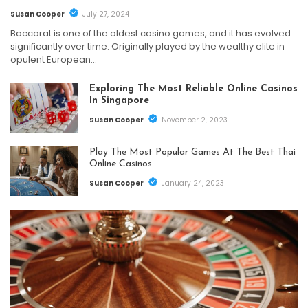
Susan Cooper
July 27, 2024
Baccarat is one of the oldest casino games, and it has evolved
significantly over time. Originally played by the wealthy elite in
opulent European…
Exploring The Most Reliable Online Casinos
In Singapore
Susan Cooper
November 2, 2023
Play The Most Popular Games At The Best Thai
Online Casinos
Susan Cooper
January 24, 2023