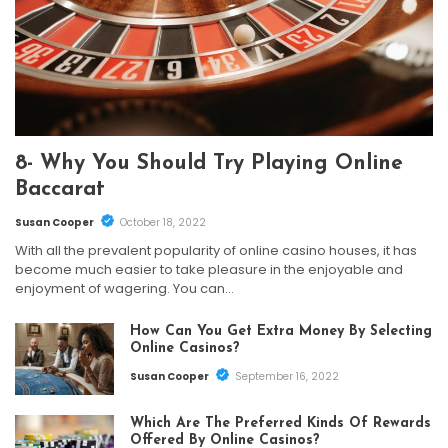
8- Why You Should Try Playing Online
Baccarat
Susan Cooper
October 18, 2022
With all the prevalent popularity of online casino houses, it has
become much easier to take pleasure in the enjoyable and
enjoyment of wagering. You can…
How Can You Get Extra Money By Selecting
Online Casinos?
Susan Cooper
September 16, 2022
Which Are The Preferred Kinds Of Rewards
Offered By Online Casinos?