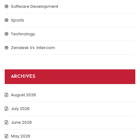
Software Development
Sports
Technology
Zendesk Vs. Intercom
ARCHIVES
August 2026
July 2026
June 2026
May 2026