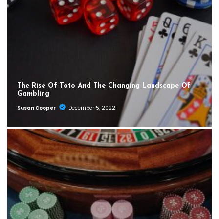
The Rise Of Toto And The Changing Landscape Of
Gambling
Susan Cooper
December 5, 2022