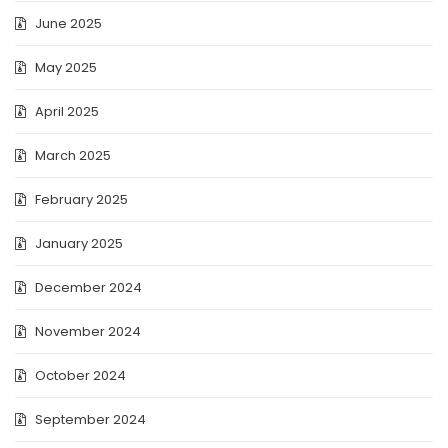
June 2025
May 2025
April 2025
March 2025
February 2025
January 2025
December 2024
November 2024
October 2024
September 2024