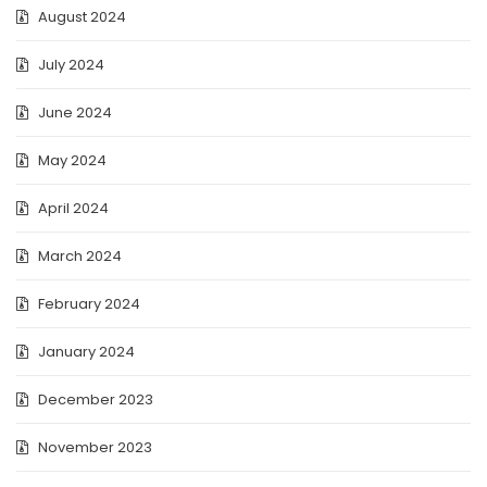
August 2024
July 2024
June 2024
May 2024
April 2024
March 2024
February 2024
January 2024
December 2023
November 2023