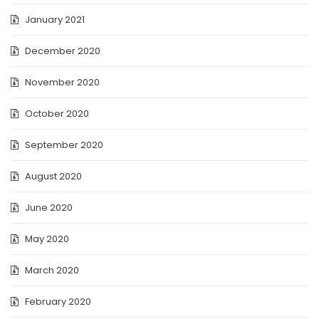
January 2021
December 2020
November 2020
October 2020
September 2020
August 2020
June 2020
May 2020
March 2020
February 2020