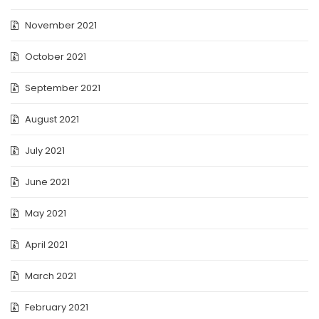
November 2021
October 2021
September 2021
August 2021
July 2021
June 2021
May 2021
April 2021
March 2021
February 2021