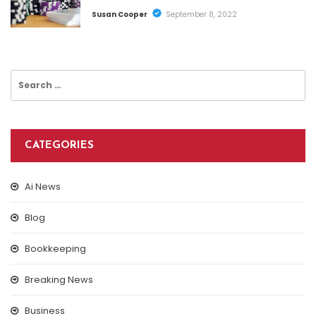
Susan Cooper
September 8, 2022
Search
for:
CATEGORIES
Ai News
Blog
Bookkeeping
Breaking News
Business