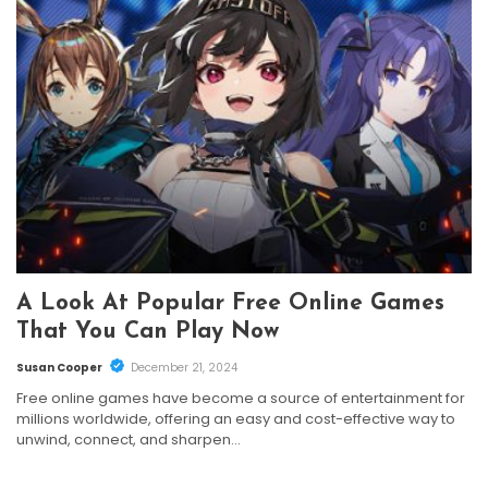
A Look At Popular Free Online Games
That You Can Play Now
Susan Cooper
December 21, 2024
Free online games have become a source of entertainment for
millions worldwide, offering an easy and cost-effective way to
unwind, connect, and sharpen…