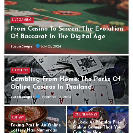
LIVE GAMING
From Casino To Screen: The Evolution
Of Baccarat In The Digital Age
Susan Cooper
July 27, 2024
GAMBLING
Gambling From Home: The Perks Of
Online Casinos In Thailand
Susan Cooper
December 28, 2023
ONLINE GAMES
LOTTERY
A Look At Popular Free
Taking Part In An Online
Online Games That You
Lottery Has Numerous
Can Play Now