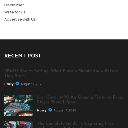
Disclaimer
Write for Us
Advertise with Us
RECENT POST
UFA656 Sports Betting: What Players Should Know Before
They Start
Harry
August 7, 2026
Slot Gacor MPO007 Gaming Features Every
Player Should Know
Harry
August 7, 2026
The Complete Guide To Exploring Free