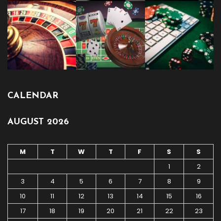
CALENDAR
AUGUST 2026
M
T
W
T
F
S
S
1
2
3
4
5
6
7
8
9
10
11
12
13
14
15
16
17
18
19
20
21
22
23