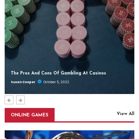
The Pros And Cons Of Gambling At Casinos
Susan Cooper
October 5, 2022
View All
ONLINE GAMES