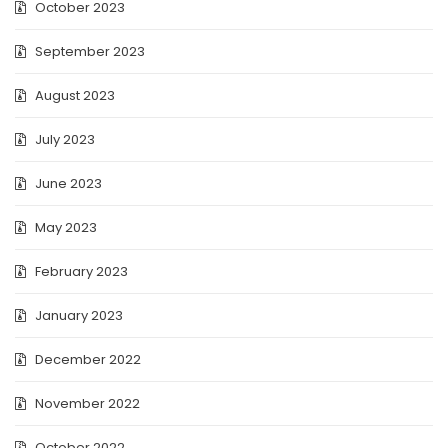
October 2023
September 2023
August 2023
July 2023
June 2023
May 2023
February 2023
January 2023
December 2022
November 2022
October 2022