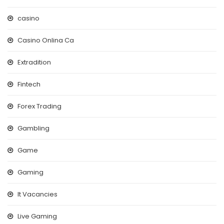
casino
Casino Onlina Ca
Extradition
Fintech
Forex Trading
Gambling
Game
Gaming
It Vacancies
Live Gaming