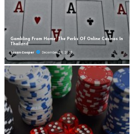
Gambling From Home: The Perks Of Online Casinos In
Thailand
Susan Cooper
December 28, 2023