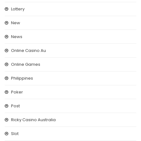
Lottery
New
News
Online Casino Au
Online Games
Philippines
Poker
Post
Ricky Casino Australia
Slot