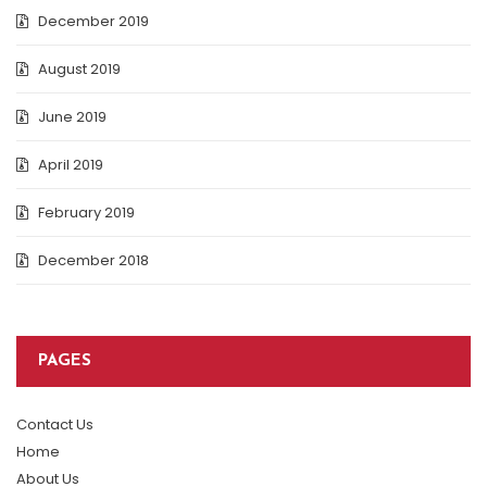
December 2019
August 2019
June 2019
April 2019
February 2019
December 2018
PAGES
Contact Us
Home
About Us