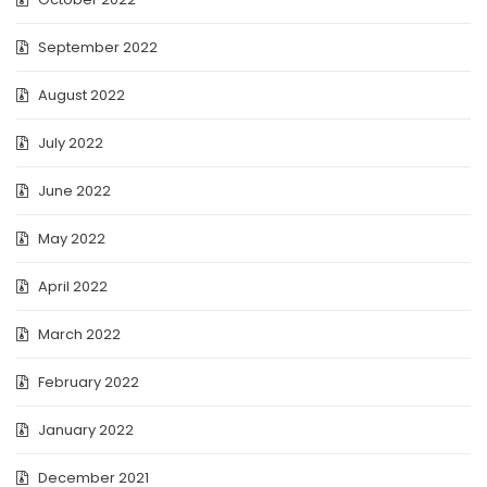
September 2022
August 2022
July 2022
June 2022
May 2022
April 2022
March 2022
February 2022
January 2022
December 2021