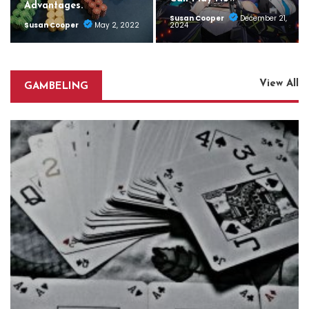
Advantages.
Susan Cooper
December 21,
Susan Cooper
May 2, 2022
2024
View All
GAMBELING