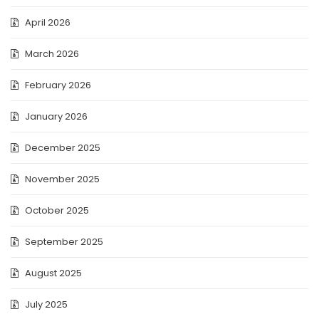
April 2026
March 2026
February 2026
January 2026
December 2025
November 2025
October 2025
September 2025
August 2025
July 2025