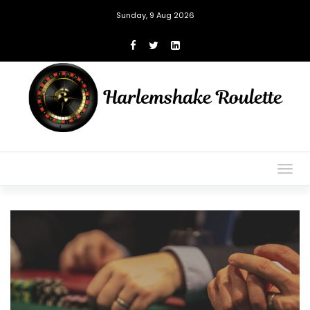
Sunday, 9 Aug 2026
Togg
navig