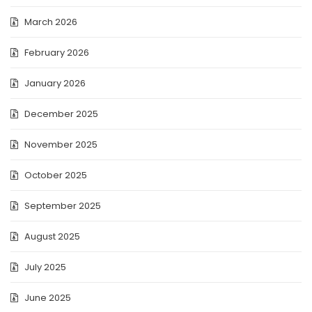
March 2026
February 2026
January 2026
December 2025
November 2025
October 2025
September 2025
August 2025
July 2025
June 2025