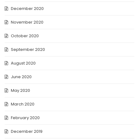
December 2020
November 2020
October 2020
September 2020
August 2020
June 2020
May 2020
March 2020
February 2020
December 2019