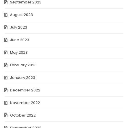
September 2023
August 2023
July 2023
June 2023
May 2023
February 2023
January 2023
December 2022
November 2022
October 2022
September 2022