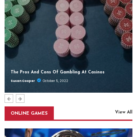
The Pros And Cons Of Gambling At Casinos
Susan Cooper
October 5, 2022
View All
ONLINE GAMES