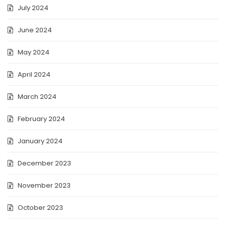
July 2024
June 2024
May 2024
April 2024
March 2024
February 2024
January 2024
December 2023
November 2023
October 2023