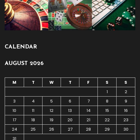
CALENDAR
AUGUST 2026
M
T
W
T
F
S
S
1
2
3
4
5
6
7
8
9
10
11
12
13
14
15
16
17
18
19
20
21
22
23
24
25
26
27
28
29
30
31