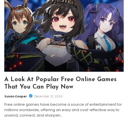
A Look At Popular Free Online Games
That You Can Play Now
Susan Cooper
December 21, 2024
Free online games have become a source of entertainment for
millions worldwide, offering an easy and cost-effective way to
unwind, connect, and sharpen…