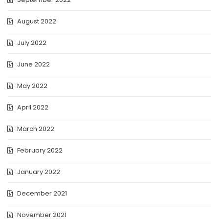
August 2022
July 2022
June 2022
May 2022
April 2022
March 2022
February 2022
January 2022
December 2021
November 2021