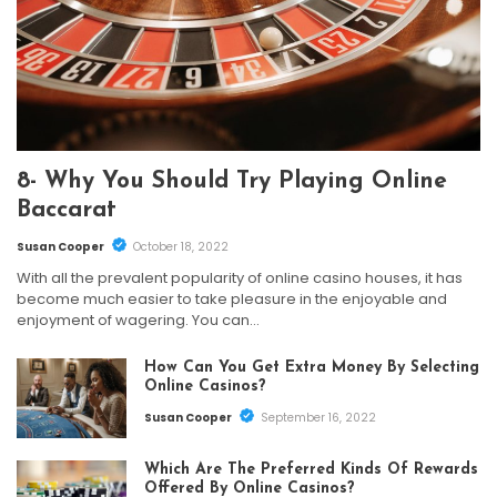
8- Why You Should Try Playing Online
Baccarat
Susan Cooper
October 18, 2022
With all the prevalent popularity of online casino houses, it has
become much easier to take pleasure in the enjoyable and
enjoyment of wagering. You can…
How Can You Get Extra Money By Selecting
Online Casinos?
Susan Cooper
September 16, 2022
Which Are The Preferred Kinds Of Rewards
Offered By Online Casinos?