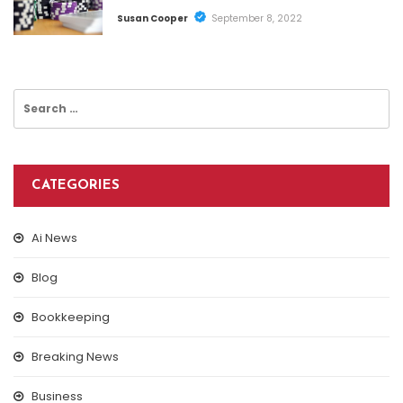
Susan Cooper
September 8, 2022
Search
for:
CATEGORIES
Ai News
Blog
Bookkeeping
Breaking News
Business