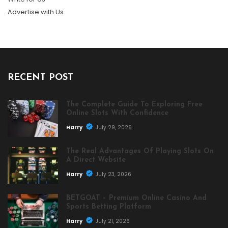
Advertise with Us
RECENT POST
The Complete Guide To Exploring Free
Online Slots With Confidence
Harry
July 29, 2026
The Real Advantages Of Playing Slots On
A Direct Website
Harry
July 23, 2026
BETGOAT – Premium Online Casino And
Sports Betting Platform
Harry
July 21, 2026