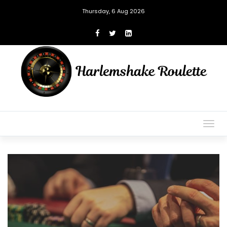
Thursday, 6 Aug 2026
Togg
navig