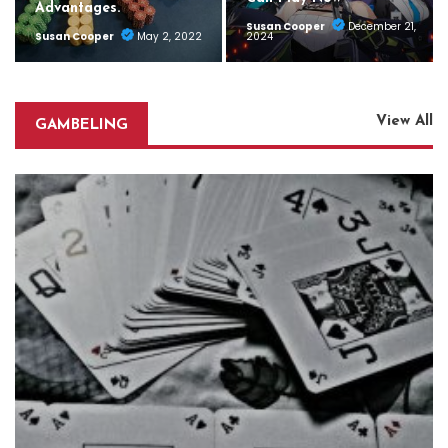
Advantages.
Susan Cooper
December 21,
Susan Cooper
May 2, 2022
2024
View All
GAMBELING