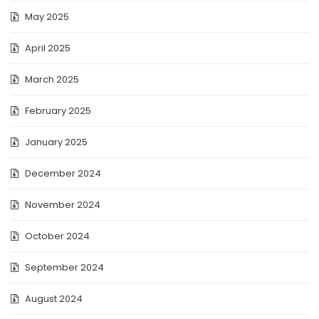
May 2025
April 2025
March 2025
February 2025
January 2025
December 2024
November 2024
October 2024
September 2024
August 2024