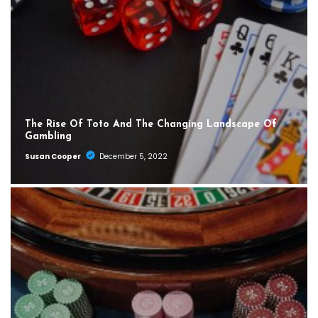
The Rise Of Toto And The Changing Landscape Of
Gambling
Susan Cooper
December 5, 2022