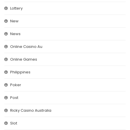
Lottery
New
News
Online Casino Au
Online Games
Philippines
Poker
Post
Ricky Casino Australia
Slot