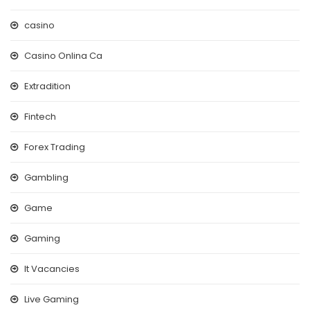
casino
Casino Onlina Ca
Extradition
Fintech
Forex Trading
Gambling
Game
Gaming
It Vacancies
Live Gaming