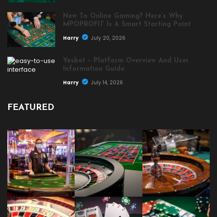
New To Online Gaming? Here’s Why
MPOPROFIT Is A Smart Starting Point
Harry
July 20, 2026
Yesbet – Platform Overview And User
Information Guide
Harry
July 14, 2026
FEATURED