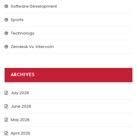
Software Development
Sports
Technology
Zendesk Vs. Intercom
ARCHIVES
July 2026
June 2026
May 2026
April 2026