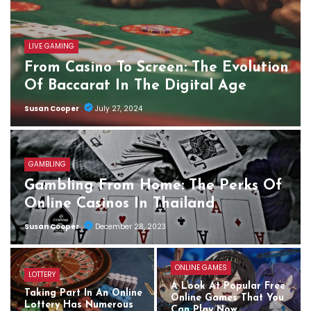
LIVE GAMING
From Casino To Screen: The Evolution
Of Baccarat In The Digital Age
Susan Cooper
July 27, 2024
GAMBLING
Gambling From Home: The Perks Of
Online Casinos In Thailand
Susan Cooper
December 28, 2023
ONLINE GAMES
LOTTERY
A Look At Popular Free
Taking Part In An Online
Online Games That You
Lottery Has Numerous
Can Play Now