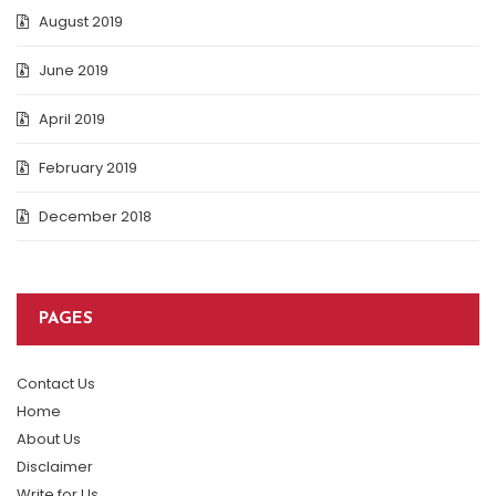
August 2019
June 2019
April 2019
February 2019
December 2018
PAGES
Contact Us
Home
About Us
Disclaimer
Write for Us