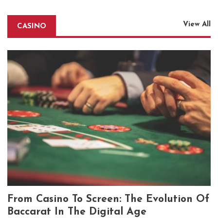
View All
CASINO
From Casino To Screen: The Evolution Of
Baccarat In The Digital Age