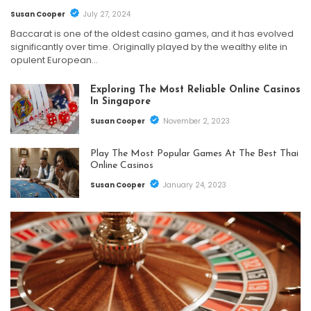
Susan Cooper
July 27, 2024
Baccarat is one of the oldest casino games, and it has evolved
significantly over time. Originally played by the wealthy elite in
opulent European…
Exploring The Most Reliable Online Casinos
In Singapore
Susan Cooper
November 2, 2023
Play The Most Popular Games At The Best Thai
Online Casinos
Susan Cooper
January 24, 2023