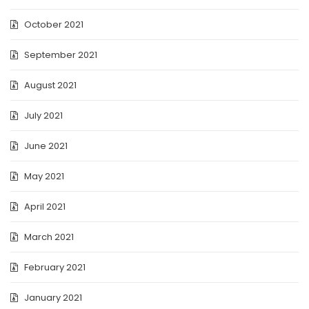
October 2021
September 2021
August 2021
July 2021
June 2021
May 2021
April 2021
March 2021
February 2021
January 2021