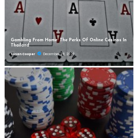
Gambling From Home: The Perks Of Online Casinos In
Thailand
Susan Cooper
December 28, 2023