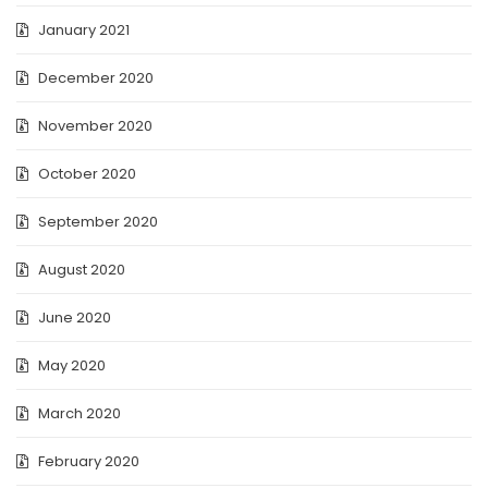
January 2021
December 2020
November 2020
October 2020
September 2020
August 2020
June 2020
May 2020
March 2020
February 2020