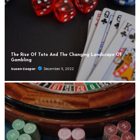
The Rise Of Toto And The Changing Landscape Of
Gambling
Susan Cooper
December 5, 2022