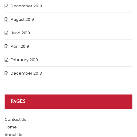
December 2019
August 2019
June 2019
April 2019
February 2019
December 2018
PAGES
Contact Us
Home
About Us