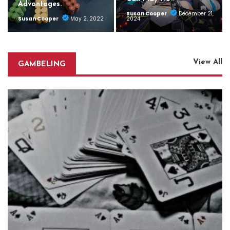
Advantages.
Susan Cooper
December 21,
Susan Cooper
May 2, 2022
2024
View All
GAMBELING