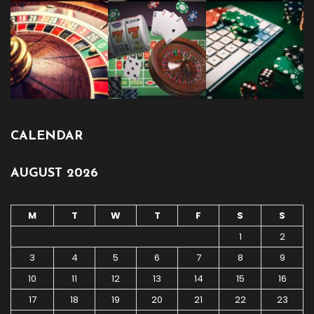
CALENDAR
AUGUST 2026
M
T
W
T
F
S
S
1
2
3
4
5
6
7
8
9
10
11
12
13
14
15
16
17
18
19
20
21
22
23