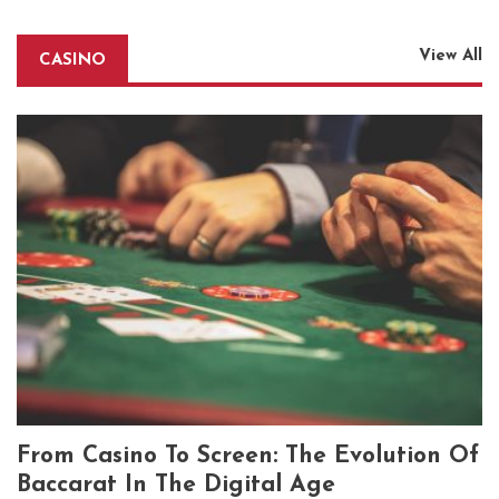
View All
CASINO
From Casino To Screen: The Evolution Of
Baccarat In The Digital Age