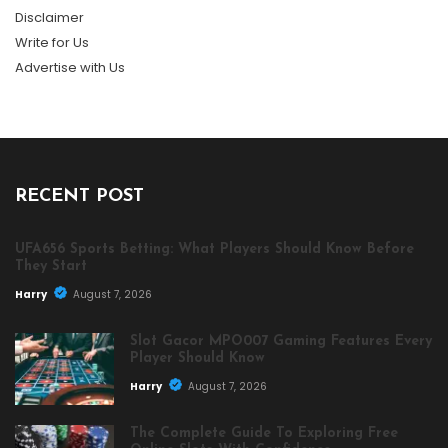
Disclaimer
Write for Us
Advertise with Us
RECENT POST
UFA656 Sports Betting: What Players Should Know Before
They Start
Harry
August 7, 2026
Slot Gacor MPO007 Gaming Features Every
Player Should Know
Harry
August 7, 2026
The Complete Guide To Exploring Free