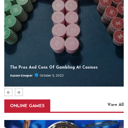
The Pros And Cons Of Gambling At Casinos
Susan Cooper
October 5, 2022
View All
ONLINE GAMES