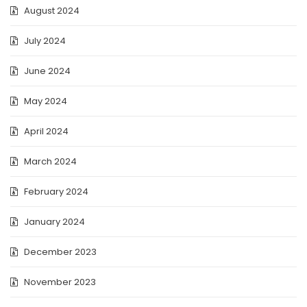
August 2024
July 2024
June 2024
May 2024
April 2024
March 2024
February 2024
January 2024
December 2023
November 2023