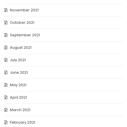
November 2021
October 2021
September 2021
August 2021
July 2021
June 2021
May 2021
April 2021
March 2021
February 2021