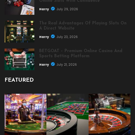
Online Slots With Confidence
Harry
July 29, 2026
The Real Advantages Of Playing Slots On
A Direct Website
Harry
July 23, 2026
BETGOAT – Premium Online Casino And
Sports Betting Platform
Harry
July 21, 2026
FEATURED