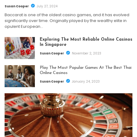
Susan Cooper
July 27, 2024
Baccarat is one of the oldest casino games, and it has evolved
significantly over time. Originally played by the wealthy elite in
opulent European…
Exploring The Most Reliable Online Casinos
In Singapore
Susan Cooper
November 2, 2023
Play The Most Popular Games At The Best Thai
Online Casinos
Susan Cooper
January 24, 2023