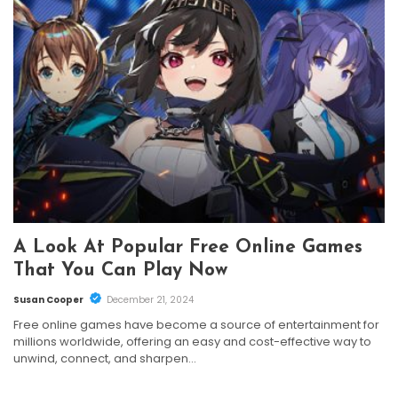
A Look At Popular Free Online Games
That You Can Play Now
Susan Cooper
December 21, 2024
Free online games have become a source of entertainment for
millions worldwide, offering an easy and cost-effective way to
unwind, connect, and sharpen…