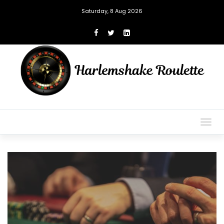
Saturday, 8 Aug 2026
Togg
navig