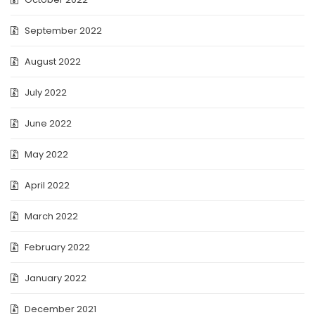
September 2022
August 2022
July 2022
June 2022
May 2022
April 2022
March 2022
February 2022
January 2022
December 2021