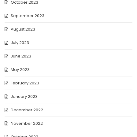
October 2023
September 2023
August 2023
July 2023
June 2023
May 2023
February 2023
January 2023
December 2022
November 2022
October 2022