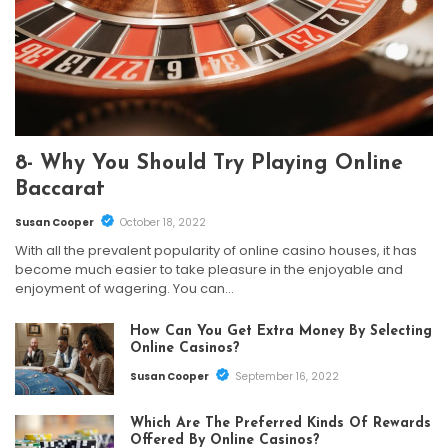
8- Why You Should Try Playing Online
Baccarat
Susan Cooper
October 18, 2022
With all the prevalent popularity of online casino houses, it has
become much easier to take pleasure in the enjoyable and
enjoyment of wagering. You can…
How Can You Get Extra Money By Selecting
Online Casinos?
Susan Cooper
September 16, 2022
Which Are The Preferred Kinds Of Rewards
Offered By Online Casinos?