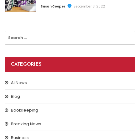
Susan Cooper
September 8, 2022
Search
for:
CATEGORIES
Ai News
Blog
Bookkeeping
Breaking News
Business