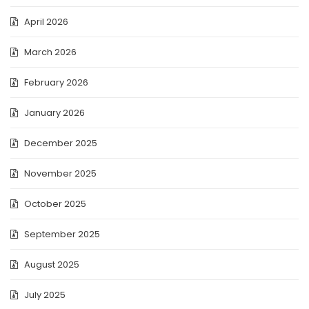
April 2026
March 2026
February 2026
January 2026
December 2025
November 2025
October 2025
September 2025
August 2025
July 2025