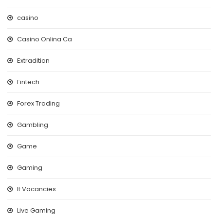
casino
Casino Onlina Ca
Extradition
Fintech
Forex Trading
Gambling
Game
Gaming
It Vacancies
Live Gaming