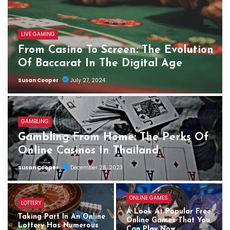
LIVE GAMING
From Casino To Screen: The Evolution
Of Baccarat In The Digital Age
Susan Cooper
July 27, 2024
GAMBLING
Gambling From Home: The Perks Of
Online Casinos In Thailand
Susan Cooper
December 28, 2023
ONLINE GAMES
LOTTERY
A Look At Popular Free
Taking Part In An Online
Online Games That You
Lottery Has Numerous
Can Play Now