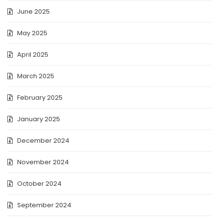
June 2025
May 2025
April 2025
March 2025
February 2025
January 2025
December 2024
November 2024
October 2024
September 2024