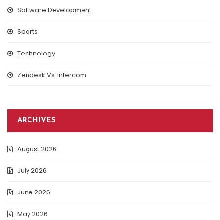
Software Development
Sports
Technology
Zendesk Vs. Intercom
ARCHIVES
August 2026
July 2026
June 2026
May 2026