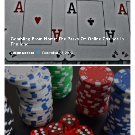
Gambling From Home: The Perks Of Online Casinos In
Thailand
Susan Cooper
December 28, 2023