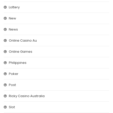
Lottery
New
News
Online Casino Au
Online Games
Philippines
Poker
Post
Ricky Casino Australia
Slot