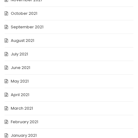
October 2021
September 2021
August 2021
July 2021
June 2021
May 2021
April 2021
March 2021
February 2021
January 2021