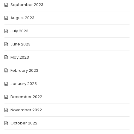
September 2023
August 2023
July 2023
June 2023
May 2023
February 2023
January 2023
December 2022
November 2022
October 2022