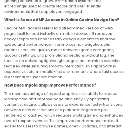
gaming continues to grow, AMP-based systems are
increasingly used to create stable and user-friendly
environments that keep players engaged.
What is Secure AMP Access in Online Casino Navigation?
Secure AMP access refers to a streamlined version of web
pages built to load instantly on mobile devices. It removes
heavy scripts and unnecessary design elements to improve
speed and performance. In online casino navigation, this
means users can quickly move between game categories,
account settings, and promotional sections without lag. The
focus is on delivering lightweight pages that maintain essential
features while ensuring smooth interaction. This approach is
especially useful in mobile-first environments where fast access
is essential for user satisfaction.
How Does mpoid amp Improve Performance?
The main advantage of mpoid amp lies in its ability to reduce
loading time and improve page efficiency. By optimizing
content structure, it allows users to experience faster transitions
between different sections of a platform. Pages are pre-
rendered or cached, which reduces waiting time and enhances
overall responsiveness. This improved performance makes it
easier for users to browse games, check updates, and interact