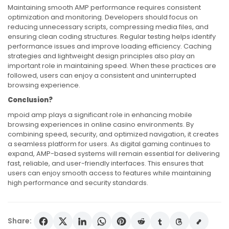
Maintaining smooth AMP performance requires consistent
optimization and monitoring. Developers should focus on
reducing unnecessary scripts, compressing media files, and
ensuring clean coding structures. Regular testing helps identify
performance issues and improve loading efficiency. Caching
strategies and lightweight design principles also play an
important role in maintaining speed. When these practices are
followed, users can enjoy a consistent and uninterrupted
browsing experience.
Conclusion?
mpoid amp plays a significant role in enhancing mobile
browsing experiences in online casino environments. By
combining speed, security, and optimized navigation, it creates
a seamless platform for users. As digital gaming continues to
expand, AMP-based systems will remain essential for delivering
fast, reliable, and user-friendly interfaces. This ensures that
users can enjoy smooth access to features while maintaining
high performance and security standards.
Share: