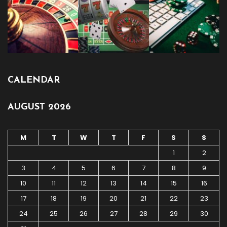
CALENDAR
AUGUST 2026
M
T
W
T
F
S
S
1
2
3
4
5
6
7
8
9
10
11
12
13
14
15
16
17
18
19
20
21
22
23
24
25
26
27
28
29
30