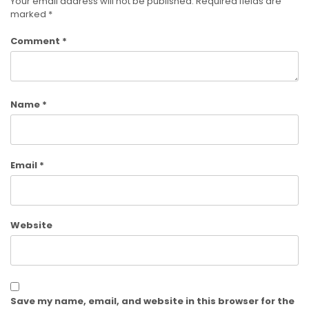
Your email address will not be published.
Required fields are
marked
*
Comment
*
Name
*
Email
*
Website
Save my name, email, and website in this browser for the