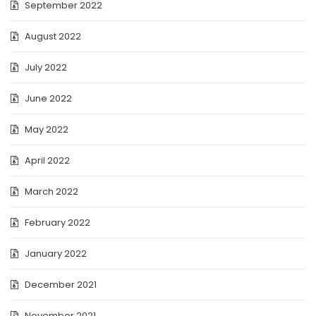
September 2022
August 2022
July 2022
June 2022
May 2022
April 2022
March 2022
February 2022
January 2022
December 2021
November 2021