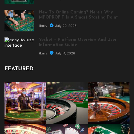
New To Online Gaming? Here’s Why
MPOPROFIT Is A Smart Starting Point
Harry
July 20, 2026
Yesbet – Platform Overview And User
Information Guide
Harry
July 14, 2026
FEATURED