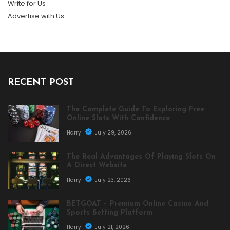
Write for Us
Advertise with Us
RECENT POST
The Complete Guide To Exploring Free
Online Slots With Confidence
Harry
July 29, 2026
The Real Advantages Of Playing Slots On
A Direct Website
Harry
July 23, 2026
BETGOAT – Premium Online Casino And
Sports Betting Platform
Harry
July 21, 2026