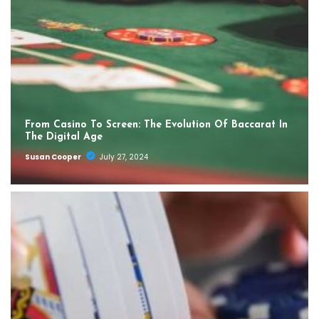
From Casino To Screen: The Evolution Of Baccarat In
The Digital Age
Susan Cooper
July 27, 2024