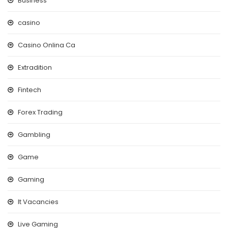
Business
casino
Casino Onlina Ca
Extradition
Fintech
Forex Trading
Gambling
Game
Gaming
It Vacancies
Live Gaming