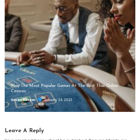
Play The Most Popular Games At The Best Thai Online
Casinos
Susan Cooper
January 24, 2023
Leave A Reply