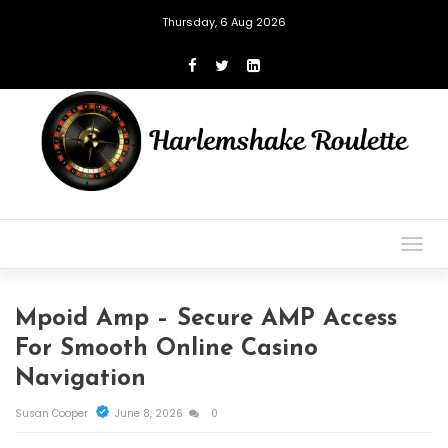
Thursday, 6 Aug 2026
Togg
navig
Mpoid Amp – Secure AMP Access
For Smooth Online Casino
Navigation
Susan Cooper
June 8, 2026
0