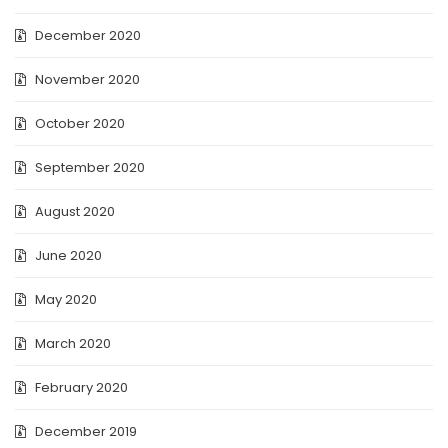
December 2020
November 2020
October 2020
September 2020
August 2020
June 2020
May 2020
March 2020
February 2020
December 2019