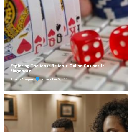
Exploring The Most Reliable Online Casinos In
Singapore
Susan Cooper
November 2, 2023