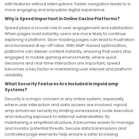
with features without interruptions. Faster navigation leads to a
more engaging and enjoyable digital experience.
Why is Speed Important in Online Casino Platforms?
Speed plays a crucial role in user engagement and satisfaction.
When pages load instantly, users are more likely to continue
exploring a platform. Slow-loading pages can lead to frustration
and increased drop-off rates. With AMP-based optimization,
platforms can deliver content instantly, ensuring that users stay
engaged. In mobile gaming environments, where quick
decisions and real-time interaction are important, speed
becomes a key factor in maintaining user interest and platform
reliability.
What Security Features Are Included in mpoid amp
Systems?
Security is a major concern in any online system, especially
where user interaction and data access are involved. mpoid
amp enhances security by limiting unnecessary code execution
and reducing exposure to external vulnerabilities. By
maintaining a simplified structure, it becomes easier to manage
and monitor potential threats. Secure data transmission and
controlled page elements help ensure a safer browsing