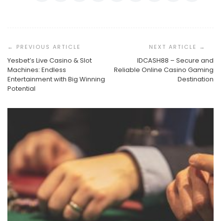
Post
Navigation
Yesbet’s Live Casino & Slot
IDCASH88 – Secure and
Machines: Endless
Reliable Online Casino Gaming
Entertainment with Big Winning
Destination
Potential