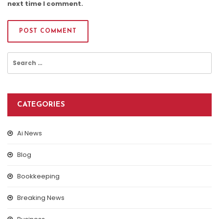
next time I comment.
Search
for:
CATEGORIES
Ai News
Blog
Bookkeeping
Breaking News