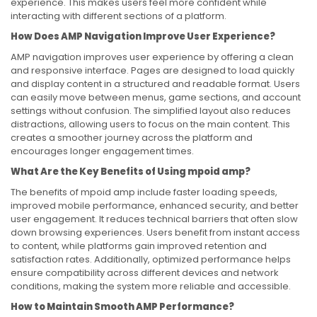
experience. This makes users feel more confident while
interacting with different sections of a platform.
How Does AMP Navigation Improve User Experience?
AMP navigation improves user experience by offering a clean
and responsive interface. Pages are designed to load quickly
and display content in a structured and readable format. Users
can easily move between menus, game sections, and account
settings without confusion. The simplified layout also reduces
distractions, allowing users to focus on the main content. This
creates a smoother journey across the platform and
encourages longer engagement times.
What Are the Key Benefits of Using mpoid amp?
The benefits of mpoid amp include faster loading speeds,
improved mobile performance, enhanced security, and better
user engagement. It reduces technical barriers that often slow
down browsing experiences. Users benefit from instant access
to content, while platforms gain improved retention and
satisfaction rates. Additionally, optimized performance helps
ensure compatibility across different devices and network
conditions, making the system more reliable and accessible.
How to Maintain Smooth AMP Performance?