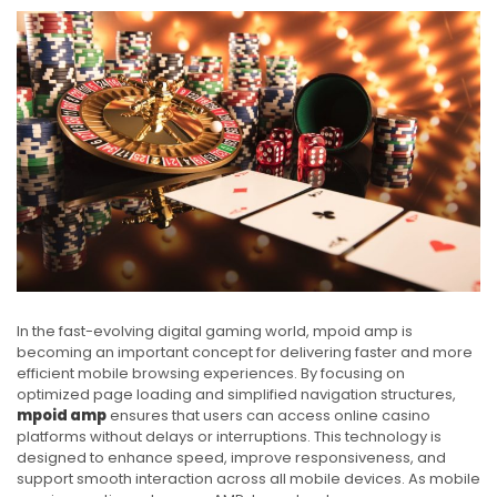
In the fast-evolving digital gaming world, mpoid amp is
becoming an important concept for delivering faster and more
efficient mobile browsing experiences. By focusing on
optimized page loading and simplified navigation structures,
mpoid amp
ensures that users can access online casino
platforms without delays or interruptions. This technology is
designed to enhance speed, improve responsiveness, and
support smooth interaction across all mobile devices. As mobile