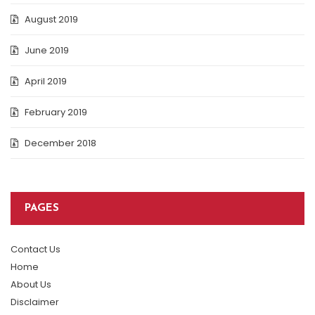
August 2019
June 2019
April 2019
February 2019
December 2018
PAGES
Contact Us
Home
About Us
Disclaimer