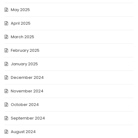
May 2025
April 2025
March 2025
February 2025
January 2025
December 2024
November 2024
October 2024
September 2024
August 2024