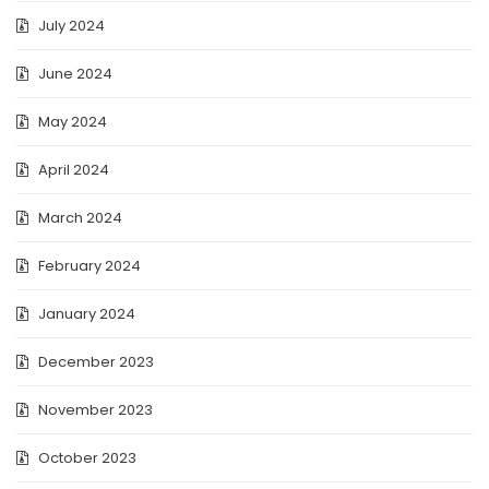
July 2024
June 2024
May 2024
April 2024
March 2024
February 2024
January 2024
December 2023
November 2023
October 2023