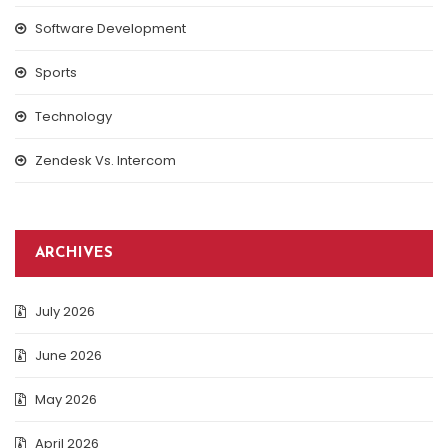
Software Development
Sports
Technology
Zendesk Vs. Intercom
ARCHIVES
July 2026
June 2026
May 2026
April 2026