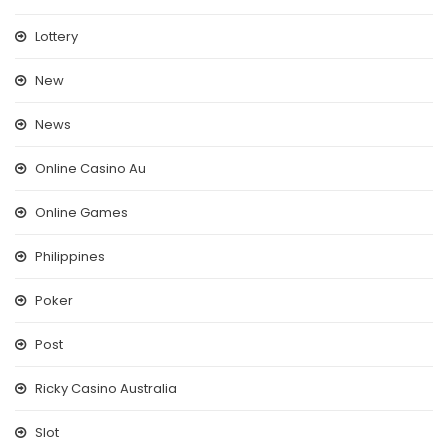
Lottery
New
News
Online Casino Au
Online Games
Philippines
Poker
Post
Ricky Casino Australia
Slot