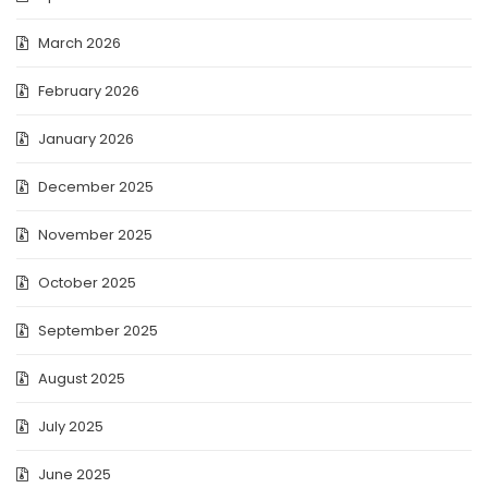
March 2026
February 2026
January 2026
December 2025
November 2025
October 2025
September 2025
August 2025
July 2025
June 2025