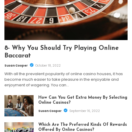
8- Why You Should Try Playing Online
Baccarat
Susan Cooper
October 18, 2022
With all the prevalent popularity of online casino houses, it has
become much easier to take pleasure in the enjoyable and
enjoyment of wagering. You can…
How Can You Get Extra Money By Selecting
Online Casinos?
Susan Cooper
September 16, 2022
Which Are The Preferred Kinds Of Rewards
Offered By Online Casinos?