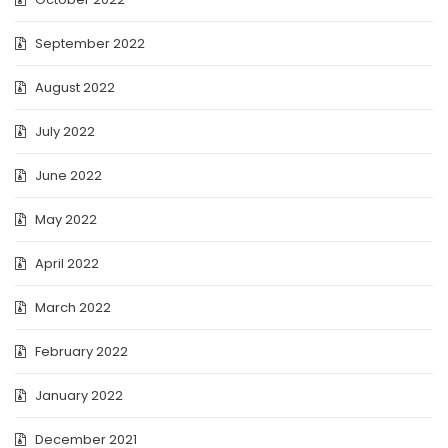
September 2022
August 2022
July 2022
June 2022
May 2022
April 2022
March 2022
February 2022
January 2022
December 2021