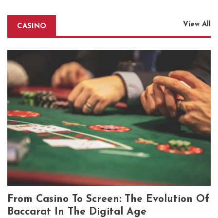
View All
CASINO
From Casino To Screen: The Evolution Of
Baccarat In The Digital Age