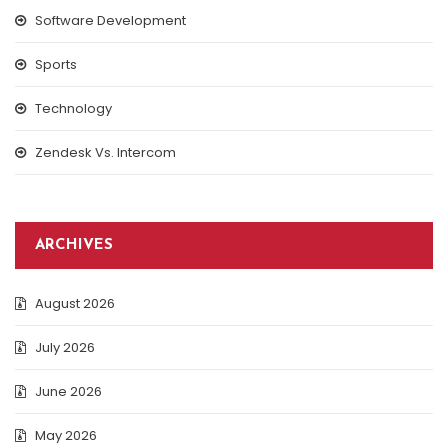
Software Development
Sports
Technology
Zendesk Vs. Intercom
ARCHIVES
August 2026
July 2026
June 2026
May 2026