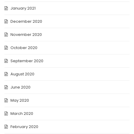
January 2021
December 2020
November 2020
October 2020
September 2020
August 2020
June 2020
May 2020
March 2020
February 2020