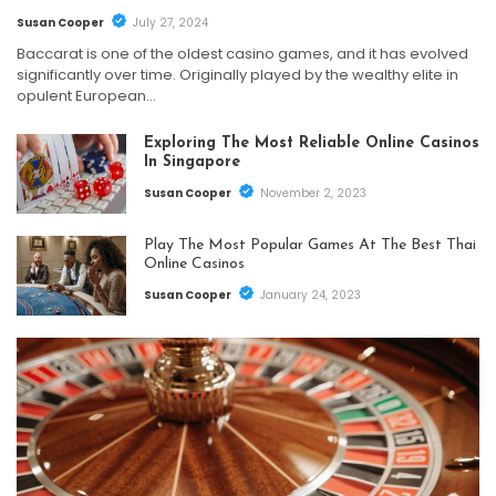
Susan Cooper
July 27, 2024
Baccarat is one of the oldest casino games, and it has evolved
significantly over time. Originally played by the wealthy elite in
opulent European…
Exploring The Most Reliable Online Casinos
In Singapore
Susan Cooper
November 2, 2023
Play The Most Popular Games At The Best Thai
Online Casinos
Susan Cooper
January 24, 2023