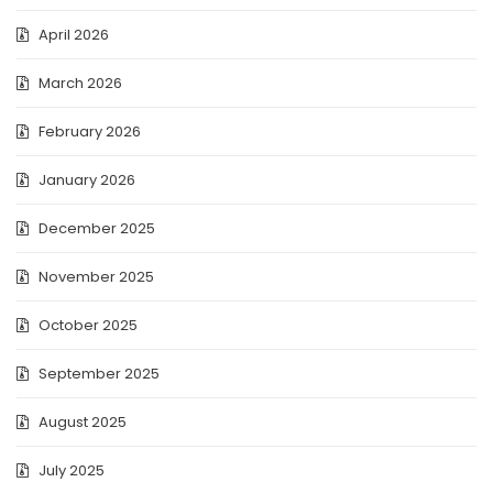
April 2026
March 2026
February 2026
January 2026
December 2025
November 2025
October 2025
September 2025
August 2025
July 2025