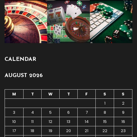
CALENDAR
AUGUST 2026
M
T
W
T
F
S
S
1
2
3
4
5
6
7
8
9
10
11
12
13
14
15
16
17
18
19
20
21
22
23