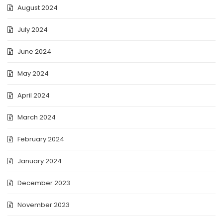
August 2024
July 2024
June 2024
May 2024
April 2024
March 2024
February 2024
January 2024
December 2023
November 2023