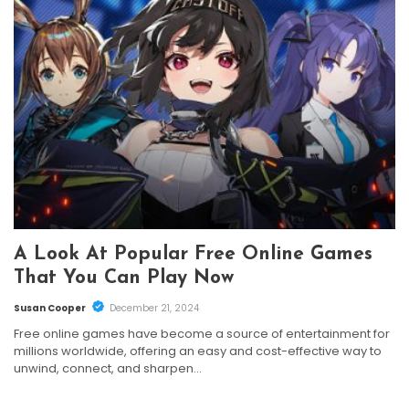
A Look At Popular Free Online Games
That You Can Play Now
Susan Cooper
December 21, 2024
Free online games have become a source of entertainment for
millions worldwide, offering an easy and cost-effective way to
unwind, connect, and sharpen…