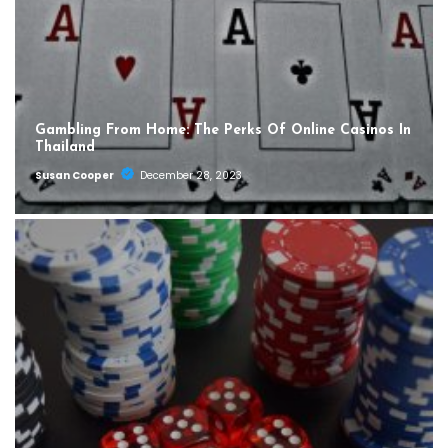
Gambling From Home: The Perks Of Online Casinos In
Thailand
Susan Cooper
December 28, 2023