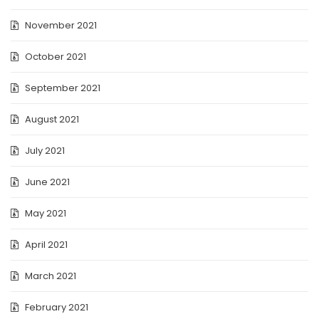
November 2021
October 2021
September 2021
August 2021
July 2021
June 2021
May 2021
April 2021
March 2021
February 2021