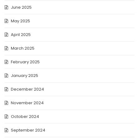
June 2025
May 2025
April 2025
March 2025
February 2025
January 2025
December 2024
November 2024
October 2024
September 2024