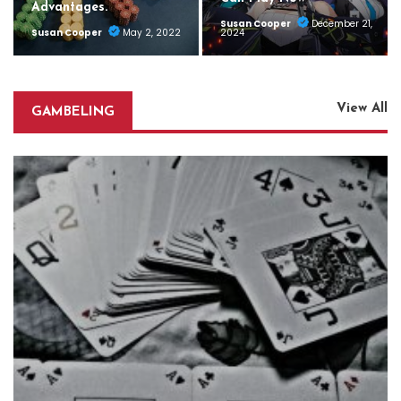
Advantages.
Susan Cooper
December 21,
Susan Cooper
May 2, 2022
2024
View All
GAMBELING