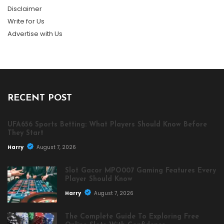
Disclaimer
Write for Us
Advertise with Us
RECENT POST
UFA656 Sports Betting: What Players Should Know Before
They Start
Harry
August 7, 2026
Slot Gacor MPO007 Gaming Features Every
Player Should Know
Harry
August 7, 2026
The Complete Guide To Exploring Free