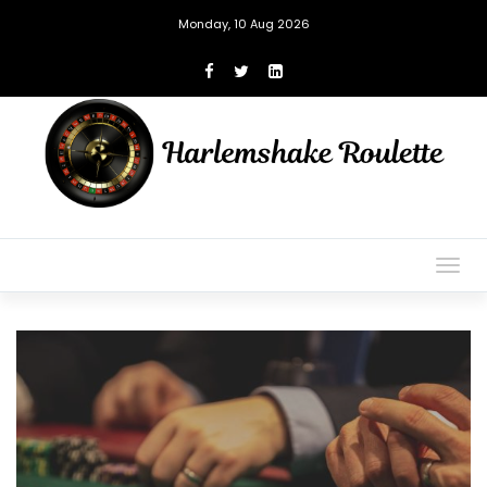
Monday, 10 Aug 2026
Togg
navig