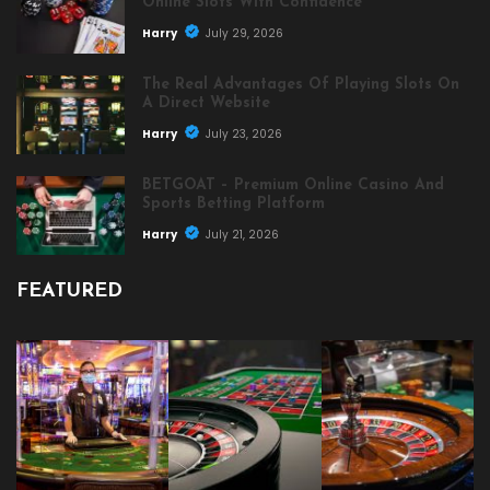
Online Slots With Confidence
Harry
July 29, 2026
The Real Advantages Of Playing Slots On
A Direct Website
Harry
July 23, 2026
BETGOAT – Premium Online Casino And
Sports Betting Platform
Harry
July 21, 2026
FEATURED