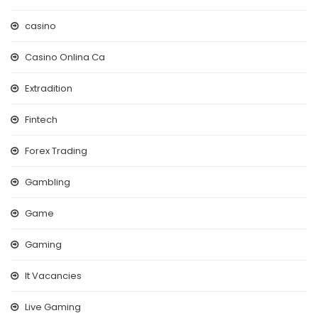
casino
Casino Onlina Ca
Extradition
Fintech
Forex Trading
Gambling
Game
Gaming
It Vacancies
Live Gaming