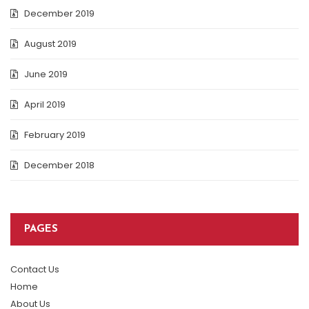
December 2019
August 2019
June 2019
April 2019
February 2019
December 2018
PAGES
Contact Us
Home
About Us