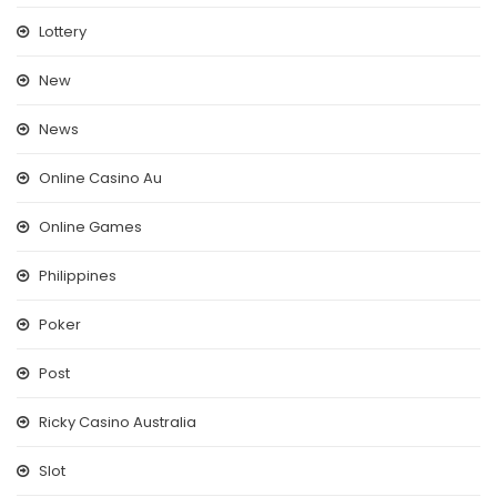
Lottery
New
News
Online Casino Au
Online Games
Philippines
Poker
Post
Ricky Casino Australia
Slot