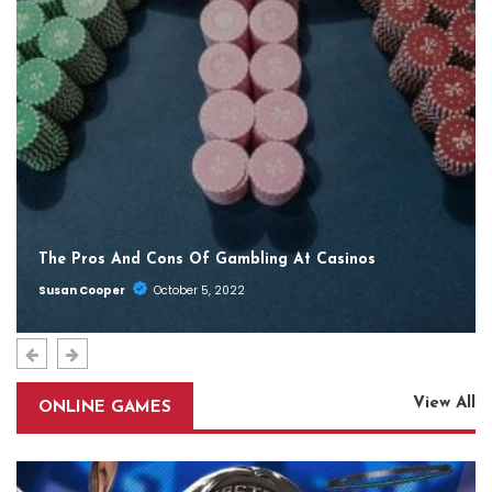
The Pros And Cons Of Gambling At Casinos
Susan Cooper
October 5, 2022
View All
ONLINE GAMES