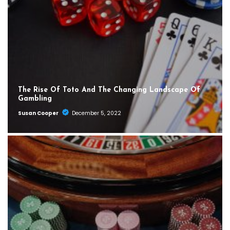
The Rise Of Toto And The Changing Landscape Of
Gambling
Susan Cooper
December 5, 2022