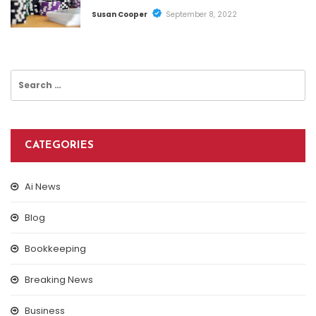
Susan Cooper
September 8, 2022
Search
for:
CATEGORIES
Ai News
Blog
Bookkeeping
Breaking News
Business