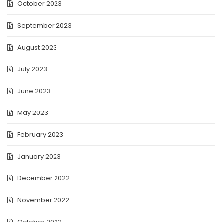
October 2023
September 2023
August 2023
July 2023
June 2023
May 2023
February 2023
January 2023
December 2022
November 2022
October 2022