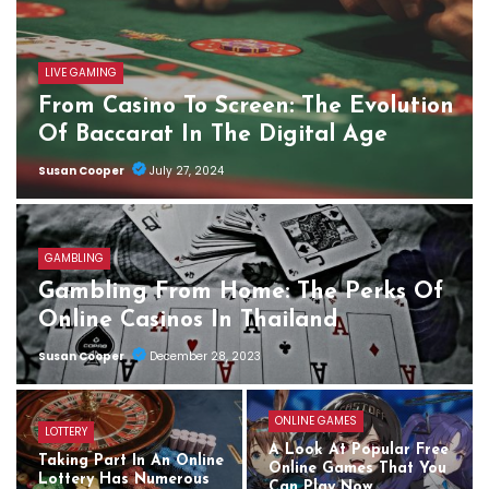
LIVE GAMING
From Casino To Screen: The Evolution
Of Baccarat In The Digital Age
Susan Cooper
July 27, 2024
GAMBLING
Gambling From Home: The Perks Of
Online Casinos In Thailand
Susan Cooper
December 28, 2023
ONLINE GAMES
LOTTERY
A Look At Popular Free
Taking Part In An Online
Online Games That You
Lottery Has Numerous
Can Play Now