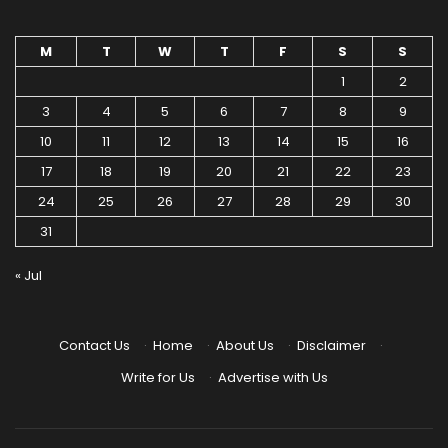
M
T
W
T
F
S
S
1
2
3
4
5
6
7
8
9
10
11
12
13
14
15
16
17
18
19
20
21
22
23
24
25
26
27
28
29
30
31
« Jul
Contact Us
·
Home
·
About Us
·
Disclaimer
·
Write for Us
·
Advertise with Us