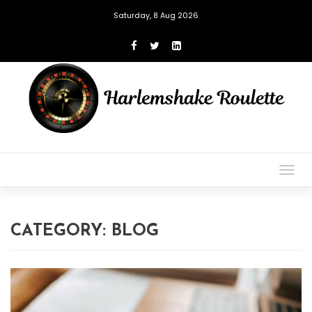
Saturday, 8 Aug 2026
Togg
navig
CATEGORY:
BLOG