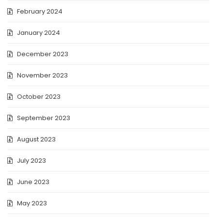
February 2024
January 2024
December 2023
November 2023
October 2023
September 2023
August 2023
July 2023
June 2023
May 2023