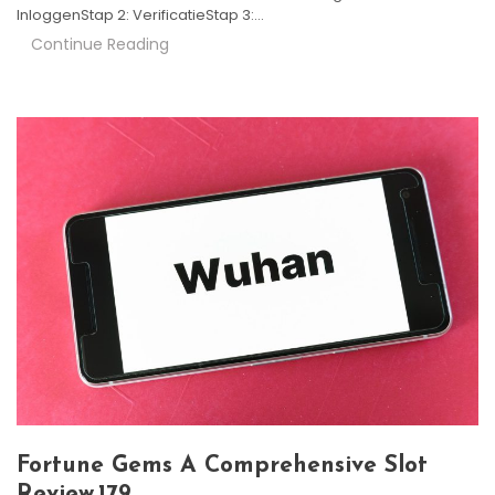
InloggenStap 2: VerificatieStap 3:…
Continue Reading
Fortune Gems A Comprehensive Slot
Review.179