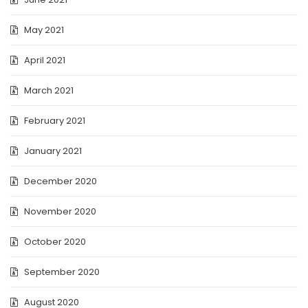
May 2021
April 2021
March 2021
February 2021
January 2021
December 2020
November 2020
October 2020
September 2020
August 2020