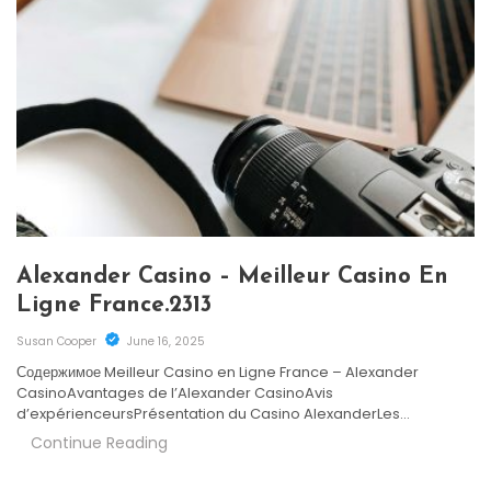
Alexander Casino – Meilleur Casino En
Ligne France.2313
Susan Cooper
June 16, 2025
Содержимое Meilleur Casino en Ligne France – Alexander
CasinoAvantages de l’Alexander CasinoAvis
d’expérienceursPrésentation du Casino AlexanderLes…
Continue Reading