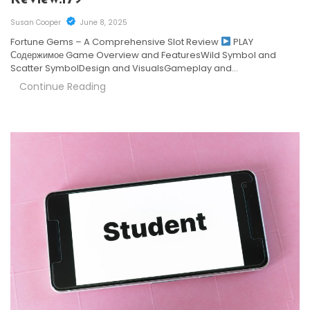
Susan Cooper
June 8, 2025
Fortune Gems – A Comprehensive Slot Review
PLAY
Содержимое Game Overview and FeaturesWild Symbol and
Scatter SymbolDesign and VisualsGameplay and…
Continue Reading