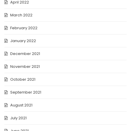
April 2022
March 2022
February 2022
January 2022
December 2021
November 2021
October 2021
September 2021
August 2021
July 2021
June 2021