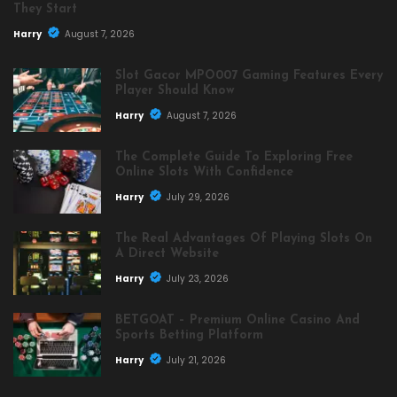
They Start
Harry
August 7, 2026
Slot Gacor MPO007 Gaming Features Every
Player Should Know
Harry
August 7, 2026
The Complete Guide To Exploring Free
Online Slots With Confidence
Harry
July 29, 2026
The Real Advantages Of Playing Slots On
A Direct Website
Harry
July 23, 2026
BETGOAT – Premium Online Casino And
Sports Betting Platform
Harry
July 21, 2026