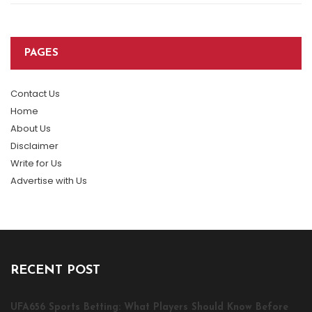
PAGES
Contact Us
Home
About Us
Disclaimer
Write for Us
Advertise with Us
RECENT POST
UFA656 Sports Betting: What Players Should Know Before