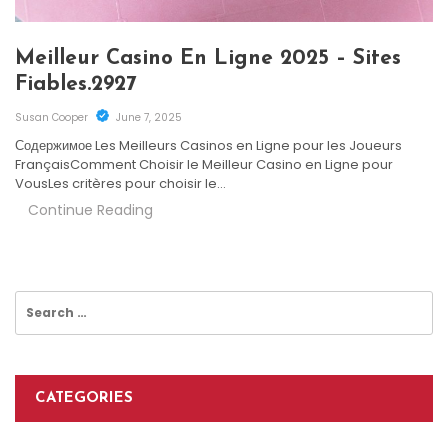
Meilleur Casino En Ligne 2025 – Sites
Fiables.2927
Susan Cooper
June 7, 2025
Содержимое Les Meilleurs Casinos en Ligne pour les Joueurs
FrançaisComment Choisir le Meilleur Casino en Ligne pour
VousLes critères pour choisir le…
Continue Reading
Search
for:
CATEGORIES