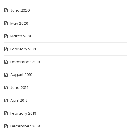
June 2020
May 2020
March 2020
February 2020
December 2019
August 2019
June 2019
April 2019
February 2019
December 2018