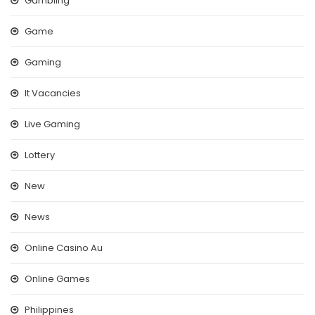
Gambling
Game
Gaming
It Vacancies
Live Gaming
Lottery
New
News
Online Casino Au
Online Games
Philippines