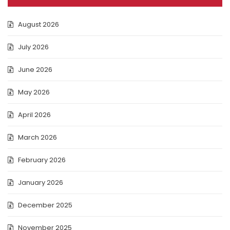
August 2026
July 2026
June 2026
May 2026
April 2026
March 2026
February 2026
January 2026
December 2025
November 2025