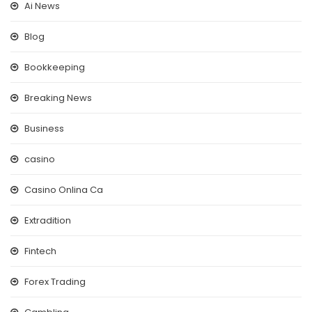
Ai News
Blog
Bookkeeping
Breaking News
Business
casino
Casino Onlina Ca
Extradition
Fintech
Forex Trading