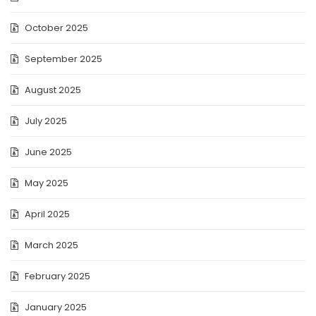
October 2025
September 2025
August 2025
July 2025
June 2025
May 2025
April 2025
March 2025
February 2025
January 2025