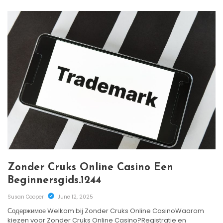
Zonder Cruks Online Casino Een
Beginnersgids.1244
Susan Cooper
June 12, 2025
Содержимое Welkom bij Zonder Cruks Online CasinoWaarom
kiezen voor Zonder Cruks Online Casino?Registratie en