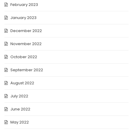
February 2023
January 2023
December 2022
November 2022
October 2022
September 2022
August 2022
July 2022
June 2022
May 2022