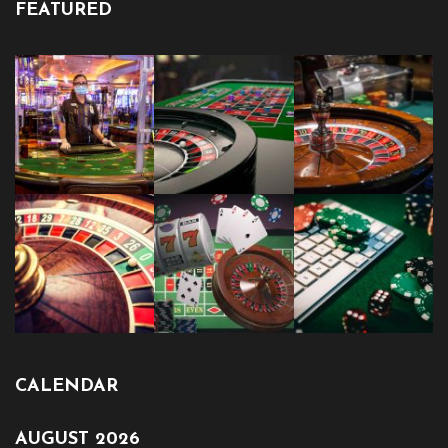
FEATURED
CALENDAR
AUGUST 2026