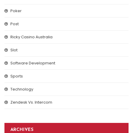
Poker
Post
Ricky Casino Australia
Slot
Software Development
Sports
Technology
Zendesk Vs. Intercom
ARCHIVES