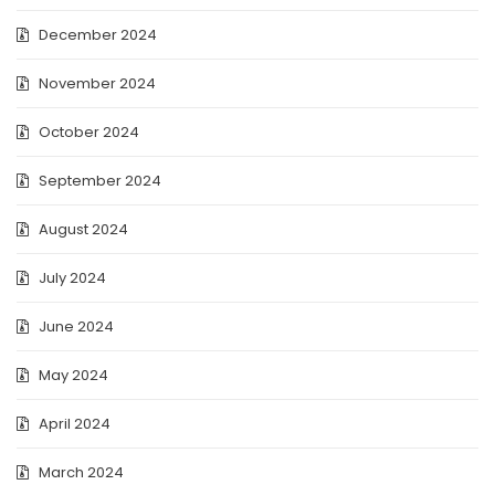
December 2024
November 2024
October 2024
September 2024
August 2024
July 2024
June 2024
May 2024
April 2024
March 2024