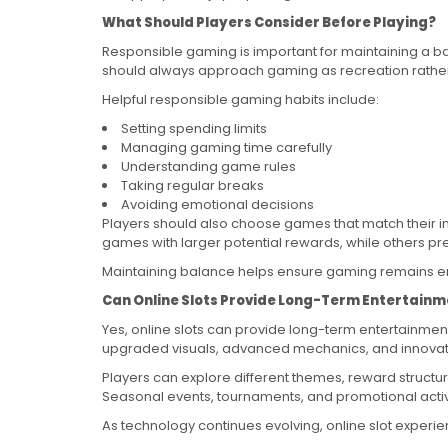
What Should Players Consider Before Playing?
Responsible gaming is important for maintaining a 
should always approach gaming as recreation rather 
Helpful responsible gaming habits include:
Setting spending limits
Managing gaming time carefully
Understanding game rules
Taking regular breaks
Avoiding emotional decisions
Players should also choose games that match their int
games with larger potential rewards, while others p
Maintaining balance helps ensure gaming remains en
Can Online Slots Provide Long-Term Entertain
Yes, online slots can provide long-term entertainm
upgraded visuals, advanced mechanics, and innova
Players can explore different themes, reward struct
Seasonal events, tournaments, and promotional activi
As technology continues evolving, online slot exper