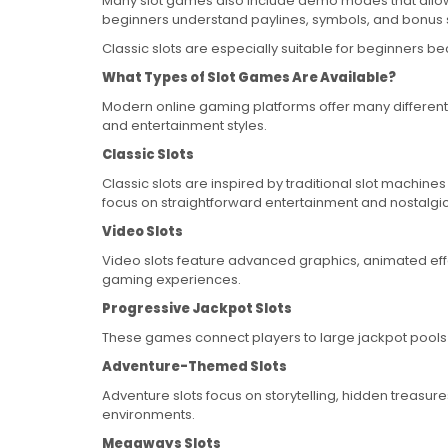
Many slot games also include demo modes that allow 
beginners understand paylines, symbols, and bonus 
Classic slots are especially suitable for beginners 
What Types of Slot Games Are Available?
Modern online gaming platforms offer many different 
and entertainment styles.
Classic Slots
Classic slots are inspired by traditional slot machine
focus on straightforward entertainment and nostalg
Video Slots
Video slots feature advanced graphics, animated eff
gaming experiences.
Progressive Jackpot Slots
These games connect players to large jackpot pools t
Adventure-Themed Slots
Adventure slots focus on storytelling, hidden treasur
environments.
Megaways Slots