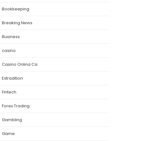
Bookkeeping
Breaking News
Business
casino
Casino Onlina Ca
Extradition
Fintech
Forex Trading
Gambling
Game