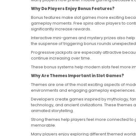
Why Do Players Enjoy Bonus Features?
Bonus features make slot games more exciting becau
gameplay moments. Free spins allow players to contin
significantly increase rewards.
Interactive mini-games and mystery prizes also help
the suspense of triggering bonus rounds unexpected
Progressive jackpots are especially attractive because
continue increasing over time.
These bonus systems help modern slots feel more i
Why Are Themes Important in Slot Games?
Themes are one of the most exciting aspects of mode
environments and engaging gameplay experiences.
Developers create games inspired by mythology, fantas
technology, and ancient civilizations. These themes 
animated storytelling.
Strong themes help players feel more connected to
memorable.
Many players enjoy exploring different themed worlds