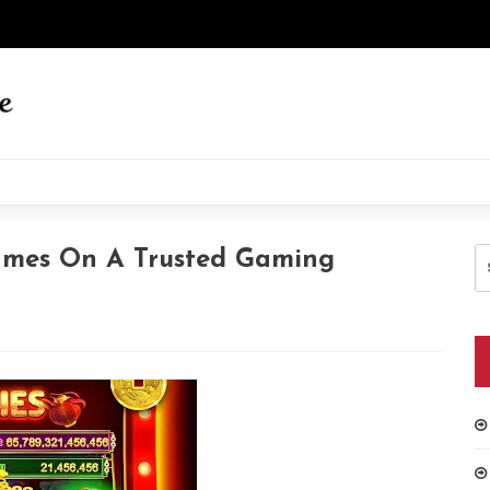
S
Games On A Trusted Gaming
fo