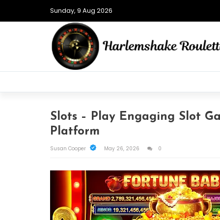
Sunday, 9 Aug 2026
Slots – Play Engaging Slot 
Platform
Susan Cooper
May 26, 2026
0