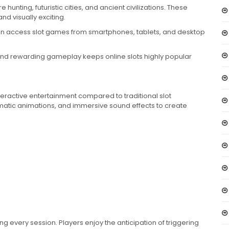
 hunting, futuristic cities, and ancient civilizations. These
d visually exciting.
can access slot games from smartphones, tablets, and desktop
 and rewarding gameplay keeps online slots highly popular
ractive entertainment compared to traditional slot
tic animations, and immersive sound effects to create
 every session. Players enjoy the anticipation of triggering