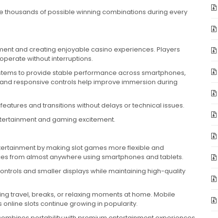
e thousands of possible winning combinations during every
ment and creating enjoyable casino experiences. Players
operate without interruptions.
ystems to provide stable performance across smartphones,
and responsive controls help improve immersion during
eatures and transitions without delays or technical issues.
ntertainment and gaming excitement.
tertainment by making slot games more flexible and
ces from almost anywhere using smartphones and tablets.
ntrols and smaller displays while maintaining high-quality
ing travel, breaks, or relaxing moments at home. Mobile
online slots continue growing in popularity.
ombines portability with premium entertainment experiences.