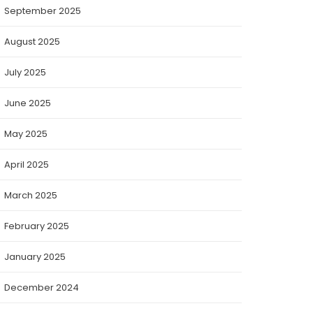
September 2025
August 2025
July 2025
June 2025
May 2025
April 2025
March 2025
February 2025
January 2025
December 2024