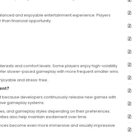
balanced and enjoyable entertainment experience. Players
than financial opportunity.
erests and comfort levels. Some players enjoy high-volatility
refer slower-paced gameplay with more frequent smaller wins.
joyable and stress-free.
ment?
ent because developers continuously release new games with
tive gameplay systems.
ures, and gameplay styles depending on their preferences.
ties also help maintain excitement over time.
iences become even more immersive and visually impressive.