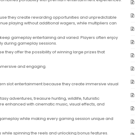
se they create rewarding opportunities and unpredictable
ue playing without additional wagers, while multipliers can
 keep gameplay entertaining and varied. Players often enjoy
ly during gameplay sessions.
 they offer the possibility of winning large prizes that
mmersive and engaging.
rn slot entertainment because they create immersive visual
y adventures, treasure hunting, wildlife, futuristic
are enhanced with cinematic music, visual effects, and
 gameplay while making every gaming session unique and
 while spinning the reels and unlocking bonus features.