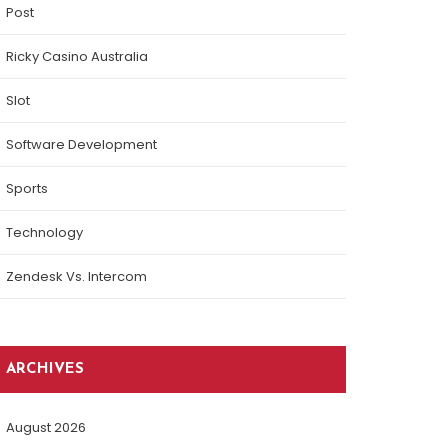
Post
Ricky Casino Australia
Slot
Software Development
Sports
Technology
Zendesk Vs. Intercom
ARCHIVES
August 2026