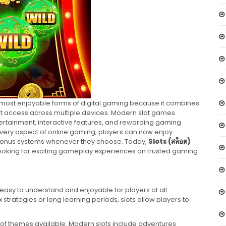
most enjoyable forms of digital gaming because it combines
nt access across multiple devices. Modern slot games
ertainment, interactive features, and rewarding gaming
ery aspect of online gaming, players can now enjoy
bonus systems whenever they choose. Today,
Slots (
สล็อต
)
ooking for exciting gameplay experiences on trusted gaming
asy to understand and enjoyable for players of all
strategies or long learning periods, slots allow players to
ty of themes available. Modern slots include adventures