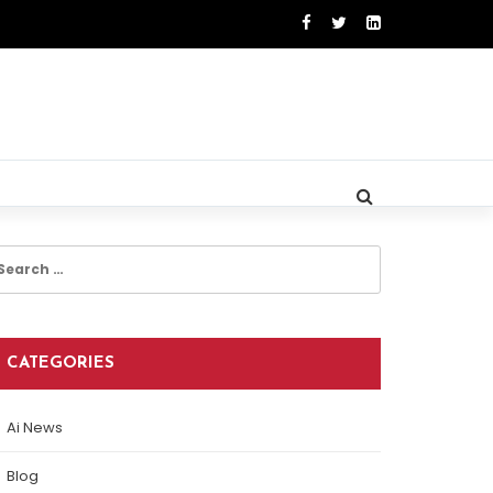
earch
r:
CATEGORIES
Ai News
Blog