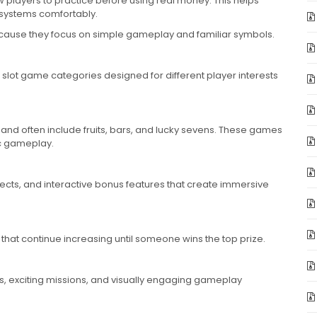
players to practice before using real money. This helps
systems comfortably.
because they focus on simple gameplay and familiar symbols.
slot game categories designed for different player interests
s and often include fruits, bars, and lucky sevens. These games
ic gameplay.
ects, and interactive bonus features that create immersive
hat continue increasing until someone wins the top prize.
es, exciting missions, and visually engaging gameplay