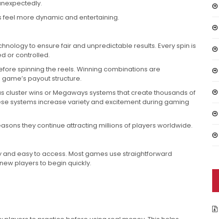
unexpectedly.
 feel more dynamic and entertaining.
ology to ensure fair and unpredictable results. Every spin is
 or controlled.
efore spinning the reels. Winning combinations are
 game’s payout structure.
cluster wins or Megaways systems that create thousands of
se systems increase variety and excitement during gaming
reasons they continue attracting millions of players worldwide.
ly and easy to access. Most games use straightforward
ew players to begin quickly.