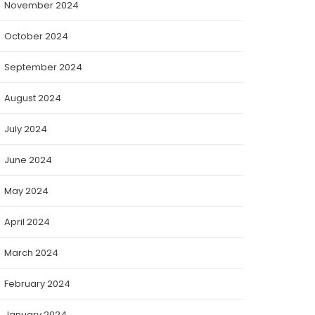
November 2024
October 2024
September 2024
August 2024
July 2024
June 2024
May 2024
April 2024
March 2024
February 2024
January 2024