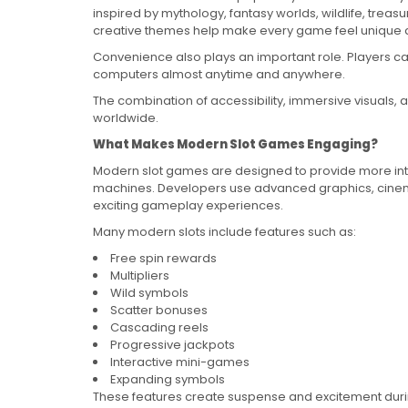
inspired by mythology, fantasy worlds, wildlife, treasure
creative themes help make every game feel unique an
Convenience also plays an important role. Players 
computers almost anytime and anywhere.
The combination of accessibility, immersive visuals,
worldwide.
What Makes Modern Slot Games Engaging?
Modern slot games are designed to provide more inte
machines. Developers use advanced graphics, cinema
exciting gameplay experiences.
Many modern slots include features such as:
Free spin rewards
Multipliers
Wild symbols
Scatter bonuses
Cascading reels
Progressive jackpots
Interactive mini-games
Expanding symbols
These features create suspense and excitement during