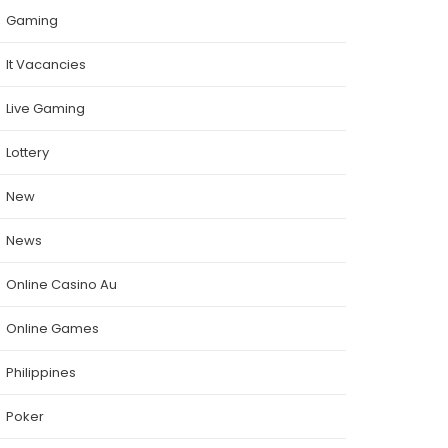
Gaming
It Vacancies
Live Gaming
Lottery
New
News
Online Casino Au
Online Games
Philippines
Poker