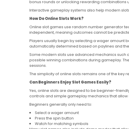
bonus rounds or unlocking rewarding combinations 
Interactive gameplay systems also help modern slots
How Do Online Slots Work?
Online slot games use random number generator techn
independent, meaning outcomes cannot be predicted
Players usually begin by selecting a wager amount b
automatically determined based on paylines and the
Some modern slots use advanced mechanics such as 
possible winning combinations during gameplay. The
sessions.
The simplicity of online slots remains one of the key 
Can Beginners Enjoy Slot Games Easily?
Yes, online slots are designed to be beginner-friend
controls and simple gameplay mechanics that allow n
Beginners generally only need to:
Select a wager amount
Press the spin button
Watch for matching symbols