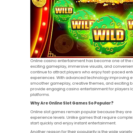
Online casino entertainment has become one of the 
exciting gameplay, immersive visuals, and convenie
continue to attract players who enjoy fast-paced ent
experiences. With advanced technology improving ev
smoother gameplay, creative themes, and exciting 
provide engaging casino entertainment for players l
platforms.
Why Are Online Slot Games So Popular?
Online slot games remain popular because they are e
experience levels. Unlike games that require complex 
start quickly and enjoy instant entertainment.
Another reason for their popularity is the wide varie