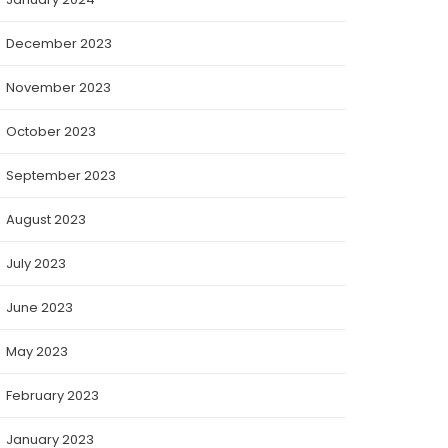
December 2023
November 2023
October 2023
September 2023
August 2023
July 2023
June 2023
May 2023
February 2023
January 2023