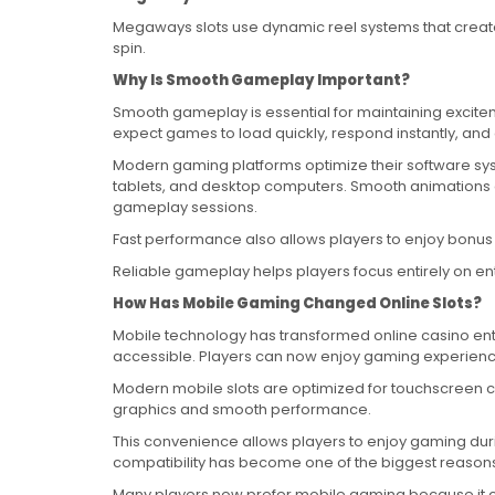
Megaways slots use dynamic reel systems that creat
spin.
Why Is Smooth Gameplay Important?
Smooth gameplay is essential for maintaining excite
expect games to load quickly, respond instantly, and 
Modern gaming platforms optimize their software s
tablets, and desktop computers. Smooth animations 
gameplay sessions.
Fast performance also allows players to enjoy bonus f
Reliable gameplay helps players focus entirely on e
How Has Mobile Gaming Changed Online Slots?
Mobile technology has transformed online casino en
accessible. Players can now enjoy gaming experien
Modern mobile slots are optimized for touchscreen co
graphics and smooth performance.
This convenience allows players to enjoy gaming dur
compatibility has become one of the biggest reasons 
Many players now prefer mobile gaming because it c