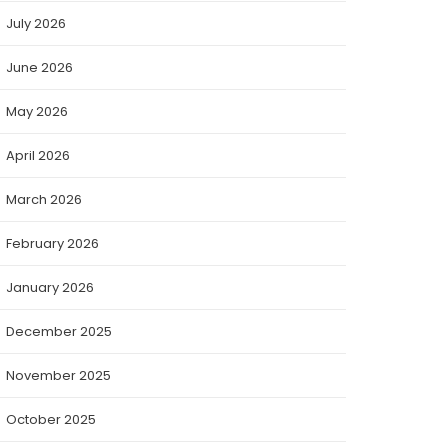
July 2026
June 2026
May 2026
April 2026
March 2026
February 2026
January 2026
December 2025
November 2025
October 2025