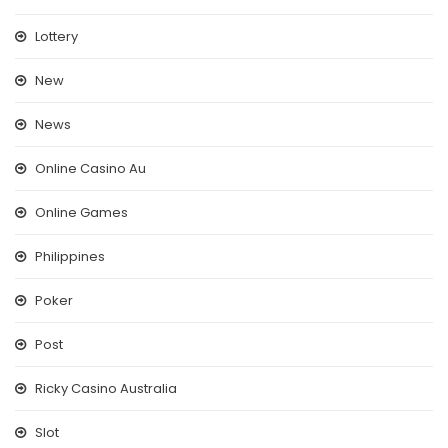
Lottery
New
News
Online Casino Au
Online Games
Philippines
Poker
Post
Ricky Casino Australia
Slot