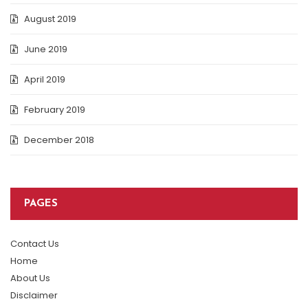
August 2019
June 2019
April 2019
February 2019
December 2018
PAGES
Contact Us
Home
About Us
Disclaimer