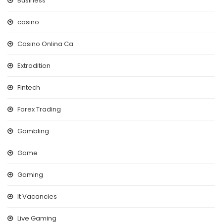
Business
casino
Casino Onlina Ca
Extradition
Fintech
Forex Trading
Gambling
Game
Gaming
It Vacancies
Live Gaming