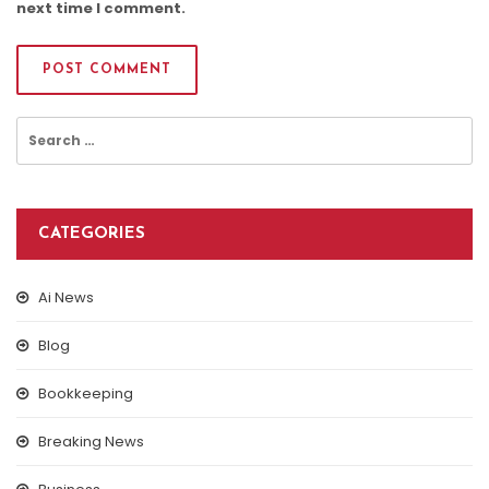
next time I comment.
Search
for:
CATEGORIES
Ai News
Blog
Bookkeeping
Breaking News