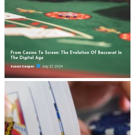
From Casino To Screen: The Evolution Of Baccarat In
The Digital Age
Susan Cooper
July 27, 2024