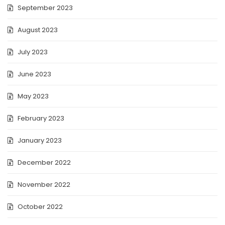
September 2023
August 2023
July 2023
June 2023
May 2023
February 2023
January 2023
December 2022
November 2022
October 2022