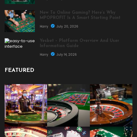
New To Online Gaming? Here’s Why
MPOPROFIT Is A Smart Starting Point
Harry
July 20, 2026
Yesbet – Platform Overview And User
Information Guide
Harry
July 14, 2026
FEATURED