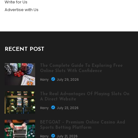
Write for Us
Advertise with Us
RECENT POST
The Complete Guide To Exploring Free
Online Slots With Confidence
Harry
July 29, 2026
The Real Advantages Of Playing Slots On
A Direct Website
Harry
July 23, 2026
BETGOAT – Premium Online Casino And
Sports Betting Platform
Harry
July 21, 2026