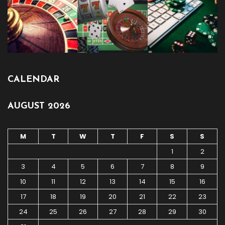
CALENDAR
AUGUST 2026
M
T
W
T
F
S
S
1
2
3
4
5
6
7
8
9
10
11
12
13
14
15
16
17
18
19
20
21
22
23
24
25
26
27
28
29
30