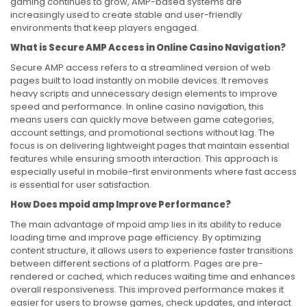
gaming continues to grow, AMP-based systems are
increasingly used to create stable and user-friendly
environments that keep players engaged.
What is Secure AMP Access in Online Casino Navigation?
Secure AMP access refers to a streamlined version of web
pages built to load instantly on mobile devices. It removes
heavy scripts and unnecessary design elements to improve
speed and performance. In online casino navigation, this
means users can quickly move between game categories,
account settings, and promotional sections without lag. The
focus is on delivering lightweight pages that maintain essential
features while ensuring smooth interaction. This approach is
especially useful in mobile-first environments where fast access
is essential for user satisfaction.
How Does mpoid amp Improve Performance?
The main advantage of mpoid amp lies in its ability to reduce
loading time and improve page efficiency. By optimizing
content structure, it allows users to experience faster transitions
between different sections of a platform. Pages are pre-
rendered or cached, which reduces waiting time and enhances
overall responsiveness. This improved performance makes it
easier for users to browse games, check updates, and interact