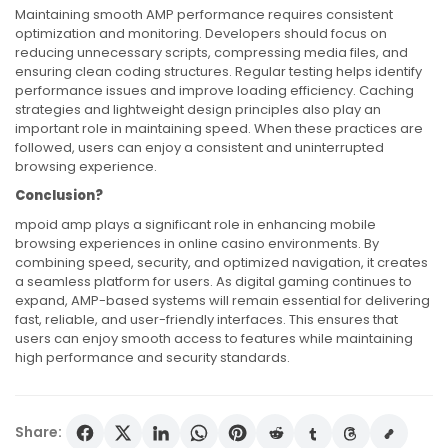
Maintaining smooth AMP performance requires consistent
optimization and monitoring. Developers should focus on
reducing unnecessary scripts, compressing media files, and
ensuring clean coding structures. Regular testing helps identify
performance issues and improve loading efficiency. Caching
strategies and lightweight design principles also play an
important role in maintaining speed. When these practices are
followed, users can enjoy a consistent and uninterrupted
browsing experience.
Conclusion?
mpoid amp plays a significant role in enhancing mobile
browsing experiences in online casino environments. By
combining speed, security, and optimized navigation, it creates
a seamless platform for users. As digital gaming continues to
expand, AMP-based systems will remain essential for delivering
fast, reliable, and user-friendly interfaces. This ensures that
users can enjoy smooth access to features while maintaining
high performance and security standards.
Share: