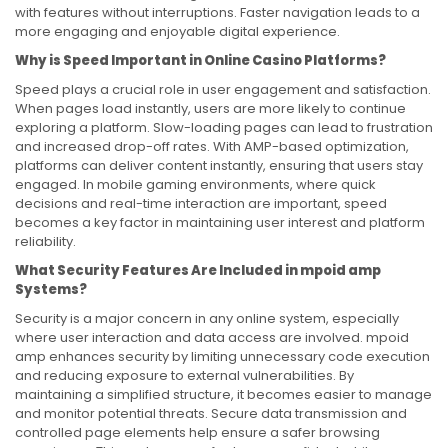
with features without interruptions. Faster navigation leads to a
more engaging and enjoyable digital experience.
Why is Speed Important in Online Casino Platforms?
Speed plays a crucial role in user engagement and satisfaction.
When pages load instantly, users are more likely to continue
exploring a platform. Slow-loading pages can lead to frustration
and increased drop-off rates. With AMP-based optimization,
platforms can deliver content instantly, ensuring that users stay
engaged. In mobile gaming environments, where quick
decisions and real-time interaction are important, speed
becomes a key factor in maintaining user interest and platform
reliability.
What Security Features Are Included in mpoid amp
Systems?
Security is a major concern in any online system, especially
where user interaction and data access are involved. mpoid
amp enhances security by limiting unnecessary code execution
and reducing exposure to external vulnerabilities. By
maintaining a simplified structure, it becomes easier to manage
and monitor potential threats. Secure data transmission and
controlled page elements help ensure a safer browsing