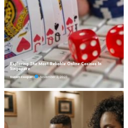
Exploring The Most Reliable Online Casinos In
Singapore
Susan Cooper
November 2, 2023