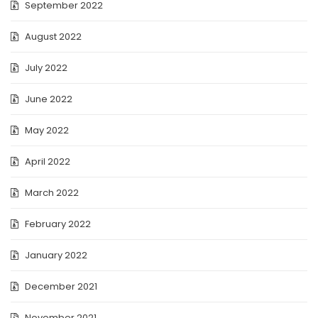
September 2022
August 2022
July 2022
June 2022
May 2022
April 2022
March 2022
February 2022
January 2022
December 2021
November 2021