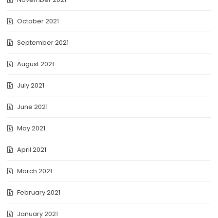
October 2021
September 2021
August 2021
July 2021
June 2021
May 2021
April 2021
March 2021
February 2021
January 2021