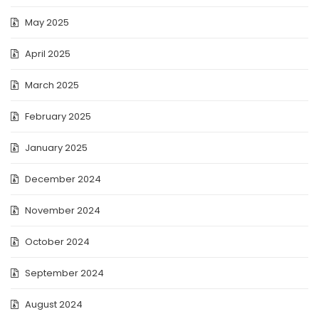
May 2025
April 2025
March 2025
February 2025
January 2025
December 2024
November 2024
October 2024
September 2024
August 2024