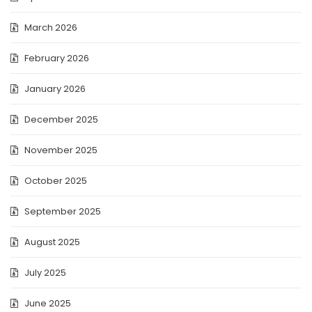
March 2026
February 2026
January 2026
December 2025
November 2025
October 2025
September 2025
August 2025
July 2025
June 2025