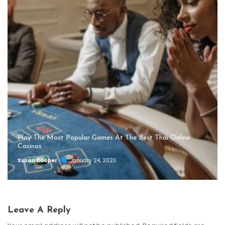
Play The Most Popular Games At The Best Thai Online
Casinos
Susan Cooper
January 24, 2023
Leave A Reply