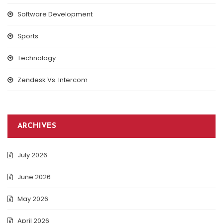
Software Development
Sports
Technology
Zendesk Vs. Intercom
ARCHIVES
July 2026
June 2026
May 2026
April 2026