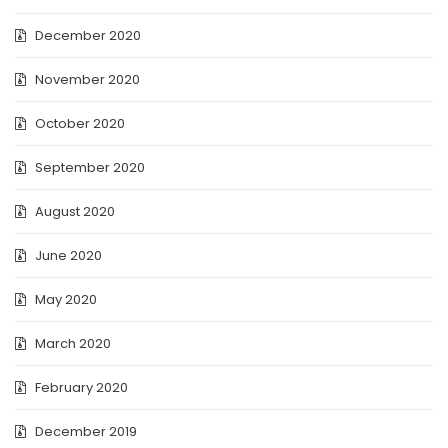
December 2020
November 2020
October 2020
September 2020
August 2020
June 2020
May 2020
March 2020
February 2020
December 2019