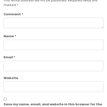
Your email address will not be published.
Required fields are
marked
*
Comment
*
Name
*
Email
*
Website
Save my name, email, and website in this browser for the