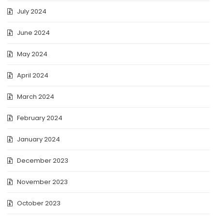
July 2024
June 2024
May 2024
April 2024
March 2024
February 2024
January 2024
December 2023
November 2023
October 2023