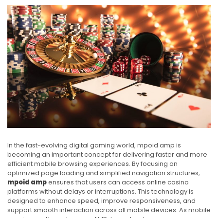
In the fast-evolving digital gaming world, mpoid amp is
becoming an important concept for delivering faster and more
efficient mobile browsing experiences. By focusing on
optimized page loading and simplified navigation structures,
mpoid amp
ensures that users can access online casino
platforms without delays or interruptions. This technology is
designed to enhance speed, improve responsiveness, and
support smooth interaction across all mobile devices. As mobile