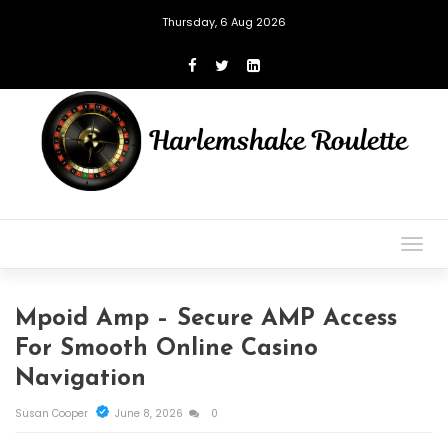
Thursday, 6 Aug 2026
Togg
navig
Mpoid Amp – Secure AMP Access
For Smooth Online Casino
Navigation
Susan Cooper
June 8, 2026
0