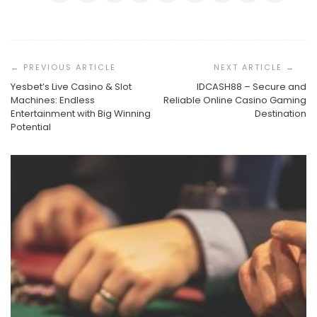
Post
Navigation
Yesbet’s Live Casino & Slot
IDCASH88 – Secure and
Machines: Endless
Reliable Online Casino Gaming
Entertainment with Big Winning
Destination
Potential