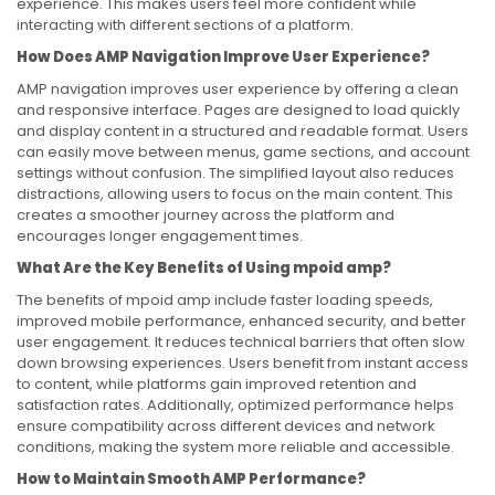
experience. This makes users feel more confident while
interacting with different sections of a platform.
How Does AMP Navigation Improve User Experience?
AMP navigation improves user experience by offering a clean
and responsive interface. Pages are designed to load quickly
and display content in a structured and readable format. Users
can easily move between menus, game sections, and account
settings without confusion. The simplified layout also reduces
distractions, allowing users to focus on the main content. This
creates a smoother journey across the platform and
encourages longer engagement times.
What Are the Key Benefits of Using mpoid amp?
The benefits of mpoid amp include faster loading speeds,
improved mobile performance, enhanced security, and better
user engagement. It reduces technical barriers that often slow
down browsing experiences. Users benefit from instant access
to content, while platforms gain improved retention and
satisfaction rates. Additionally, optimized performance helps
ensure compatibility across different devices and network
conditions, making the system more reliable and accessible.
How to Maintain Smooth AMP Performance?