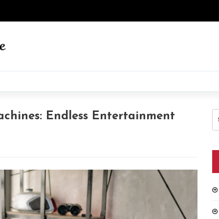
S
Machines: Endless Entertainment
fo