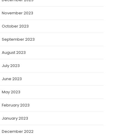
November 2023
October 2023
September 2023
August 2023
July 2023
June 2023
May 2023
February 2023
January 2023
December 2022