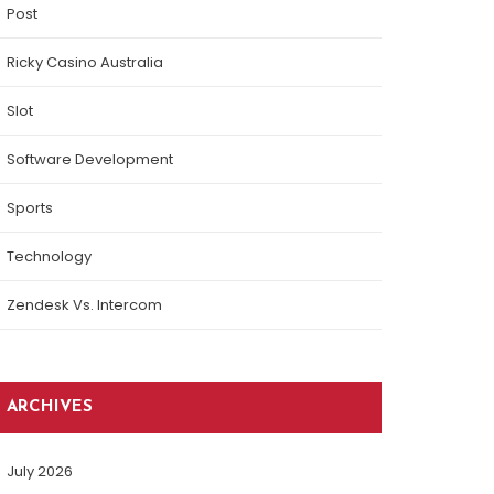
Post
Ricky Casino Australia
Slot
Software Development
Sports
Technology
Zendesk Vs. Intercom
ARCHIVES
July 2026