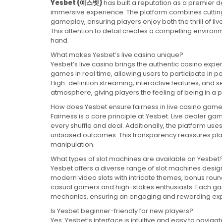
Yesbet (
예스벳
)
has built a reputation as a premier d
immersive experience. The platform combines cuttin
gameplay, ensuring players enjoy both the thrill of li
This attention to detail creates a compelling enviro
hand.
What makes Yesbet’s live casino unique?
Yesbet’s live casino brings the authentic casino exper
games in real time, allowing users to participate in 
High-definition streaming, interactive features, and
atmosphere, giving players the feeling of being in a 
How does Yesbet ensure fairness in live casino gam
Fairness is a core principle at Yesbet. Live dealer ga
every shuffle and deal. Additionally, the platform u
unbiased outcomes. This transparency reassures playe
manipulation.
What types of slot machines are available on Yesbet
Yesbet offers a diverse range of slot machines designed
modern video slots with intricate themes, bonus roun
casual gamers and high-stakes enthusiasts. Each game
mechanics, ensuring an engaging and rewarding ex
Is Yesbet beginner-friendly for new players?
Yes. Yesbet’s interface is intuitive and easy to naviga