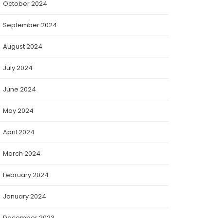
October 2024
September 2024
August 2024
July 2024
June 2024
May 2024
April 2024
March 2024
February 2024
January 2024
December 2023