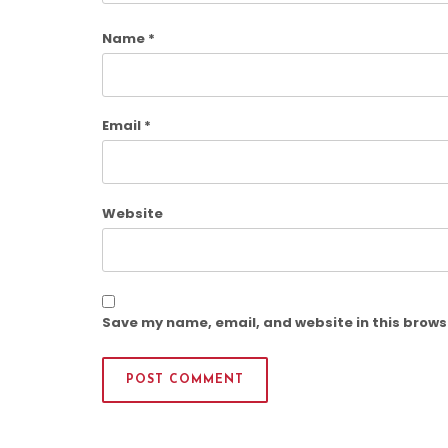
Name
*
Email
*
Website
Save my name, email, and website in this brows