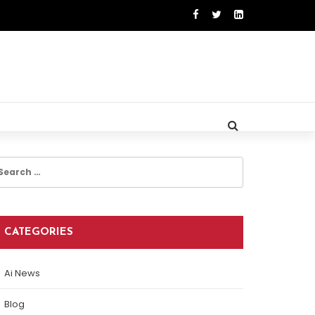
earch
r:
CATEGORIES
Ai News
Blog