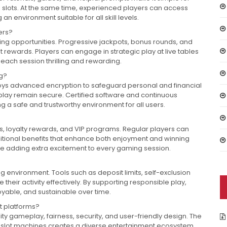
 slots. At the same time, experienced players can access
 environment suitable for all skill levels.
ers?
ng opportunities. Progressive jackpots, bonus rounds, and
t rewards. Players can engage in strategic play at live tables
each session thrilling and rewarding.
ng?
ploys advanced encryption to safeguard personal and financial
play remain secure. Certified software and continuous
g a safe and trustworthy environment for all users.
loyalty rewards, and VIP programs. Regular players can
itional benefits that enhance both enjoyment and winning
ile adding extra excitement to every gaming session.
environment. Tools such as deposit limits, self-exclusion
eir activity effectively. By supporting responsible play,
yable, and sustainable over time.
t platforms?
ity gameplay, fairness, security, and user-friendly design. The
f slot machines creates a diverse entertainment ecosystem.