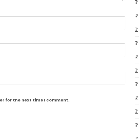
er for the next time I comment.