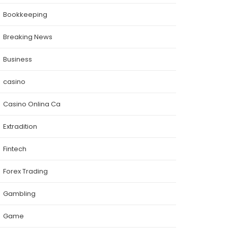
Bookkeeping
Breaking News
Business
casino
Casino Onlina Ca
Extradition
Fintech
Forex Trading
Gambling
Game