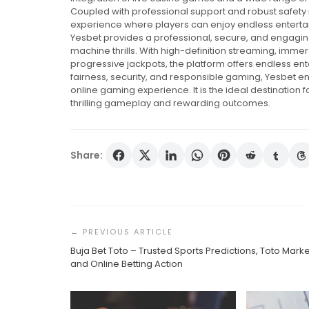
Coupled with professional support and robust safety
experience where players can enjoy endless entertai
Yesbet provides a professional, secure, and engaging
machine thrills. With high-definition streaming, immer
progressive jackpots, the platform offers endless ente
fairness, security, and responsible gaming, Yesbet en
online gaming experience. It is the ideal destination
thrilling gameplay and rewarding outcomes.
Share:
Post
Navigation
Buja Bet Toto – Trusted Sports Predictions, Toto Marke
and Online Betting Action