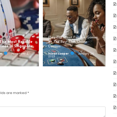
Play The Most Popular Games
 The Most Reliable
At The Best Thai Online
sinos In Singapore
Casinos
er
November 2,
Susan Cooper
January 24,
2023
elds are marked
*