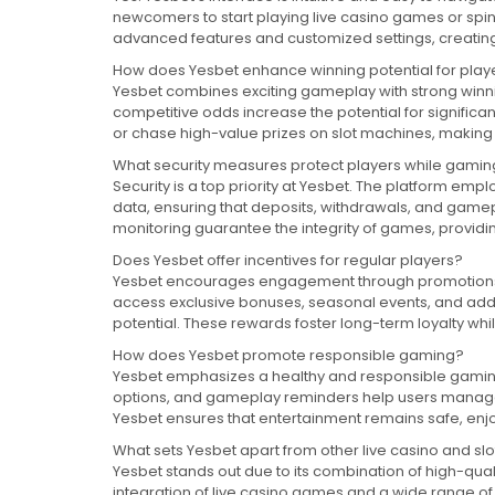
newcomers to start playing live casino games or spin
advanced features and customized settings, creating an
How does Yesbet enhance winning potential for play
Yesbet combines exciting gameplay with strong winni
competitive odds increase the potential for significan
or chase high-value prizes on slot machines, making 
What security measures protect players while gami
Security is a top priority at Yesbet. The platform em
data, ensuring that deposits, withdrawals, and game
monitoring guarantee the integrity of games, providin
Does Yesbet offer incentives for regular players?
Yesbet encourages engagement through promotions, 
access exclusive bonuses, seasonal events, and add
potential. These rewards foster long-term loyalty wh
How does Yesbet promote responsible gaming?
Yesbet emphasizes a healthy and responsible gaming 
options, and gameplay reminders help users manage th
Yesbet ensures that entertainment remains safe, enjo
What sets Yesbet apart from other live casino and slo
Yesbet stands out due to its combination of high-qual
integration of live casino games and a wide range o