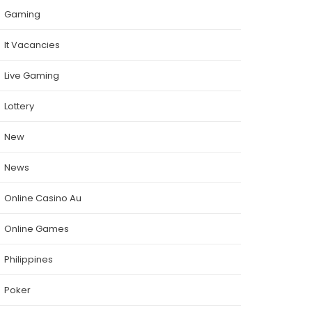
Gaming
It Vacancies
Live Gaming
Lottery
New
News
Online Casino Au
Online Games
Philippines
Poker