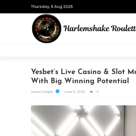
Thursday, 6 Aug 2026
Yesbet’s Live Casino & Slot 
With Big Winning Potential
Susan Cooper
June 5, 2026
0