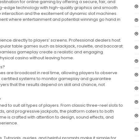
estination for online gaming by offering a secure, fair, and
g-edge technology with high-quality graphics and smooth
ve interaction and the excitement of dynamic slot machines.
nment where entertainment and potential winnings go hand in
ience directly to players’ screens. Professional dealers host
popular table games such as blackjack, roulette, and baccarat.
 seamless gameplay create a realistic and engaging
physical casino without leaving home.
es?
mes are broadcast in real time, allowing players to observe
ses certified systems to monitor gameplay and guarantee
rs that the results depend on skill and chance, not
?
 to suit all types of players. From classic three-reel slots to
ds, and progressive jackpots, the platform caters to both
 is crafted with attention to design, sound effects, and
perience.
te. Tutorials, guides, and helpful prompts make it simple for