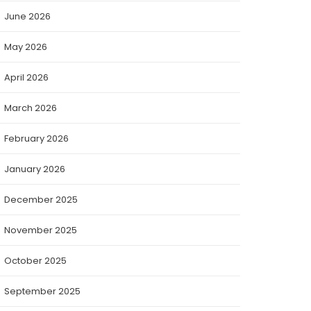
June 2026
May 2026
April 2026
March 2026
February 2026
January 2026
December 2025
November 2025
October 2025
September 2025