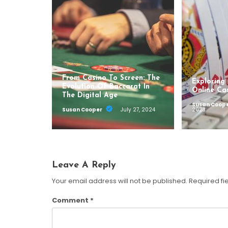
From Casino To Screen: The
Exploring
Evolution Of Baccarat In
Online Ca
The Digital Age
Susan Coop
Susan Cooper
July 27, 2024
2023
Leave A Reply
Your email address will not be published.
Required fi
Comment
*