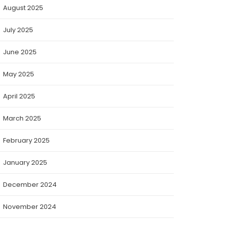
August 2025
July 2025
June 2025
May 2025
April 2025
March 2025
February 2025
January 2025
December 2024
November 2024