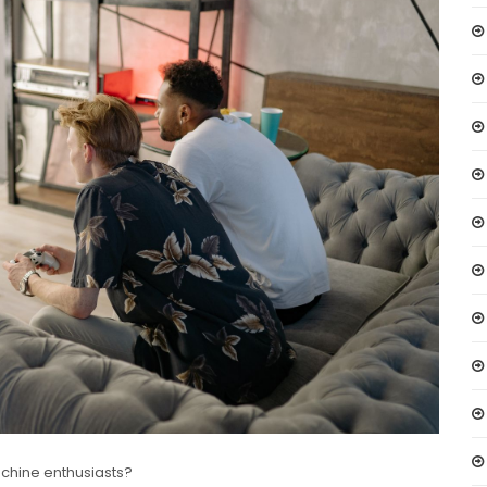
achine enthusiasts?