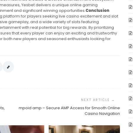
 measures, Yesbet delivers a unique online gaming
nment and significant winning opportunities.
Conclusion
 platform for players seeking live casino excitement and slot
sive gameplay, and a wide variety of slots featuring
rtainment with real potential for big rewards. By prioritizing
sures that every player can enjoy an exciting and trustworthy
 for both new players and seasoned enthusiasts looking for
ts,
mpoid amp – Secure AMP Access for Smooth Online
Casino Navigation