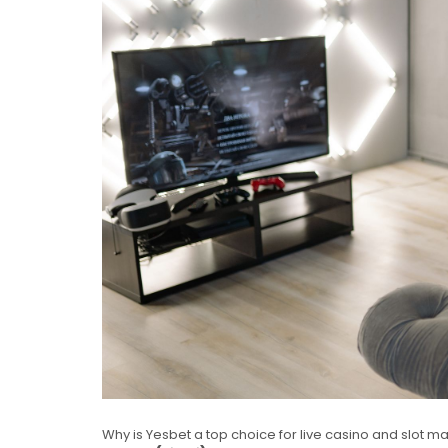
Why is Yesbet a top choice for live casino and slot m