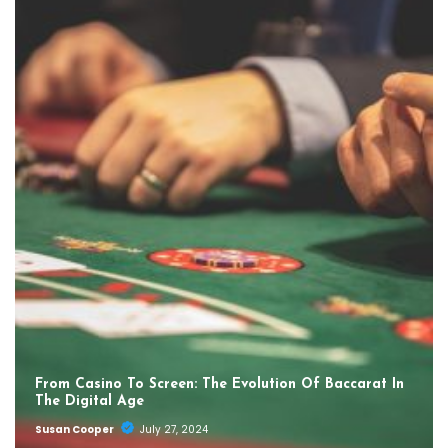
From Casino To Screen: The Evolution Of Baccarat In
The Digital Age
Susan Cooper
July 27, 2024