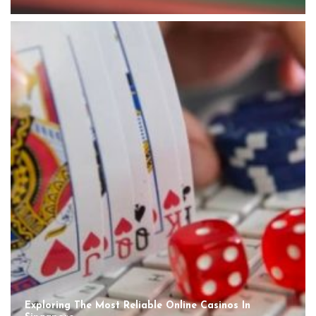
Exploring The Most Reliable Online Casinos In