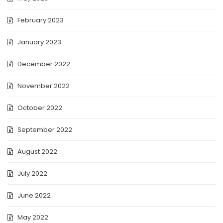
February 2023
January 2023
December 2022
November 2022
October 2022
September 2022
August 2022
July 2022
June 2022
May 2022