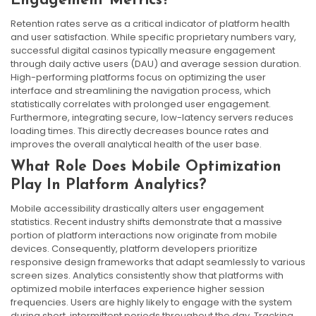
Engagement Metrics?
Retention rates serve as a critical indicator of platform health
and user satisfaction. While specific proprietary numbers vary,
successful digital casinos typically measure engagement
through daily active users (DAU) and average session duration.
High-performing platforms focus on optimizing the user
interface and streamlining the navigation process, which
statistically correlates with prolonged user engagement.
Furthermore, integrating secure, low-latency servers reduces
loading times. This directly decreases bounce rates and
improves the overall analytical health of the user base.
What Role Does Mobile Optimization
Play In Platform Analytics?
Mobile accessibility drastically alters user engagement
statistics. Recent industry shifts demonstrate that a massive
portion of platform interactions now originate from mobile
devices. Consequently, platform developers prioritize
responsive design frameworks that adapt seamlessly to various
screen sizes. Analytics consistently show that platforms with
optimized mobile interfaces experience higher session
frequencies. Users are highly likely to engage with the system
during short, intermittent periods throughout the day. Tracking