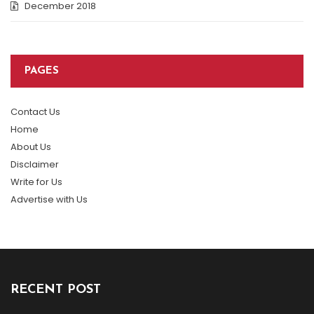
December 2018
PAGES
Contact Us
Home
About Us
Disclaimer
Write for Us
Advertise with Us
RECENT POST