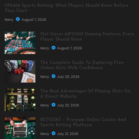
UFA656 Sports Betting: What Players Should Know Before
They Start
Harry
August 7, 2026
Slot Gacor MPO007 Gaming Features Every
Player Should Know
Harry
August 7, 2026
The Complete Guide To Exploring Free
Online Slots With Confidence
Harry
July 29, 2026
The Real Advantages Of Playing Slots On
A Direct Website
Harry
July 23, 2026
BETGOAT – Premium Online Casino And
Sports Betting Platform
Harry
July 21, 2026