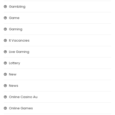
Gambling
Game
Gaming
It Vacancies
Live Gaming
Lottery
New
News
Online Casino Au
Online Games