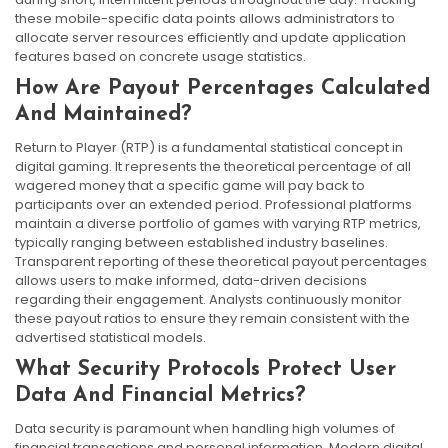
these mobile-specific data points allows administrators to
allocate server resources efficiently and update application
features based on concrete usage statistics.
How Are Payout Percentages Calculated
And Maintained?
Return to Player (RTP) is a fundamental statistical concept in
digital gaming. It represents the theoretical percentage of all
wagered money that a specific game will pay back to
participants over an extended period. Professional platforms
maintain a diverse portfolio of games with varying RTP metrics,
typically ranging between established industry baselines.
Transparent reporting of these theoretical payout percentages
allows users to make informed, data-driven decisions
regarding their engagement. Analysts continuously monitor
these payout ratios to ensure they remain consistent with the
advertised statistical models.
What Security Protocols Protect User
Data And Financial Metrics?
Data security is paramount when handling high volumes of
financial transactions and personal information. Modern digital