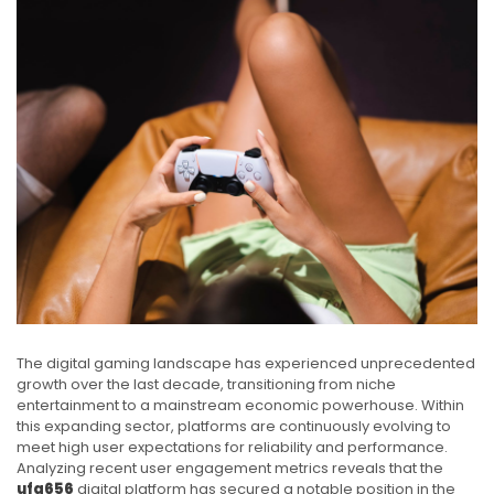
The digital gaming landscape has experienced unprecedented
growth over the last decade, transitioning from niche
entertainment to a mainstream economic powerhouse. Within
this expanding sector, platforms are continuously evolving to
meet high user expectations for reliability and performance.
Analyzing recent user engagement metrics reveals that the
ufa656
digital platform has secured a notable position in the