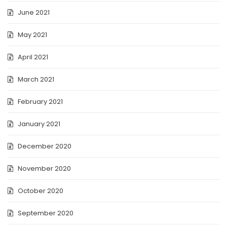
June 2021
May 2021
April 2021
March 2021
February 2021
January 2021
December 2020
November 2020
October 2020
September 2020