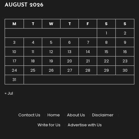
AUGUST 2026
M
T
W
T
F
S
S
1
2
3
4
5
6
7
8
9
10
11
12
13
14
15
16
17
18
19
20
21
22
23
24
25
26
27
28
29
30
31
« Jul
Contact Us
·
Home
·
About Us
·
Disclaimer
·
Write for Us
·
Advertise with Us