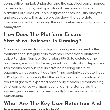
competitive market. Understanding the statistical performance,
fairness algorithms, and operational mechanics of such
platforms provides valuable insights for both industry analysts
and active users. This guide breaks down the core data
frameworks and surrounding this comprehensive digital casino
ecosystem.
How Does The Platform Ensure
Statistical Fairness In Gaming?
A primary concern for any digital gaming environment is the
mathematical integrity of its systems. Professional platforms
utilize Random Number Generators (RNG) to dictate game
outcomes, ensuring that every result is statistically independent.
This means previous results have no bearing on future
outcomes. Independent auditing firms regularly evaluate these
RNG algorithms to verify that the mathematical distribution of
results aligns with expected probability models. By maintaining
strict compliance with international gaming standards, the
system guarantees a mathematically fair environment for all
participants.
What Are The Key User Retention And