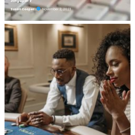
Singapore
Susan Cooper
November 2, 2023