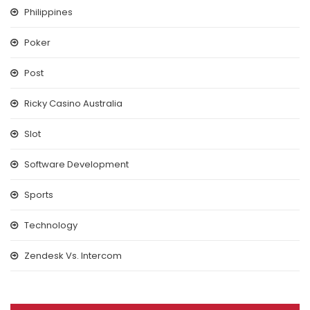
Philippines
Poker
Post
Ricky Casino Australia
Slot
Software Development
Sports
Technology
Zendesk Vs. Intercom