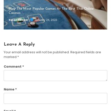
Play The Most Popular Games At The Best Thai Online
Casinos
Susan Cooper
January 24, 2023
Leave A Reply
Your email address will not be published.
Required fields are
marked
*
Comment
*
Name
*