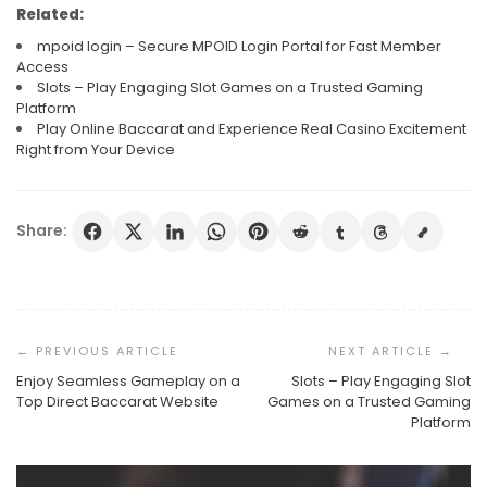
Related:
mpoid login – Secure MPOID Login Portal for Fast Member
Access
Slots – Play Engaging Slot Games on a Trusted Gaming
Platform
Play Online Baccarat and Experience Real Casino Excitement
Right from Your Device
Share:
Post
Navigation
Enjoy Seamless Gameplay on a
Slots – Play Engaging Slot
Top Direct Baccarat Website
Games on a Trusted Gaming
Platform