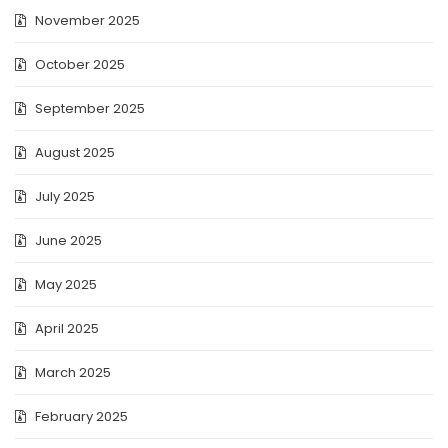
November 2025
October 2025
September 2025
August 2025
July 2025
June 2025
May 2025
April 2025
March 2025
February 2025