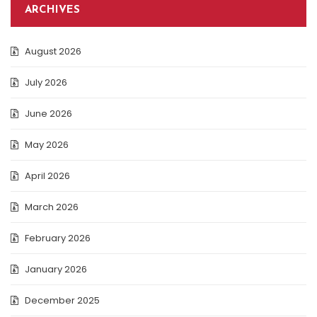
ARCHIVES
August 2026
July 2026
June 2026
May 2026
April 2026
March 2026
February 2026
January 2026
December 2025