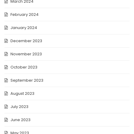
March 2024
February 2024
January 2024
December 2023
November 2023
October 2023
September 2023
August 2023
July 2023
June 2023
May 2023