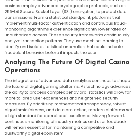
casinos employ advanced cryptographic protocols, such as
256-bit Secure Socket Layer (SSL) encryption, to protect data
transmissions. From a statistical standpoint, platforms that
implement multi-factor authentication and continuous fraud-
monitoring algorithms experience significantly lower rates of
unauthorized access. These security frameworks continuously
analyze transaction patterns. They use machine learning to
identify and isolate statistical anomalies that could indicate
fraudulent behavior before it impacts the user.
Analyzing The Future Of Digital Casino
Operations
The integration of advanced data analytics continues to shape
the future of digital gaming platforms. As technology advances,
the ability to process complex behavioral statistics will allow for
more tailored user experiences and heightened security
measures. By prioritizing mathematical transparency, robust
algorithmic fairness, and data protection, modern platforms set
a high standard for operational excellence. Moving forward,
continuous monitoring of industry metrics and user feedback
will remain essential for maintaining a competitive and
trustworthy digital ecosystem.