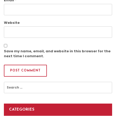
Email
*
Website
Save my name, email, and website in this browser for the
next time I comment.
Search
for:
CATEGORIES