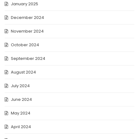
January 2025
December 2024
November 2024
October 2024
September 2024
August 2024
July 2024
June 2024
May 2024
April 2024