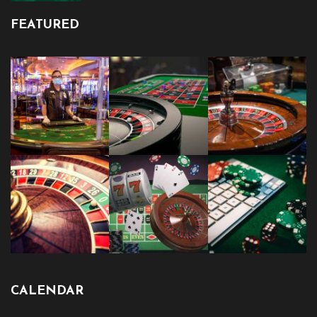
FEATURED
CALENDAR