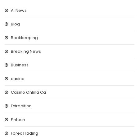
Ai News
Blog
Bookkeeping
Breaking News
Business
casino
Casino Onlina Ca
Extradition
Fintech
Forex Trading