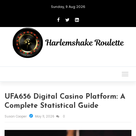
Sunday, 9 Aug 2026
Togg
navig
UFA656 Digital Casino Platform: A
Complete Statistical Guide
Susan Cooper
May 11, 2026
0