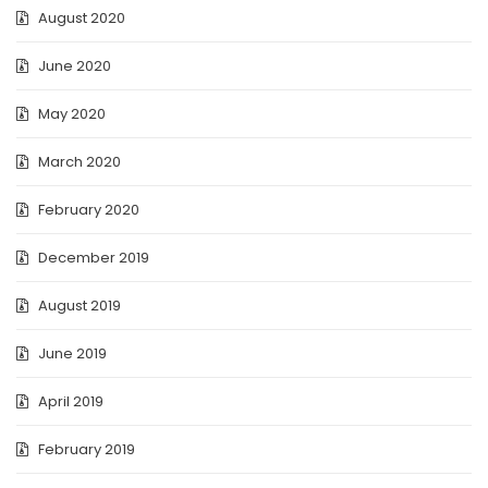
August 2020
June 2020
May 2020
March 2020
February 2020
December 2019
August 2019
June 2019
April 2019
February 2019