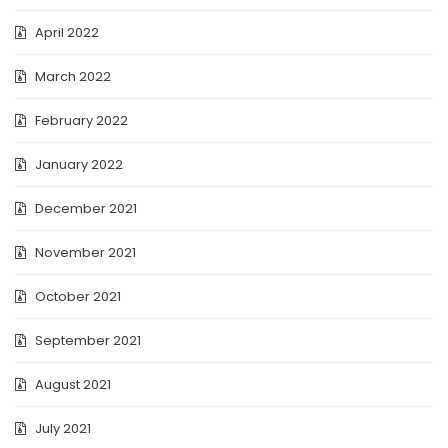
April 2022
March 2022
February 2022
January 2022
December 2021
November 2021
October 2021
September 2021
August 2021
July 2021