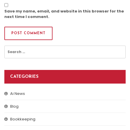
Save my name, email, and website in this browser for the
next time I comment.
Search
for:
CATEGORIES
Ai News
Blog
Bookkeeping