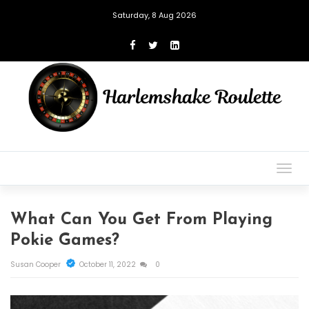
Saturday, 8 Aug 2026
Togg
navig
What Can You Get From Playing
Pokie Games?
Susan Cooper
October 11, 2022
0