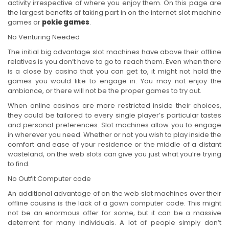
activity irrespective of where you enjoy them. On this page are
the largest benefits of taking part in on the internet slot machine
games or
pokie games
.
No Venturing Needed
The initial big advantage slot machines have above their offline
relatives is you don’t have to go to reach them. Even when there
is a close by casino that you can get to, it might not hold the
games you would like to engage in. You may not enjoy the
ambiance, or there will not be the proper games to try out.
When online casinos are more restricted inside their choices,
they could be tailored to every single player’s particular tastes
and personal preferences. Slot machines allow you to engage
in wherever you need. Whether or not you wish to play inside the
comfort and ease of your residence or the middle of a distant
wasteland, on the web slots can give you just what you’re trying
to find.
No Outfit Computer code
An additional advantage of on the web slot machines over their
offline cousins is the lack of a gown computer code. This might
not be an enormous offer for some, but it can be a massive
deterrent for many individuals. A lot of people simply don’t