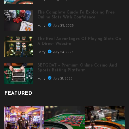
The Complete Guide To Exploring Free
Online Slots With Confidence
Harry
July 29, 2026
The Real Advantages Of Playing Slots On
A Direct Website
Harry
July 23, 2026
BETGOAT – Premium Online Casino And
Sports Betting Platform
Harry
July 21, 2026
FEATURED