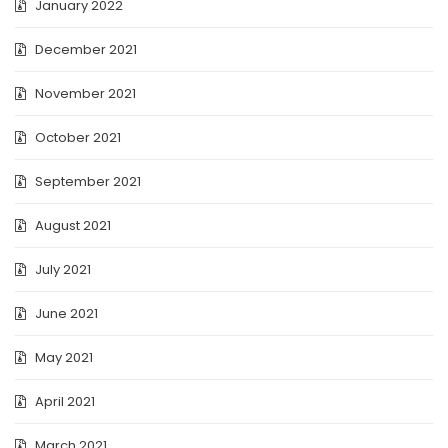
January 2022
December 2021
November 2021
October 2021
September 2021
August 2021
July 2021
June 2021
May 2021
April 2021
March 2021