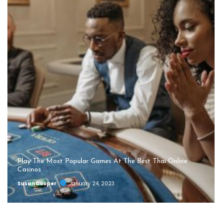
Play The Most Popular Games At The Best Thai Online
Casinos
Susan Cooper
January 24, 2023