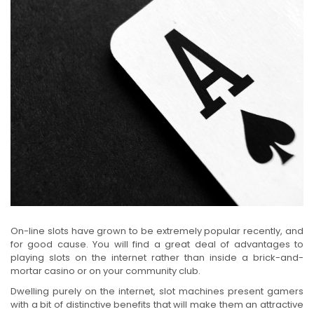
On-line slots have grown to be extremely popular recently, and
for good cause. You will find a great deal of advantages to
playing slots on the internet rather than inside a brick-and-
mortar casino or on your community club.
Dwelling purely on the internet, slot machines present gamers
with a bit of distinctive benefits that will make them an attractive