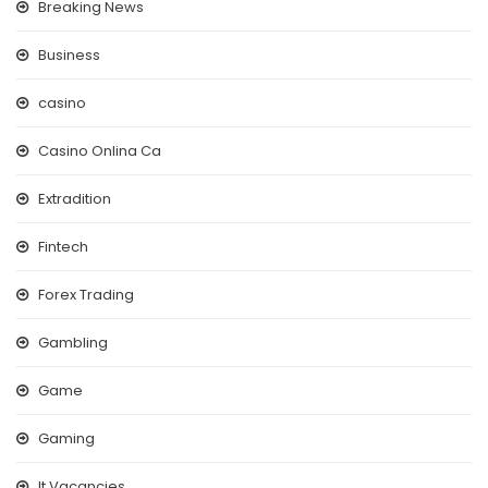
Breaking News
Business
casino
Casino Onlina Ca
Extradition
Fintech
Forex Trading
Gambling
Game
Gaming
It Vacancies