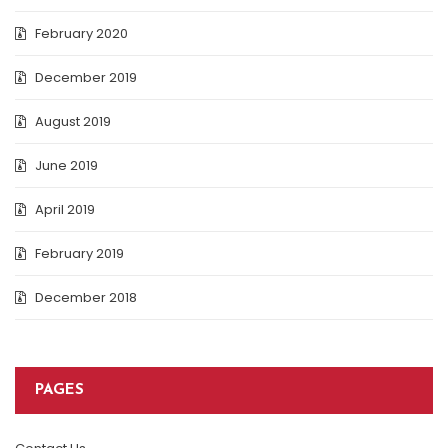
February 2020
December 2019
August 2019
June 2019
April 2019
February 2019
December 2018
PAGES