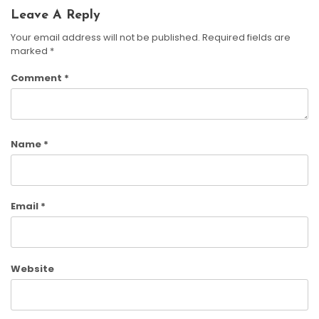
Leave A Reply
Your email address will not be published.
Required fields are
marked
*
Comment
*
Name
*
Email
*
Website