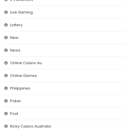
Live Gaming
Lottery
New
News
Online Casino Au
Online Games
Philippines
Poker
Post
Ricky Casino Australia