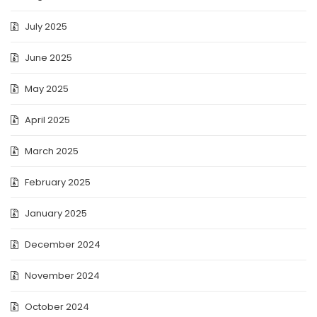
July 2025
June 2025
May 2025
April 2025
March 2025
February 2025
January 2025
December 2024
November 2024
October 2024