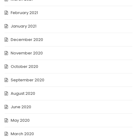
February 2021
January 2021
December 2020
November 2020
October 2020
September 2020
August 2020
June 2020
May 2020
March 2020