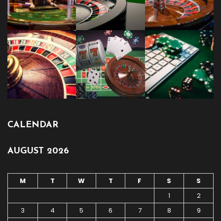
CALENDAR
AUGUST 2026
M
T
W
T
F
S
S
1
2
3
4
5
6
7
8
9