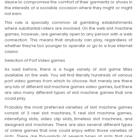
desire to compromise the comfort of their garments or shoes in
the interests of a sociable occasion where they might or might
not earn.
This rule is specially common at gambling establishments
where substantial rollers are involved. On the web slot machine
games, however, are generally open to any person with a web
connection. This means that anybody can play, regardless of
whether they’re too younger to operate or go to a true internet
casino.
Selection of Port Video games
As said before, there is a huge variety of slot game titles
available on the web. You will find literally hundreds of various
port video games from which to choose. Not merely are there
any lots of different slot machine games video games, but there
are also many different types of slot machine games that one
could play.
Probably the most preferred varieties of slot machine games
consist of 3 reel slot machines, 5 reel slot machine games,
intensifying slots, video clip slots, timeless slot machines, and
designed slot machines. There are also several different types
of online games that one could enjoy within those varieties of
slots. There are thousands of several types of slots that one