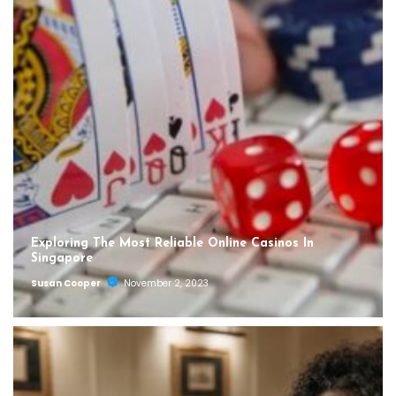
Exploring The Most Reliable Online Casinos In
Singapore
Susan Cooper
November 2, 2023