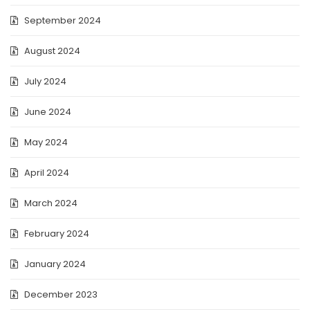
September 2024
August 2024
July 2024
June 2024
May 2024
April 2024
March 2024
February 2024
January 2024
December 2023