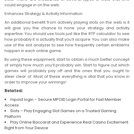
could engage in on the web.
Enhances Strategy & Activity Information
An additional benefit from actively playing slots on the web is it
will give you the chance to hone your strategy and activity
expertise. You should use tools just like the RTP calculator to see
how probably it is actually that you’ll acquire. You can also make
use of the slot analyzer to see how frequently certain emblems
happen in each online game.
By using these equipment, start to obtain a much better concept
of simply how much you’ll probably win. Start to figure out which
games will probably pay off and the ones that you ought to
steer clear of. Most of these everything is vital that you know in
order to improve your winnings!
Related:
mpoid login – Secure MPOID Login Portal for Fast Member
Access
Slots – Play Engaging Slot Games on a Trusted Gaming
Platform
Play Online Baccarat and Experience Real Casino Excitement
Right from Your Device