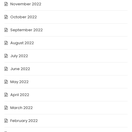
November 2022
October 2022
September 2022
August 2022
July 2022
June 2022
May 2022
April 2022
March 2022
February 2022