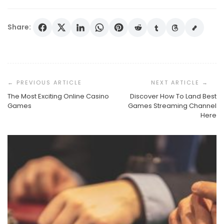
Share:
Post
Navigation
The Most Exciting Online Casino
Discover How To Land Best
Games
Games Streaming Channel
Here