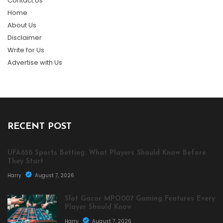
Contact Us
Home
About Us
Disclaimer
Write for Us
Advertise with Us
RECENT POST
UFA656 Sports Betting: What Players Should Know Before
They Start
Harry
August 7, 2026
Slot Gacor MPO007 Gaming Features Every
Player Should Know
Harry
August 7, 2026