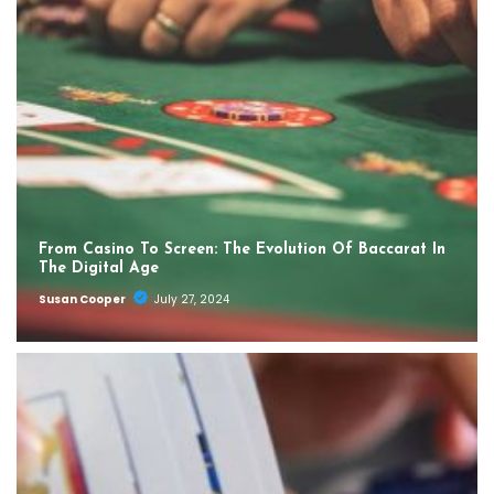
From Casino To Screen: The Evolution Of Baccarat In
The Digital Age
Susan Cooper
July 27, 2024