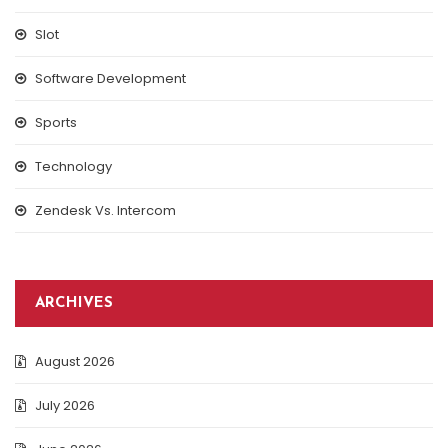
Slot
Software Development
Sports
Technology
Zendesk Vs. Intercom
ARCHIVES
August 2026
July 2026