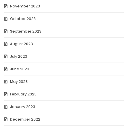
November 2023
October 2023
September 2023
August 2023
July 2023
June 2023
May 2023
February 2023
January 2023
December 2022