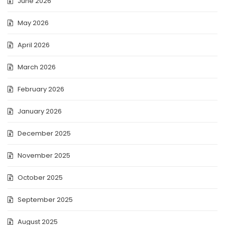
June 2026
May 2026
April 2026
March 2026
February 2026
January 2026
December 2025
November 2025
October 2025
September 2025
August 2025