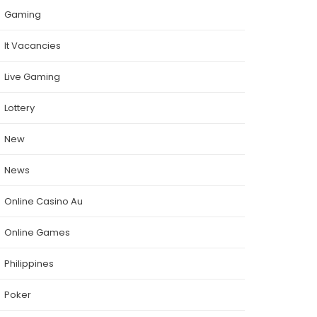
Gaming
It Vacancies
Live Gaming
Lottery
New
News
Online Casino Au
Online Games
Philippines
Poker