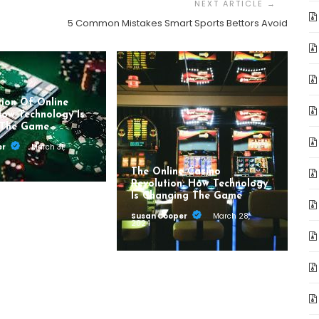
5 Common Mistakes Smart Sports Bettors Avoid
tion Of Online
How Technology Is
 The Game
er
March 31,
The Online Casino
Revolution: How Technology
Is Changing The Game
Susan Cooper
March 28,
2024