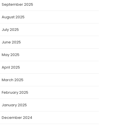
September 2025
August 2025
July 2025
June 2025
May 2025
April 2025
March 2025
February 2025
January 2025
December 2024