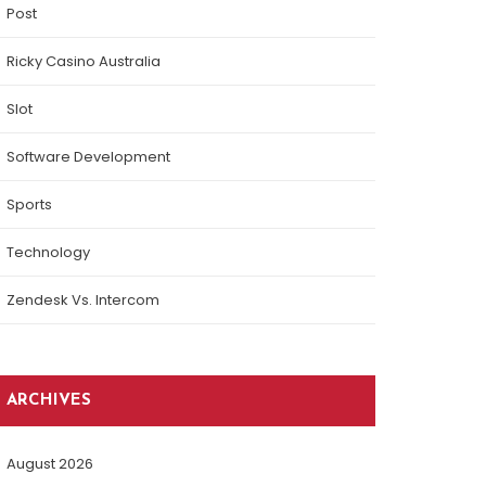
Post
Ricky Casino Australia
Slot
Software Development
Sports
Technology
Zendesk Vs. Intercom
ARCHIVES
August 2026