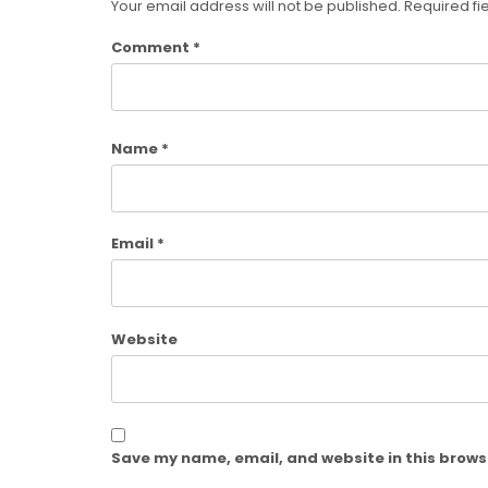
Your email address will not be published.
Required fi
Comment
*
Name
*
Email
*
Website
Save my name, email, and website in this brows