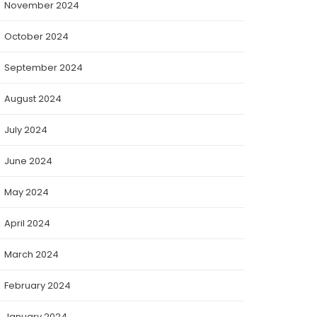
November 2024
October 2024
September 2024
August 2024
July 2024
June 2024
May 2024
April 2024
March 2024
February 2024
January 2024