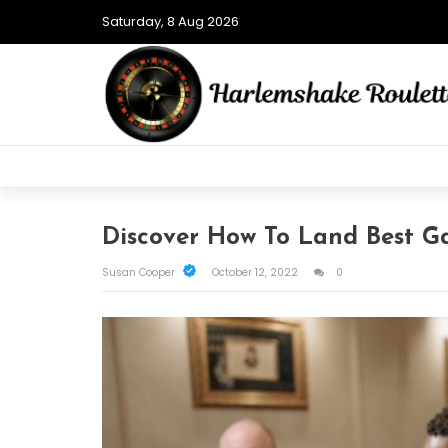
Saturday, 8 Aug 2026
Discover How To Land Best G
Susan Cooper
October 12, 2022
0