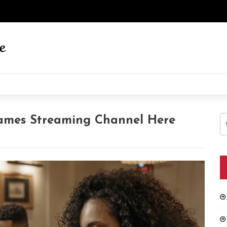
S
ames Streaming Channel Here
fo