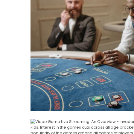
kids. Interest in the games cuts across all age bracke
popularity of the games among all cadres of players