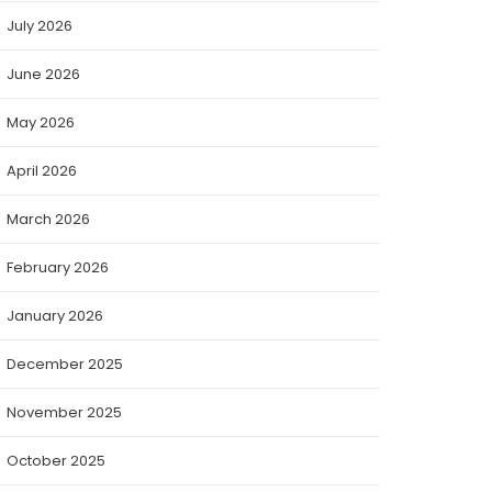
July 2026
June 2026
May 2026
April 2026
March 2026
February 2026
January 2026
December 2025
November 2025
October 2025