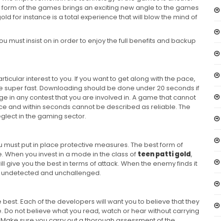
al form of the games brings an exciting new angle to the games
ld for instance is a total experience that will blow the mind of
you must insist on in order to enjoy the full benefits and backup
cular interest to you. If you want to get along with the pace,
e super fast. Downloading should be done under 20 seconds if
ge in any contest that you are involved in. A game that cannot
ce and within seconds cannot be described as reliable. The
glect in the gaming sector.
u must put in place protective measures. The best form of
. When you invest in a mode in the class of
teen patti gold
,
ll give you the best in terms of attack. When the enemy finds it
way undetected and unchallenged.
e best. Each of the developers will want you to believe that they
. Do not believe what you read, watch or hear without carrying
 Make sure you carry out a thorough assessment of the