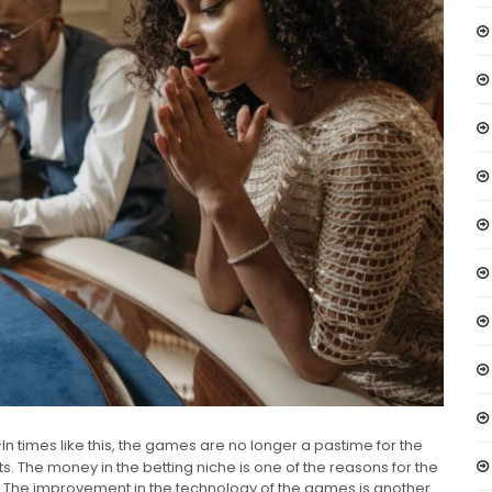
In times like this, the games are no longer a pastime for the
ts. The money in the betting niche is one of the reasons for the
. The improvement in the technology of the games is another