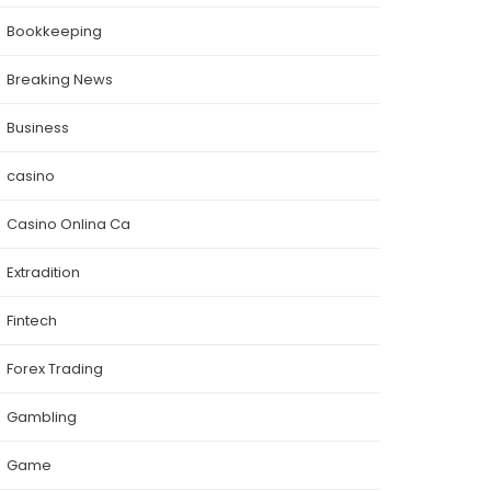
Bookkeeping
Breaking News
Business
casino
Casino Onlina Ca
Extradition
Fintech
Forex Trading
Gambling
Game