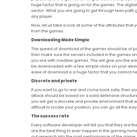
huge factor that is going on for the games. The digit
sector. What you are going to get through teen patti go
any player.
Now, let us take a look at some of the attributes that 
from the games.
Downloading Made Simple
The speed of download of the games should be of parti
then make sure the servers included in the games ar
you are with credible games. This will give you the ed
be downloaded with a few simple clicks on your devi
ease of download is a huge factor that you cannot ne
Discrete and private
If you want to go to war and come back safe, then yo
attack should be based on a solid defensive structure
you will get a discrete and private environment that wi
difficult to locate your position, you can go all the 
The success rate
Every software developer will tell you that they are th
are the best thing to ever happen in the gaming niche
out research into the past performance of the game.