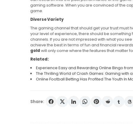
gaming software. When you are convinced of the capa
game.
Diverse Variety
The gaming channel that should get your trust must 
your level of experience, there should be something 
channels. If you are not impressed with what you see in 
achieve the best in terms of fun and financial rewards
gold
will only come where the features that matter f
Related:
Experience Easy and Rewarding Online Bingo fr
The Thrilling World of Crash Games: Gaming with 
Online Football Betting Has Profited The Youth In
Share:
Post