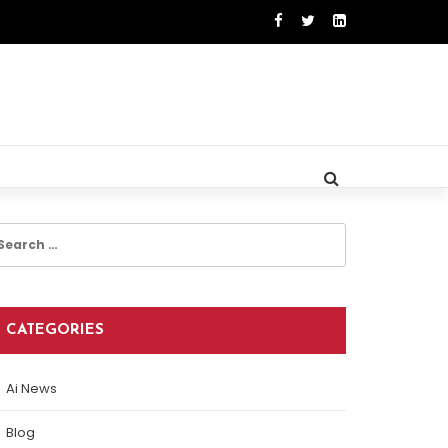
earch
r:
CATEGORIES
Ai News
Blog