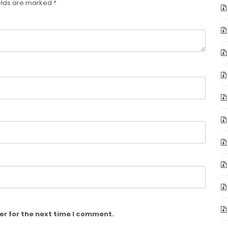
elds are marked
*
er for the next time I comment.