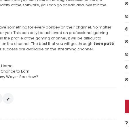
city of the software, you can go ahead and invest in the
have something for every donkey on their channel. No matter
for you. This can only be achieved on professional gaming
the profile of the gaming channel, it will be difficult to
 on the channel. The best that you will get through
teen patti
or success are available on the streaming channel.
om Home
a Chance to Earn
 Many Ways- See How?