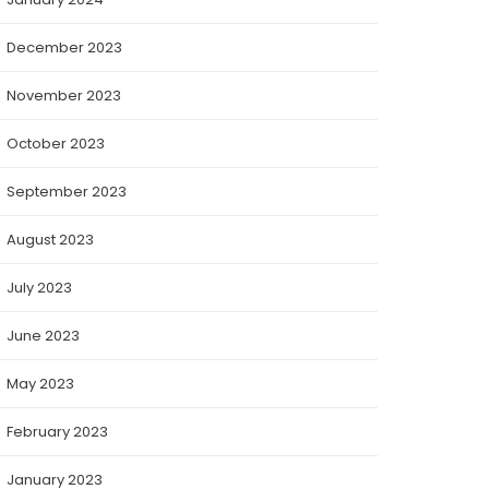
December 2023
November 2023
October 2023
September 2023
August 2023
July 2023
June 2023
May 2023
February 2023
January 2023