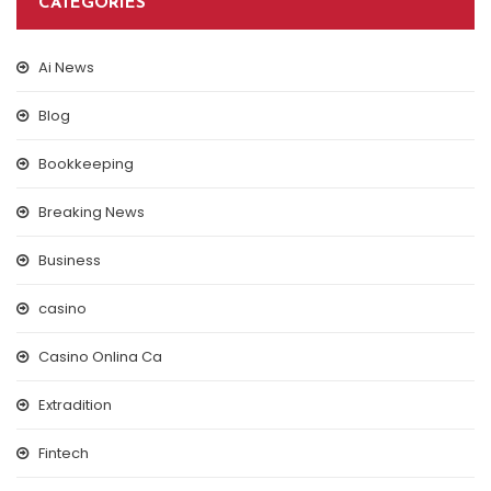
CATEGORIES
Ai News
Blog
Bookkeeping
Breaking News
Business
casino
Casino Onlina Ca
Extradition
Fintech