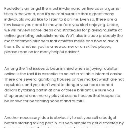
Roulette is amongst the most in-demand on line casino game
titles in the world, and it’s no real surprise that a great many
individuals would like to listen to it online. Even so, there are a
few issues you need to know before you start enjoying. Under,
we will review some ideas and strategies for playing roulette at
online gambling establishments. We’ll also include probably the
most common blunders that athletes make and how to avoid
them. So whether you’re a newcomer or an skilled player,
please read on for many helpful advice!
Among the first issues to bear in mind when enjoying roulette
online is the fact it is essential to select a reliable internet casino.
There are several gambling houses on the market which are not
reputable, and you don’t want to danger your hard earned
dollars by taking part in at one of these brilliant. Be sure you
shop around and merely play at casino houses that happen to
be known for becoming honest and truthful.
Another necessary idea is obviously to set yourself a budget
before starting taking part in. It is very simple to get distracted by