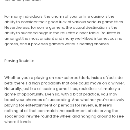
For many individuals, the charm of your online casino is the
ability to consider their good luck at various various game titles.
Nevertheless, for some gamers, the actual destination is the
ability to succeed huge in the roulette dinner table. Roulette is
amongst the most ancient and many well-liked internet casino
games, and it provides gamers various betting choices.
Playing Roulette
Whether you’re playing on red-colored/dark, inside of/outside
bets, there’s a high probability that one could move on a winner.
Naturally, just like all casino game titles, roulette is ultimately a
game of opportunity. Even so, with a bit of practice, you may
boost your chances of succeeding. And whether you’re actively
playing for entertainment or perhaps for revenue, there’s
nothing at all that can match the excitement of observing the
soccer ball rewrite round the wheel and hanging around to see
where it lands.