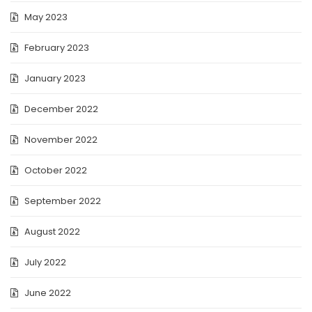
May 2023
February 2023
January 2023
December 2022
November 2022
October 2022
September 2022
August 2022
July 2022
June 2022