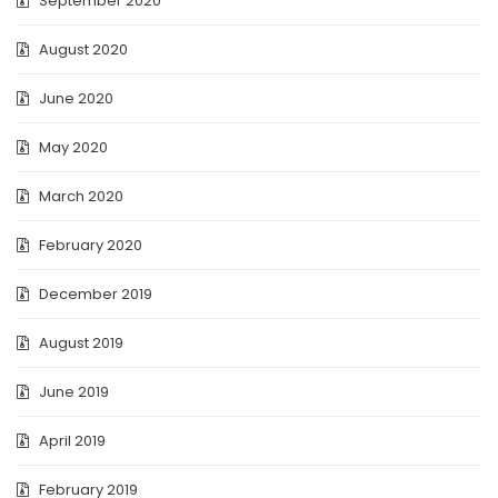
September 2020
August 2020
June 2020
May 2020
March 2020
February 2020
December 2019
August 2019
June 2019
April 2019
February 2019