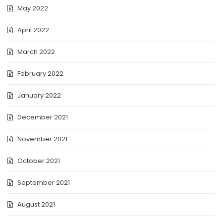
May 2022
April 2022
March 2022
February 2022
January 2022
December 2021
November 2021
October 2021
September 2021
August 2021