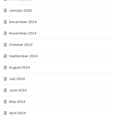
January 2025
December 2024
November 2024
October 2024
September 2024
August 2024
July 2024
June 2024
May 2024
April 2024