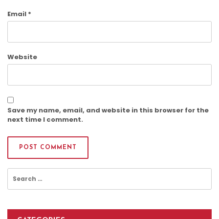
Email
*
Website
Save my name, email, and website in this browser for the
next time I comment.
Search
for: