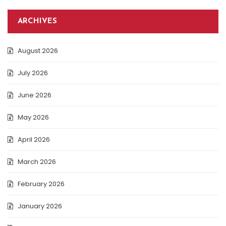
ARCHIVES
August 2026
July 2026
June 2026
May 2026
April 2026
March 2026
February 2026
January 2026