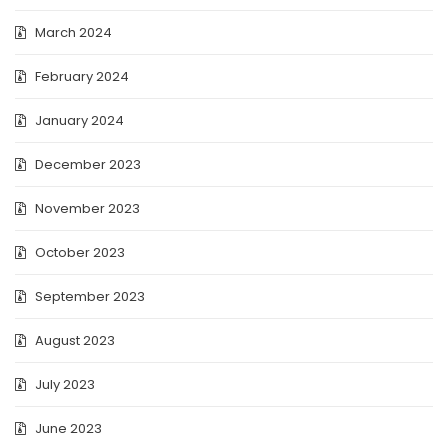
March 2024
February 2024
January 2024
December 2023
November 2023
October 2023
September 2023
August 2023
July 2023
June 2023