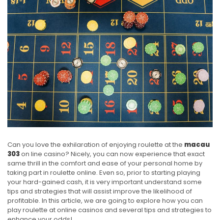
Can you love the exhilaration of enjoying roulette at the
macau
303
on line casino? Nicely, you can now experience that exact
same thrill in the comfort and ease of your personal home by
taking part in roulette online. Even so, prior to starting playing
your hard-gained cash, it is very important understand some
tips and strategies that will assist improve the likelihood of
profitable. In this article, we are going to explore how you can
play roulette at online casinos and several tips and strategies to
enhance your odds!