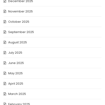
December 2025
November 2025
October 2025
September 2025
August 2025
July 2025
June 2025
May 2025
April 2025
March 2025
February 2025