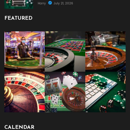
Harry
July 21, 2026
FEATURED
CALENDAR