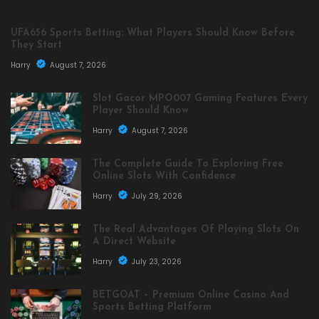
UFA656 Sports Betting: What Players Should Know Before
They Start
Harry
August 7, 2026
Slot Gacor MPO007 Gaming Features Every
Player Should Know
Harry
August 7, 2026
The Complete Guide To Exploring Free
Online Slots With Confidence
Harry
July 29, 2026
The Real Advantages Of Playing Slots On
A Direct Website
Harry
July 23, 2026
BETGOAT – Premium Online Casino And
Sports Betting Platform