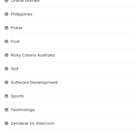
Online Games
Philippines
Poker
Post
Ricky Casino Australia
Slot
Software Development
Sports
Technology
Zendesk Vs. Intercom