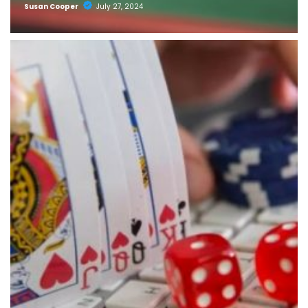
Susan Cooper
July 27, 2024