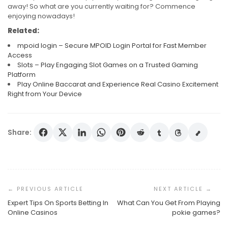
away! So what are you currently waiting for? Commence
enjoying nowadays!
Related:
mpoid login – Secure MPOID Login Portal for Fast Member
Access
Slots – Play Engaging Slot Games on a Trusted Gaming
Platform
Play Online Baccarat and Experience Real Casino Excitement
Right from Your Device
Share:
Post
Navigation
Expert Tips On Sports Betting In
What Can You Get From Playing
Online Casinos
pokie games?