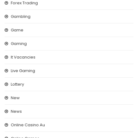
Forex Trading
Gambling
Game
Gaming
It Vacancies
Live Gaming
Lottery
New
News
Online Casino Au