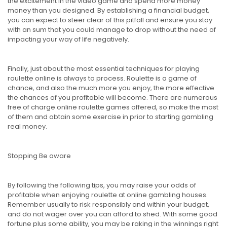
the excitement in the video game and spend more money
money than you designed. By establishing a financial budget,
you can expect to steer clear of this pitfall and ensure you stay
with an sum that you could manage to drop without the need of
impacting your way of life negatively.
Finally, just about the most essential techniques for playing
roulette online is always to process. Roulette is a game of
chance, and also the much more you enjoy, the more effective
the chances of you profitable will become. There are numerous
free of charge online roulette games offered, so make the most
of them and obtain some exercise in prior to starting gambling
real money.
Stopping Be aware
By following the following tips, you may raise your odds of
profitable when enjoying roulette at online gambling houses.
Remember usually to risk responsibly and within your budget,
and do not wager over you can afford to shed. With some good
fortune plus some ability, you may be raking in the winnings right