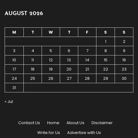
AUGUST 2026
M
T
W
T
F
S
S
1
2
3
4
5
6
7
8
9
10
11
12
13
14
15
16
17
18
19
20
21
22
23
24
25
26
27
28
29
30
31
« Jul
Contact Us
·
Home
·
About Us
·
Disclaimer
·
Write for Us
·
Advertise with Us