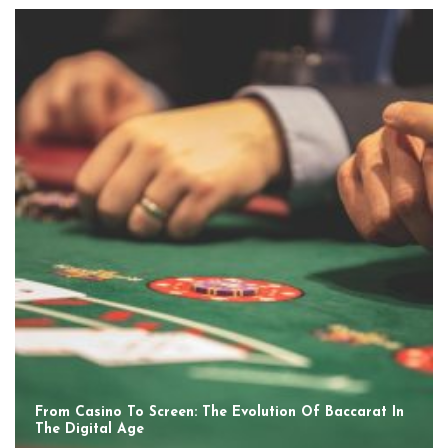
From Casino To Screen: The Evolution Of Baccarat In
The Digital Age