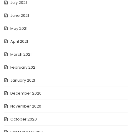
July 2021
June 2021
May 2021
April 2021
March 2021
February 2021
January 2021
December 2020
November 2020
October 2020