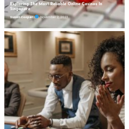
Exploring The Most Reliable Online Casinos In
Singapore
Susan Cooper
November 2, 2023