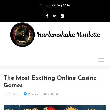
Saturday, 8 Aug 2026
Togg
navig
The Most Exciting Online Casino
Games
Susan Cooper
October 10, 2022
0