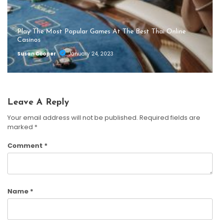
Play The Most Popular Games At The Best Thai Online
Casinos
Susan Cooper
January 24, 2023
Leave A Reply
Your email address will not be published.
Required fields are
marked
*
Comment
*
Name
*