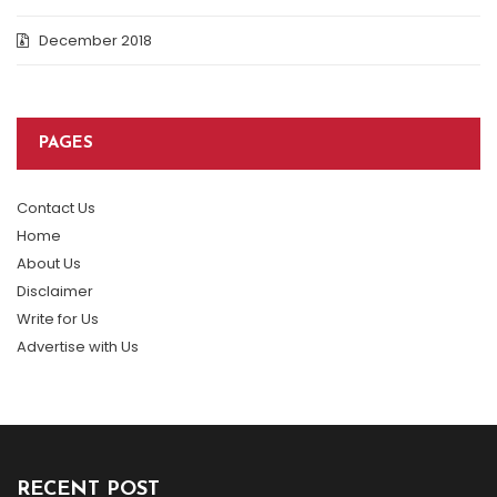
December 2018
PAGES
Contact Us
Home
About Us
Disclaimer
Write for Us
Advertise with Us
RECENT POST