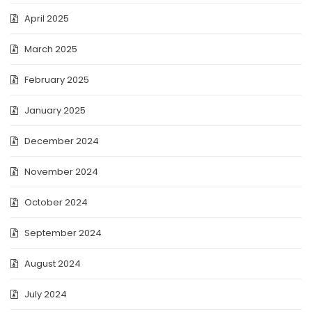
April 2025
March 2025
February 2025
January 2025
December 2024
November 2024
October 2024
September 2024
August 2024
July 2024