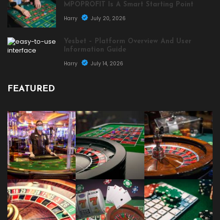
MPOPROFIT Is A Smart Starting Point
Harry
July 20, 2026
Yesbet – Platform Overview And User
Information Guide
Harry
July 14, 2026
FEATURED