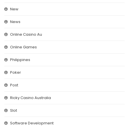
New
News
Online Casino Au
Online Games
Philippines
Poker
Post
Ricky Casino Australia
Slot
Software Development