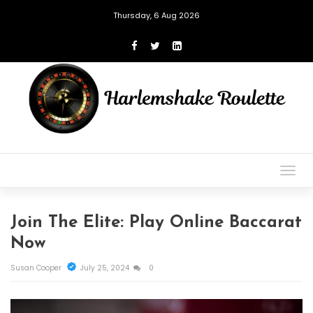
Thursday, 6 Aug 2026
Togg
navig
Join The Elite: Play Online Baccarat
Now
Susan Cooper
July 25, 2024
0