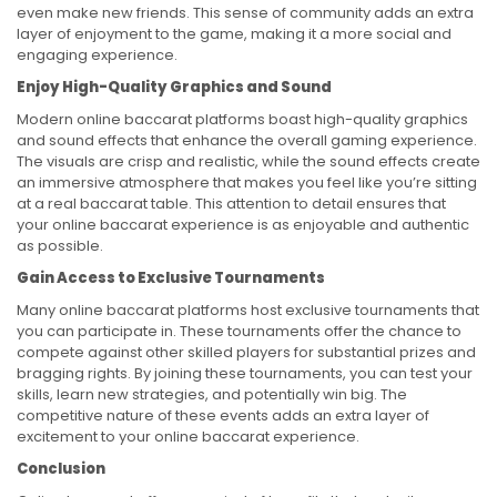
even make new friends. This sense of community adds an extra
layer of enjoyment to the game, making it a more social and
engaging experience.
Enjoy High-Quality Graphics and Sound
Modern online baccarat platforms boast high-quality graphics
and sound effects that enhance the overall gaming experience.
The visuals are crisp and realistic, while the sound effects create
an immersive atmosphere that makes you feel like you’re sitting
at a real baccarat table. This attention to detail ensures that
your online baccarat experience is as enjoyable and authentic
as possible.
Gain Access to Exclusive Tournaments
Many online baccarat platforms host exclusive tournaments that
you can participate in. These tournaments offer the chance to
compete against other skilled players for substantial prizes and
bragging rights. By joining these tournaments, you can test your
skills, learn new strategies, and potentially win big. The
competitive nature of these events adds an extra layer of
excitement to your online baccarat experience.
Conclusion