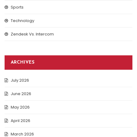
Sports
Technology
Zendesk Vs. Intercom
ARCHIVES
July 2026
June 2026
May 2026
April 2026
March 2026