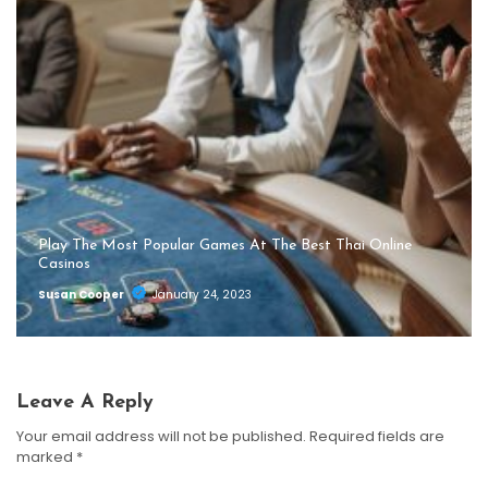
Play The Most Popular Games At The Best Thai Online
Casinos
Susan Cooper
January 24, 2023
Leave A Reply
Your email address will not be published.
Required fields are
marked
*