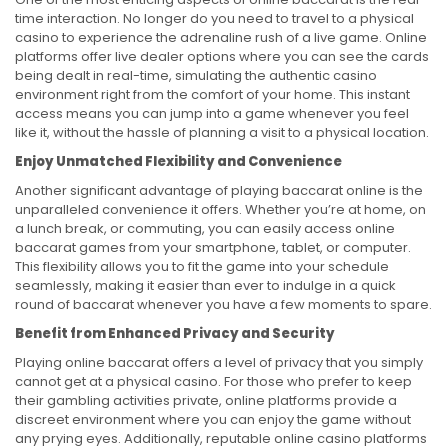
time interaction. No longer do you need to travel to a physical
casino to experience the adrenaline rush of a live game. Online
platforms offer live dealer options where you can see the cards
being dealt in real-time, simulating the authentic casino
environment right from the comfort of your home. This instant
access means you can jump into a game whenever you feel
like it, without the hassle of planning a visit to a physical location.
Enjoy Unmatched Flexibility and Convenience
Another significant advantage of playing baccarat online is the
unparalleled convenience it offers. Whether you’re at home, on
a lunch break, or commuting, you can easily access online
baccarat games from your smartphone, tablet, or computer.
This flexibility allows you to fit the game into your schedule
seamlessly, making it easier than ever to indulge in a quick
round of baccarat whenever you have a few moments to spare.
Benefit from Enhanced Privacy and Security
Playing online baccarat offers a level of privacy that you simply
cannot get at a physical casino. For those who prefer to keep
their gambling activities private, online platforms provide a
discreet environment where you can enjoy the game without
any prying eyes. Additionally, reputable online casino platforms