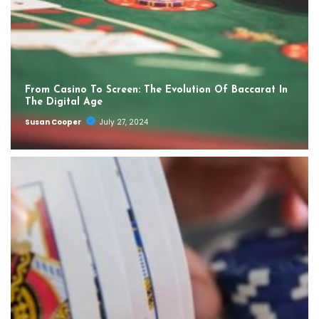
From Casino To Screen: The Evolution Of Baccarat In
The Digital Age
Susan Cooper
July 27, 2024