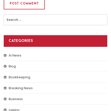
Search
for:
CATEGORIES
Ai News
Blog
Bookkeeping
Breaking News
Business
casino