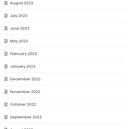
August 2023
July 2023
June 2023
May 2023
February 2023
January 2023
December 2022
November 2022
October 2022
September 2022