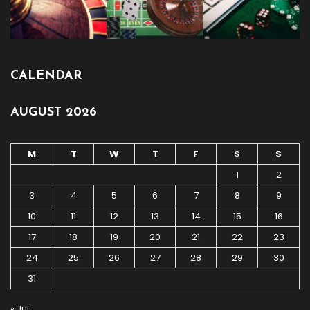
CALENDAR
AUGUST 2026
M
T
W
T
F
S
S
1
2
3
4
5
6
7
8
9
10
11
12
13
14
15
16
17
18
19
20
21
22
23
24
25
26
27
28
29
30
31
« Jul