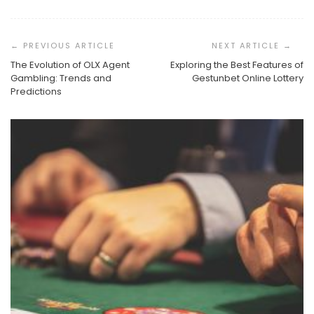
Post
Navigation
The Evolution of OLX Agent
Exploring the Best Features of
Gambling: Trends and
Gestunbet Online Lottery
Predictions