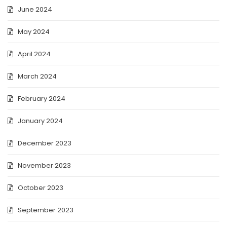
June 2024
May 2024
April 2024
March 2024
February 2024
January 2024
December 2023
November 2023
October 2023
September 2023