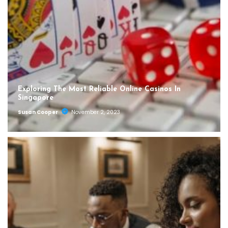
Exploring The Most Reliable Online Casinos In
Singapore
Susan Cooper
November 2, 2023