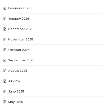
February 2026
January 2026
December 2025
November 2025
October 2025
September 2025
August 2025
July 2025
June 2025
May 2025