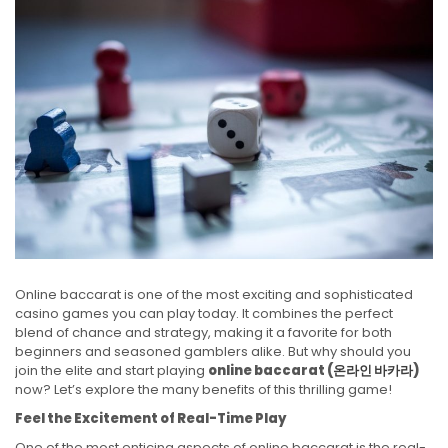
Online baccarat is one of the most exciting and sophisticated
casino games you can play today. It combines the perfect
blend of chance and strategy, making it a favorite for both
beginners and seasoned gamblers alike. But why should you
join the elite and start playing
online baccarat (
온라인
바카라
)
now? Let’s explore the many benefits of this thrilling game!
Feel the Excitement of Real-Time Play
One of the most enticing aspects of online baccarat is the real-