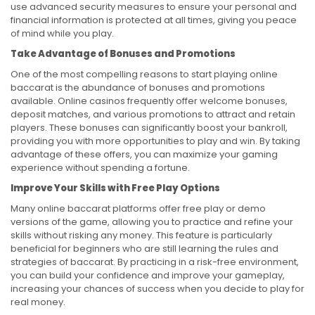
use advanced security measures to ensure your personal and
financial information is protected at all times, giving you peace
of mind while you play.
Take Advantage of Bonuses and Promotions
One of the most compelling reasons to start playing online
baccarat is the abundance of bonuses and promotions
available. Online casinos frequently offer welcome bonuses,
deposit matches, and various promotions to attract and retain
players. These bonuses can significantly boost your bankroll,
providing you with more opportunities to play and win. By taking
advantage of these offers, you can maximize your gaming
experience without spending a fortune.
Improve Your Skills with Free Play Options
Many online baccarat platforms offer free play or demo
versions of the game, allowing you to practice and refine your
skills without risking any money. This feature is particularly
beneficial for beginners who are still learning the rules and
strategies of baccarat. By practicing in a risk-free environment,
you can build your confidence and improve your gameplay,
increasing your chances of success when you decide to play for
real money.