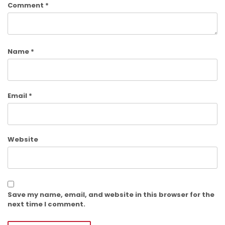
Comment
*
Name
*
Email
*
Website
Save my name, email, and website in this browser for the
next time I comment.