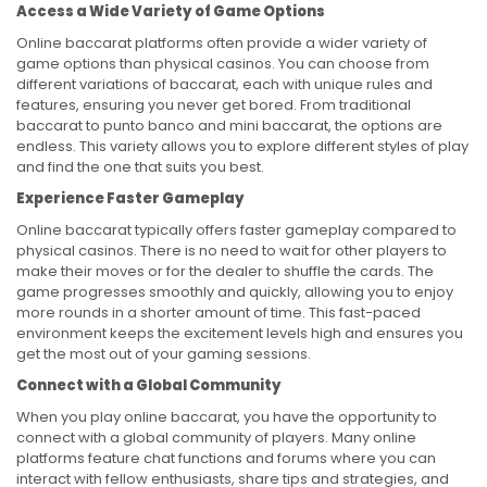
Access a Wide Variety of Game Options
Online baccarat platforms often provide a wider variety of
game options than physical casinos. You can choose from
different variations of baccarat, each with unique rules and
features, ensuring you never get bored. From traditional
baccarat to punto banco and mini baccarat, the options are
endless. This variety allows you to explore different styles of play
and find the one that suits you best.
Experience Faster Gameplay
Online baccarat typically offers faster gameplay compared to
physical casinos. There is no need to wait for other players to
make their moves or for the dealer to shuffle the cards. The
game progresses smoothly and quickly, allowing you to enjoy
more rounds in a shorter amount of time. This fast-paced
environment keeps the excitement levels high and ensures you
get the most out of your gaming sessions.
Connect with a Global Community
When you play online baccarat, you have the opportunity to
connect with a global community of players. Many online
platforms feature chat functions and forums where you can
interact with fellow enthusiasts, share tips and strategies, and