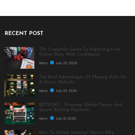
RECENT POST
The Complete Guide To Exploring Free
Online Slots With Confidence
Harry
July 29, 2026
The Real Advantages Of Playing Slots On
A Direct Website
Harry
July 23, 2026
BETGOAT – Premium Online Casino And
Sports Betting Platform
Harry
July 21, 2026
New To Online Gaming? Here’s Why