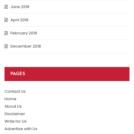
June 2019
April 2019
February 2019
December 2018
PAGES
Contact Us
Home
About Us
Disclaimer
Write for Us
Advertise with Us