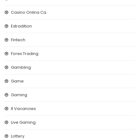
Casino Onlina Ca
Extradition
Fintech
Forex Trading
Gambling
Game
Gaming
It Vacancies
Live Gaming
Lottery