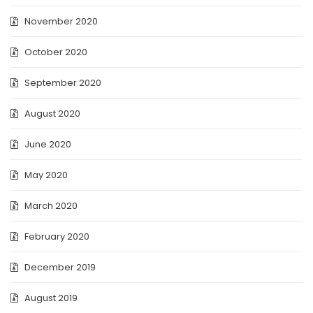
November 2020
October 2020
September 2020
August 2020
June 2020
May 2020
March 2020
February 2020
December 2019
August 2019