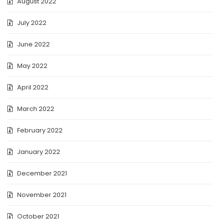
August 2022
July 2022
June 2022
May 2022
April 2022
March 2022
February 2022
January 2022
December 2021
November 2021
October 2021