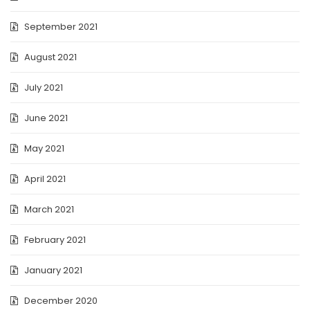
September 2021
August 2021
July 2021
June 2021
May 2021
April 2021
March 2021
February 2021
January 2021
December 2020