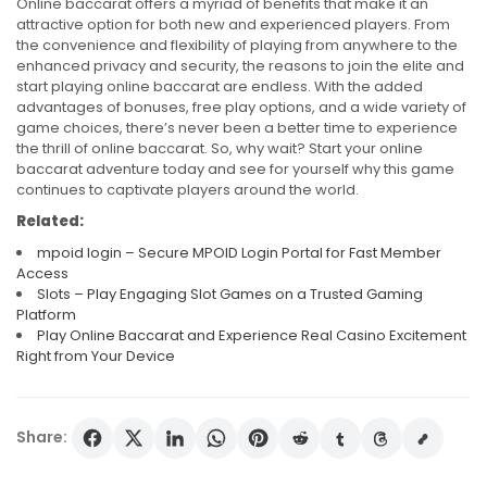
Online baccarat offers a myriad of benefits that make it an
attractive option for both new and experienced players. From
the convenience and flexibility of playing from anywhere to the
enhanced privacy and security, the reasons to join the elite and
start playing online baccarat are endless. With the added
advantages of bonuses, free play options, and a wide variety of
game choices, there’s never been a better time to experience
the thrill of online baccarat. So, why wait? Start your online
baccarat adventure today and see for yourself why this game
continues to captivate players around the world.
Related:
mpoid login – Secure MPOID Login Portal for Fast Member
Access
Slots – Play Engaging Slot Games on a Trusted Gaming
Platform
Play Online Baccarat and Experience Real Casino Excitement
Right from Your Device
Share: