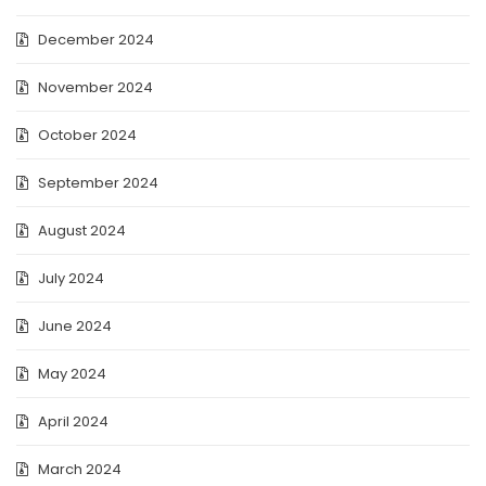
December 2024
November 2024
October 2024
September 2024
August 2024
July 2024
June 2024
May 2024
April 2024
March 2024