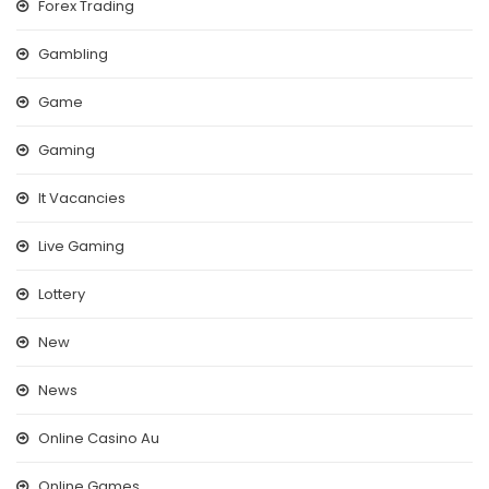
Forex Trading
Gambling
Game
Gaming
It Vacancies
Live Gaming
Lottery
New
News
Online Casino Au
Online Games