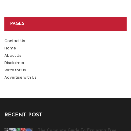
PAGES
Contact Us
Home
About Us
Disclaimer
Write for Us
Advertise with Us
RECENT POST
The Complete Guide To Exploring Free