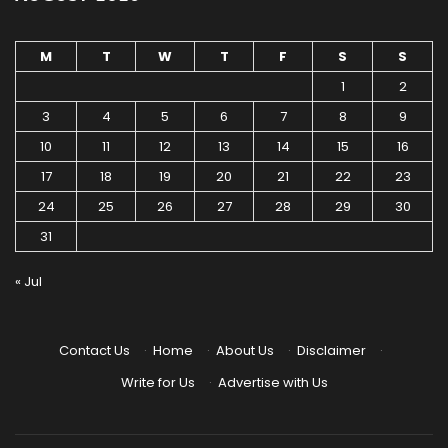
M
T
W
T
F
S
S
1
2
3
4
5
6
7
8
9
10
11
12
13
14
15
16
17
18
19
20
21
22
23
24
25
26
27
28
29
30
31
« Jul
Contact Us
·
Home
·
About Us
·
Disclaimer
·
Write for Us
·
Advertise with Us