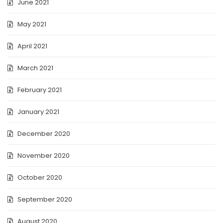
June 2021
May 2021
April 2021
March 2021
February 2021
January 2021
December 2020
November 2020
October 2020
September 2020
August 2020