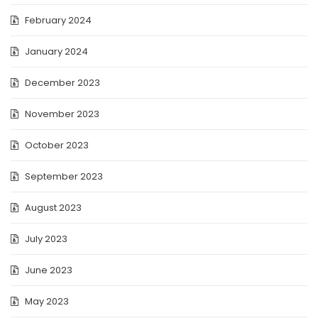
February 2024
January 2024
December 2023
November 2023
October 2023
September 2023
August 2023
July 2023
June 2023
May 2023