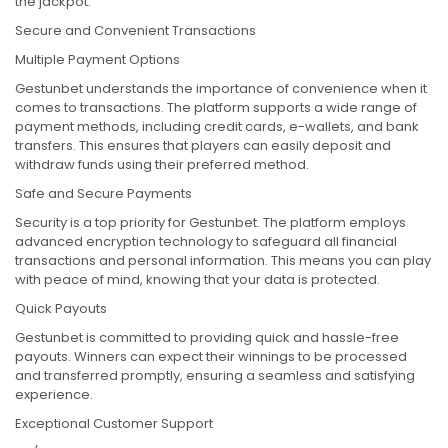
the jackpot.
Secure and Convenient Transactions
Multiple Payment Options
Gestunbet understands the importance of convenience when it
comes to transactions. The platform supports a wide range of
payment methods, including credit cards, e-wallets, and bank
transfers. This ensures that players can easily deposit and
withdraw funds using their preferred method.
Safe and Secure Payments
Security is a top priority for Gestunbet. The platform employs
advanced encryption technology to safeguard all financial
transactions and personal information. This means you can play
with peace of mind, knowing that your data is protected.
Quick Payouts
Gestunbet is committed to providing quick and hassle-free
payouts. Winners can expect their winnings to be processed
and transferred promptly, ensuring a seamless and satisfying
experience.
Exceptional Customer Support