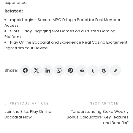
experience.
Related:
mpoid login – Secure MPOID Login Portal for Fast Member
Access
Slots – Play Engaging Slot Games on a Trusted Gaming
Platform
Play Online Baccarat and Experience Real Casino Excitement
Right from Your Device
Share:
Post
Navigation
Join the Elite: Play Online
“Understanding Stake Weekly
Baccarat Now
Bonus Calculators: Key Features
and Benefits”