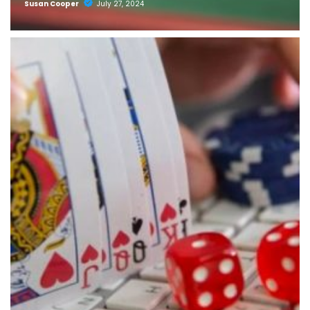
Susan Cooper
July 27, 2024