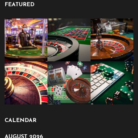
FEATURED
CALENDAR
AUGUST 2026