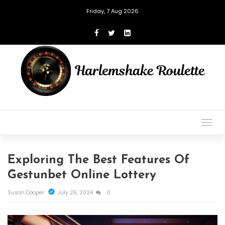
Friday, 7 Aug 2026
Togg
navig
Exploring The Best Features Of
Gestunbet Online Lottery
Susan Cooper
July 25, 2024
0