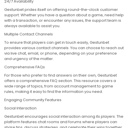
24/7 Availability
Gestunbet prides itself on offering round-the-clock customer
support. Whether you have a question about a game, need help
with a transaction, or encounter any issues, the support team is
always available to assist you.
Multiple Contact Channels
To ensure that players can get in touch easily, Gestunbet
provides various contact channels. You can choose to reach out
via live chat, email, or phone, depending on your preference
and urgency of the matter.
Comprehensive FAQs
For those who prefer to find answers on their own, Gestunbet
offers a comprehensive FAQ section. This resource covers a
wide range of topics, from account management to game
rules, making it easy to find the information you need.
Engaging Community Features
Social Interaction
Gestunbet encourages social interaction among its players. The
platform features chat rooms and forums where players can
share tips, discuss strategies, and celebrate their wins together.