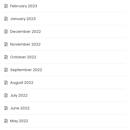
February 2023
January 2023
December 2022
November 2022
October 2022
September 2022
August 2022
July 2022
June 2022
May 2022