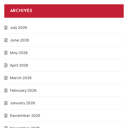
ARCHIVES
July 2026
June 2026
May 2026
April 2026
March 2026
February 2026
January 2026
December 2025