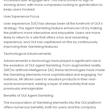
increased user engagement. This trend shows no sign of
slowing down, with more companies looking to gamification to
keep users hooked.
User Experience Focus
User experience (UX) has always been at the forefront of OLX’s
strategy. The agent Gambling feature enhances UX by making
the platform more interactive and enjoyable. Users are more
likely to return to a site that offers a fun and rewarding
experience, and OLX has capitalized on this by continuously
improving their Gambling features.
Technological Advancements
Advancements in technology have played a significant role in
the evolution of OLX agent Gambling. From augmented reality
(AR) to artificial intelligence (AI), these technologies have made
the Gambling elements more sophisticated and engaging. For
instance, AR allows users to visualize products in their real-
world environment, adding a layer of interactivity that was
previously unimaginable.
Benefits of OLX Agent Gambling
The incorporation of Gambling elements into the OLX platform
offers numerous benefits, both for users and the company.