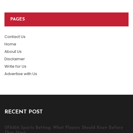
PAGES
Contact Us
Home
About Us
Disclaimer
Write for Us
Advertise with Us
RECENT POST
UFA656 Sports Betting: What Players Should Know Before
They Start