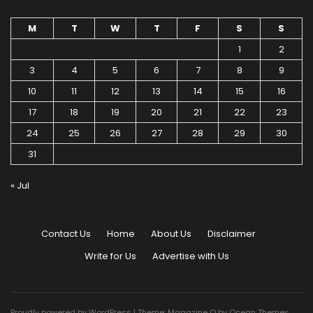
M
T
W
T
F
S
S
1
2
3
4
5
6
7
8
9
10
11
12
13
14
15
16
17
18
19
20
21
22
23
24
25
26
27
28
29
30
31
« Jul
Contact Us
·
Home
·
About Us
·
Disclaimer
·
Write for Us
·
Advertise with Us
Proudly powered by WordPress
|
Theme: Magazine O by
Ocean Themes
.