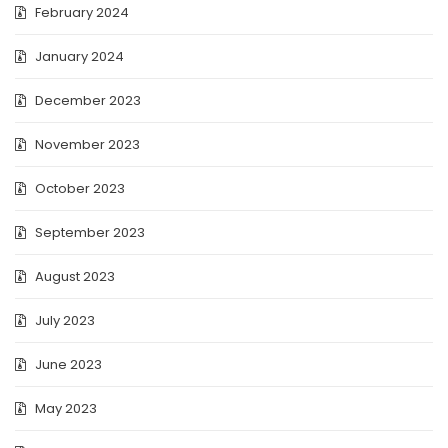
February 2024
January 2024
December 2023
November 2023
October 2023
September 2023
August 2023
July 2023
June 2023
May 2023