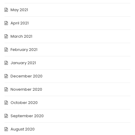
May 2021
April 2021
March 2021
February 2021
January 2021
December 2020
November 2020
October 2020
September 2020
August 2020