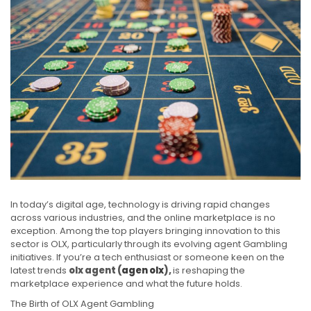
In today’s digital age, technology is driving rapid changes
across various industries, and the online marketplace is no
exception. Among the top players bringing innovation to this
sector is OLX, particularly through its evolving agent Gambling
initiatives. If you’re a tech enthusiast or someone keen on the
latest trends
olx agent (
agen olx
),
is reshaping the
marketplace experience and what the future holds.
The Birth of OLX Agent Gambling