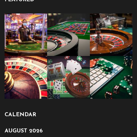
CALENDAR
AUGUST 2026