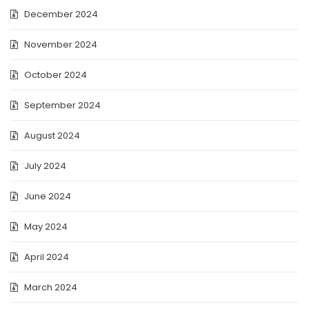
December 2024
November 2024
October 2024
September 2024
August 2024
July 2024
June 2024
May 2024
April 2024
March 2024