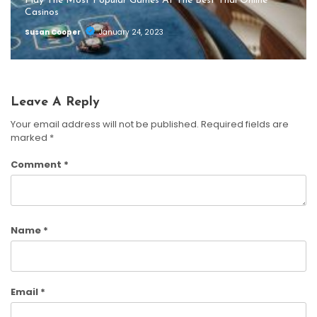
Play The Most Popular Games At The Best Thai Online
Casinos
Susan Cooper
January 24, 2023
Leave A Reply
Your email address will not be published.
Required fields are
marked
*
Comment
*
Name
*
Email
*