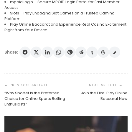
mpoid login – Secure MPOID Login Portal for Fast Member
Access
Slots – Play Engaging Slot Games on a Trusted Gaming
Platform
Play Online Baccarat and Experience Real Casino Excitement
Right from Your Device
Share:
Post
Navigation
“Why Sbobet is the Preferred
Join the Elite: Play Online
Choice for Online Sports Betting
Baccarat Now
Enthusiasts”