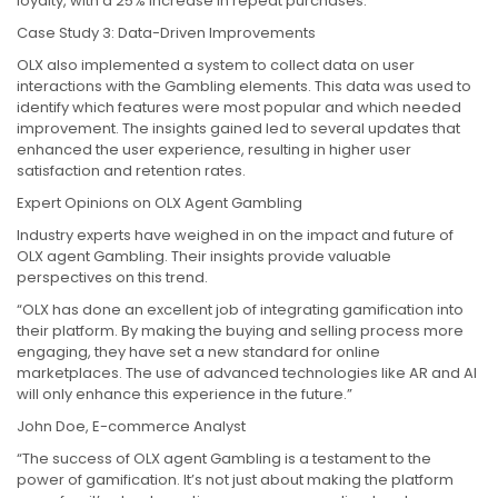
loyalty, with a 25% increase in repeat purchases.
Case Study 3: Data-Driven Improvements
OLX also implemented a system to collect data on user
interactions with the Gambling elements. This data was used to
identify which features were most popular and which needed
improvement. The insights gained led to several updates that
enhanced the user experience, resulting in higher user
satisfaction and retention rates.
Expert Opinions on OLX Agent Gambling
Industry experts have weighed in on the impact and future of
OLX agent Gambling. Their insights provide valuable
perspectives on this trend.
“OLX has done an excellent job of integrating gamification into
their platform. By making the buying and selling process more
engaging, they have set a new standard for online
marketplaces. The use of advanced technologies like AR and AI
will only enhance this experience in the future.”
John Doe, E-commerce Analyst
“The success of OLX agent Gambling is a testament to the
power of gamification. It’s not just about making the platform