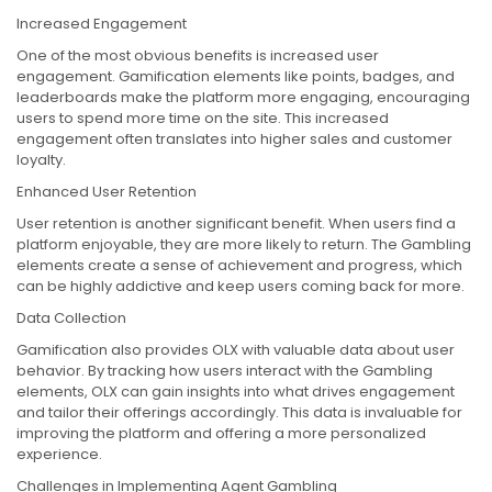
Increased Engagement
One of the most obvious benefits is increased user
engagement. Gamification elements like points, badges, and
leaderboards make the platform more engaging, encouraging
users to spend more time on the site. This increased
engagement often translates into higher sales and customer
loyalty.
Enhanced User Retention
User retention is another significant benefit. When users find a
platform enjoyable, they are more likely to return. The Gambling
elements create a sense of achievement and progress, which
can be highly addictive and keep users coming back for more.
Data Collection
Gamification also provides OLX with valuable data about user
behavior. By tracking how users interact with the Gambling
elements, OLX can gain insights into what drives engagement
and tailor their offerings accordingly. This data is invaluable for
improving the platform and offering a more personalized
experience.
Challenges in Implementing Agent Gambling