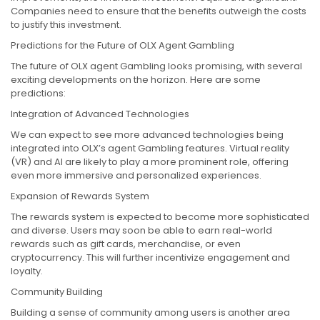
Companies need to ensure that the benefits outweigh the costs
to justify this investment.
Predictions for the Future of OLX Agent Gambling
The future of OLX agent Gambling looks promising, with several
exciting developments on the horizon. Here are some
predictions:
Integration of Advanced Technologies
We can expect to see more advanced technologies being
integrated into OLX’s agent Gambling features. Virtual reality
(VR) and AI are likely to play a more prominent role, offering
even more immersive and personalized experiences.
Expansion of Rewards System
The rewards system is expected to become more sophisticated
and diverse. Users may soon be able to earn real-world
rewards such as gift cards, merchandise, or even
cryptocurrency. This will further incentivize engagement and
loyalty.
Community Building
Building a sense of community among users is another area