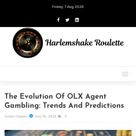
Friday, 7 Aug 2026
Togg
navig
The Evolution Of OLX Agent
Gambling: Trends And Predictions
Susan Cooper
July 25, 2024
0