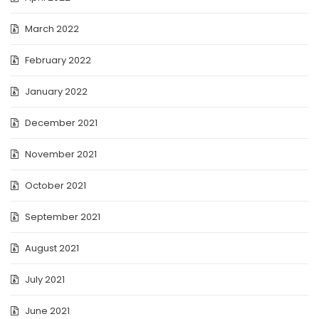
March 2022
February 2022
January 2022
December 2021
November 2021
October 2021
September 2021
August 2021
July 2021
June 2021