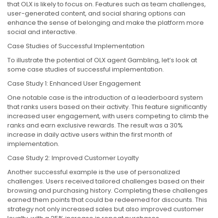
that OLX is likely to focus on. Features such as team challenges,
user-generated content, and social sharing options can
enhance the sense of belonging and make the platform more
social and interactive.
Case Studies of Successful Implementation
To illustrate the potential of OLX agent Gambling, let’s look at
some case studies of successful implementation.
Case Study 1: Enhanced User Engagement
One notable case is the introduction of a leaderboard system
that ranks users based on their activity. This feature significantly
increased user engagement, with users competing to climb the
ranks and earn exclusive rewards. The result was a 30%
increase in daily active users within the first month of
implementation.
Case Study 2: Improved Customer Loyalty
Another successful example is the use of personalized
challenges. Users received tailored challenges based on their
browsing and purchasing history. Completing these challenges
earned them points that could be redeemed for discounts. This
strategy not only increased sales but also improved customer