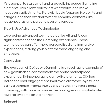
It’s essential to start small and gradually introduce Gambling
elements. This allows you to test what works and make
necessary adjustments. Start with basic features like points and
badges, and then expand to more complex elements like
leaderboards and personalized challenges.
Step 3: Use Advanced Technologies
Leveraging advanced technologies like AR and AI can
significantly enhance the Gambling experience. These
technologies can offer more personalized and immersive
experiences, making your platform more engaging and
enjoyable.
Conclusion
The evolution of OLX agent Gambling is a fascinating example of
how gamification can transform the online marketplace
experience. By incorporating game-like elements, OLX has
increased user engagement, improved customer loyalty, and
gained valuable insights into user behavior. The future looks
promising, with more advanced technologies and sophisticated
rewards systems on the horizon.
Related: