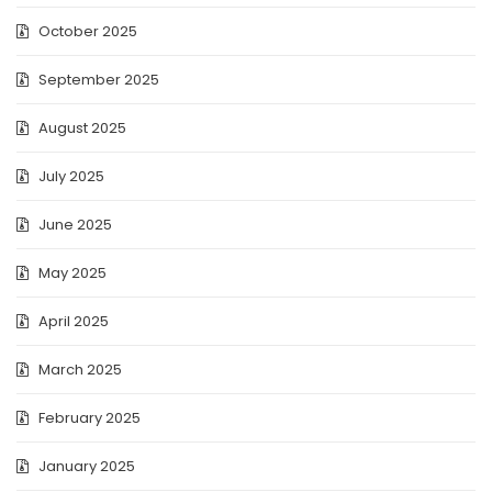
October 2025
September 2025
August 2025
July 2025
June 2025
May 2025
April 2025
March 2025
February 2025
January 2025