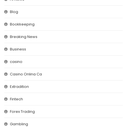
Blog
Bookkeeping
Breaking News
Business
casino
Casino Onlina Ca
Extradition
Fintech
Forex Trading
Gambling