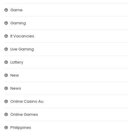
Game
Gaming
It Vacancies
Live Gaming
Lottery
New
News
Online Casino Au
Online Games
Philippines