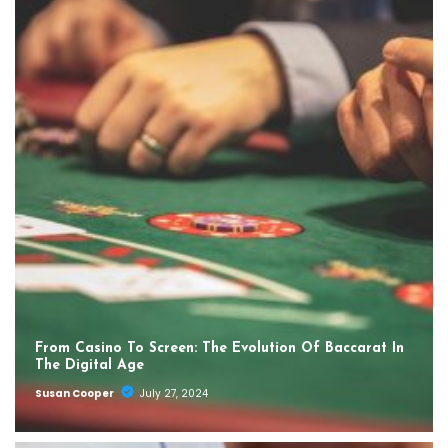
From Casino To Screen: The Evolution Of Baccarat In
The Digital Age
Susan Cooper
July 27, 2024