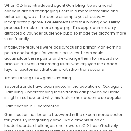
When OLX first introduced agent Gambling, it was a novel
concept aimed at engaging users in a more interactive and
entertaining way. The idea was simple yet effective—
incorporating game-like elements into the buying and selling
process to make it more engaging. This approach not only
attracted a younger audience but also made the platform more
user-friendly.
Initially, the features were basic, focusing primarily on earning
points and badges for various activities. Users could
accumulate these points and exchange them for rewards or
discounts. It was a hit among users who enjoyed the added
layer of excitement that came with their transactions.
Trends Driving OLX Agent Gambling
Several trends have been pivotal in the evolution of OLX agent
Gambling. Understanding these trends can provide valuable
insights into how and why this feature has become so popular.
Gamification in E-commerce
Gamification has been a buzzword in the e-commerce sector
for years. By integrating game-like elements such as
leaderboards, challenges, and rewards, OLX has effectively