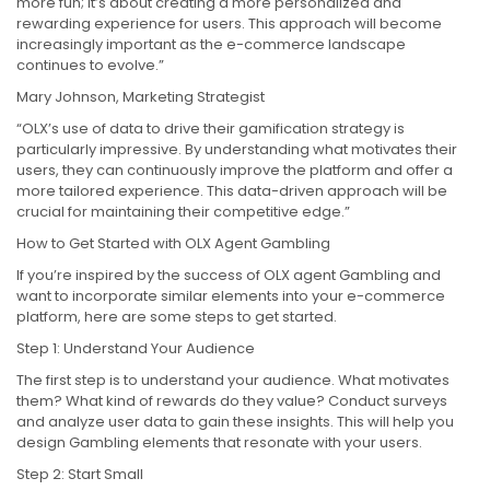
more fun; it’s about creating a more personalized and
rewarding experience for users. This approach will become
increasingly important as the e-commerce landscape
continues to evolve.”
Mary Johnson, Marketing Strategist
“OLX’s use of data to drive their gamification strategy is
particularly impressive. By understanding what motivates their
users, they can continuously improve the platform and offer a
more tailored experience. This data-driven approach will be
crucial for maintaining their competitive edge.”
How to Get Started with OLX Agent Gambling
If you’re inspired by the success of OLX agent Gambling and
want to incorporate similar elements into your e-commerce
platform, here are some steps to get started.
Step 1: Understand Your Audience
The first step is to understand your audience. What motivates
them? What kind of rewards do they value? Conduct surveys
and analyze user data to gain these insights. This will help you
design Gambling elements that resonate with your users.
Step 2: Start Small