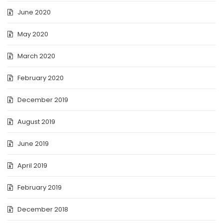
June 2020
May 2020
March 2020
February 2020
December 2019
August 2019
June 2019
April 2019
February 2019
December 2018