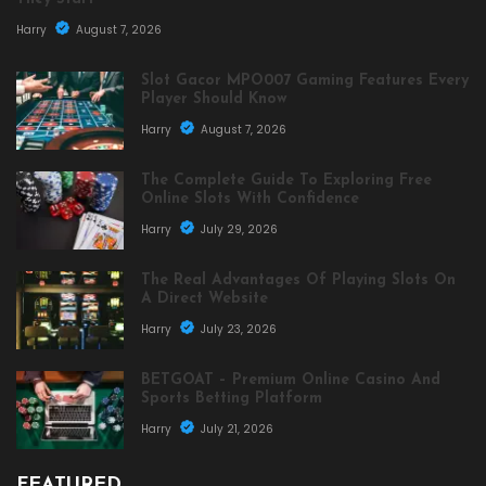
Harry
August 7, 2026
Slot Gacor MPO007 Gaming Features Every
Player Should Know
Harry
August 7, 2026
The Complete Guide To Exploring Free
Online Slots With Confidence
Harry
July 29, 2026
The Real Advantages Of Playing Slots On
A Direct Website
Harry
July 23, 2026
BETGOAT – Premium Online Casino And
Sports Betting Platform
Harry
July 21, 2026
FEATURED