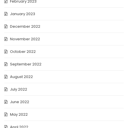
February 2023
January 2023
December 2022
November 2022
October 2022
September 2022
August 2022
July 2022
June 2022
May 2022
April 2022