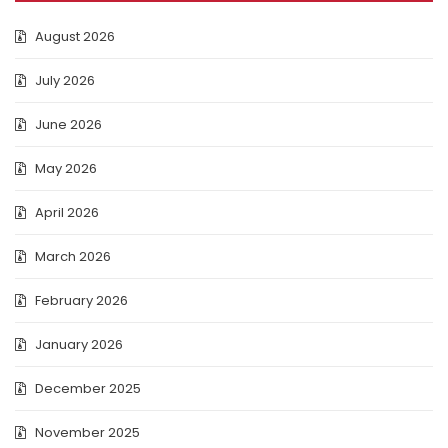
August 2026
July 2026
June 2026
May 2026
April 2026
March 2026
February 2026
January 2026
December 2025
November 2025