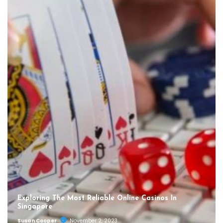
Exploring The Most Reliable Online Casinos In
Singapore
Susan Cooper
November 2, 2023