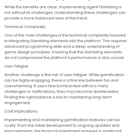
While the benefits are clear, implementing agent Gambling is
not without its challenges. Understanding these challenges can
provide a more balanced view of this trend.
Technical Complexity
One of the main challenges is the technical complexity involved
in integrating Gambling elements into the platform. This requires
advanced programming skills and a deep understanding of
game design principles. Ensuring that the Gambling elements
do not compromise the platform’s performance is also crucial.
User Fatigue
Another challenge is the risk of user fatigue. While gamification
can be highly engaging, there is a fine line between fun and
overwhelming. If users feel bombarded with too many
challenges or notifications, they may become disinterested.
Finding the right balance is key to maintaining long-term
engagement.
Cost Implications
Implementing and maintaining gamification features can be
costly. From the initial development to ongoing updates and
improvements, the financial investment required is significant.