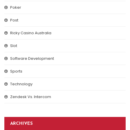
Poker
Post
Ricky Casino Australia
Slot
Software Development
Sports
Technology
Zendesk Vs. Intercom
ARCHIVES