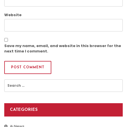
Website
Save my name, email, and website in this browser for the
next time I comment.
Search
for:
CATEGORIES
Ai News