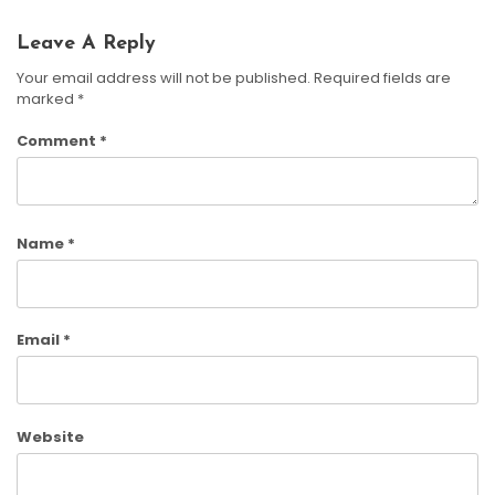
Leave A Reply
Your email address will not be published.
Required fields are
marked
*
Comment
*
Name
*
Email
*
Website