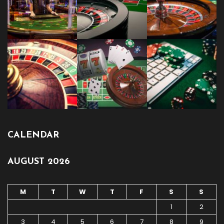
CALENDAR
AUGUST 2026
M
T
W
T
F
S
S
1
2
3
4
5
6
7
8
9