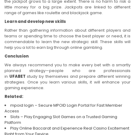
the jackpot grows to a large extent. There is no harm to risk a
little money for a big prize. Jackpots are linked to different
range of games like roulette and blackjack game.
Learn and develop new skills
Rather than gathering information about different players and
teams or spending time to choose the best player or need, it is
commendable to learn the new strategic skill. These skills will
help you a lot to earn big through online gambling.
Conclusion
We always recommend you to make every bet with a smartly
planned strategy—people who are professionals
in
UFABET
study by themselves and prepare different winning
strategies. Once you learn various skills, it will enhance your
gaming experience.
Related:
mpoid login – Secure MPOID Login Portal for Fast Member
Access
Slots – Play Engaging Slot Games on a Trusted Gaming
Platform
Play Online Baccarat and Experience Real Casino Excitement
Right from Your Device