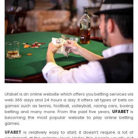
Ufabet is an online website which offers you betting services via
web 365 days and 24 hours a day. It offers all types of bets on
games such as tennis, football, volleyball, racing cars, boxing
betting and many more. From the past five years,
UFABET
is
becoming the most popular website to play online betting
games.
UFABET
is relatively easy to start; it doesn’t require a lot of