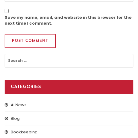
Save my name, email, and website in this browser for the
next time I comment.
Search
for:
CATEGORIES
Ai News
Blog
Bookkeeping