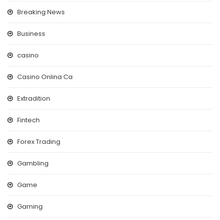
Breaking News
Business
casino
Casino Onlina Ca
Extradition
Fintech
Forex Trading
Gambling
Game
Gaming