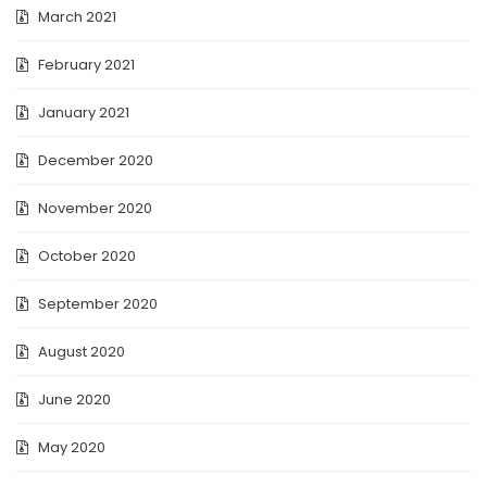
March 2021
February 2021
January 2021
December 2020
November 2020
October 2020
September 2020
August 2020
June 2020
May 2020