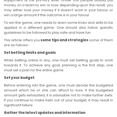
equipment at the primary level. Under this people usually put
money on a team to win or lose depending upon the result; you
may either lose your money if it doesn’t work in your favour or
win a large amount if the outcome is in your favour.
To win the game, one needs to learn some tricks and skills to be
applied in a different game. One should also follow specific
guidelines to be followed to play safe and have fun.
This article offers you
some tips and strategies
some of them
are as follows-
Set betting limits and goals
While betting online in any, one must set betting goals to work
towards it. To achieve any goal, planning is the first step; one
must set a plan for the entire game.
Set your budget
Before entering into the game, one must decide the budgeted
amount which he or she can afford to lose. If the budgeted
amount gets exhausted, it is advisable not to make further bets.
If you continue to make bets out of your budget, it may result in
significant failure.
Gather the latest updates and information