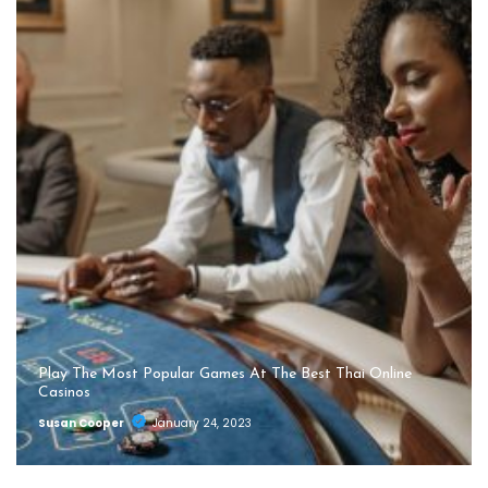
Play The Most Popular Games At The Best Thai Online
Casinos
Susan Cooper
January 24, 2023