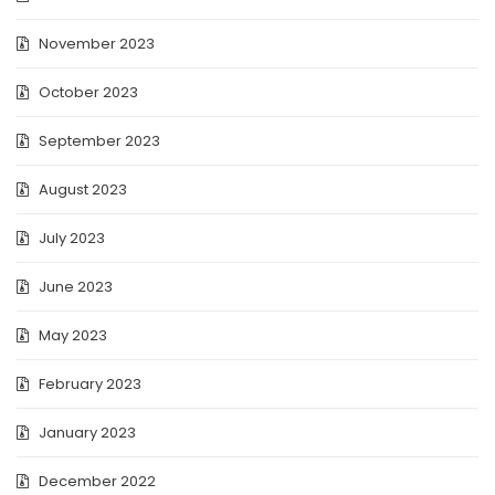
November 2023
October 2023
September 2023
August 2023
July 2023
June 2023
May 2023
February 2023
January 2023
December 2022