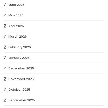
June 2026
May 2026
April 2026
March 2026
February 2026
January 2026
December 2025
November 2025
October 2025
September 2025