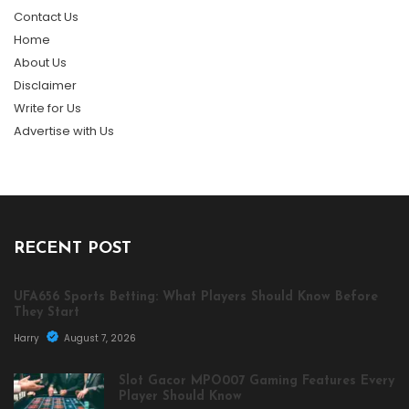
Contact Us
Home
About Us
Disclaimer
Write for Us
Advertise with Us
RECENT POST
UFA656 Sports Betting: What Players Should Know Before
They Start
Harry
August 7, 2026
Slot Gacor MPO007 Gaming Features Every
Player Should Know