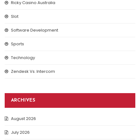
Ricky Casino Australia
Slot
Software Development
Sports
Technology
Zendesk Vs. Intercom
ARCHIVES
August 2026
July 2026