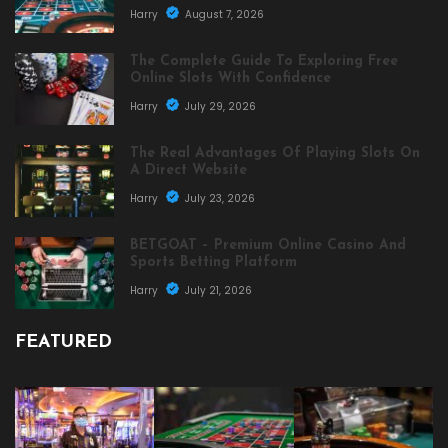
Harry
August 7, 2026
The Complete Guide To Exploring Free
Online Slots With Confidence
Harry
July 29, 2026
The Real Advantages Of Playing Slots On
A Direct Website
Harry
July 23, 2026
BETGOAT – Premium Online Casino And
Sports Betting Platform
Harry
July 21, 2026
FEATURED