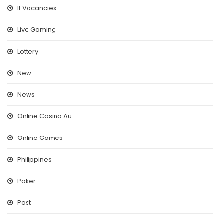
It Vacancies
Live Gaming
Lottery
New
News
Online Casino Au
Online Games
Philippines
Poker
Post