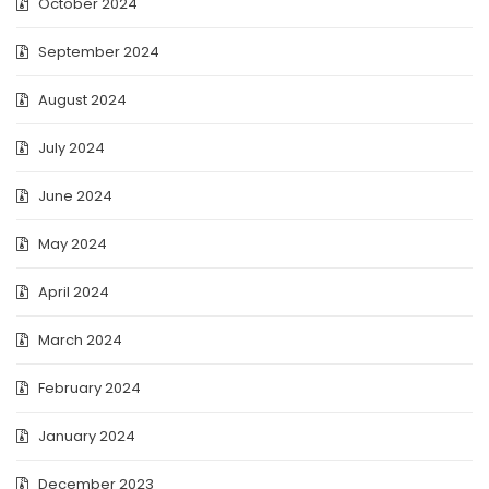
October 2024
September 2024
August 2024
July 2024
June 2024
May 2024
April 2024
March 2024
February 2024
January 2024
December 2023