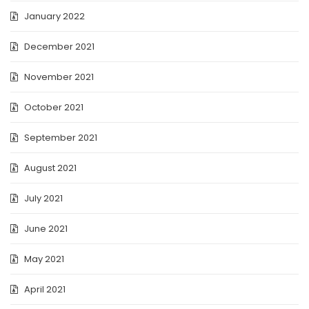
January 2022
December 2021
November 2021
October 2021
September 2021
August 2021
July 2021
June 2021
May 2021
April 2021