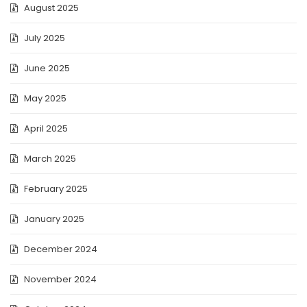
August 2025
July 2025
June 2025
May 2025
April 2025
March 2025
February 2025
January 2025
December 2024
November 2024