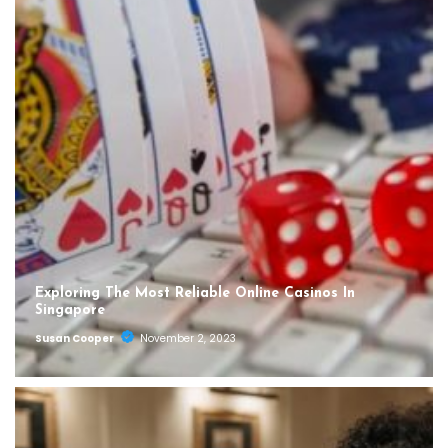
Exploring The Most Reliable Online Casinos In
Singapore
Susan Cooper
November 2, 2023