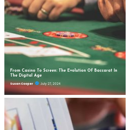
From Casino To Screen: The Evolution Of Baccarat In
The Digital Age
Susan Cooper
July 27, 2024