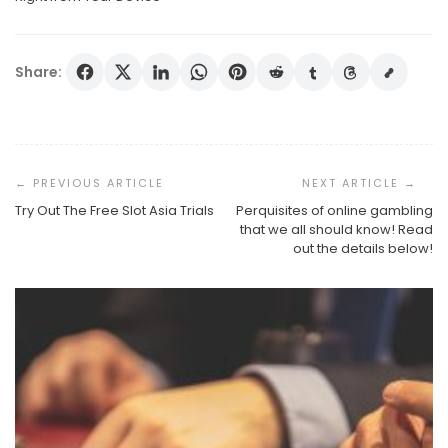
Share:
Post
Navigation
Try Out The Free Slot Asia Trials
Perquisites of online gambling
that we all should know! Read
out the details below!