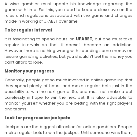
A wise gambler must update his knowledge regarding the
game with time. For this, you need to keep a close eye on the
rules and regulations associated with the game and changes
made in working of UFABET over time.
Take regular interval
It is fascinating to spend hours on
UFABET
, but one must take
regular intervals so that it doesn’t become an addiction.
However, there is nothing wrong with spending some money on
leisure gambling activities, but you shouldn’t bet the money you
can’t afford to lose.
Monitor your progress
Generally, people get so much involved in online gambling that
they spend plenty of hours and make regular bets just in the
possibility to win the next game. So, one must not make a bet
carelessly in hope to win the next bet. It is also advisable to
monitor yourself whether you are betting with the right players
and teams.
Look for progressive jackpots
Jackpots are the biggest attraction for online gamblers. People
make regular bets to win the jackpot. Until someone wins them,