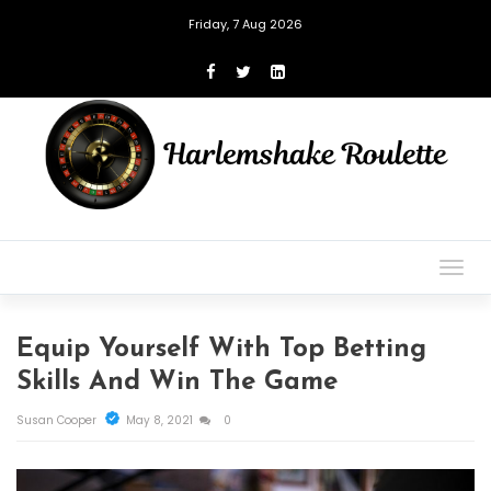
Friday, 7 Aug 2026
Togg
navig
Equip Yourself With Top Betting
Skills And Win The Game
Susan Cooper
May 8, 2021
0