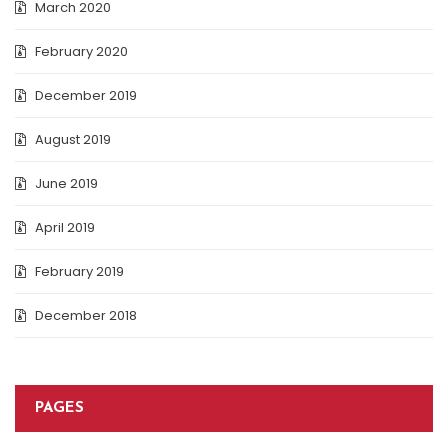
March 2020
February 2020
December 2019
August 2019
June 2019
April 2019
February 2019
December 2018
PAGES