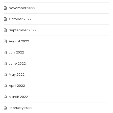
November 2022
October 2022
September 2022
August 2022
July 2022
June 2022
May 2022
April 2022
March 2022
February 2022