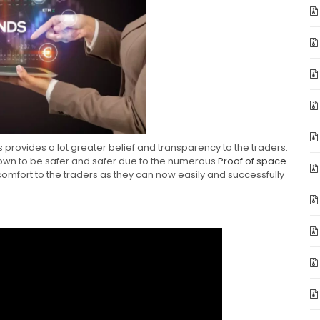
s provides a lot greater belief and transparency to the traders.
own to be safer and safer due to the numerous
Proof of space
 comfort to the traders as they can now easily and successfully