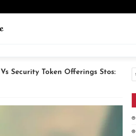
S
 Vs Security Token Offerings Stos:
fo