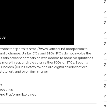
estment that permits
https://www.xcritical.in/
companies to
ublic change. Unlike ICOs and STOs, IPOs do not involve the
POs can present companies with access to massive quantities
lve more threat and rules than either ICOs or STOs. Security
n Choices (ICOs). Safety tokens are digital assets that are
tate, art, and even firm shares.
s?
tion 2025
And Platforms Explained