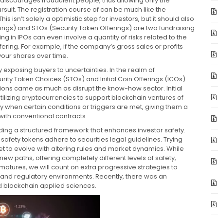
tor discourages fraudulent people, thus allowing only the
pursuit. The registration course of can be much like the
is isn’t solely a optimistic step for investors, but it should also
erings) and STOs (Security Token Offerings) are two fundraising
ng in IPOs can even involve a quantity of risks related to the
ring. For example, if the company’s gross sales or profits
your shares over time.
y exposing buyers to uncertainties. In the realm of
ity Token Choices (STOs) and Initial Coin Offerings (ICOs)
ations came as much as disrupt the know-how sector. Initial
ilizing cryptocurrencies to support blockchain ventures of
y when certain conditions or triggers are met, giving them a
 with conventional contracts.
iding a structured framework that enhances investor safety.
safety tokens adhere to securities legal guidelines. Trying
et to evolve with altering rules and market dynamics. While
ew paths, offering completely different levels of safety,
tures, we will count on extra progressive strategies to
 and regulatory environments. Recently, there was an
ed blockchain applied sciences.