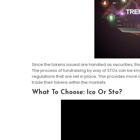
Since the tokens issued are handled as securities, thi
The process of fundraising by way of STOs can be kn
regulations that are set in place. This provides more
trade their tokens within the markets.
What To Choose: Ico Or Sto?