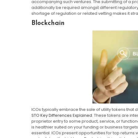
accompanying such ventures. The submitting of a proj
additionally be required amongst different regulato
shortage of regulation or related vetting makes it stra
Blockchain
ICOs typically embrace the sale of utility tokens that 
STO Key Differences Explained
. These tokens are inte
proprietor entry to some product, service, or functiona
is healthier suited on your funding or business targe
essential. ICOs present opportunities for top returns 