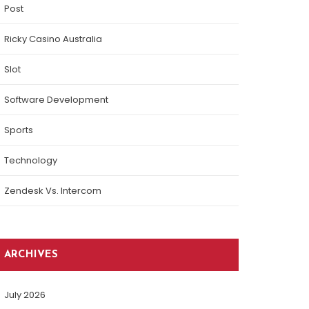
Post
Ricky Casino Australia
Slot
Software Development
Sports
Technology
Zendesk Vs. Intercom
ARCHIVES
July 2026