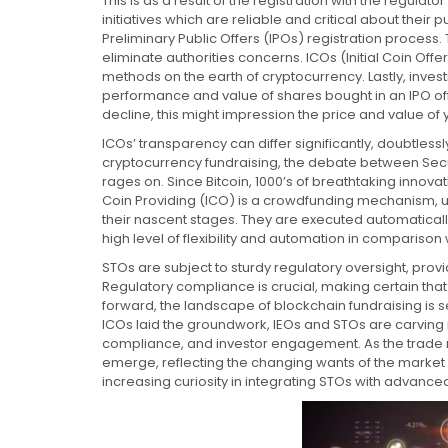
This is as a result of the registration with the regula
initiatives which are reliable and critical about their 
Preliminary Public Offers (IPOs) registration process. Th
eliminate authorities concerns. ICOs (Initial Coin Off
methods on the earth of cryptocurrency. Lastly, investi
performance and value of shares bought in an IPO offe
decline, this might impression the price and value of 
ICOs’ transparency can differ significantly, doubtlessl
cryptocurrency fundraising, the debate between Secur
rages on. Since Bitcoin, 1000’s of breathtaking innov
Coin Providing (ICO) is a crowdfunding mechanism, ut
their nascent stages. They are executed automaticall
high level of flexibility and automation in comparison
STOs are subject to sturdy regulatory oversight, prov
Regulatory compliance is crucial, making certain that 
forward, the landscape of blockchain fundraising is s
ICOs laid the groundwork, IEOs and STOs are carving n
compliance, and investor engagement. As the trade ma
emerge, reflecting the changing wants of the market
increasing curiosity in integrating STOs with advanc