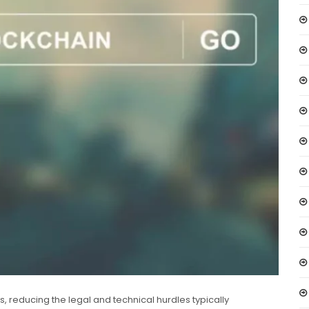
ns, reducing the legal and technical hurdles typically