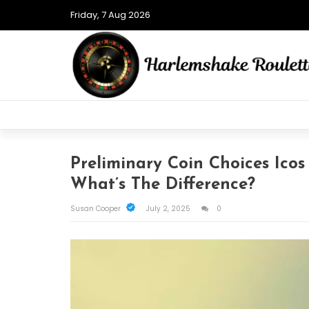
Friday, 7 Aug 2026
Preliminary Coin Choices Icos
What’s The Difference?
Susan Cooper
July 2, 2025
0