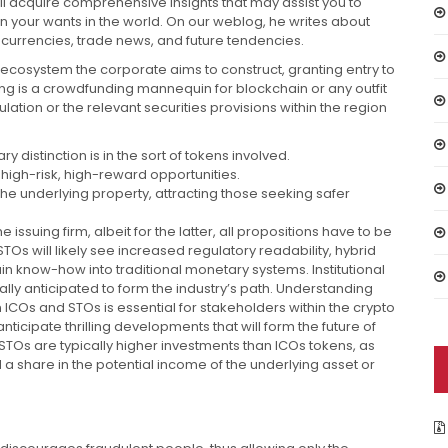
ou’ll acquire comprehensive insights that may assist you to
 your wants in the world. On our weblog, he writes about
currencies, trade news, and future tendencies.
d ecosystem the corporate aims to construct, granting entry to
ring is a crowdfunding mannequin for blockchain or any outfit
ulation or the relevant securities provisions within the region
y distinction is in the sort of tokens involved.
igh-risk, high-reward opportunities.
the underlying property, attracting those seeking safer
ssuing firm, albeit for the latter, all propositions have to be
Os will likely see increased regulatory readability, hybrid
n know-how into traditional monetary systems. Institutional
ly anticipated to form the industry’s path. Understanding
 ICOs and STOs is essential for stakeholders within the crypto
icipate thrilling developments that will form the future of
STOs are typically higher investments than ICOs tokens, as
a share in the potential income of the underlying asset or