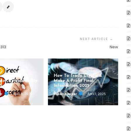
2313
New
How To Trade Crypto &
oker Comparability
Make A Profit Final
5
Information 2025
er
April 8, 2025
Susan Cooper
April 1, 2025