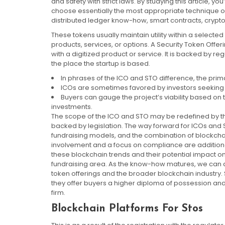
and safety with strict laws. By studying this article, y
choose essentially the most appropriate technique on
distributed ledger know-how, smart contracts, crypto
These tokens usually maintain utility within a selecte
products, services, or options. A Security Token Offe
with a digitized product or service. It is backed by reg
the place the startup is based.
In phrases of the ICO and STO difference, the primar
ICOs are sometimes favored by investors seeking h
Buyers can gauge the project’s viability based on 
investments.
The scope of the ICO and STO may be redefined by the i
backed by legislation. The way forward for ICOs and ST
fundraising models, and the combination of blockchai
involvement and a focus on compliance are additional
these blockchain trends and their potential impact on
fundraising area. As the know-how matures, we can ant
token offerings and the broader blockchain industry. 
they offer buyers a higher diploma of possession and 
firm.
Blockchain Platforms For Stos