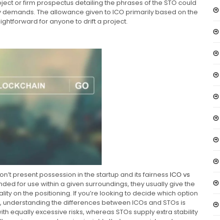
ect or firm prospectus detailing the phrases of the STO could
ry demands. The allowance given to ICO primarily based on the
ightforward for anyone to drift a project.
don’t present possession in the startup and its fairness
ICO vs
nded for use within a given surroundings, they usually give the
lity on the positioning. If you’re looking to decide which option
ts, understanding the differences between ICOs and STOs is
with equally excessive risks, whereas STOs supply extra stability