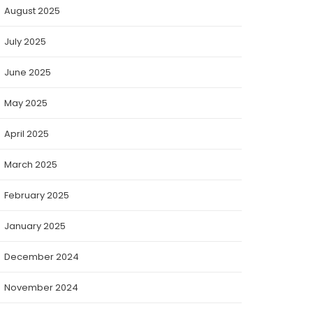
August 2025
July 2025
June 2025
May 2025
April 2025
March 2025
February 2025
January 2025
December 2024
November 2024