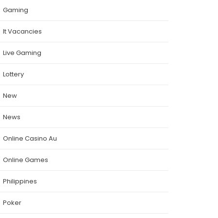
Gaming
It Vacancies
Live Gaming
Lottery
New
News
Online Casino Au
Online Games
Philippines
Poker