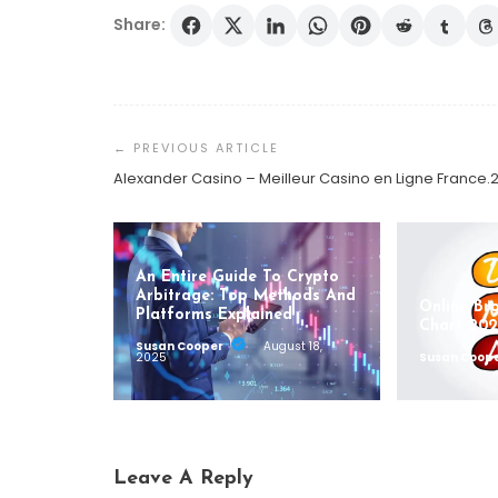
Share:
Post
Navigation
Alexander Casino – Meilleur Casino en Ligne France.
An Entire Guide To Crypto
Arbitrage: Top Methods And
Online Br
Platforms Explained
Chart 202
Susan Cooper
August 18,
2025
Susan Coop
Leave A Reply