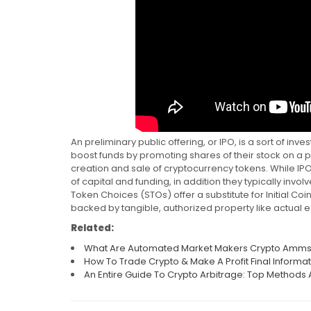
An preliminary public offering, or IPO, is a sort of inv
boost funds by promoting shares of their stock on a p
creation and sale of cryptocurrency tokens. While I
of capital and funding, in addition they typically invo
Token Choices (STOs) offer a substitute for Initial Coi
backed by tangible, authorized property like actual es
Related:
What Are Automated Market Makers Crypto Amm
How To Trade Crypto & Make A Profit Final Informa
An Entire Guide To Crypto Arbitrage: Top Methods 