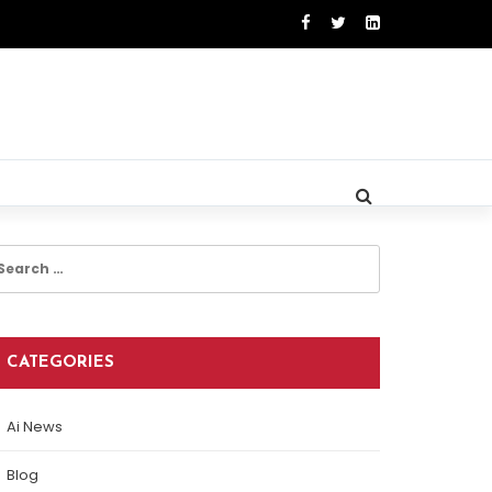
earch
r:
CATEGORIES
Ai News
Blog