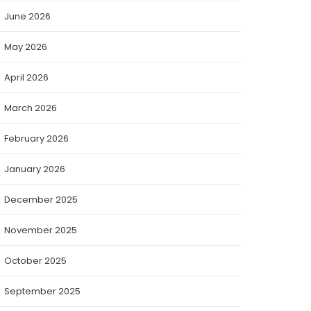
June 2026
May 2026
April 2026
March 2026
February 2026
January 2026
December 2025
November 2025
October 2025
September 2025