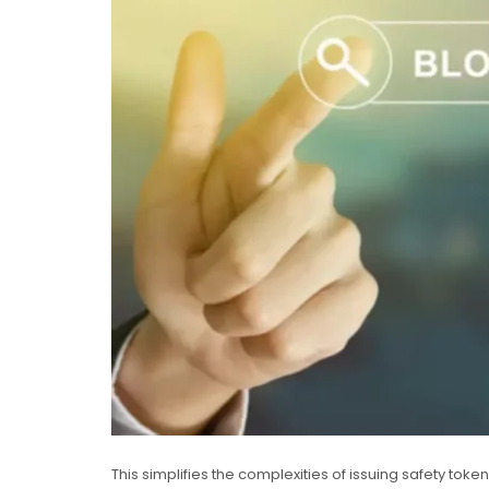
This simplifies the complexities of issuing safety toke