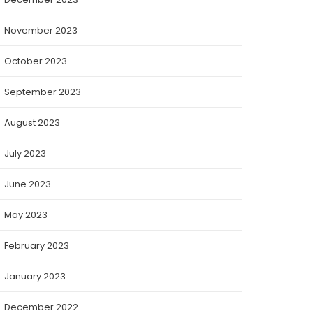
November 2023
October 2023
September 2023
August 2023
July 2023
June 2023
May 2023
February 2023
January 2023
December 2022