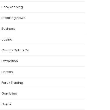
Bookkeeping
Breaking News
Business
casino
Casino Onlina Ca
Extradition
Fintech
Forex Trading
Gambling
Game