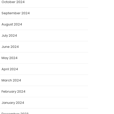
October 2024
September 2024
August 2024
July 2024
June 2024
May 2024
April 2024
March 2024
February 2024
January 2024
December 2023