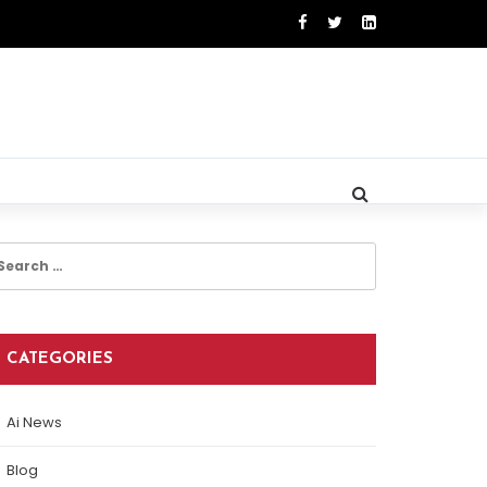
earch
r:
CATEGORIES
Ai News
Blog