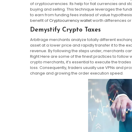
of cryptocurrencies. Its help for fiat currencies and s
buying and selling. This technique leverages the fun
to earn from funding fees instead of value hypothesis
benefit of
Cryptocurrency wallet
worth differences or
Demystify Crypto Taxes
Arbitrage merchants analyze totally different exchan
asset at a lower price and rapidly transfer it to the 
revenue. By following the steps under, merchants can 
Right Here are some of the finest practices to follow
crypto merchants, it’s essential to execute the trades 
loss. Consequently, traders usually use VPNs and proxi
change and growing the order execution speed.