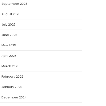
September 2025
August 2025
July 2025
June 2025
May 2025
April 2025
March 2025
February 2025
January 2025
December 2024