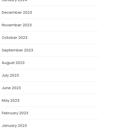
December 2023
November 2023
October 2023
September 2023
August 2023
July 2023
June 2023
May 2023
February 2023
January 2023