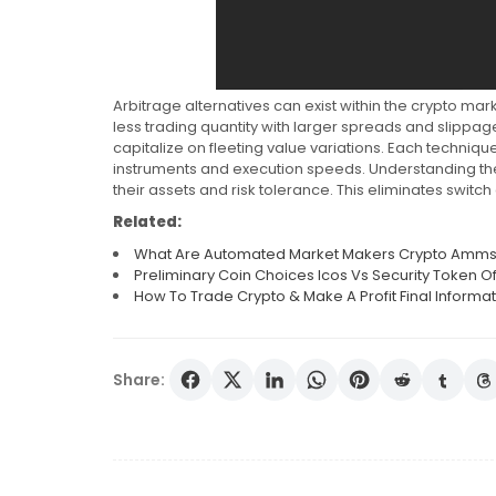
Arbitrage alternatives can exist within the crypto mar
less trading quantity with larger spreads and slip
capitalize on fleeting value variations. Each technique
instruments and execution speeds. Understanding thes
their assets and risk tolerance. This eliminates switch
Related:
What Are Automated Market Makers Crypto Amm
Preliminary Coin Choices Icos Vs Security Token Of
How To Trade Crypto & Make A Profit Final Informa
Share:
Post