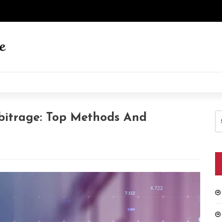
S
bitrage: Top Methods And
fo