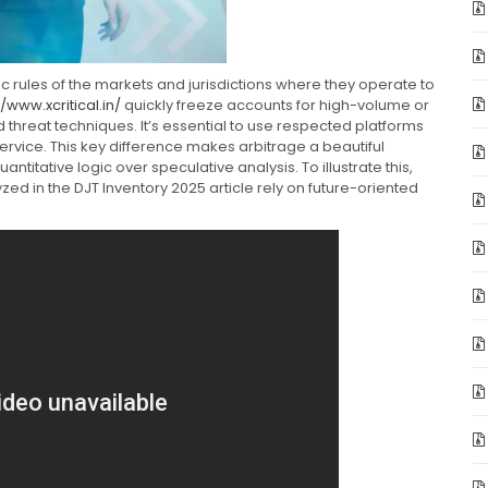
ic rules of the markets and jurisdictions where they operate to
//www.xcritical.in/
quickly freeze accounts for high-volume or
 threat techniques. It’s essential to use respected platforms
ervice. This key difference makes arbitrage a beautiful
titative logic over speculative analysis. To illustrate this,
ed in the DJT Inventory 2025 article rely on future-oriented