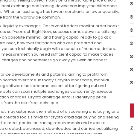
uying and selling based mostly on a measurable price unfold
 the best exchange and trading device can imply the difference
ss. When an exchange has fewer merchants or lower quantity,
iate from the worldwide common.
ow-liquidity exchanges. Observant traders monitor order books
rkets self-correct. Right Now, success comes down to utilizing
o an absolute minimal, and having capital ready to go at a
are over, however for traders who are prepared and
le you can technically begin with a couple of hundred dollars,
nding measurement. You need sufficient capital to make trades
on charges and nonetheless go away you with an honest
t price developments and patterns, aiming to profit from
 to normal over time. In today’s crypto landscape, manual
ding software has become essential for figuring out and
 bots can scan multiple exchanges concurrently, execute
tion charges. Crypto arbitrage entails identifying price
 from the risk-free technique.
 that may automate the method of discovering and buying and
e created tools similar to “crypto arbitrage buying and selling
o meet particular trading requirements and execute
 be created, purchased, downloaded and carried out utilizing