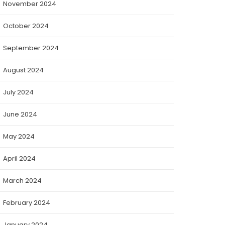
November 2024
October 2024
September 2024
August 2024
July 2024
June 2024
May 2024
April 2024
March 2024
February 2024
January 2024