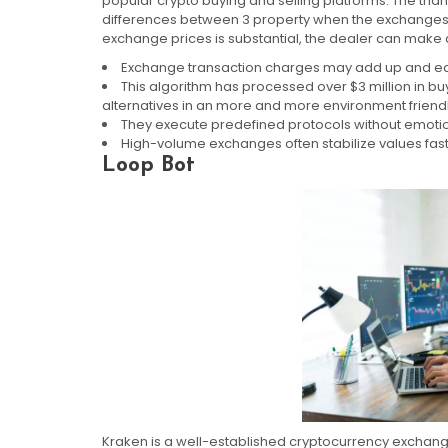
popular crypto buying and selling platforms. The tria
differences between 3 property when the exchanges pr
exchange prices is substantial, the dealer can make a
Exchange transaction charges may add up and eat i
This algorithm has processed over $3 million in bu
alternatives in an more and more environment friend
They execute predefined protocols without emotion
High-volume exchanges often stabilize values fast
Loop Bot
Kraken is a well-established cryptocurrency exchange