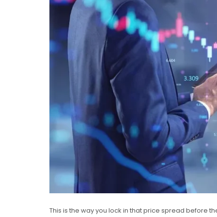
This is the way you lock in that price spread before 