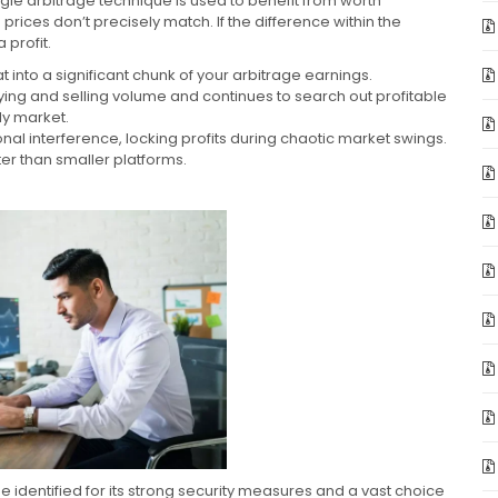
ngle arbitrage technique is used to benefit from worth
ices don’t precisely match. If the difference within the
 profit.
nto a significant chunk of your arbitrage earnings.
ying and selling volume and continues to search out profitable
ly market.
al interference, locking profits during chaotic market swings.
er than smaller platforms.
 identified for its strong security measures and a vast choice