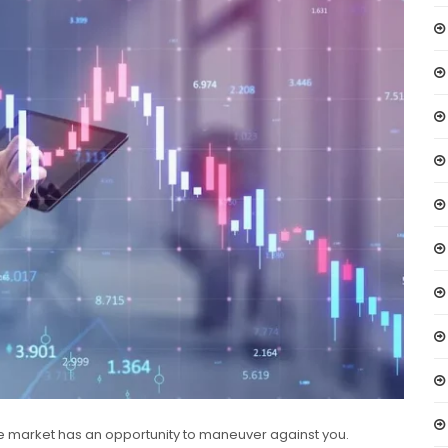
the market has an opportunity to maneuver against you.