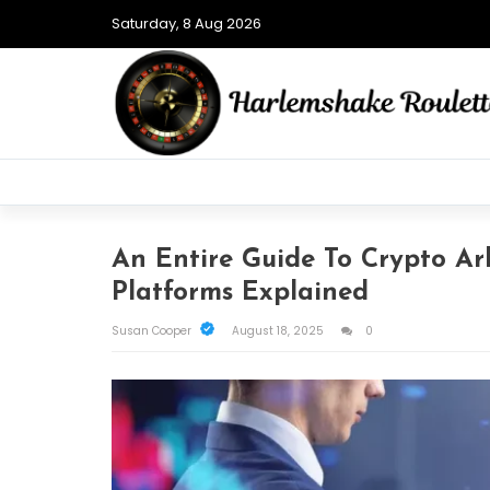
Saturday, 8 Aug 2026
An Entire Guide To Crypto Ar
Platforms Explained
Susan Cooper
August 18, 2025
0