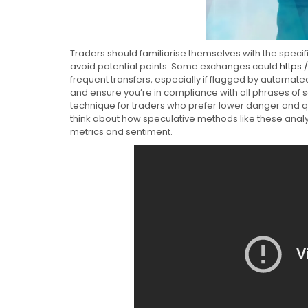
Traders should familiarise themselves with the specif
avoid potential points. Some exchanges could
https:
frequent transfers, especially if flagged by automated
and ensure you’re in compliance with all phrases of s
technique for traders who prefer lower danger and quan
think about how speculative methods like these analyz
metrics and sentiment.