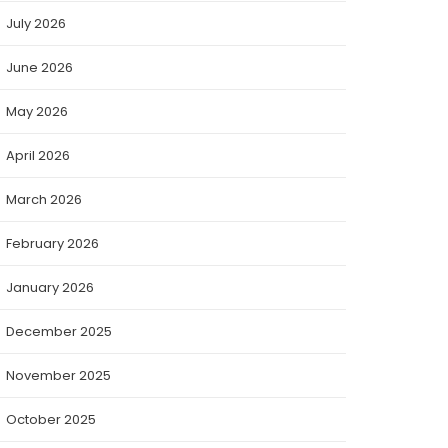
July 2026
June 2026
May 2026
April 2026
March 2026
February 2026
January 2026
December 2025
November 2025
October 2025