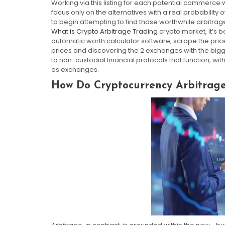
Working via this listing for each potential commerce
focus only on the alternatives with a real probability 
to begin attempting to find those worthwhile arbitrage
What is Crypto Arbitrage Trading
crypto market, it’s b
automatic worth calculator software, scrape the pric
prices and discovering the 2 exchanges with the bigge
to non-custodial financial protocols that function, wi
as exchanges.
How Do Cryptocurrency Arbitrag