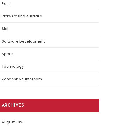
Post
Ricky Casino Australia
Slot
Software Development
Sports
Technology
Zendesk Vs. Intercom
ARCHIVES
August 2026