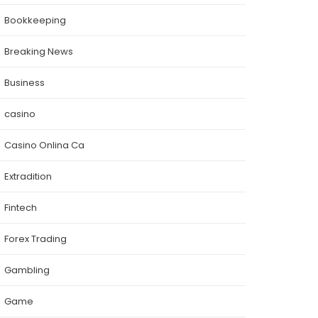
Bookkeeping
Breaking News
Business
casino
Casino Onlina Ca
Extradition
Fintech
Forex Trading
Gambling
Game