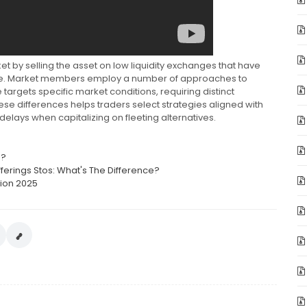
ket by selling the asset on low liquidity exchanges that have
page. Market members employ a number of approaches to
 targets specific market conditions, requiring distinct
e differences helps traders select strategies aligned with
 delays when capitalizing on fleeting alternatives.
s?
ferings Stos: What's The Difference?
tion 2025