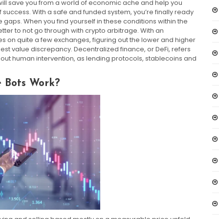
 will save you from a world of economic ache and help you
of success. With a safe and funded system, you’re finally ready
 gaps. When you find yourself in these conditions within the
etter to not go through with crypto arbitrage. With an
es on quite a few exchanges, figuring out the lower and higher
st value discrepancy. Decentralized finance, or DeFi, refers
thout human intervention, as lending protocols, stablecoins and
e Bots Work?