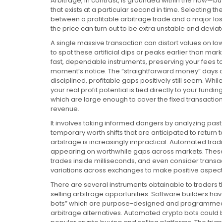
Arbitrage, in contrast, is grounded within the now—b
that exists at a particular second in time. Selecting
between a profitable arbitrage trade and a major lo
the price can turn out to be extra unstable and dev
A single massive transaction can distort values on l
to spot these artificial dips or peaks earlier than ma
fast, dependable instruments, preserving your fees t
moment’s notice. The “straightforward money” days 
disciplined, profitable gaps positively still seem. Whi
your real profit potential is tied directly to your fu
which are large enough to cover the fixed transacti
revenue.
It involves taking informed dangers by analyzing pas
temporary worth shifts that are anticipated to return
arbitrage is increasingly impractical. Automated tra
appearing on worthwhile gaps across markets. These
trades inside milliseconds, and even consider transac
variations across exchanges to make positive aspects
There are several instruments obtainable to traders
selling arbitrage opportunities. Software builders hav
bots” which are purpose-designed and programmed t
arbitrage alternatives. Automated crypto bots could