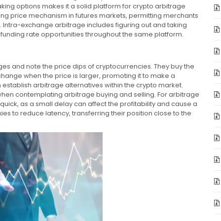
taking options makes it a solid platform for crypto arbitrage
ding price mechanism in futures markets, permitting merchants
. Intra-exchange arbitrage includes figuring out and taking
 funding rate opportunities throughout the same platform.
ges and note the price dips of cryptocurrencies. They buy the
exchange when the price is larger, promoting it to make a
establish arbitrage alternatives within the crypto market.
 when contemplating arbitrage buying and selling. For arbitrage
quick, as a small delay can affect the profitability and cause a
es to reduce latency, transferring their position close to the