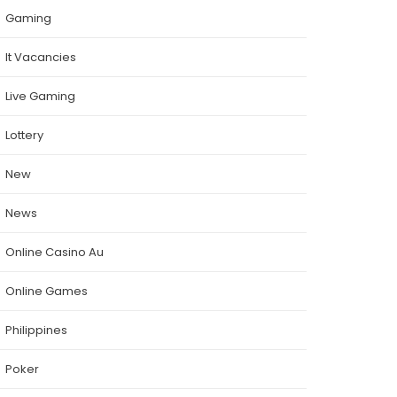
Gaming
It Vacancies
Live Gaming
Lottery
New
News
Online Casino Au
Online Games
Philippines
Poker