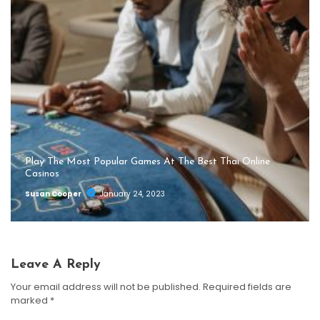
Play The Most Popular Games At The Best Thai Online
Casinos
Susan Cooper
January 24, 2023
Leave A Reply
Your email address will not be published.
Required fields are
marked
*