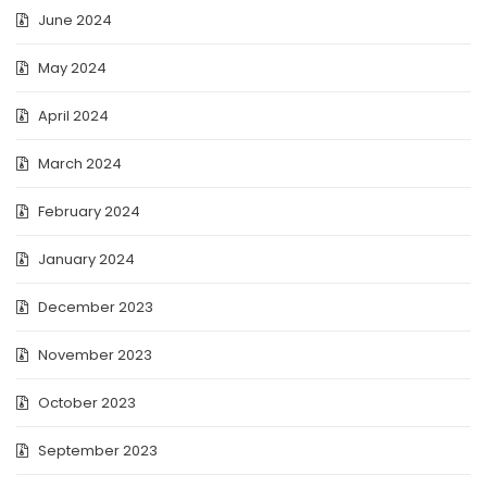
June 2024
May 2024
April 2024
March 2024
February 2024
January 2024
December 2023
November 2023
October 2023
September 2023