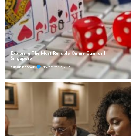
Exploring The Most Reliable Online Casinos In
Singapore
Susan Cooper
November 2, 2023