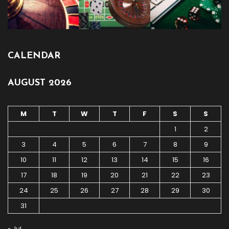
CALENDAR
AUGUST 2026
M
T
W
T
F
S
S
1
2
3
4
5
6
7
8
9
10
11
12
13
14
15
16
17
18
19
20
21
22
23
24
25
26
27
28
29
30
31
« Jul