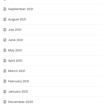
September 2021
August 2021
July 2021
June 2021
May 2021
April 2021
March 2021
February 2021
January 2021
December 2020