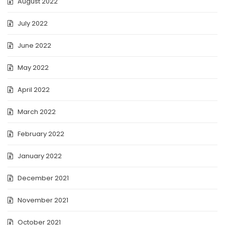
August 2022
July 2022
June 2022
May 2022
April 2022
March 2022
February 2022
January 2022
December 2021
November 2021
October 2021