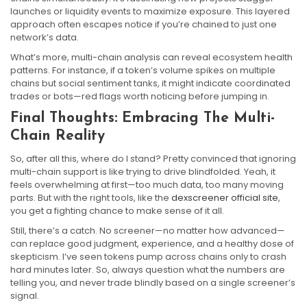
launches or liquidity events to maximize exposure. This layered
approach often escapes notice if you’re chained to just one
network’s data.
What’s more, multi-chain analysis can reveal ecosystem health
patterns. For instance, if a token’s volume spikes on multiple
chains but social sentiment tanks, it might indicate coordinated
trades or bots—red flags worth noticing before jumping in.
Final Thoughts: Embracing The Multi-
Chain Reality
So, after all this, where do I stand? Pretty convinced that ignoring
multi-chain support is like trying to drive blindfolded. Yeah, it
feels overwhelming at first—too much data, too many moving
parts. But with the right tools, like the
dexscreener official site
,
you get a fighting chance to make sense of it all.
Still, there’s a catch. No screener—no matter how advanced—
can replace good judgment, experience, and a healthy dose of
skepticism. I’ve seen tokens pump across chains only to crash
hard minutes later. So, always question what the numbers are
telling you, and never trade blindly based on a single screener’s
signal.