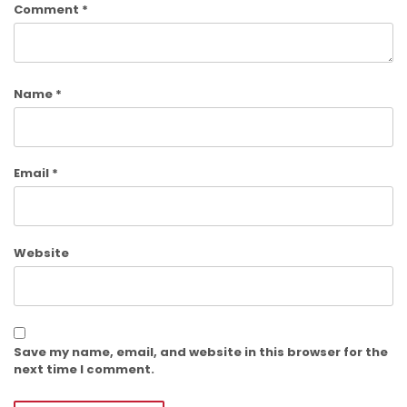
Comment
*
Name
*
Email
*
Website
Save my name, email, and website in this browser for the
next time I comment.