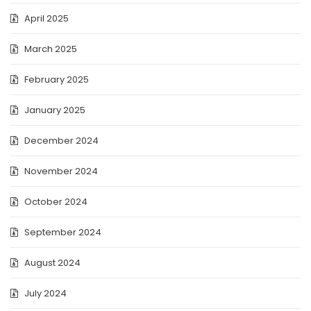
April 2025
March 2025
February 2025
January 2025
December 2024
November 2024
October 2024
September 2024
August 2024
July 2024