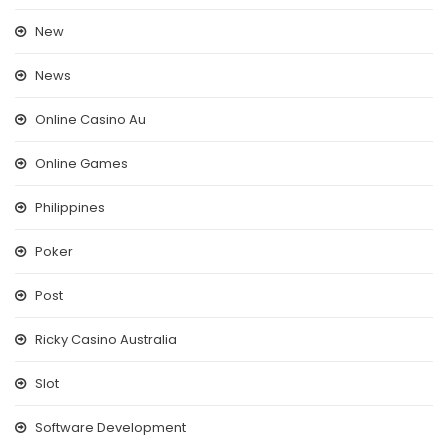
New
News
Online Casino Au
Online Games
Philippines
Poker
Post
Ricky Casino Australia
Slot
Software Development