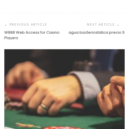
Post
Navigation
W888 Web Access for Casino
agua bacteriostatica precio 5
Players