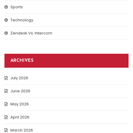
Sports
Technology
Zendesk Vs. Intercom
ARCHIVES
July 2026
June 2026
May 2026
April 2026
March 2026