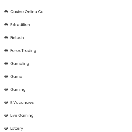
Casino Onlina Ca
Extradition
Fintech
Forex Trading
Gambling
Game
Gaming
It Vacancies
Live Gaming
Lottery