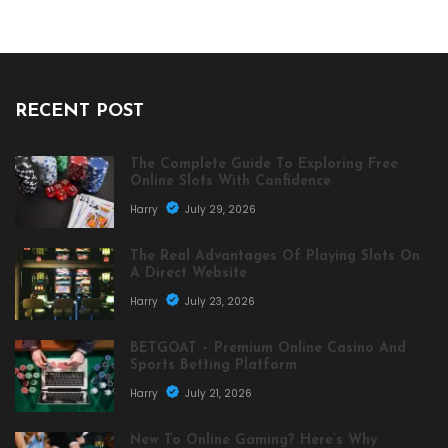
RECENT POST
The Complete Guide To Exploring Free
Online Slots With Confidence
Harry
July 29, 2026
The Real Advantages Of Playing Slots On
A Direct Website
Harry
July 23, 2026
BETGOAT – Premium Online Casino And
Sports Betting Platform
Harry
July 21, 2026
New To Online Gaming? Here’s Why