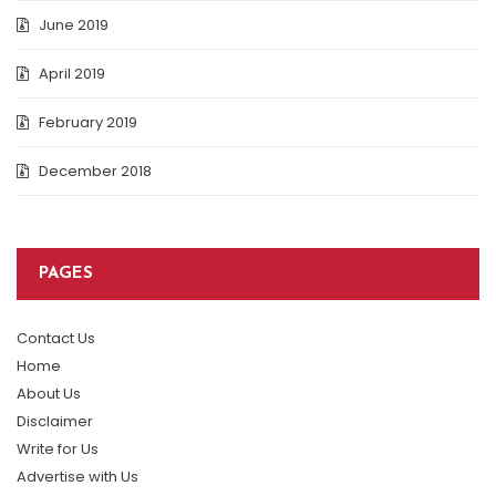
June 2019
April 2019
February 2019
December 2018
PAGES
Contact Us
Home
About Us
Disclaimer
Write for Us
Advertise with Us