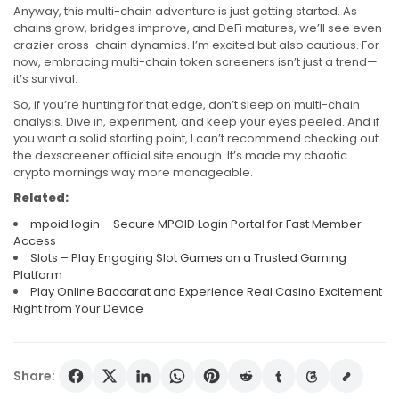
Anyway, this multi-chain adventure is just getting started. As
chains grow, bridges improve, and DeFi matures, we’ll see even
crazier cross-chain dynamics. I’m excited but also cautious. For
now, embracing multi-chain token screeners isn’t just a trend—
it’s survival.
So, if you’re hunting for that edge, don’t sleep on multi-chain
analysis. Dive in, experiment, and keep your eyes peeled. And if
you want a solid starting point, I can’t recommend checking out
the dexscreener official site enough. It’s made my chaotic
crypto mornings way more manageable.
Related:
mpoid login – Secure MPOID Login Portal for Fast Member
Access
Slots – Play Engaging Slot Games on a Trusted Gaming
Platform
Play Online Baccarat and Experience Real Casino Excitement
Right from Your Device
Share: