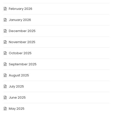
February 2026
January 2026
December 2025
November 2025
October 2025
September 2025
August 2025
July 2025
June 2025
May 2025