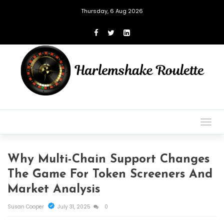
Thursday, 6 Aug 2026
Togg
navig
Why Multi-Chain Support Changes
The Game For Token Screeners And
Market Analysis
Susan Cooper
July 31, 2025
0