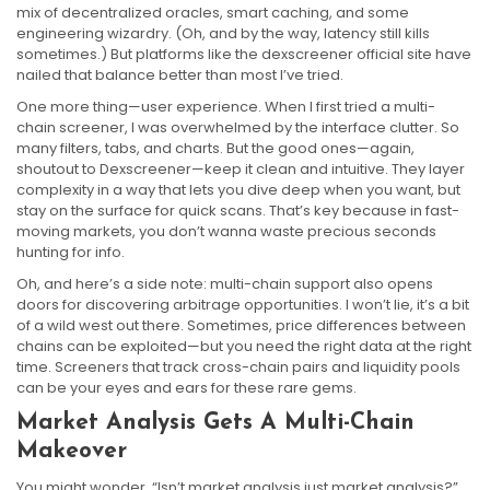
mix of decentralized oracles, smart caching, and some
engineering wizardry. (Oh, and by the way, latency still kills
sometimes.) But platforms like the dexscreener official site have
nailed that balance better than most I’ve tried.
One more thing—user experience. When I first tried a multi-
chain screener, I was overwhelmed by the interface clutter. So
many filters, tabs, and charts. But the good ones—again,
shoutout to Dexscreener—keep it clean and intuitive. They layer
complexity in a way that lets you dive deep when you want, but
stay on the surface for quick scans. That’s key because in fast-
moving markets, you don’t wanna waste precious seconds
hunting for info.
Oh, and here’s a side note: multi-chain support also opens
doors for discovering arbitrage opportunities. I won’t lie, it’s a bit
of a wild west out there. Sometimes, price differences between
chains can be exploited—but you need the right data at the right
time. Screeners that track cross-chain pairs and liquidity pools
can be your eyes and ears for these rare gems.
Market Analysis Gets A Multi-Chain
Makeover
You might wonder, “Isn’t market analysis just market analysis?”