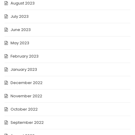
August 2023
July 2023
June 2023
May 2023
February 2023
January 2023
December 2022
November 2022
October 2022
September 2022