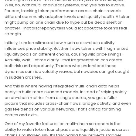
Well, no. With multi-chain ecosystems, analysis has to evolve.
For one, tracking token performance across chains reveals
different community adoption levels and liquidity health. A token
might pump on one chain due to hype but be dead silent on
another. That discrepancy tells you a lot about the token’s real
strength.
Initially, I underestimated how much cross-chain activity
influences price stability. But then I saw tokens with fragmented
liquidity pools on different chains, causing wild price swings.
Actually, wait—let me clarify—that fragmentation can create
both risk and opportunity. Traders who understand these
dynamics can ride volatility waves, but newbies can get caught
in sudden crashes.
And this is where having integrated multi-chain data helps
analysts build more nuanced models. Instead of relying solely
on on-chain metrics from a single source, you get a fuller
picture that includes cross-chain flows, bridge activity, and even
gas fee trends on various networks. That’s critical for timing
entries and exits.
One of my favorite features on multi-chain screeners is the
ability to watch token launchpads and liquidity injections across
chains simultaneously. It’s fascinating how projects stagger