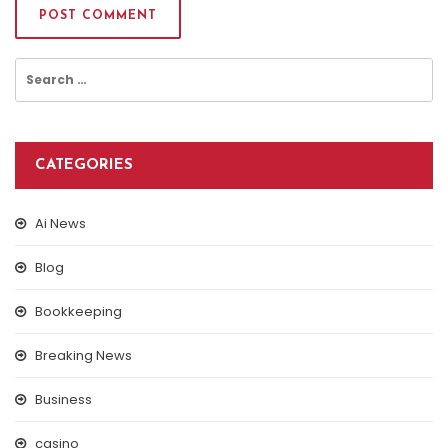
Search
for:
CATEGORIES
Ai News
Blog
Bookkeeping
Breaking News
Business
casino