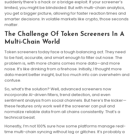
suddenly there’s a hack or a bridge exploit. If your screener’s
limited, you might be blindsided. But with multi-chain analytics,
you get a bigger picture, allowing for faster reaction times and
smarter decisions. In volatile markets like crypto, those seconds
matter.
The Challenge Of Token Screeners In A
Multi-Chain World
Token screeners today face a tough balancing act. They need
to be fast, accurate, and smart enough to filter out noise. The
problem is, with more chains comes more data—and more
noise. It’s like drinking from a firehose. Initially, I thought more
data meant better insight, but too much info can overwhelm and
confuse.
So, what’s the solution? Well, advanced screeners now
incorporate AI-driven filters, trend detection, and even
sentiment analysis from social channels. But here’s the kicker—
these features only work well if the screener can pull and
normalize reliable data from all chains consistently. That’s a
technical beast.
Honestly, I’m not 100% sure how some platforms manage real-
time multi-chain syncing without lag or glitches. It’s probably a