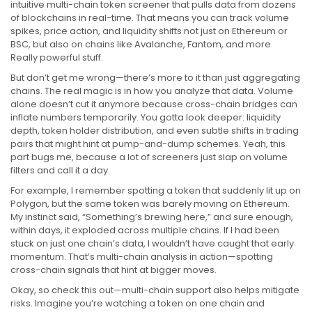
intuitive multi-chain token screener that pulls data from dozens
of blockchains in real-time. That means you can track volume
spikes, price action, and liquidity shifts not just on Ethereum or
BSC, but also on chains like Avalanche, Fantom, and more.
Really powerful stuff.
But don’t get me wrong—there’s more to it than just aggregating
chains. The real magic is in how you analyze that data. Volume
alone doesn’t cut it anymore because cross-chain bridges can
inflate numbers temporarily. You gotta look deeper: liquidity
depth, token holder distribution, and even subtle shifts in trading
pairs that might hint at pump-and-dump schemes. Yeah, this
part bugs me, because a lot of screeners just slap on volume
filters and call it a day.
For example, I remember spotting a token that suddenly lit up on
Polygon, but the same token was barely moving on Ethereum.
My instinct said, “Something’s brewing here,” and sure enough,
within days, it exploded across multiple chains. If I had been
stuck on just one chain’s data, I wouldn’t have caught that early
momentum. That’s multi-chain analysis in action—spotting
cross-chain signals that hint at bigger moves.
Okay, so check this out—multi-chain support also helps mitigate
risks. Imagine you’re watching a token on one chain and