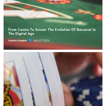
From Casino To Screen: The Evolution Of Baccarat In
The Digital Age
Susan Cooper
July 27, 2024