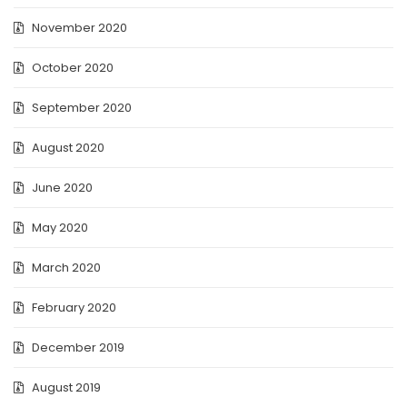
November 2020
October 2020
September 2020
August 2020
June 2020
May 2020
March 2020
February 2020
December 2019
August 2019