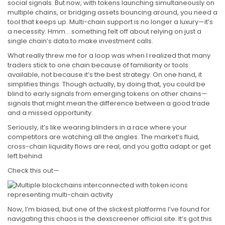
social signals. But now, with tokens launching simultaneously on
multiple chains, or bridging assets bouncing around, you need a
tool that keeps up. Multi-chain support is no longer a luxury—it’s
a necessity. Hmm… something felt off about relying on just a
single chain’s data to make investment calls.
What really threw me for a loop was when I realized that many
traders stick to one chain because of familiarity or tools
available, not because it’s the best strategy. On one hand, it
simplifies things. Though actually, by doing that, you could be
blind to early signals from emerging tokens on other chains—
signals that might mean the difference between a good trade
and a missed opportunity.
Seriously, it’s like wearing blinders in a race where your
competitors are watching all the angles. The market’s fluid,
cross-chain liquidity flows are real, and you gotta adapt or get
left behind.
Check this out—
Now, I’m biased, but one of the slickest platforms I’ve found for
navigating this chaos is the dexscreener official site. It’s got this