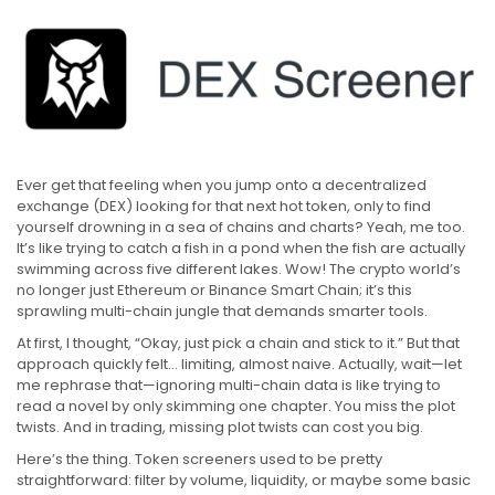
Ever get that feeling when you jump onto a decentralized
exchange (DEX) looking for that next hot token, only to find
yourself drowning in a sea of chains and charts? Yeah, me too.
It’s like trying to catch a fish in a pond when the fish are actually
swimming across five different lakes. Wow! The crypto world’s
no longer just Ethereum or Binance Smart Chain; it’s this
sprawling multi-chain jungle that demands smarter tools.
At first, I thought, “Okay, just pick a chain and stick to it.” But that
approach quickly felt… limiting, almost naive. Actually, wait—let
me rephrase that—ignoring multi-chain data is like trying to
read a novel by only skimming one chapter. You miss the plot
twists. And in trading, missing plot twists can cost you big.
Here’s the thing. Token screeners used to be pretty
straightforward: filter by volume, liquidity, or maybe some basic