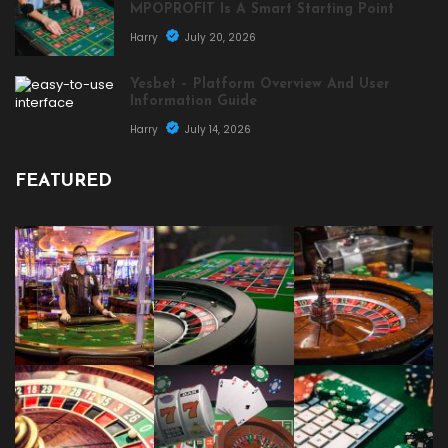
MPOPROFIT Is A Smart Starting Point
Harry
July 20, 2026
Yesbet – Platform Overview And User
Information Guide
Harry
July 14, 2026
FEATURED