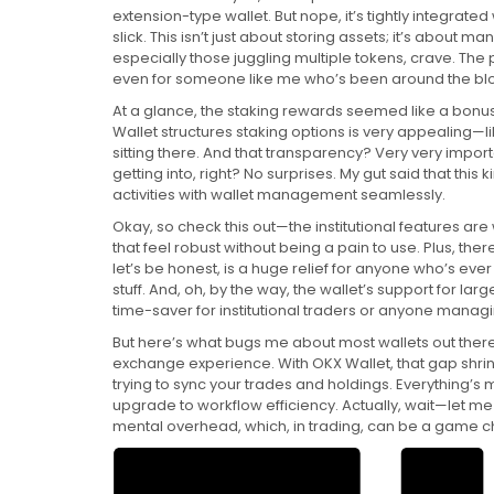
extension-type wallet. But nope, it’s tightly integrated
slick. This isn’t just about storing assets; it’s about m
especially those juggling multiple tokens, crave. The 
even for someone like me who’s been around the bloc
At a glance, the staking rewards seemed like a bonus,
Wallet structures staking options is very appealing—li
sitting there. And that transparency? Very very import
getting into, right? No surprises. My gut said that this
activities with wallet management seamlessly.
Okay, so check this out—the institutional features are 
that feel robust without being a pain to use. Plus, th
let’s be honest, is a huge relief for anyone who’s ev
stuff. And, oh, by the way, the wallet’s support for la
time-saver for institutional traders or anyone managin
But here’s what bugs me about most wallets out there
exchange experience. With OKX Wallet, that gap shri
trying to sync your trades and holdings. Everything’s m
upgrade to workflow efficiency. Actually, wait—let me r
mental overhead, which, in trading, can be a game 