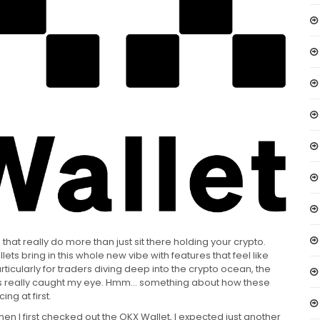
 that really do more than just sit there holding your crypto.
ets bring in this whole new vibe with features that feel like
articularly for traders diving deep into the crypto ocean, the
ards really caught my eye. Hmm… something about how these
ng at first.
hen I first checked out the OKX Wallet, I expected just another