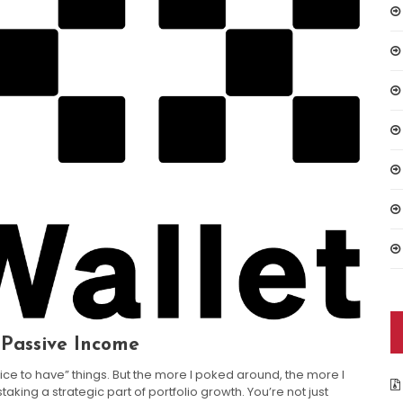
 Passive Income
ice to have” things. But the more I poked around, the more I
ing a strategic part of portfolio growth. You’re not just