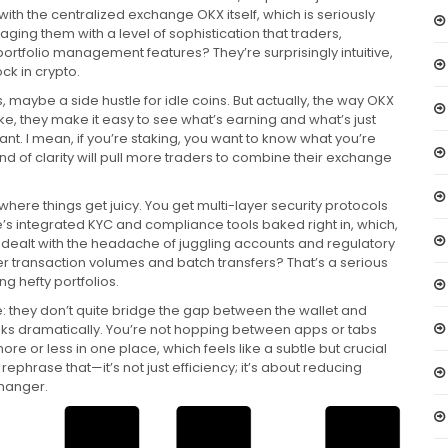
 with the centralized exchange OKX itself, which is seriously
anaging them with a level of sophistication that traders,
portfolio management features? They’re surprisingly intuitive,
k in crypto.
 maybe a side hustle for idle coins. But actually, the way OKX
ke, they make it easy to see what’s earning and what’s just
ant. I mean, if you’re staking, you want to know what you’re
 kind of clarity will pull more traders to combine their exchange
where things get juicy. You get multi-layer security protocols
ere’s integrated KYC and compliance tools baked right in, which,
er dealt with the headache of juggling accounts and regulatory
rger transaction volumes and batch transfers? That’s a serious
g hefty portfolios.
: they don’t quite bridge the gap between the wallet and
nks dramatically. You’re not hopping between apps or tabs
ore or less in one place, which feels like a subtle but crucial
ephrase that—it’s not just efficiency; it’s about reducing
changer.