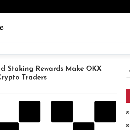
S
And Staking Rewards Make OKX
fo
rypto Traders