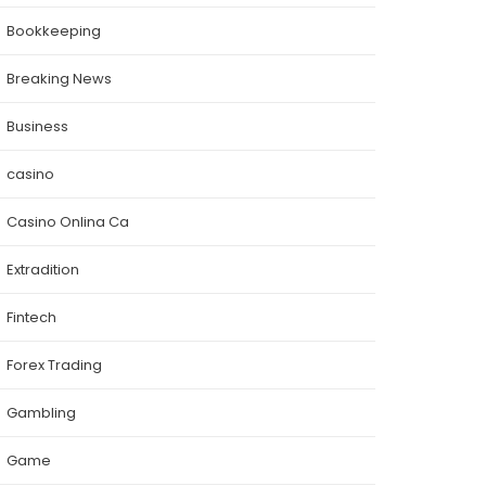
Bookkeeping
Breaking News
Business
casino
Casino Onlina Ca
Extradition
Fintech
Forex Trading
Gambling
Game