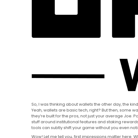
So, I was thinking about wallets the other day, the kind
Yeah, wallets are basic tech, right? But then, some wall
they’re built for the pros, not just your average Joe. P
stuff around institutional features and staking rew
tools can subtly shift your game without you even notici
Wow! Let me tell you, first impressions matter here. W