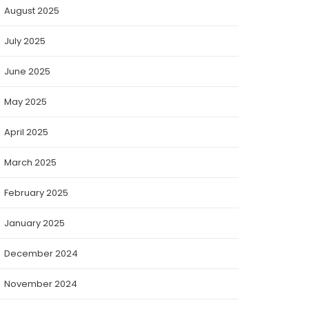
August 2025
July 2025
June 2025
May 2025
April 2025
March 2025
February 2025
January 2025
December 2024
November 2024