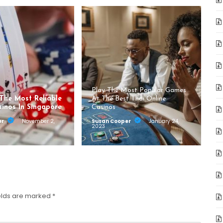
Play The Most Popular Games
 The Most Reliable
At The Best Thai Online
sinos In Singapore
Casinos
er
November 2,
Susan Cooper
January 24,
2023
elds are marked
*