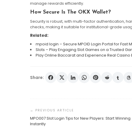
manage rewards efficiently.
How Secure Is The OKX Wallet?
Security is robust, with multi-factor authentication,
checks, making it suitable for institutional-grade usa
Related:
mpoid login – Secure MPOID Login Portal for Fas
Slots – Play Engaging Slot Games on a Trusted Ga
Play Online Baccarat and Experience Real Casino 
Share:
Post
Navigation
MPO007 Slot Login Tips for New Players: Start Winning
Instantly