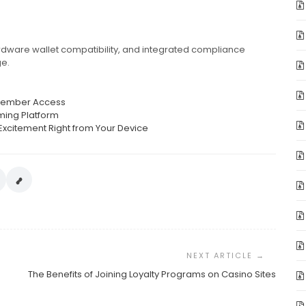
 hardware wallet compatibility, and integrated compliance
ge.
t Member Access
ming Platform
Excitement Right from Your Device
The Benefits of Joining Loyalty Programs on Casino Sites