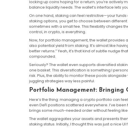
locking up coins hoping for a return; you’re actively
balance liquidity needs. The wallet’s interface lets you
On one hand, staking can feel restrictive—your funds a
staking options, you get to choose between different
sometimes with a small fee. This flexibility changes the
control, in crypto, is everything.
Now, for portfolio management, the wallet provides an
also potential yield from staking. It’s almost like hav
better returns.” Yeah, it’s that kind of subtle nudge 
compounded.
Seriously? The wallet even supports diversified staki
one basket. This diversification is something I perso
risk. Plus, the ability to monitor these pools alongsi
juggling strategies way less painful.
Portfolio Management: Bringing 
Here’s the thing: managing a crypto portfolio can feel
even DeFi positions scattered everywhere. I’ve been
brings some much-needed order without feeling like
The wallet aggregates your assets and presents the
staking status. Initially, I thought this was just a nice 