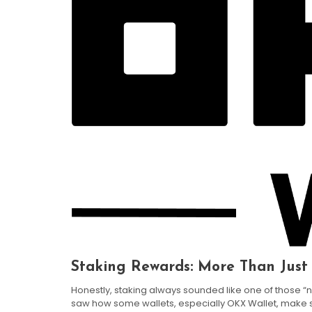
Staking Rewards: More Than Just
Honestly, staking always sounded like one of those “n
saw how some wallets, especially OKX Wallet, make stak