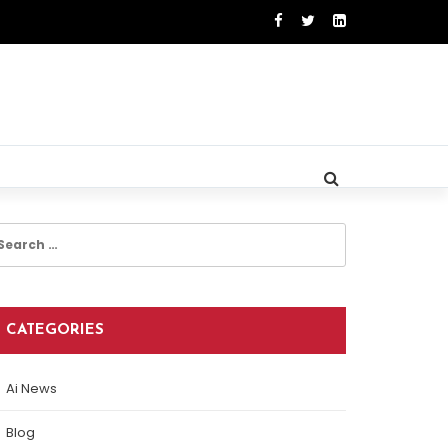
earch
r:
CATEGORIES
Ai News
Blog