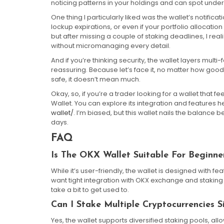
noticing patterns in your holdings and can spot unde
One thing I particularly liked was the wallet’s notific
lockup expirations, or even if your portfolio allocation d
but after missing a couple of staking deadlines, I real
without micromanaging every detail.
And if you’re thinking security, the wallet layers mult
reassuring. Because let’s face it, no matter how good
safe, it doesn’t mean much.
Okay, so, if you’re a trader looking for a wallet that 
Wallet. You can explore its integration and features h
wallet/
. I’m biased, but this wallet nails the balance 
days.
FAQ
Is The OKX Wallet Suitable For Beginne
While it’s user-friendly, the wallet is designed with 
want tight integration with OKX exchange and staking 
take a bit to get used to.
Can I Stake Multiple Cryptocurrencies S
Yes, the wallet supports diversified staking pools, al