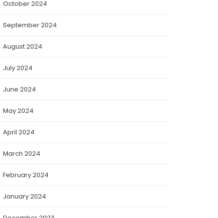
October 2024
September 2024
August 2024
July 2024
June 2024
May 2024
April 2024
March 2024
February 2024
January 2024
December 2023