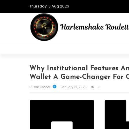
Thursday, 6 Aug 2026
Why Institutional Features 
Wallet A Game-Changer For C
Susan Cooper
January 12, 2025
0