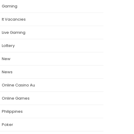
Gaming
It Vacancies
Live Gaming
Lottery
New
News
Online Casino Au
Online Games
Philippines
Poker