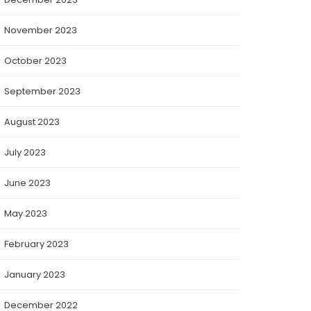
November 2023
October 2023
September 2023
August 2023
July 2023
June 2023
May 2023
February 2023
January 2023
December 2022