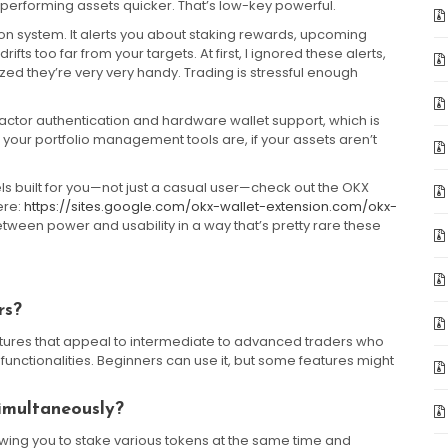
rperforming assets quicker. That’s low-key powerful.
ation system. It alerts you about staking rewards, upcoming
rifts too far from your targets. At first, I ignored these alerts,
ized they’re very very handy. Trading is stressful enough
i-factor authentication and hardware wallet support, which is
 your portfolio management tools are, if your assets aren’t
feels built for you—not just a casual user—check out the OKX
ere:
https://sites.google.com/okx-wallet-extension.com/okx-
between power and usability in a way that’s pretty rare these
rs?
features that appeal to intermediate to advanced traders who
functionalities. Beginners can use it, but some features might
imultaneously?
lowing you to stake various tokens at the same time and