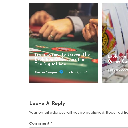
From Casino To Screen: The
Exploring
Evolution Of Baccarat In
Online Ca
The Digital Age
Susan Coop
Susan Cooper
July 27, 2024
2023
Leave A Reply
Your email address will not be published.
Required fi
Comment
*