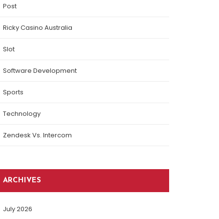
Post
Ricky Casino Australia
Slot
Software Development
Sports
Technology
Zendesk Vs. Intercom
ARCHIVES
July 2026