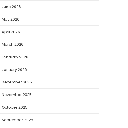
June 2026
May 2026
April 2026
March 2026
February 2026
January 2026
December 2025
November 2025
October 2025
September 2025