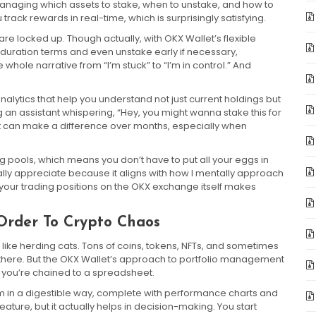
 managing which assets to stake, when to unstake, and how to
 track rewards in real-time, which is surprisingly satisfying.
re locked up. Though actually, with OKX Wallet’s flexible
 duration terms and even unstake early if necessary,
 whole narrative from “I’m stuck” to “I’m in control.” And
alytics that help you understand not just current holdings but
ing an assistant whispering, “Hey, you might wanna stake this for
that can make a difference over months, especially when
ng pools, which means you don’t have to put all your eggs in
nally appreciate because it aligns with how I mentally approach
de your trading positions on the OKX exchange itself makes
Order To Crypto Chaos
 like herding cats. Tons of coins, tokens, NFTs, and sometimes
 there. But the OKX Wallet’s approach to portfolio management
 you’re chained to a spreadsheet.
m in a digestible way, complete with performance charts and
UI feature, but it actually helps in decision-making. You start