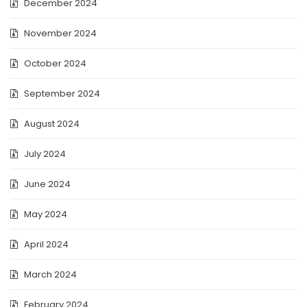
December 2024
November 2024
October 2024
September 2024
August 2024
July 2024
June 2024
May 2024
April 2024
March 2024
February 2024