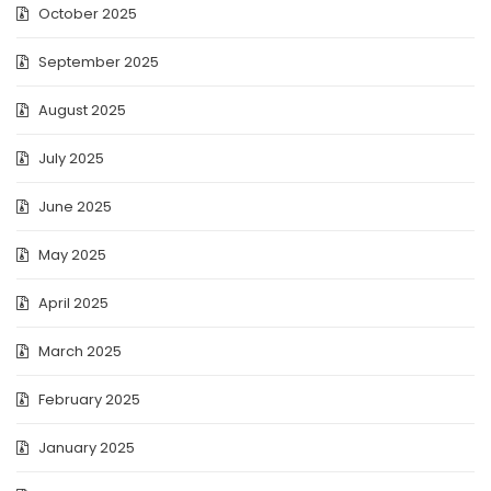
October 2025
September 2025
August 2025
July 2025
June 2025
May 2025
April 2025
March 2025
February 2025
January 2025