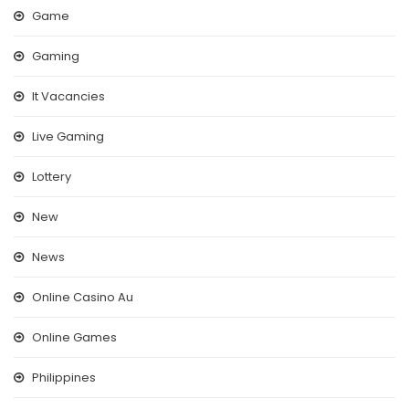
Game
Gaming
It Vacancies
Live Gaming
Lottery
New
News
Online Casino Au
Online Games
Philippines