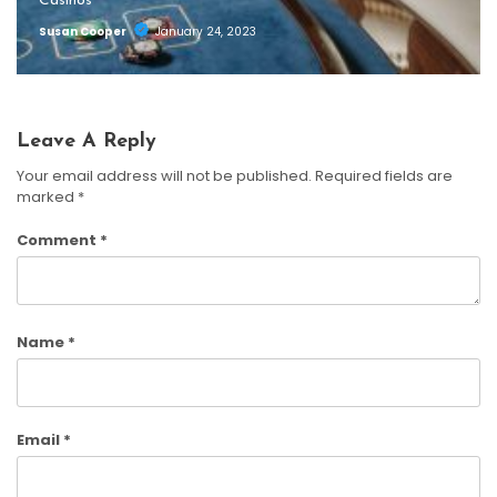
Casinos
Susan Cooper
January 24, 2023
Leave A Reply
Your email address will not be published.
Required fields are
marked
*
Comment
*
Name
*
Email
*