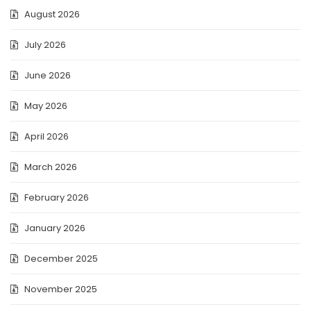
August 2026
July 2026
June 2026
May 2026
April 2026
March 2026
February 2026
January 2026
December 2025
November 2025