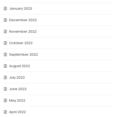
January 2023
December 2022
November 2022
October 2022
September 2022
August 2022
July 2022
June 2022
May 2022
April 2022