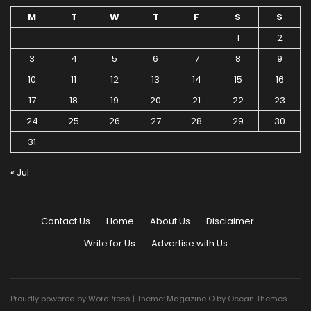
M
T
W
T
F
S
S
1
2
3
4
5
6
7
8
9
10
11
12
13
14
15
16
17
18
19
20
21
22
23
24
25
26
27
28
29
30
31
« Jul
Contact Us
·
Home
·
About Us
·
Disclaimer
·
Write for Us
·
Advertise with Us
Proudly powered by WordPress
|
Theme: Magazine O by
Ocean Themes
.