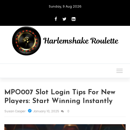
Sunday, 9 Aug 2026
Togg
navig
MPO007 Slot Login Tips For New
Players: Start Winning Instantly
Susan Cooper
January 10, 2025
0