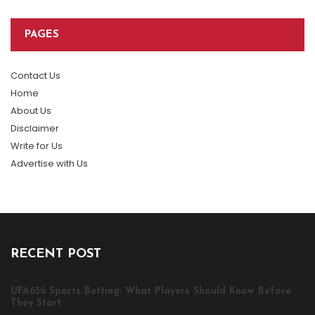
PAGES
Contact Us
Home
About Us
Disclaimer
Write for Us
Advertise with Us
RECENT POST
UFA656 Sports Betting: What Players Should Know Before
They Start