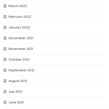
March 2022
February 2022
January 2022
December 2021
November 2021
October 2021
September 2021
August 2021
July 2021
June 2021