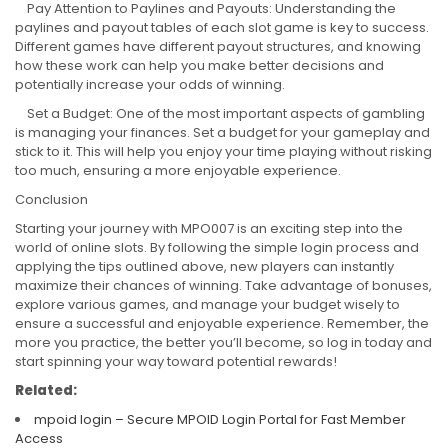
Pay Attention to Paylines and Payouts: Understanding the
paylines and payout tables of each slot game is key to success.
Different games have different payout structures, and knowing
how these work can help you make better decisions and
potentially increase your odds of winning.
Set a Budget: One of the most important aspects of gambling
is managing your finances. Set a budget for your gameplay and
stick to it. This will help you enjoy your time playing without risking
too much, ensuring a more enjoyable experience.
Conclusion
Starting your journey with MPO007 is an exciting step into the
world of online slots. By following the simple login process and
applying the tips outlined above, new players can instantly
maximize their chances of winning. Take advantage of bonuses,
explore various games, and manage your budget wisely to
ensure a successful and enjoyable experience. Remember, the
more you practice, the better you’ll become, so log in today and
start spinning your way toward potential rewards!
Related:
mpoid login – Secure MPOID Login Portal for Fast Member
Access