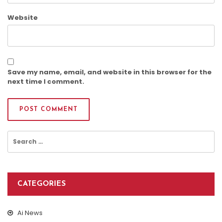
Website
Save my name, email, and website in this browser for the
next time I comment.
Search
for:
CATEGORIES
Ai News