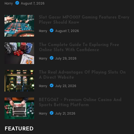
Harry
August 7, 2026
Slot Gacor MPO007 Gaming Features Every
Player Should Know
Harry
August 7, 2026
The Complete Guide To Exploring Free
Online Slots With Confidence
Harry
July 29, 2026
The Real Advantages Of Playing Slots On
A Direct Website
Harry
July 23, 2026
BETGOAT – Premium Online Casino And
Sports Betting Platform
Harry
July 21, 2026
FEATURED