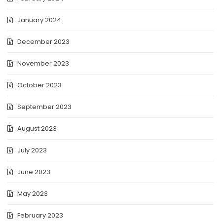
January 2024
December 2023
November 2023
October 2023
September 2023
August 2023
July 2023
June 2023
May 2023
February 2023