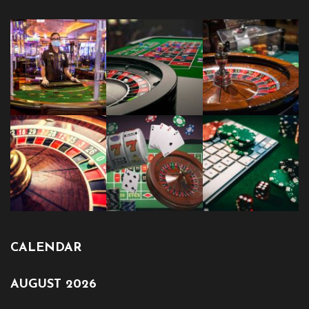
CALENDAR
AUGUST 2026