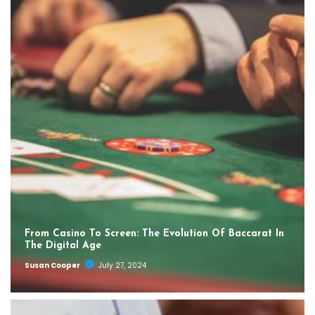
From Casino To Screen: The Evolution Of Baccarat In
The Digital Age
Susan Cooper
July 27, 2024