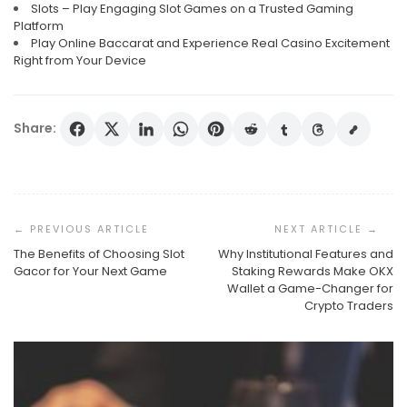
Slots – Play Engaging Slot Games on a Trusted Gaming
Platform
Play Online Baccarat and Experience Real Casino Excitement
Right from Your Device
Share:
Post
Navigation
The Benefits of Choosing Slot
Why Institutional Features and
Gacor for Your Next Game
Staking Rewards Make OKX
Wallet a Game-Changer for
Crypto Traders