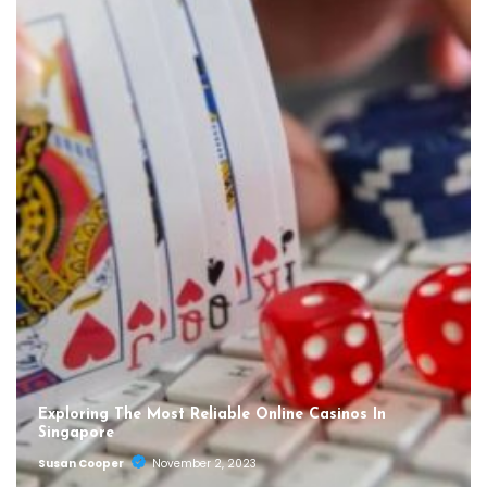
Exploring The Most Reliable Online Casinos In
Singapore
Susan Cooper
November 2, 2023