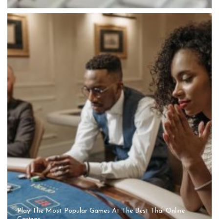
Play The Most Popular Games At The Best Thai Online