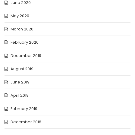
June 2020
May 2020
March 2020
February 2020
December 2019
August 2019
June 2019
April 2019
February 2019
December 2018