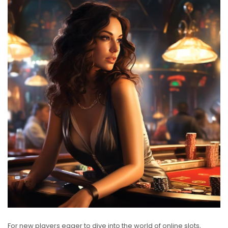
For new players eager to dive into the world of online slots,