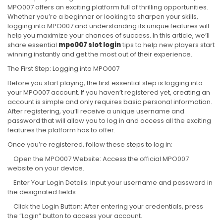
MPO007 offers an exciting platform full of thrilling opportunities.
Whether you’re a beginner or looking to sharpen your skills,
logging into MPO007 and understanding its unique features will
help you maximize your chances of success. In this article, we’ll
share essential
mpo007 slot login
tips to help new players start
winning instantly and get the most out of their experience.
The First Step: Logging into MPO007
Before you start playing, the first essential step is logging into
your MPO007 account. If you haven’t registered yet, creating an
account is simple and only requires basic personal information.
After registering, you’ll receive a unique username and
password that will allow you to log in and access all the exciting
features the platform has to offer.
Once you’re registered, follow these steps to log in:
Open the MPO007 Website: Access the official MPO007
website on your device.
Enter Your Login Details: Input your username and password in
the designated fields.
Click the Login Button: After entering your credentials, press
the “Login” button to access your account.