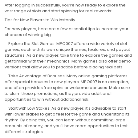
After logging in successfully, you’re now ready to explore the
vast range of slots and start spinning for real rewards!
Tips for New Players to Win Instantly
For new players, here are a few essential tips to increase your
chances of winning big:
Explore the Slot Games: MPO007 offers a wide variety of slot
games, each with its own unique themes, features, and payout
structures. As a new player, take time to explore the games and
get familiar with their mechanics. Many games also offer demo
versions that allow you to practice before placing real bets.
Take Advantage of Bonuses: Many online gaming platforms
offer special bonuses to new players. MPO007 is no exception,
and often provides free spins or welcome bonuses. Make sure
to claim these promotions, as they provide additional
opportunities to win without additional risk.
Start with Low Stakes: As a new player, it’s advisable to start
with lower stakes to get a feel for the game and understand its
rhythm. By doing this, you can learn without committing large
amounts of money, and you’ll have more opportunities to test
different strategies.