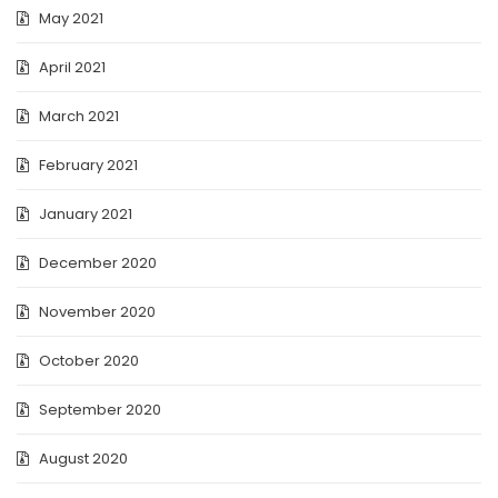
May 2021
April 2021
March 2021
February 2021
January 2021
December 2020
November 2020
October 2020
September 2020
August 2020