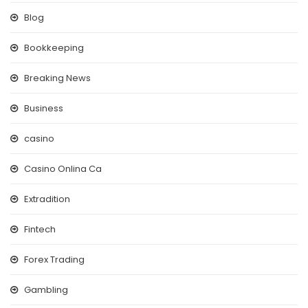
Blog
Bookkeeping
Breaking News
Business
casino
Casino Onlina Ca
Extradition
Fintech
Forex Trading
Gambling