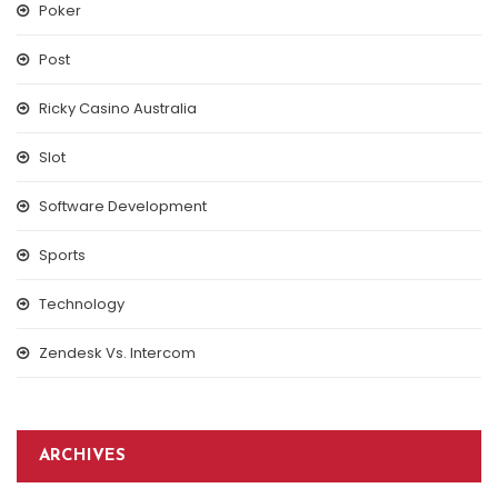
Poker
Post
Ricky Casino Australia
Slot
Software Development
Sports
Technology
Zendesk Vs. Intercom
ARCHIVES