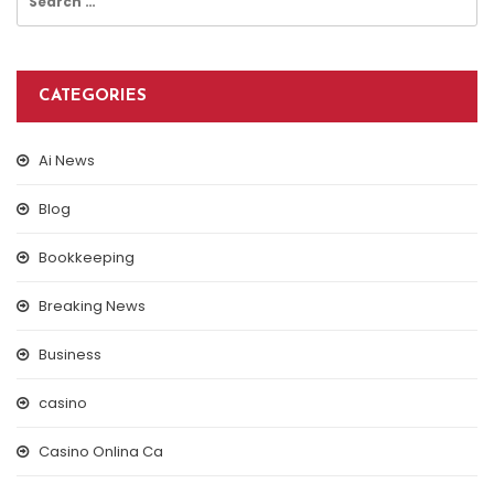
for:
CATEGORIES
Ai News
Blog
Bookkeeping
Breaking News
Business
casino
Casino Onlina Ca