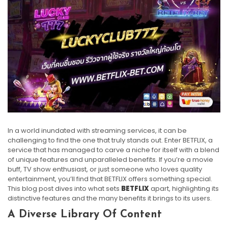
In a world inundated with streaming services, it can be
challenging to find the one that truly stands out. Enter BETFLIX, a
service that has managed to carve a niche for itself with a blend
of unique features and unparalleled benefits. If you’re a movie
buff, TV show enthusiast, or just someone who loves quality
entertainment, you’ll find that BETFLIX offers something special.
This blog post dives into what sets
BETFLIX
apart, highlighting its
distinctive features and the many benefits it brings to its users.
A Diverse Library Of Content