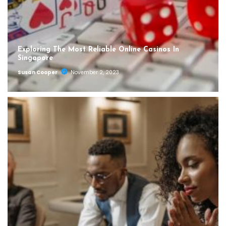
Exploring The Most Reliable Online Casinos In
Singapore
Susan Cooper
November 2, 2023