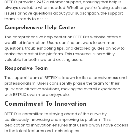
BETFLIX provides 24/7 customer support, ensuring that help is
always available when needed. Whether you’re facing technical
issues or have questions about your subscription, the support
team is ready to assist.
Comprehensive Help Center
The comprehensive help center on BETFLIX’s website offers a
wealth of information. Users can find answers to common
questions, troubleshooting tips, and detailed guides on how to
make the most of the platform. This resource is incredibly
valuable for both new and existing users.
Responsive Team
The support team at BETFLIX is known for its responsiveness and
professionalism. Users consistently praise the team for their
quick and effective solutions, making the overall experience
with BETFLIX even more enjoyable.
Commitment To Innovation
BETFLIX is committed to staying ahead of the curve by
continuously innovating and improving its platform. This
dedication to innovation ensures that users always have access
to the latest features and technologies.