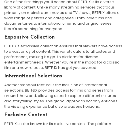
One of the first things you’ll notice about BETFLIX is its diverse
library of content. Unlike many streaming services that focus
primarily on mainstream movies and TV shows, BETFLIX offers a
wide range of genres and categories. From indie films and
documentaries to international cinema and original series,
there’s something for everyone.
Expansive Collection
BETFLIX’s expansive collection ensures that viewers have access
to a vast array of content. This variety caters to all tastes and
preferences, making it a go-to platform for diverse
entertainment needs. Whether you’re in the mood for a classic
film or a new release, BETFLIX has got you covered.
International Selections
Another standout feature is the inclusion of international
selections. BETFLIX provides access to films and series from
around the world, allowing users to explore different cultures
and storytelling styles. This global approach not only enriches
the viewing experience but also broadens horizons.
Exclusive Content
BETFLIX is also known for its exclusive content. The platform