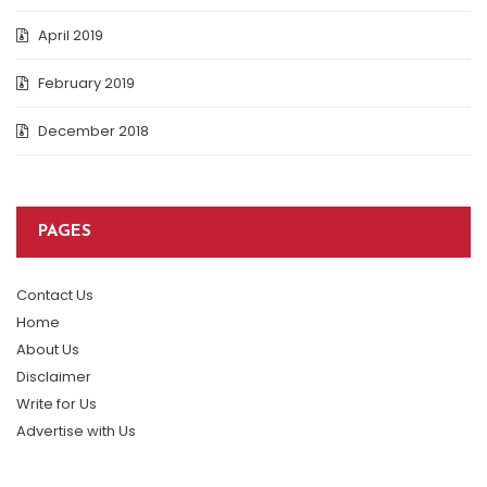
April 2019
February 2019
December 2018
PAGES
Contact Us
Home
About Us
Disclaimer
Write for Us
Advertise with Us