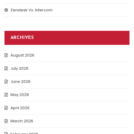
Zendesk Vs. Intercom
ARCHIVES
August 2026
July 2026
June 2026
May 2026
April 2026
March 2026