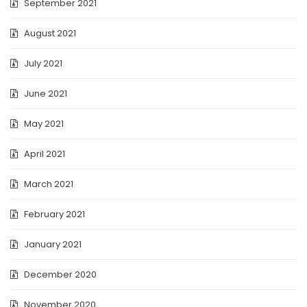
September 2021
August 2021
July 2021
June 2021
May 2021
April 2021
March 2021
February 2021
January 2021
December 2020
November 2020