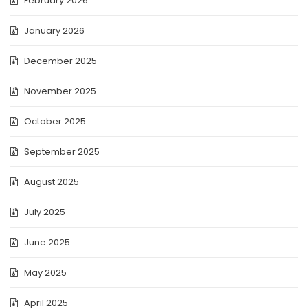
February 2026
January 2026
December 2025
November 2025
October 2025
September 2025
August 2025
July 2025
June 2025
May 2025
April 2025