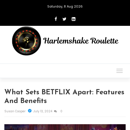
Saturday, 8 Aug 2026
Togg
navig
What Sets BETFLIX Apart: Features
And Benefits
Susan Cooper
July 13, 2024
0