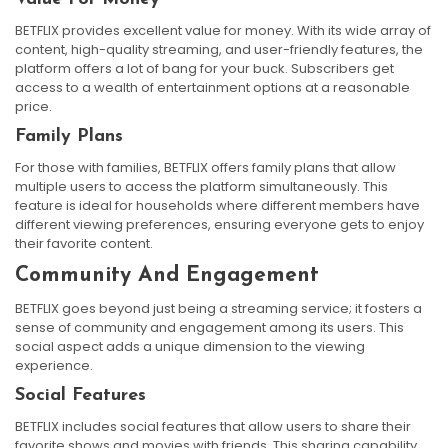
BETFLIX provides excellent value for money. With its wide array of
content, high-quality streaming, and user-friendly features, the
platform offers a lot of bang for your buck. Subscribers get
access to a wealth of entertainment options at a reasonable
price.
Family Plans
For those with families, BETFLIX offers family plans that allow
multiple users to access the platform simultaneously. This
feature is ideal for households where different members have
different viewing preferences, ensuring everyone gets to enjoy
their favorite content.
Community And Engagement
BETFLIX goes beyond just being a streaming service; it fosters a
sense of community and engagement among its users. This
social aspect adds a unique dimension to the viewing
experience.
Social Features
BETFLIX includes social features that allow users to share their
favorite shows and movies with friends. This sharing capability