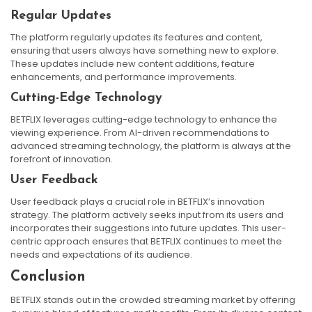
Regular Updates
The platform regularly updates its features and content,
ensuring that users always have something new to explore.
These updates include new content additions, feature
enhancements, and performance improvements.
Cutting-Edge Technology
BETFLIX leverages cutting-edge technology to enhance the
viewing experience. From AI-driven recommendations to
advanced streaming technology, the platform is always at the
forefront of innovation.
User Feedback
User feedback plays a crucial role in BETFLIX’s innovation
strategy. The platform actively seeks input from its users and
incorporates their suggestions into future updates. This user-
centric approach ensures that BETFLIX continues to meet the
needs and expectations of its audience.
Conclusion
BETFLIX stands out in the crowded streaming market by offering