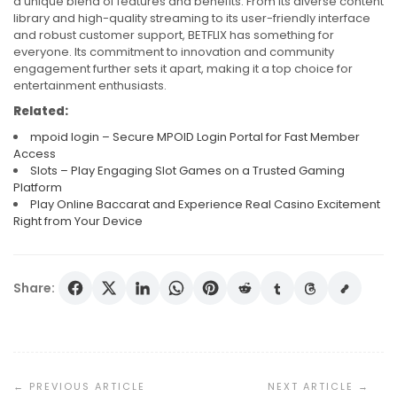
a unique blend of features and benefits. From its diverse content
library and high-quality streaming to its user-friendly interface
and robust customer support, BETFLIX has something for
everyone. Its commitment to innovation and community
engagement further sets it apart, making it a top choice for
entertainment enthusiasts.
Related:
mpoid login – Secure MPOID Login Portal for Fast Member
Access
Slots – Play Engaging Slot Games on a Trusted Gaming
Platform
Play Online Baccarat and Experience Real Casino Excitement
Right from Your Device
Share:
Post
Navigation