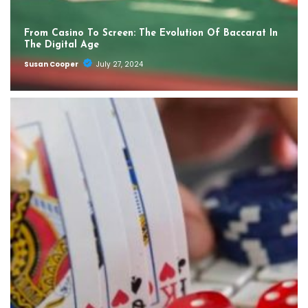
From Casino To Screen: The Evolution Of Baccarat In
The Digital Age
Susan Cooper
July 27, 2024