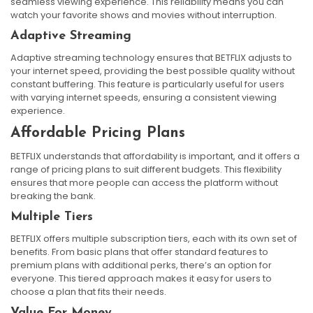
seamless viewing experience. This reliability means you can
watch your favorite shows and movies without interruption.
Adaptive Streaming
Adaptive streaming technology ensures that BETFLIX adjusts to
your internet speed, providing the best possible quality without
constant buffering. This feature is particularly useful for users
with varying internet speeds, ensuring a consistent viewing
experience.
Affordable Pricing Plans
BETFLIX understands that affordability is important, and it offers a
range of pricing plans to suit different budgets. This flexibility
ensures that more people can access the platform without
breaking the bank.
Multiple Tiers
BETFLIX offers multiple subscription tiers, each with its own set of
benefits. From basic plans that offer standard features to
premium plans with additional perks, there’s an option for
everyone. This tiered approach makes it easy for users to
choose a plan that fits their needs.
Value For Money