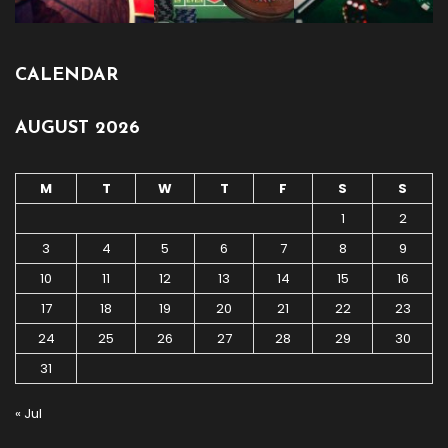
CALENDAR
AUGUST 2026
M
T
W
T
F
S
S
1
2
3
4
5
6
7
8
9
10
11
12
13
14
15
16
17
18
19
20
21
22
23
24
25
26
27
28
29
30
31
« Jul