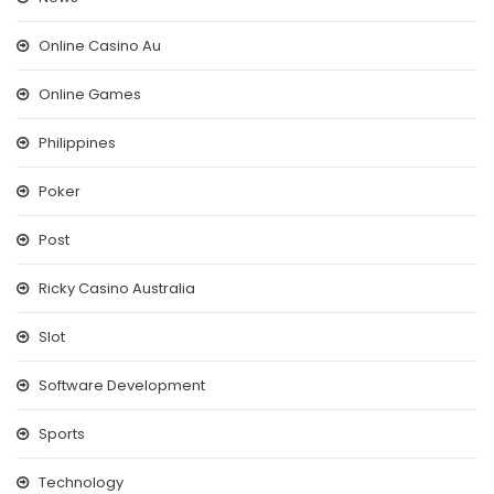
Online Casino Au
Online Games
Philippines
Poker
Post
Ricky Casino Australia
Slot
Software Development
Sports
Technology