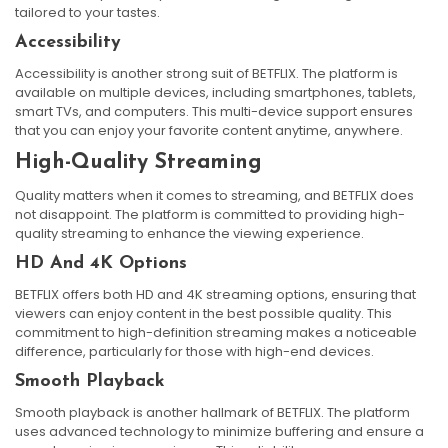
tailored to your tastes.
Accessibility
Accessibility is another strong suit of BETFLIX. The platform is
available on multiple devices, including smartphones, tablets,
smart TVs, and computers. This multi-device support ensures
that you can enjoy your favorite content anytime, anywhere.
High-Quality Streaming
Quality matters when it comes to streaming, and BETFLIX does
not disappoint. The platform is committed to providing high-
quality streaming to enhance the viewing experience.
HD And 4K Options
BETFLIX offers both HD and 4K streaming options, ensuring that
viewers can enjoy content in the best possible quality. This
commitment to high-definition streaming makes a noticeable
difference, particularly for those with high-end devices.
Smooth Playback
Smooth playback is another hallmark of BETFLIX. The platform
uses advanced technology to minimize buffering and ensure a