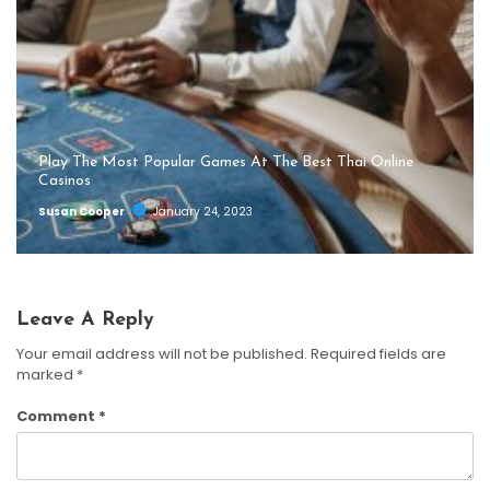
Play The Most Popular Games At The Best Thai Online
Casinos
Susan Cooper
January 24, 2023
Leave A Reply
Your email address will not be published.
Required fields are
marked
*
Comment
*