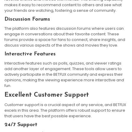
makes it easy to recommend content to others and see what
your friends are watching, fostering a sense of community.
Discussion Forums
The platform also features discussion forums where users can
engage in conversations about their favorite content. These
forums provide a space for fans to connect, share insights, and
discuss various aspects of the shows and movies they love.
Interactive Features
Interactive features such as polls, quizzes, and viewer ratings
add another layer of engagement. These tools allow users to
actively participate in the BETFLIX community and express their
opinions, making the viewing experience more interactive and
fun.
Excellent Customer Support
Customer support is a crucial aspect of any service, and BETFLIX
excels in this area. The platform offers robust support to ensure
that users have the best possible experience.
24/7 Support