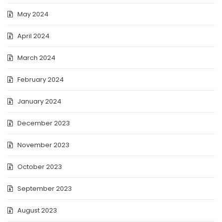
May 2024
April 2024
March 2024
February 2024
January 2024
December 2023
November 2023
October 2023
September 2023
August 2023