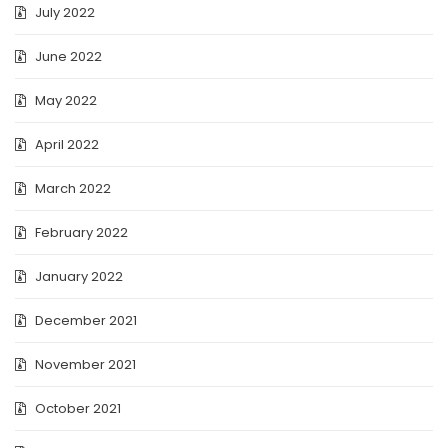
July 2022
June 2022
May 2022
April 2022
March 2022
February 2022
January 2022
December 2021
November 2021
October 2021