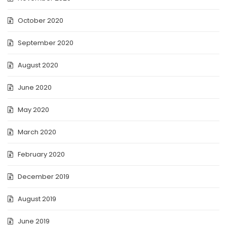
October 2020
September 2020
August 2020
June 2020
May 2020
March 2020
February 2020
December 2019
August 2019
June 2019