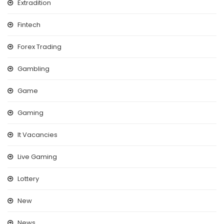
Extradition
Fintech
Forex Trading
Gambling
Game
Gaming
It Vacancies
Live Gaming
Lottery
New
News