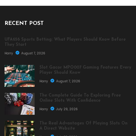
RECENT POST
UFA656 Sports Betting: What Players Should Know Before
They Start
Harry
August 7, 2026
Slot Gacor MPO007 Gaming Features Every
Player Should Know
Harry
August 7, 2026
The Complete Guide To Exploring Free
Online Slots With Confidence
Harry
July 29, 2026
The Real Advantages Of Playing Slots On
A Direct Website