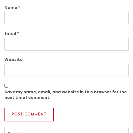
Name
*
Email
*
Website
Save my name, email, and website in this browser for the
next time I comment.
Search