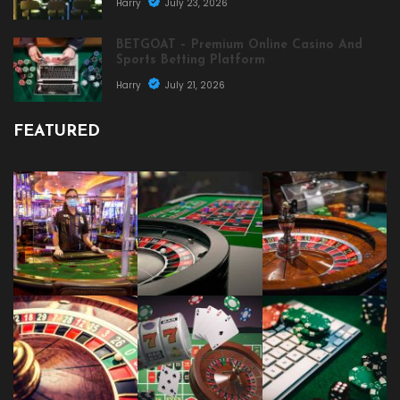
Harry
July 23, 2026
BETGOAT – Premium Online Casino And
Sports Betting Platform
Harry
July 21, 2026
FEATURED