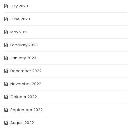
July 2023
June 2023
May 2023
February 2023
January 2023
December 2022
November 2022
October 2022
September 2022
August 2022