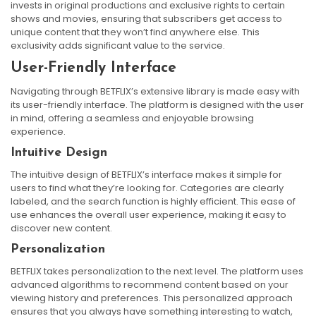
invests in original productions and exclusive rights to certain
shows and movies, ensuring that subscribers get access to
unique content that they won’t find anywhere else. This
exclusivity adds significant value to the service.
User-Friendly Interface
Navigating through BETFLIX’s extensive library is made easy with
its user-friendly interface. The platform is designed with the user
in mind, offering a seamless and enjoyable browsing
experience.
Intuitive Design
The intuitive design of BETFLIX’s interface makes it simple for
users to find what they’re looking for. Categories are clearly
labeled, and the search function is highly efficient. This ease of
use enhances the overall user experience, making it easy to
discover new content.
Personalization
BETFLIX takes personalization to the next level. The platform uses
advanced algorithms to recommend content based on your
viewing history and preferences. This personalized approach
ensures that you always have something interesting to watch,