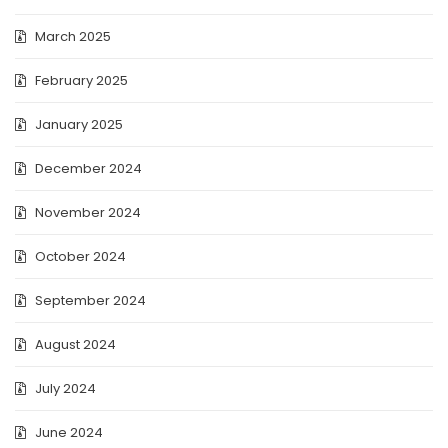
March 2025
February 2025
January 2025
December 2024
November 2024
October 2024
September 2024
August 2024
July 2024
June 2024