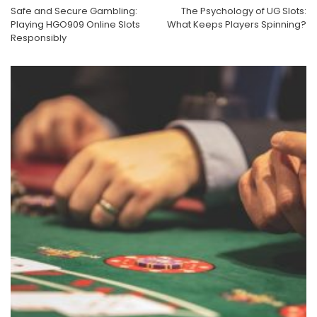
Safe and Secure Gambling:
The Psychology of UG Slots:
Playing HGO909 Online Slots
What Keeps Players Spinning?
Responsibly