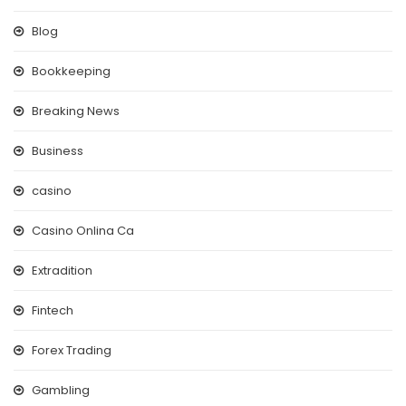
Blog
Bookkeeping
Breaking News
Business
casino
Casino Onlina Ca
Extradition
Fintech
Forex Trading
Gambling