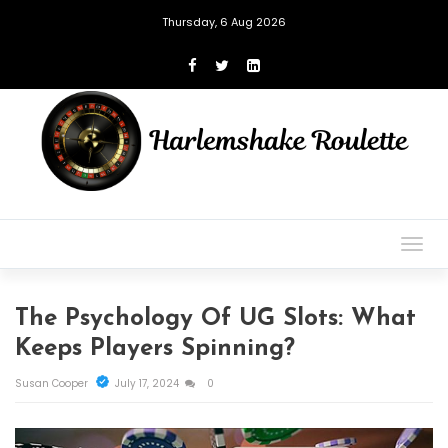
Thursday, 6 Aug 2026
Togg
navig
The Psychology Of UG Slots: What
Keeps Players Spinning?
Susan Cooper
July 17, 2024
0