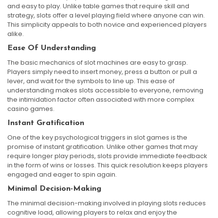
and easy to play. Unlike table games that require skill and
strategy, slots offer a level playing field where anyone can win.
This simplicity appeals to both novice and experienced players
alike.
Ease Of Understanding
The basic mechanics of slot machines are easy to grasp.
Players simply need to insert money, press a button or pull a
lever, and wait for the symbols to line up. This ease of
understanding makes slots accessible to everyone, removing
the intimidation factor often associated with more complex
casino games.
Instant Gratification
One of the key psychological triggers in slot games is the
promise of instant gratification. Unlike other games that may
require longer play periods, slots provide immediate feedback
in the form of wins or losses. This quick resolution keeps players
engaged and eager to spin again.
Minimal Decision-Making
The minimal decision-making involved in playing slots reduces
cognitive load, allowing players to relax and enjoy the