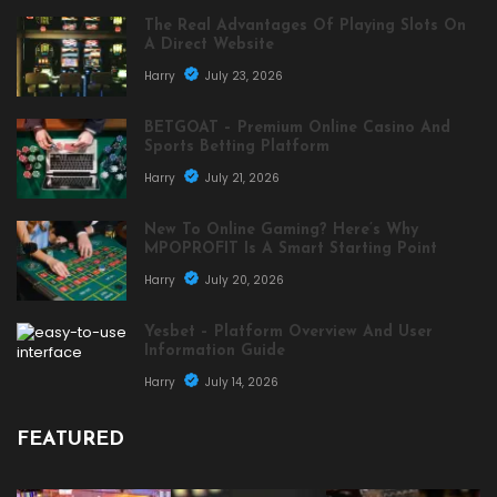
The Real Advantages Of Playing Slots On
A Direct Website
Harry
July 23, 2026
BETGOAT – Premium Online Casino And
Sports Betting Platform
Harry
July 21, 2026
New To Online Gaming? Here’s Why
MPOPROFIT Is A Smart Starting Point
Harry
July 20, 2026
Yesbet – Platform Overview And User
Information Guide
Harry
July 14, 2026
FEATURED