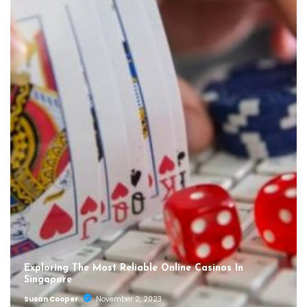
Exploring The Most Reliable Online Casinos In
Singapore
Susan Cooper
November 2, 2023