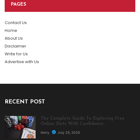
PAGES
Contact Us
Home
About Us
Disclaimer
Write for Us
Advertise with Us
RECENT POST
The Complete Guide To Exploring Free
Online Slots With Confidence
Harry
July 29, 2026