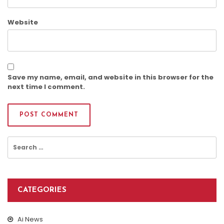
Website
Save my name, email, and website in this browser for the
next time I comment.
Search
for:
CATEGORIES
Ai News