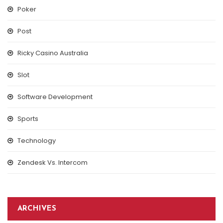
Poker
Post
Ricky Casino Australia
Slot
Software Development
Sports
Technology
Zendesk Vs. Intercom
ARCHIVES