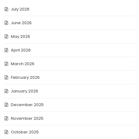
July 2026
June 2026
May 2026
April 2026
March 2026
February 2026
January 2026
December 2025
November 2025
October 2025