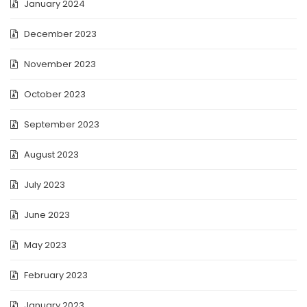
January 2024
December 2023
November 2023
October 2023
September 2023
August 2023
July 2023
June 2023
May 2023
February 2023
January 2023