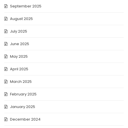
September 2025
August 2025
July 2025
June 2025
May 2025
April 2025
March 2025
February 2025
January 2025
December 2024