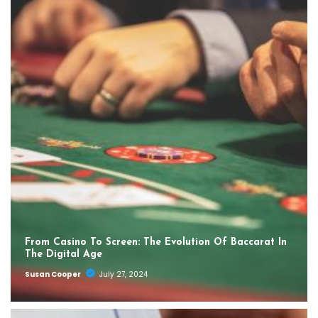
From Casino To Screen: The Evolution Of Baccarat In
The Digital Age
Susan Cooper
July 27, 2024