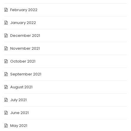
February 2022
January 2022
December 2021
November 2021
October 2021
September 2021
August 2021
July 2021
June 2021
May 2021