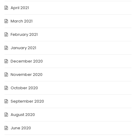
April 2021
March 2021
February 2021
January 2021
December 2020
November 2020
October 2020
September 2020
August 2020
June 2020