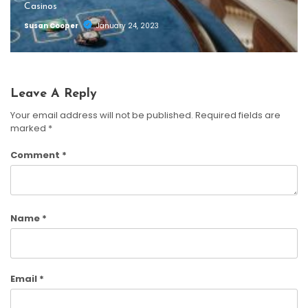
Casinos
Susan Cooper
January 24, 2023
Leave A Reply
Your email address will not be published.
Required fields are
marked
*
Comment
*
Name
*
Email
*