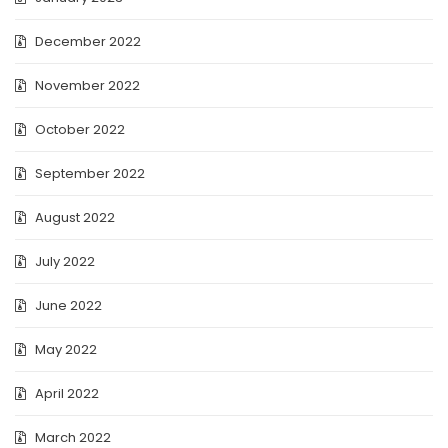
December 2022
November 2022
October 2022
September 2022
August 2022
July 2022
June 2022
May 2022
April 2022
March 2022