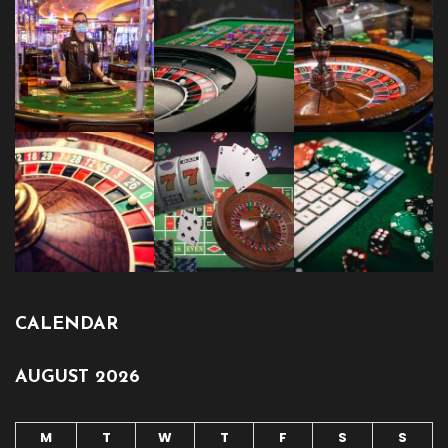
CALENDAR
AUGUST 2026
M
T
W
T
F
S
S