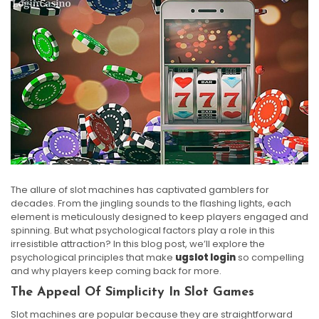
The allure of slot machines has captivated gamblers for
decades. From the jingling sounds to the flashing lights, each
element is meticulously designed to keep players engaged and
spinning. But what psychological factors play a role in this
irresistible attraction? In this blog post, we’ll explore the
psychological principles that make
ugslot login
so compelling
and why players keep coming back for more.
The Appeal Of Simplicity In Slot Games
Slot machines are popular because they are straightforward