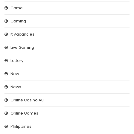
Game
Gaming
It Vacancies
Live Gaming
Lottery
New
News
Online Casino Au
Online Games
Philippines