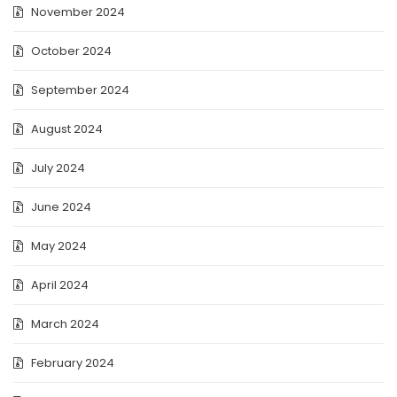
November 2024
October 2024
September 2024
August 2024
July 2024
June 2024
May 2024
April 2024
March 2024
February 2024