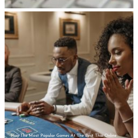
Play The Most Popular Games At The Best Thai Online