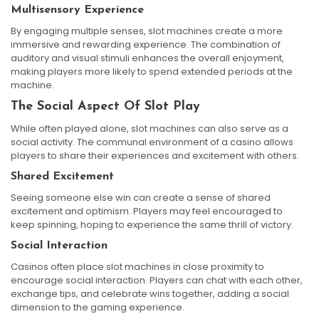
Multisensory Experience
By engaging multiple senses, slot machines create a more
immersive and rewarding experience. The combination of
auditory and visual stimuli enhances the overall enjoyment,
making players more likely to spend extended periods at the
machine.
The Social Aspect Of Slot Play
While often played alone, slot machines can also serve as a
social activity. The communal environment of a casino allows
players to share their experiences and excitement with others.
Shared Excitement
Seeing someone else win can create a sense of shared
excitement and optimism. Players may feel encouraged to
keep spinning, hoping to experience the same thrill of victory.
Social Interaction
Casinos often place slot machines in close proximity to
encourage social interaction. Players can chat with each other,
exchange tips, and celebrate wins together, adding a social
dimension to the gaming experience.