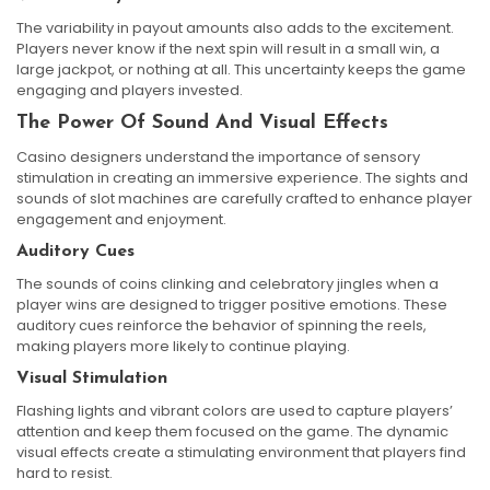
The variability in payout amounts also adds to the excitement.
Players never know if the next spin will result in a small win, a
large jackpot, or nothing at all. This uncertainty keeps the game
engaging and players invested.
The Power Of Sound And Visual Effects
Casino designers understand the importance of sensory
stimulation in creating an immersive experience. The sights and
sounds of slot machines are carefully crafted to enhance player
engagement and enjoyment.
Auditory Cues
The sounds of coins clinking and celebratory jingles when a
player wins are designed to trigger positive emotions. These
auditory cues reinforce the behavior of spinning the reels,
making players more likely to continue playing.
Visual Stimulation
Flashing lights and vibrant colors are used to capture players’
attention and keep them focused on the game. The dynamic
visual effects create a stimulating environment that players find
hard to resist.