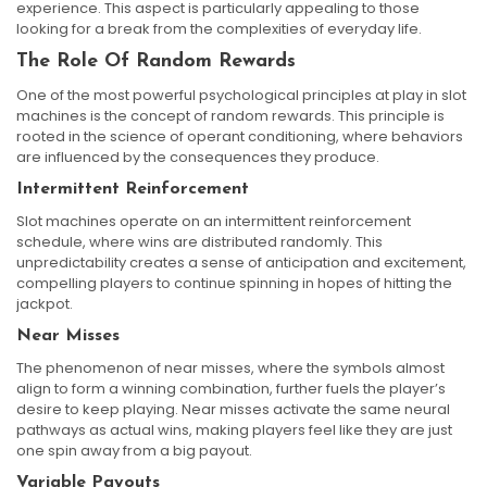
experience. This aspect is particularly appealing to those
looking for a break from the complexities of everyday life.
The Role Of Random Rewards
One of the most powerful psychological principles at play in slot
machines is the concept of random rewards. This principle is
rooted in the science of operant conditioning, where behaviors
are influenced by the consequences they produce.
Intermittent Reinforcement
Slot machines operate on an intermittent reinforcement
schedule, where wins are distributed randomly. This
unpredictability creates a sense of anticipation and excitement,
compelling players to continue spinning in hopes of hitting the
jackpot.
Near Misses
The phenomenon of near misses, where the symbols almost
align to form a winning combination, further fuels the player’s
desire to keep playing. Near misses activate the same neural
pathways as actual wins, making players feel like they are just
one spin away from a big payout.
Variable Payouts