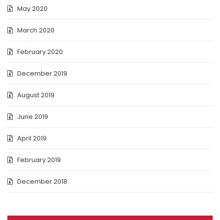
May 2020
March 2020
February 2020
December 2019
August 2019
June 2019
April 2019
February 2019
December 2018