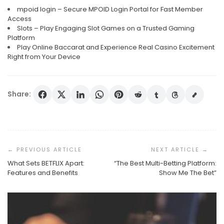
mpoid login – Secure MPOID Login Portal for Fast Member
Access
Slots – Play Engaging Slot Games on a Trusted Gaming
Platform
Play Online Baccarat and Experience Real Casino Excitement
Right from Your Device
Share:
Post
Navigation
What Sets BETFLIX Apart:
“The Best Multi-Betting Platform:
Features and Benefits
Show Me The Bet”