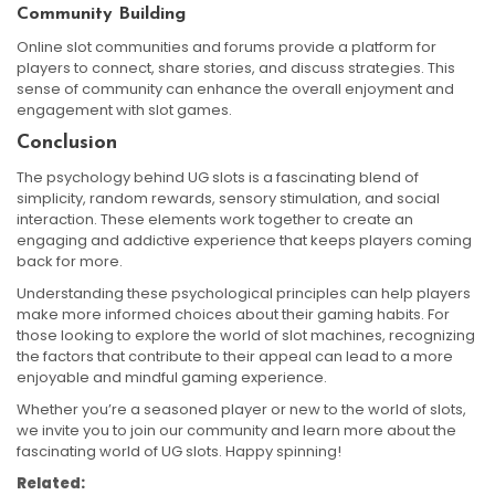
Community Building
Online slot communities and forums provide a platform for
players to connect, share stories, and discuss strategies. This
sense of community can enhance the overall enjoyment and
engagement with slot games.
Conclusion
The psychology behind UG slots is a fascinating blend of
simplicity, random rewards, sensory stimulation, and social
interaction. These elements work together to create an
engaging and addictive experience that keeps players coming
back for more.
Understanding these psychological principles can help players
make more informed choices about their gaming habits. For
those looking to explore the world of slot machines, recognizing
the factors that contribute to their appeal can lead to a more
enjoyable and mindful gaming experience.
Whether you’re a seasoned player or new to the world of slots,
we invite you to join our community and learn more about the
fascinating world of UG slots. Happy spinning!
Related: