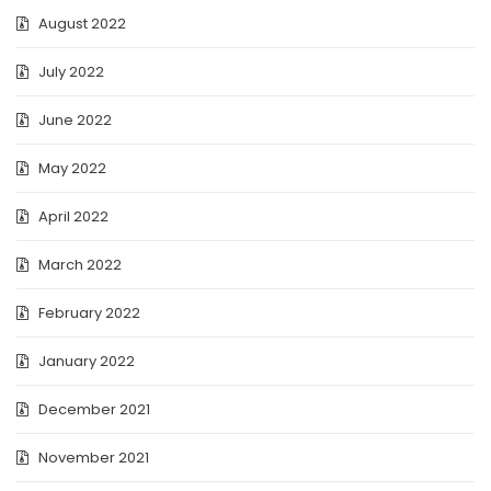
August 2022
July 2022
June 2022
May 2022
April 2022
March 2022
February 2022
January 2022
December 2021
November 2021