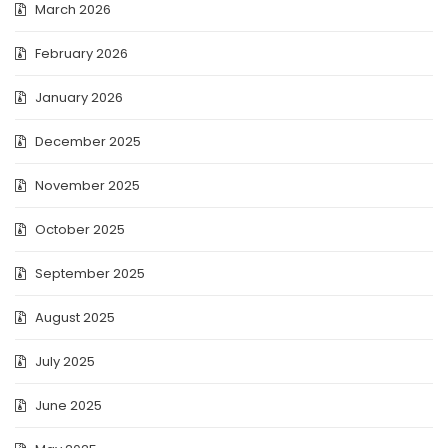
March 2026
February 2026
January 2026
December 2025
November 2025
October 2025
September 2025
August 2025
July 2025
June 2025