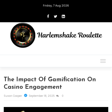
Friday, 7 Aug 2026
Togg
navig
The Impact Of Gamification On
Casino Engagement
Susan Cooper
September 18, 2025
0