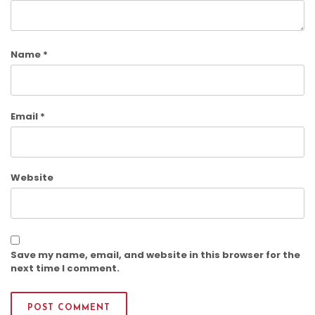
Name
*
Email
*
Website
Save my name, email, and website in this browser for the
next time I comment.