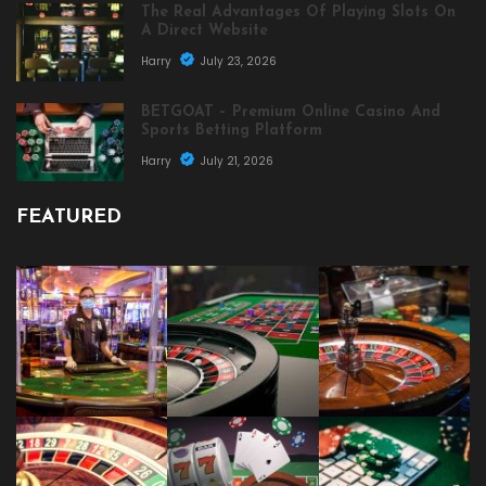
The Real Advantages Of Playing Slots On
A Direct Website
Harry
July 23, 2026
BETGOAT – Premium Online Casino And
Sports Betting Platform
Harry
July 21, 2026
FEATURED