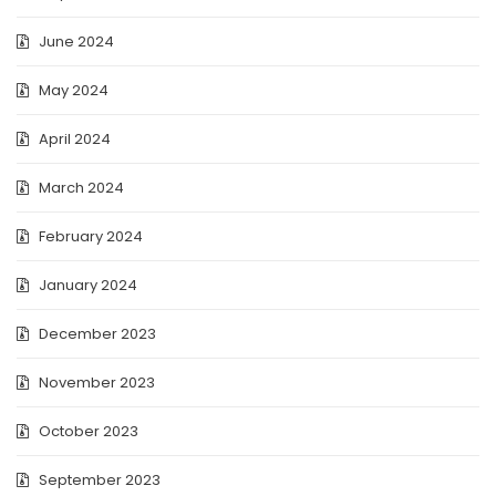
June 2024
May 2024
April 2024
March 2024
February 2024
January 2024
December 2023
November 2023
October 2023
September 2023