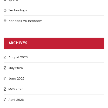
Technology
Zendesk Vs. Intercom
ARCHIVES
August 2026
July 2026
June 2026
May 2026
April 2026