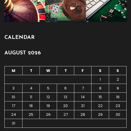
CALENDAR
AUGUST 2026
M
T
W
T
F
S
S
1
2
3
4
5
6
7
8
9
10
11
12
13
14
15
16
17
18
19
20
21
22
23
24
25
26
27
28
29
30
31