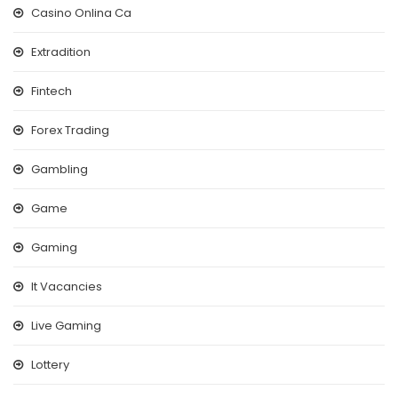
Casino Onlina Ca
Extradition
Fintech
Forex Trading
Gambling
Game
Gaming
It Vacancies
Live Gaming
Lottery