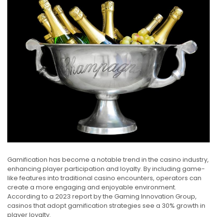
Gamification has become a notable trend in the casino industry,
enhancing player participation and loyalty. By including game-
like features into traditional casino encounters, operators can
create a more engaging and enjoyable environment.
According to a 2023 report by the Gaming Innovation Group,
casinos that adopt gamification strategies see a 30% growth in
player loyalty.