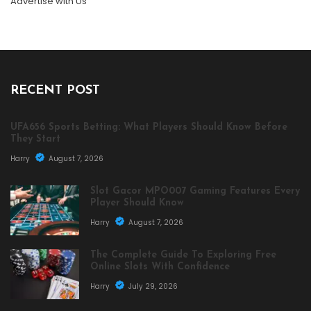
Advertise with Us
RECENT POST
UFA656 Sports Betting: What Players Should Know Before
They Start
Harry
August 7, 2026
Slot Gacor MPO007 Gaming Features Every
Player Should Know
Harry
August 7, 2026
The Complete Guide To Exploring Free
Online Slots With Confidence
Harry
July 29, 2026