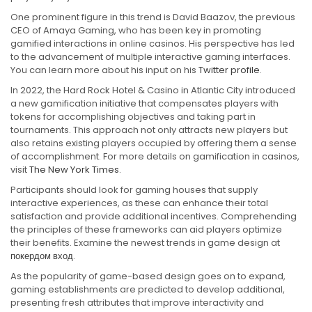
One prominent figure in this trend is David Baazov, the previous
CEO of Amaya Gaming, who has been key in promoting
gamified interactions in online casinos. His perspective has led
to the advancement of multiple interactive gaming interfaces.
You can learn more about his input on his
Twitter profile
.
In 2022, the Hard Rock Hotel & Casino in Atlantic City introduced
a new gamification initiative that compensates players with
tokens for accomplishing objectives and taking part in
tournaments. This approach not only attracts new players but
also retains existing players occupied by offering them a sense
of accomplishment. For more details on gamification in casinos,
visit
The New York Times
.
Participants should look for gaming houses that supply
interactive experiences, as these can enhance their total
satisfaction and provide additional incentives. Comprehending
the principles of these frameworks can aid players optimize
their benefits. Examine the newest trends in game design at
покердом вход
.
As the popularity of game-based design goes on to expand,
gaming establishments are predicted to develop additional,
presenting fresh attributes that improve interactivity and