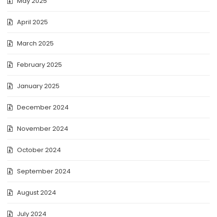
May 2025
April 2025
March 2025
February 2025
January 2025
December 2024
November 2024
October 2024
September 2024
August 2024
July 2024