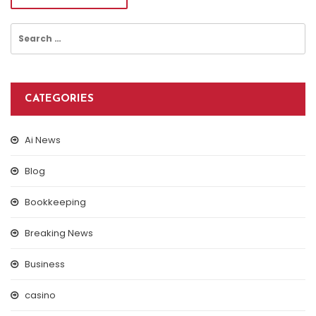
Search
for:
CATEGORIES
Ai News
Blog
Bookkeeping
Breaking News
Business
casino