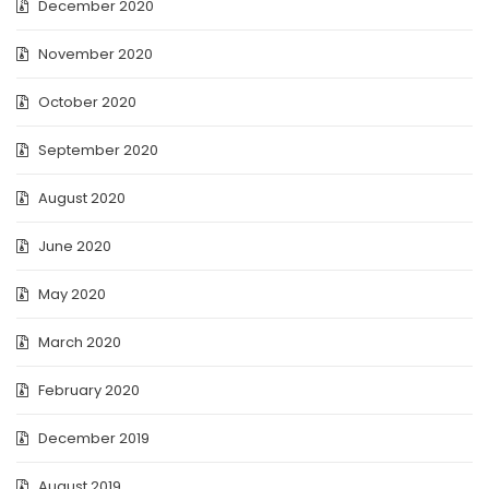
December 2020
November 2020
October 2020
September 2020
August 2020
June 2020
May 2020
March 2020
February 2020
December 2019
August 2019