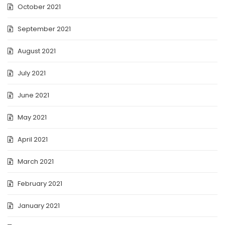
October 2021
September 2021
August 2021
July 2021
June 2021
May 2021
April 2021
March 2021
February 2021
January 2021