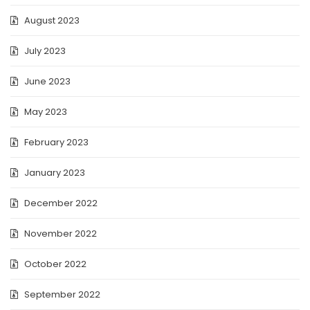
August 2023
July 2023
June 2023
May 2023
February 2023
January 2023
December 2022
November 2022
October 2022
September 2022