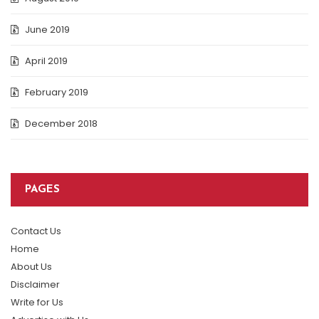
June 2019
April 2019
February 2019
December 2018
PAGES
Contact Us
Home
About Us
Disclaimer
Write for Us