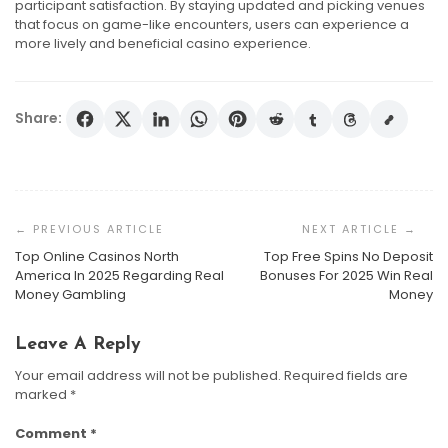
participant satisfaction. By staying updated and picking venues
that focus on game-like encounters, users can experience a
more lively and beneficial casino experience.
Share:
Post
Navigation
Top Online Casinos North
Top Free Spins No Deposit
America In 2025 Regarding Real
Bonuses For 2025 Win Real
Money Gambling
Money
Leave A Reply
Your email address will not be published.
Required fields are
marked
*
Comment
*