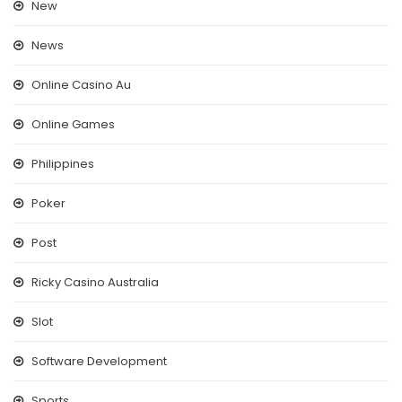
New
News
Online Casino Au
Online Games
Philippines
Poker
Post
Ricky Casino Australia
Slot
Software Development
Sports