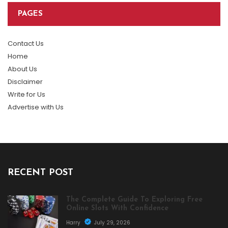
PAGES
Contact Us
Home
About Us
Disclaimer
Write for Us
Advertise with Us
RECENT POST
The Complete Guide To Exploring Free
Online Slots With Confidence
Harry
July 29, 2026