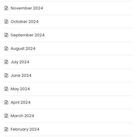
November 2024
October 2024
September 2024
August 2024
July 2024
June 2024
May 2024
April 2024
March 2024
February 2024