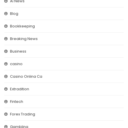
Ai News
Blog
Bookkeeping
Breaking News
Business
casino
Casino Onlina Ca
Extradition
Fintech
Forex Trading
Gambling