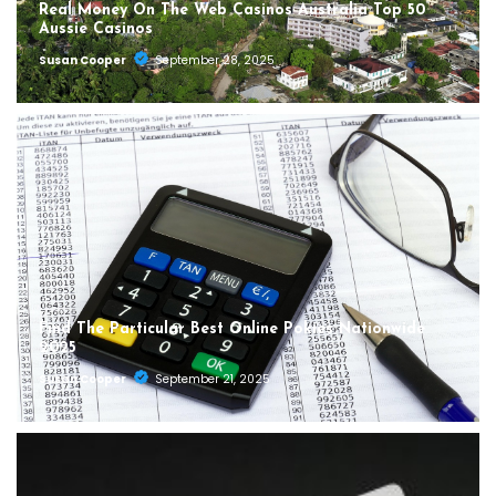
Real Money On The Web Casinos Australia Top 50
Aussie Casinos
Susan Cooper
September 28, 2025
Find The Particular Best Online Pokies Nationwide
2025
Susan Cooper
September 21, 2025