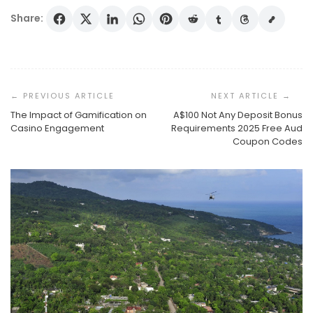
Share:
Post
Navigation
The Impact of Gamification on
A$100 Not Any Deposit Bonus
Casino Engagement
Requirements 2025 Free Aud
Coupon Codes