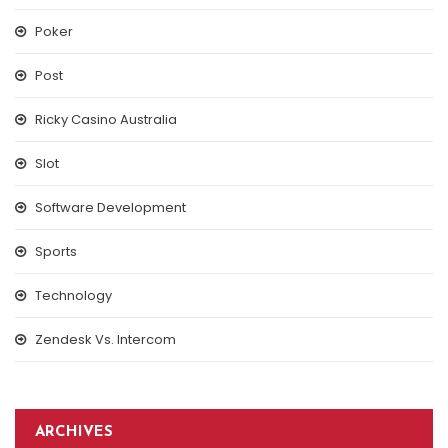
Poker
Post
Ricky Casino Australia
Slot
Software Development
Sports
Technology
Zendesk Vs. Intercom
ARCHIVES