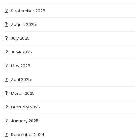
September 2025
August 2025
July 2025
June 2025
May 2025
April 2025
March 2025
February 2025
January 2025
December 2024