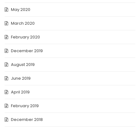
May 2020
March 2020
February 2020
December 2019
August 2019
June 2019
April 2019
February 2019
December 2018