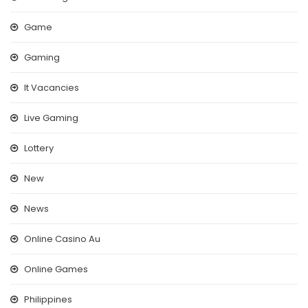
Game
Gaming
It Vacancies
Live Gaming
Lottery
New
News
Online Casino Au
Online Games
Philippines