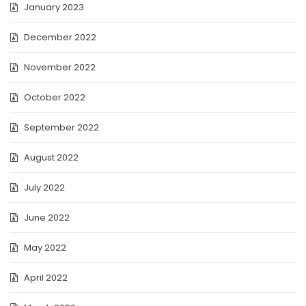
January 2023
December 2022
November 2022
October 2022
September 2022
August 2022
July 2022
June 2022
May 2022
April 2022