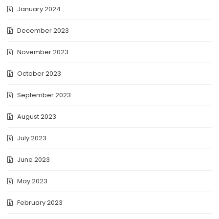
January 2024
December 2023
November 2023
October 2023
September 2023
August 2023
July 2023
June 2023
May 2023
February 2023