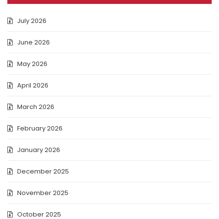
July 2026
June 2026
May 2026
April 2026
March 2026
February 2026
January 2026
December 2025
November 2025
October 2025