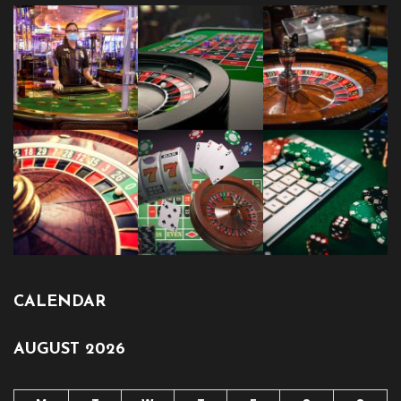
CALENDAR
AUGUST 2026