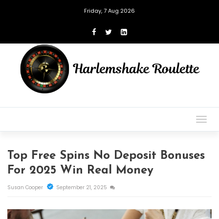
Friday, 7 Aug 2026
Togg
navig
Top Free Spins No Deposit Bonuses
For 2025 Win Real Money
Susan Cooper
September 21, 2025