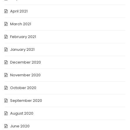
April 2021
March 2021
February 2021
January 2021
December 2020
November 2020
October 2020
September 2020
August 2020
June 2020