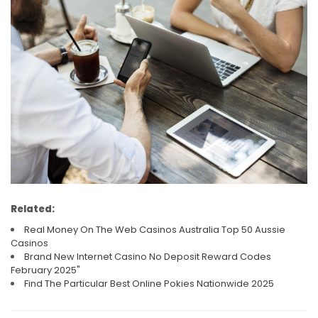
Related:
Real Money On The Web Casinos Australia Top 50 Aussie
Casinos
Brand New Internet Casino No Deposit Reward Codes
February 2025"
Find The Particular Best Online Pokies Nationwide 2025