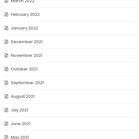
March 2022
February 2022
January 2022
December 2021
November 2021
October 2021
September 2021
August 2021
July 2021
June 2021
May 2021