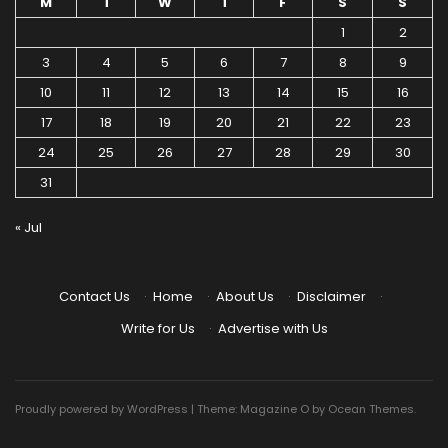
M
T
W
T
F
S
S
1
2
3
4
5
6
7
8
9
10
11
12
13
14
15
16
17
18
19
20
21
22
23
24
25
26
27
28
29
30
31
« Jul
Contact Us
·
Home
·
About Us
·
Disclaimer
·
Write for Us
·
Advertise with Us
Proudly powered by WordPress
|
Theme: Magazine O by
Ocean Themes
.