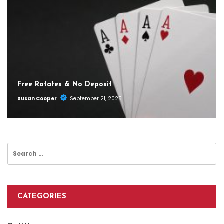
Free Rotates & No Deposit
Susan Cooper
September 21, 2025
Search
for:
CATEGORIES