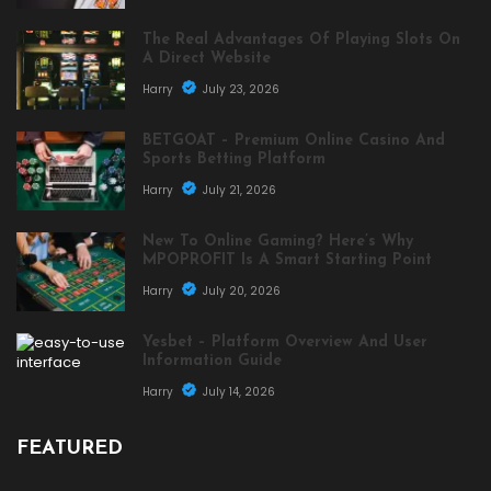
The Real Advantages Of Playing Slots On
A Direct Website
Harry
July 23, 2026
BETGOAT – Premium Online Casino And
Sports Betting Platform
Harry
July 21, 2026
New To Online Gaming? Here’s Why
MPOPROFIT Is A Smart Starting Point
Harry
July 20, 2026
Yesbet – Platform Overview And User
Information Guide
Harry
July 14, 2026
FEATURED