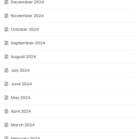
December 2024
November 2024
October 2024
September 2024
August 2024
July 2024
June 2024
May 2024
April 2024
March 2024
February 2024