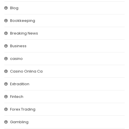
Blog
Bookkeeping
Breaking News
Business
casino
Casino Onlina Ca
Extradition
Fintech
Forex Trading
Gambling