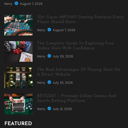
Harry
August 7, 2026
Slot Gacor MPO007 Gaming Features Every
Player Should Know
Harry
August 7, 2026
The Complete Guide To Exploring Free
Online Slots With Confidence
Harry
July 29, 2026
The Real Advantages Of Playing Slots On
A Direct Website
Harry
July 23, 2026
BETGOAT – Premium Online Casino And
Sports Betting Platform
Harry
July 21, 2026
FEATURED