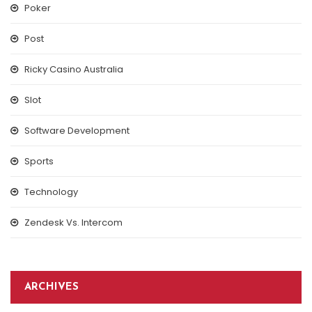
Poker
Post
Ricky Casino Australia
Slot
Software Development
Sports
Technology
Zendesk Vs. Intercom
ARCHIVES