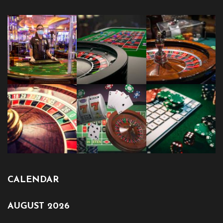
CALENDAR
AUGUST 2026