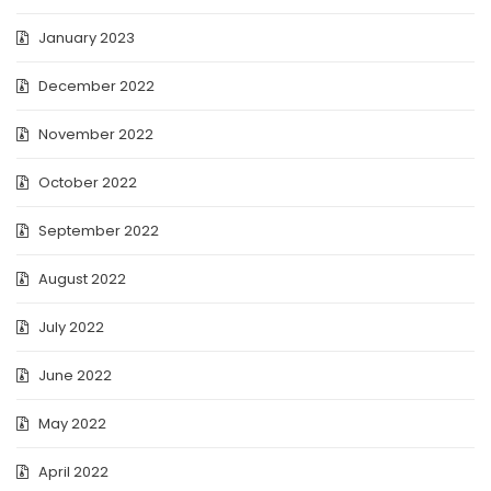
January 2023
December 2022
November 2022
October 2022
September 2022
August 2022
July 2022
June 2022
May 2022
April 2022