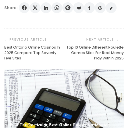
Share:
Post
Navigation
Best Ontario Online Casinos In
Top 10 Online Different Roulette
2025 Compare Top Seventy
Games Sites For Real Money
Five Sites
Play Within 2025
Find The Particular Best Online Pokies Nationwide