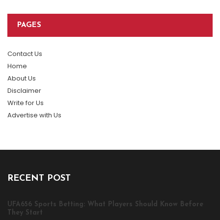
PAGES
Contact Us
Home
About Us
Disclaimer
Write for Us
Advertise with Us
RECENT POST
UFA656 Sports Betting: What Players Should Know Before
They Start