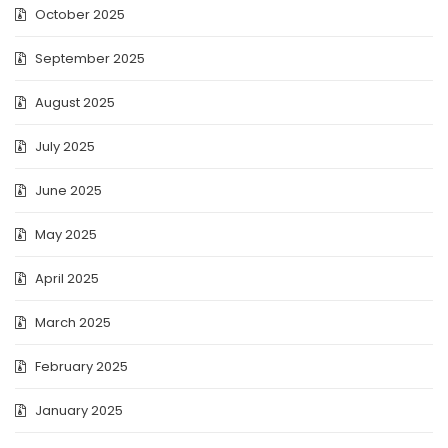
October 2025
September 2025
August 2025
July 2025
June 2025
May 2025
April 2025
March 2025
February 2025
January 2025