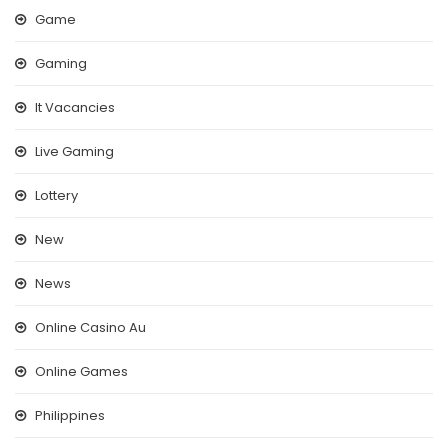
Game
Gaming
It Vacancies
Live Gaming
Lottery
New
News
Online Casino Au
Online Games
Philippines