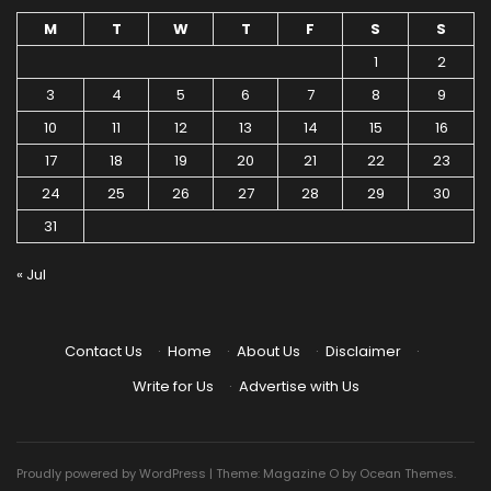
M
T
W
T
F
S
S
1
2
3
4
5
6
7
8
9
10
11
12
13
14
15
16
17
18
19
20
21
22
23
24
25
26
27
28
29
30
31
« Jul
Contact Us
·
Home
·
About Us
·
Disclaimer
·
Write for Us
·
Advertise with Us
Proudly powered by WordPress
|
Theme: Magazine O by
Ocean Themes
.