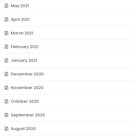
May 2021
April 2021
March 2021
February 2021
January 2021
December 2020
November 2020
October 2020
September 2020
August 2020