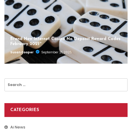
Brand New Internet Casino No Deposit Reward Codes
February 2025″
Susan Cooper
September 21, 2025
Search
for:
CATEGORIES
Ai News