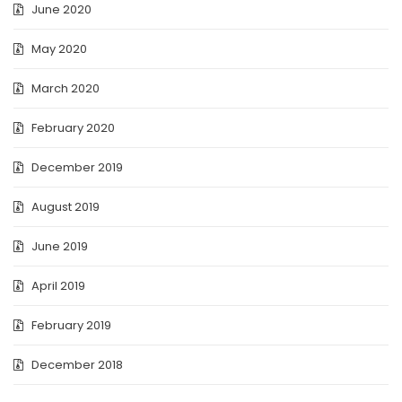
June 2020
May 2020
March 2020
February 2020
December 2019
August 2019
June 2019
April 2019
February 2019
December 2018