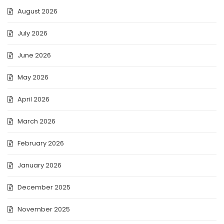
August 2026
July 2026
June 2026
May 2026
April 2026
March 2026
February 2026
January 2026
December 2025
November 2025