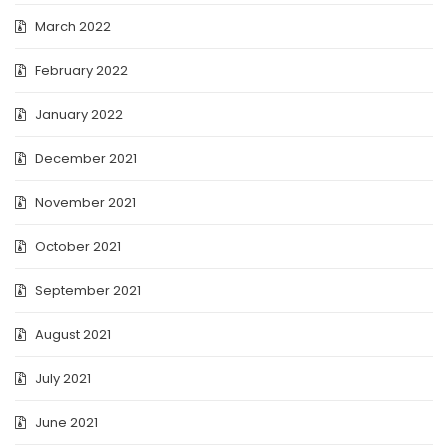
March 2022
February 2022
January 2022
December 2021
November 2021
October 2021
September 2021
August 2021
July 2021
June 2021