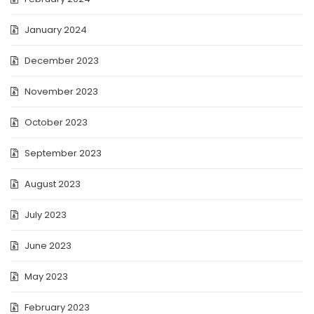
January 2024
December 2023
November 2023
October 2023
September 2023
August 2023
July 2023
June 2023
May 2023
February 2023