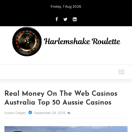
Friday, 7 Aug 2026
Togg
navig
Real Money On The Web Casinos
Australia Top 50 Aussie Casinos
Susan Cooper
September 28, 2025