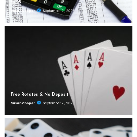
2025
Susan Cooper
September 21, 2025
Free Rotates & No Deposit
Susan Cooper
September 21, 2025