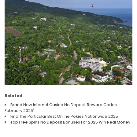
Related:
Brand New Internet Casino No Deposit Reward Codes
February 2025"
Find The Particular Best Online Pokies Nationwide 2025
Top Free Spins No Deposit Bonuses For 2025 Win Real Money