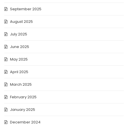
September 2025
August 2025
July 2025
June 2025
May 2025
April 2025
March 2025
February 2025
January 2025
December 2024