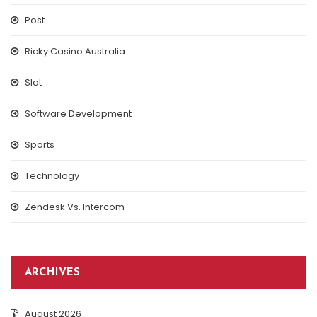
Post
Ricky Casino Australia
Slot
Software Development
Sports
Technology
Zendesk Vs. Intercom
ARCHIVES
August 2026