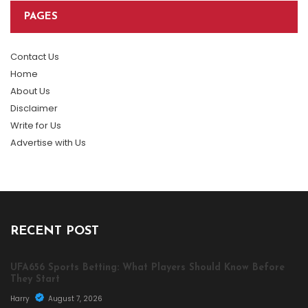
PAGES
Contact Us
Home
About Us
Disclaimer
Write for Us
Advertise with Us
RECENT POST
UFA656 Sports Betting: What Players Should Know Before
They Start
Harry
August 7, 2026