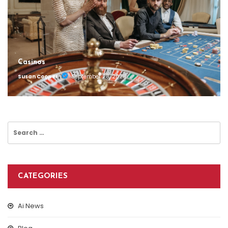
Casinos
Susan Cooper
September 28, 2025
Search
for:
CATEGORIES
Ai News