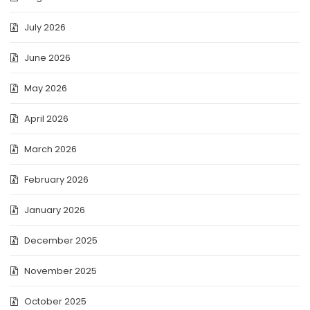
July 2026
June 2026
May 2026
April 2026
March 2026
February 2026
January 2026
December 2025
November 2025
October 2025