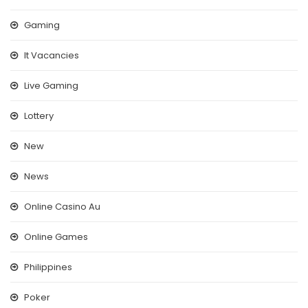
Gaming
It Vacancies
Live Gaming
Lottery
New
News
Online Casino Au
Online Games
Philippines
Poker