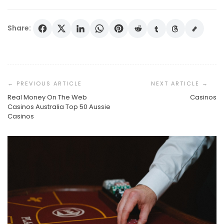
Share:
Post
Navigation
Real Money On The Web
Casinos
Casinos Australia Top 50 Aussie
Casinos