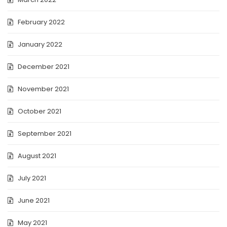
February 2022
January 2022
December 2021
November 2021
October 2021
September 2021
August 2021
July 2021
June 2021
May 2021