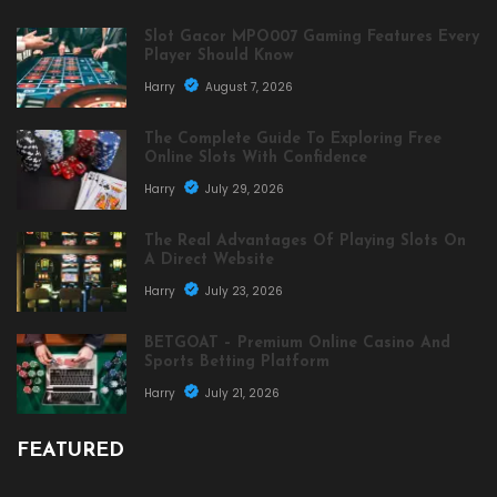
Slot Gacor MPO007 Gaming Features Every
Player Should Know
Harry
August 7, 2026
The Complete Guide To Exploring Free
Online Slots With Confidence
Harry
July 29, 2026
The Real Advantages Of Playing Slots On
A Direct Website
Harry
July 23, 2026
BETGOAT – Premium Online Casino And
Sports Betting Platform
Harry
July 21, 2026
FEATURED