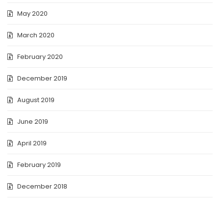
May 2020
March 2020
February 2020
December 2019
August 2019
June 2019
April 2019
February 2019
December 2018