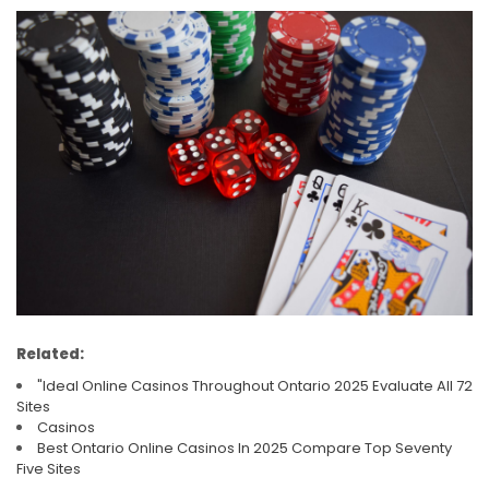
Related:
"Ideal Online Casinos Throughout Ontario 2025 Evaluate All 72
Sites
Casinos
Best Ontario Online Casinos In 2025 Compare Top Seventy
Five Sites