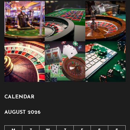
CALENDAR
AUGUST 2026
M
T
W
T
F
S
S