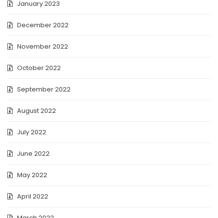
January 2023
December 2022
November 2022
October 2022
September 2022
August 2022
July 2022
June 2022
May 2022
April 2022
March 2022