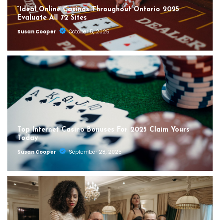
“Ideal Online Casinos Throughout Ontario 2025
Evaluate All 72 Sites
Susan Cooper
October 5, 2025
Top Internet Casino Bonuses For 2025 Claim Yours
Today
Susan Cooper
September 28, 2025