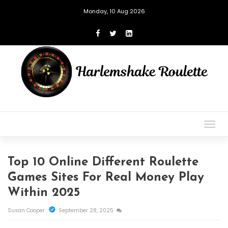
Monday, 10 Aug 2026
Togg
navig
Top 10 Online Different Roulette
Games Sites For Real Money Play
Within 2025
Susan Cooper
September 28, 2025