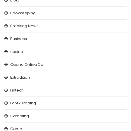
Blog
Bookkeeping
Breaking News
Business
casino
Casino Onlina Ca
Extradition
Fintech
Forex Trading
Gambling
Game