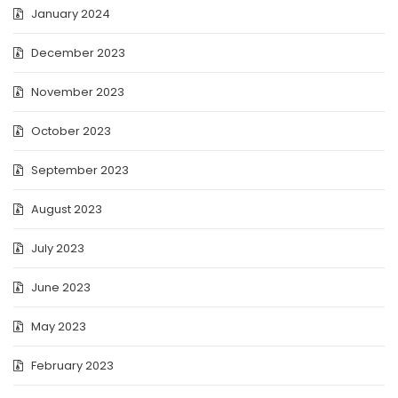
January 2024
December 2023
November 2023
October 2023
September 2023
August 2023
July 2023
June 2023
May 2023
February 2023