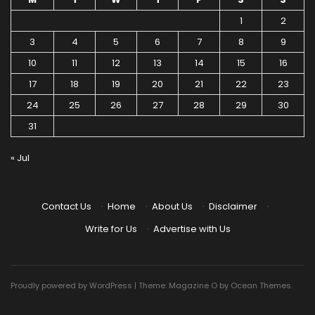
1
2
3
4
5
6
7
8
9
10
11
12
13
14
15
16
17
18
19
20
21
22
23
24
25
26
27
28
29
30
31
« Jul
Contact Us
·
Home
·
About Us
·
Disclaimer
·
Write for Us
·
Advertise with Us
Proudly powered by WordPress
|
Theme: Magazine O by
Ocean Themes
.