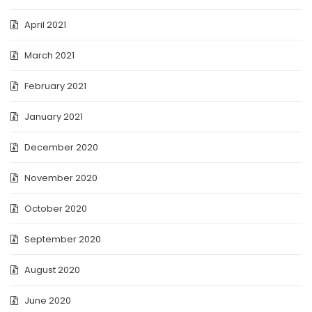
April 2021
March 2021
February 2021
January 2021
December 2020
November 2020
October 2020
September 2020
August 2020
June 2020