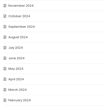
November 2024
October 2024
September 2024
August 2024
July 2024
June 2024
May 2024
April 2024
March 2024
February 2024