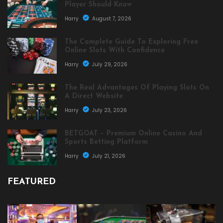
Player Should Know
Harry
August 7, 2026
The Complete Guide To Exploring Free
Online Slots With Confidence
Harry
July 29, 2026
The Real Advantages Of Playing Slots On
A Direct Website
Harry
July 23, 2026
BETGOAT – Premium Online Casino And
Sports Betting Platform
Harry
July 21, 2026
FEATURED