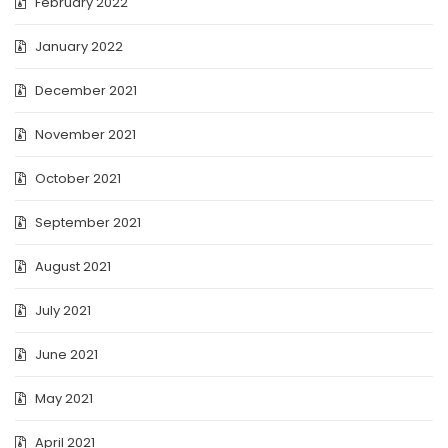
February 2022
January 2022
December 2021
November 2021
October 2021
September 2021
August 2021
July 2021
June 2021
May 2021
April 2021