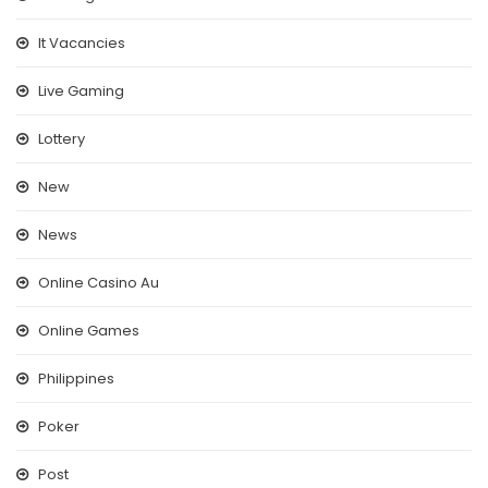
It Vacancies
Live Gaming
Lottery
New
News
Online Casino Au
Online Games
Philippines
Poker
Post