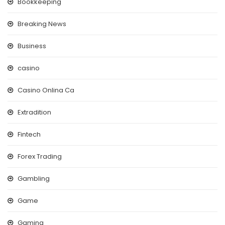
Bookkeeping
Breaking News
Business
casino
Casino Onlina Ca
Extradition
Fintech
Forex Trading
Gambling
Game
Gaming