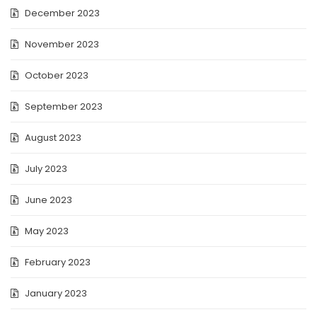
December 2023
November 2023
October 2023
September 2023
August 2023
July 2023
June 2023
May 2023
February 2023
January 2023