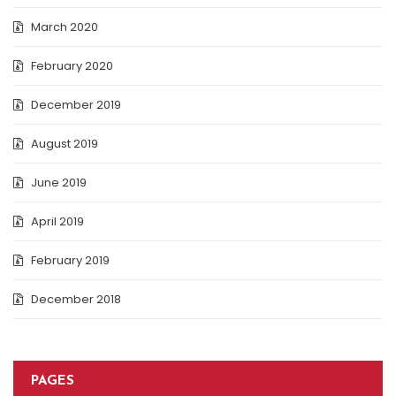
March 2020
February 2020
December 2019
August 2019
June 2019
April 2019
February 2019
December 2018
PAGES