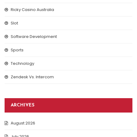
Ricky Casino Australia
Slot
Software Development
Sports
Technology
Zendesk Vs. Intercom
ARCHIVES
August 2026
July 2026