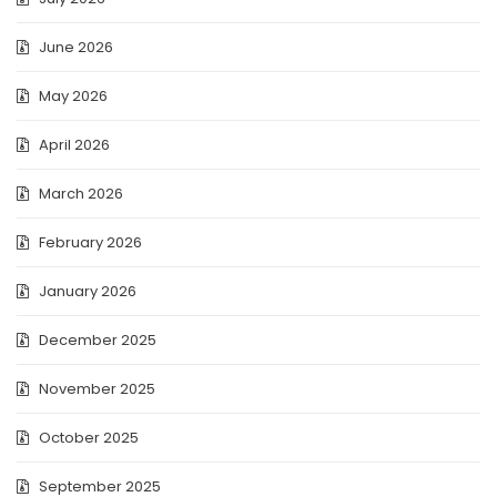
June 2026
May 2026
April 2026
March 2026
February 2026
January 2026
December 2025
November 2025
October 2025
September 2025