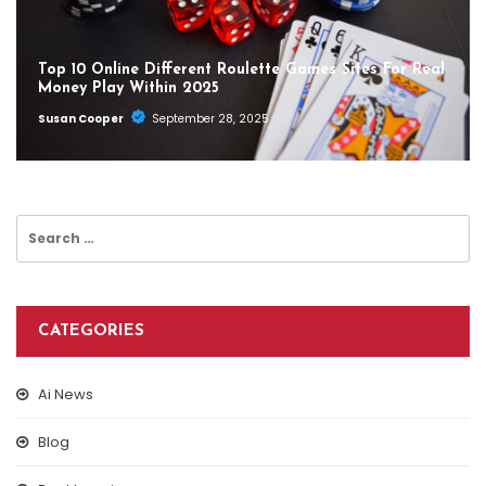
Top 10 Online Different Roulette Games Sites For Real
Money Play Within 2025
Susan Cooper
September 28, 2025
Search
for:
CATEGORIES
Ai News
Blog