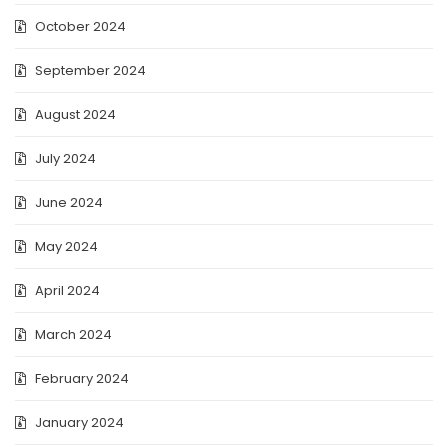
October 2024
September 2024
August 2024
July 2024
June 2024
May 2024
April 2024
March 2024
February 2024
January 2024