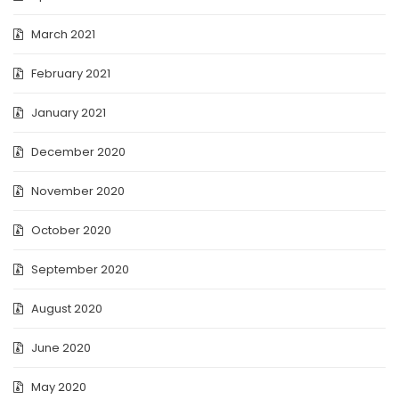
March 2021
February 2021
January 2021
December 2020
November 2020
October 2020
September 2020
August 2020
June 2020
May 2020