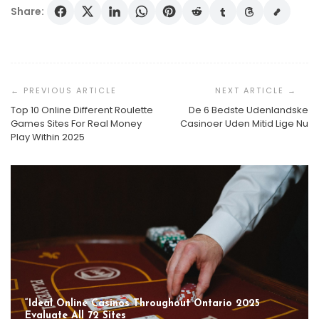
Share:
Post
Navigation
Top 10 Online Different Roulette
De 6 Bedste Udenlandske
Games Sites For Real Money
Casinoer Uden Mitid Lige Nu
Play Within 2025
“Ideal Online Casinos Throughout Ontario 2025
Evaluate All 72 Sites