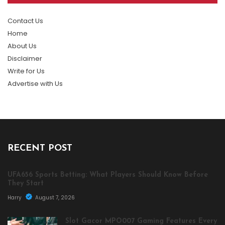
Contact Us
Home
About Us
Disclaimer
Write for Us
Advertise with Us
RECENT POST
UFA656 Sports Betting: What Players Should Know Before
They Start
Harry
August 7, 2026
Slot Gacor MPO007 Gaming Features Every