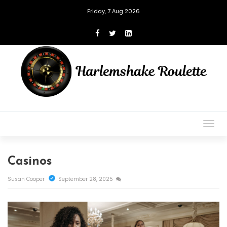
Friday, 7 Aug 2026
Togg
navig
Casinos
Susan Cooper
September 28, 2025