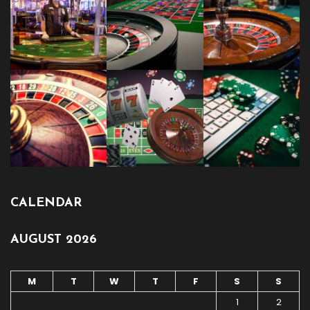
CALENDAR
AUGUST 2026
M
T
W
T
F
S
S
1
2