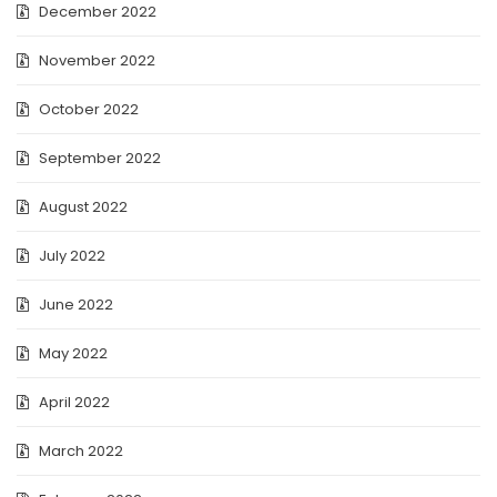
December 2022
November 2022
October 2022
September 2022
August 2022
July 2022
June 2022
May 2022
April 2022
March 2022