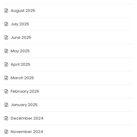
August 2025
July 2025
June 2025
May 2025
April 2025
March 2025
February 2025
January 2025
December 2024
November 2024