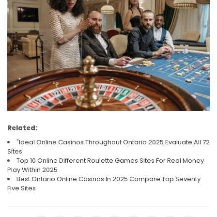
Related:
"Ideal Online Casinos Throughout Ontario 2025 Evaluate All 72
Sites
Top 10 Online Different Roulette Games Sites For Real Money
Play Within 2025
Best Ontario Online Casinos In 2025 Compare Top Seventy
Five Sites