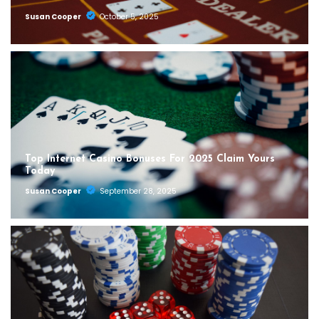
Susan Cooper
October 5, 2025
Top Internet Casino Bonuses For 2025 Claim Yours
Today
Susan Cooper
September 28, 2025