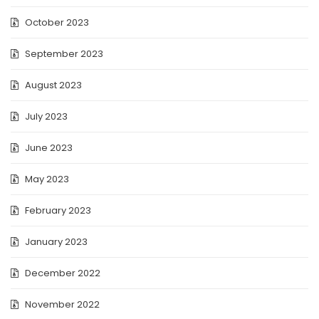
October 2023
September 2023
August 2023
July 2023
June 2023
May 2023
February 2023
January 2023
December 2022
November 2022