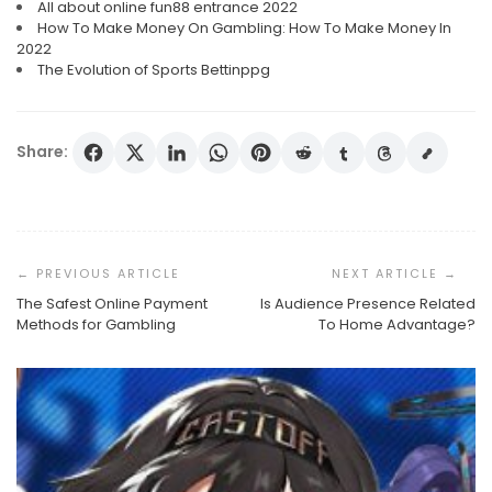
All about online fun88 entrance 2022
How To Make Money On Gambling: How To Make Money In
2022
The Evolution of Sports Bettinppg
Share:
Post
Navigation
The Safest Online Payment
Is Audience Presence Related
Methods for Gambling
To Home Advantage?