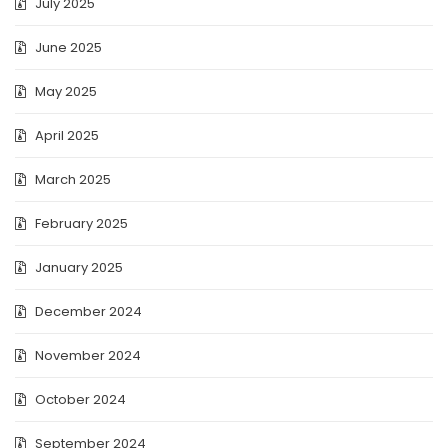
July 2025
June 2025
May 2025
April 2025
March 2025
February 2025
January 2025
December 2024
November 2024
October 2024
September 2024