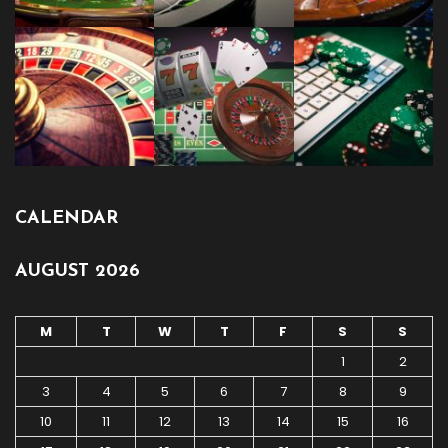
CALENDAR
AUGUST 2026
M
T
W
T
F
S
S
1
2
3
4
5
6
7
8
9
10
11
12
13
14
15
16