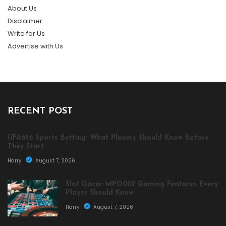
About Us
Disclaimer
Write for Us
Advertise with Us
RECENT POST
UFA656 Sports Betting: What Players Should Know Before
They Start
Harry
August 7, 2026
Slot Gacor MPO007 Gaming Features Every
Player Should Know
Harry
August 7, 2026