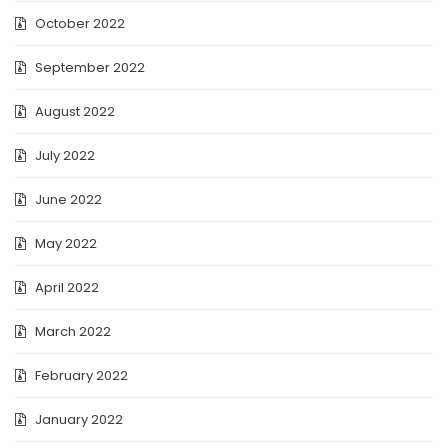
October 2022
September 2022
August 2022
July 2022
June 2022
May 2022
April 2022
March 2022
February 2022
January 2022