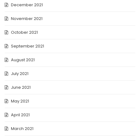
December 2021
November 2021
October 2021
September 2021
August 2021
July 2021
June 2021
May 2021
April 2021
March 2021