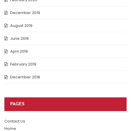
December 2019
August 2019
June 2019
April 2019
February 2019
December 2018
PAGES
Contact Us
Home