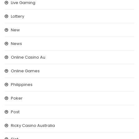
Live Gaming
Lottery
New
News
Online Casino Au
Online Games
Philippines
Poker
Post
Ricky Casino Australia