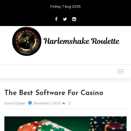
Friday, 7 Aug 2026
Togg
navig
The Best Software For Casino
Susan Cooper
December 1, 2020
0