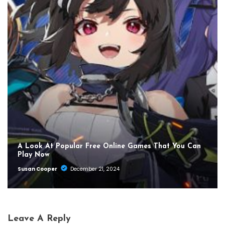
A Look At Popular Free Online Games That You Can
Play Now
Susan Cooper
December 21, 2024
Leave A Reply