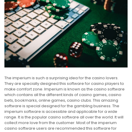
The imperium is such a surprising idea for the casino lovers.
They are specially designed this software for casino players to
make comfort zone. Imperium is known as the casino software
which contains all the different kinds of casino games, casino
bets, bookmarks, online games, casino clubs. This amazing
software is special designed for the gambling business. The
imperium software is accessible and applicable for a wide
range. It is the popular casino software all over the world. It will
collect more love from the customer. Most of the imperium
casino software users are recommended this software for