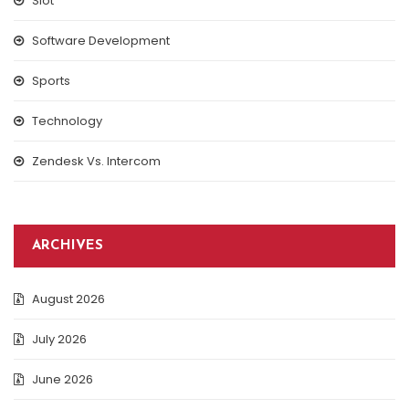
Slot
Software Development
Sports
Technology
Zendesk Vs. Intercom
ARCHIVES
August 2026
July 2026
June 2026