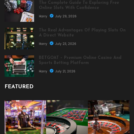
The Complete Guide To Exploring Free
Online Slots With Confidence
Harry
July 29, 2026
The Real Advantages Of Playing Slots On
A Direct Website
Harry
July 23, 2026
BETGOAT – Premium Online Casino And
Sports Betting Platform
Harry
July 21, 2026
FEATURED