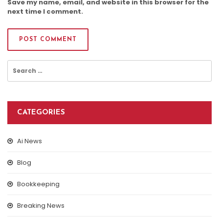
Save my name, email, and website in this browser for the
next time I comment.
Search
for:
CATEGORIES
Ai News
Blog
Bookkeeping
Breaking News