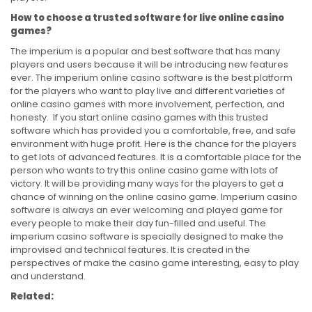
How to choose a trusted software for live online casino
games?
The imperium is a popular and best software that has many
players and users because it will be introducing new features
ever. The imperium online casino software is the best platform
for the players who want to play live and different varieties of
online casino games with more involvement, perfection, and
honesty. If you start online casino games with this trusted
software which has provided you a comfortable, free, and safe
environment with huge profit. Here is the chance for the players
to get lots of advanced features. It is a comfortable place for the
person who wants to try this online casino game with lots of
victory. It will be providing many ways for the players to get a
chance of winning on the online casino game. Imperium casino
software is always an ever welcoming and played game for
every people to make their day fun-filled and useful. The
imperium casino software is specially designed to make the
improvised and technical features. It is created in the
perspectives of make the casino game interesting, easy to play
and understand.
Related: