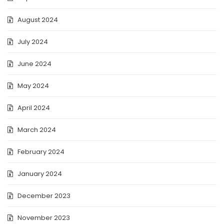
August 2024
July 2024
June 2024
May 2024
April 2024
March 2024
February 2024
January 2024
December 2023
November 2023