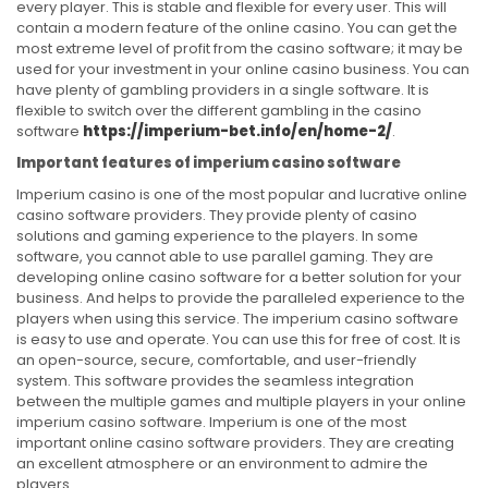
every player. This is stable and flexible for every user. This will
contain a modern feature of the online casino. You can get the
most extreme level of profit from the casino software; it may be
used for your investment in your online casino business. You can
have plenty of gambling providers in a single software. It is
flexible to switch over the different gambling in the casino
software
https://imperium-bet.info/en/home-2/
.
Important features of imperium casino software
Imperium casino is one of the most popular and lucrative online
casino software providers. They provide plenty of casino
solutions and gaming experience to the players. In some
software, you cannot able to use parallel gaming. They are
developing online casino software for a better solution for your
business. And helps to provide the paralleled experience to the
players when using this service. The imperium casino software
is easy to use and operate. You can use this for free of cost. It is
an open-source, secure, comfortable, and user-friendly
system. This software provides the seamless integration
between the multiple games and multiple players in your online
imperium casino software. Imperium is one of the most
important online casino software providers. They are creating
an excellent atmosphere or an environment to admire the
players.