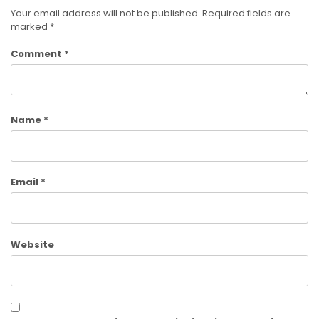
Your email address will not be published.
Required fields are
marked
*
Comment
*
Name
*
Email
*
Website