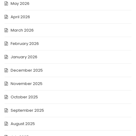
May 2026
April 2026
March 2026
February 2026
January 2026
December 2025
November 2025
October 2025
September 2025
August 2025