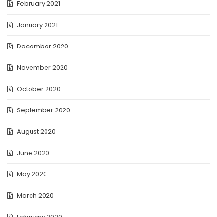
February 2021
January 2021
December 2020
November 2020
October 2020
September 2020
August 2020
June 2020
May 2020
March 2020
February 2020