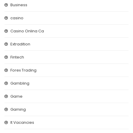
Business
casino
Casino Onlina Ca
Extradition
Fintech
Forex Trading
Gambling
Game
Gaming
It Vacancies