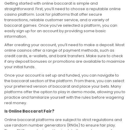
Getting started with online baccarat is simple and
straightforward. First, you’ll need to choose a reputable online
casino platform. Look for platforms that offer secure
transactions, reliable customer service, and a variety of
baccarat games. Once you’ve selected a platform, you can
easily sign up for an account by providing some basic
information.
After creating your account, you’ll need to make a deposit. Most
online casinos offer a range of payment methods, such as
credit cards, e-wallets, and bank transfers. Make sure to check
if any deposit bonuses or promotions are available to maximize
your initial funds.
Once your account is set up and funded, you can navigate to
the baccarat section of the platform. From there, you can select
your preferred version of baccarat and place your bets. Many
platforms offer the option to play in demo mode, allowing you to
practice and familiarize yourself with the rules before wagering
real money.
Is Online Baccarat Fair?
Online baccarat platforms are subject to strict regulations and
use random number generators (RNGs) to ensure fair play.