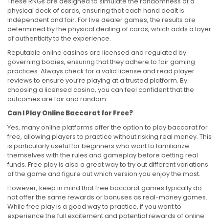
These RNGs are designed to simulate the randomness of a
physical deck of cards, ensuring that each hand dealt is
independent and fair. For live dealer games, the results are
determined by the physical dealing of cards, which adds a layer
of authenticity to the experience.
Reputable online casinos are licensed and regulated by
governing bodies, ensuring that they adhere to fair gaming
practices. Always check for a valid license and read player
reviews to ensure you’re playing at a trusted platform. By
choosing a licensed casino, you can feel confident that the
outcomes are fair and random.
Can I Play Online Baccarat for Free?
Yes, many online platforms offer the option to play baccarat for
free, allowing players to practice without risking real money. This
is particularly useful for beginners who want to familiarize
themselves with the rules and gameplay before betting real
funds. Free play is also a great way to try out different variations
of the game and figure out which version you enjoy the most.
However, keep in mind that free baccarat games typically do
not offer the same rewards or bonuses as real-money games.
While free play is a good way to practice, if you want to
experience the full excitement and potential rewards of online