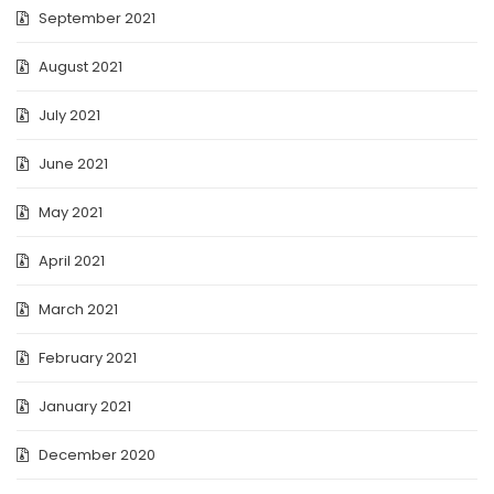
September 2021
August 2021
July 2021
June 2021
May 2021
April 2021
March 2021
February 2021
January 2021
December 2020