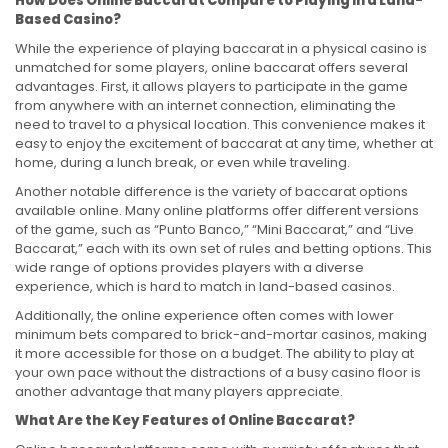
How Does Online Baccarat Compare to Playing in a Land-
Based Casino?
While the experience of playing baccarat in a physical casino is
unmatched for some players, online baccarat offers several
advantages. First, it allows players to participate in the game
from anywhere with an internet connection, eliminating the
need to travel to a physical location. This convenience makes it
easy to enjoy the excitement of baccarat at any time, whether at
home, during a lunch break, or even while traveling.
Another notable difference is the variety of baccarat options
available online. Many online platforms offer different versions
of the game, such as “Punto Banco,” “Mini Baccarat,” and “Live
Baccarat,” each with its own set of rules and betting options. This
wide range of options provides players with a diverse
experience, which is hard to match in land-based casinos.
Additionally, the online experience often comes with lower
minimum bets compared to brick-and-mortar casinos, making
it more accessible for those on a budget. The ability to play at
your own pace without the distractions of a busy casino floor is
another advantage that many players appreciate.
What Are the Key Features of Online Baccarat?