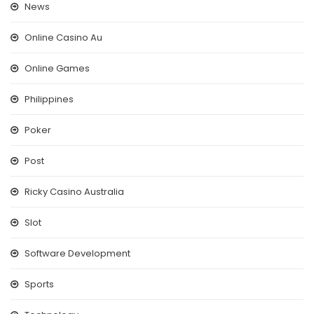
News
Online Casino Au
Online Games
Philippines
Poker
Post
Ricky Casino Australia
Slot
Software Development
Sports