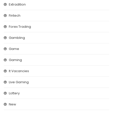
Extradition
Fintech
Forex Trading
Gambling
Game
Gaming
It Vacancies
Live Gaming
Lottery
New