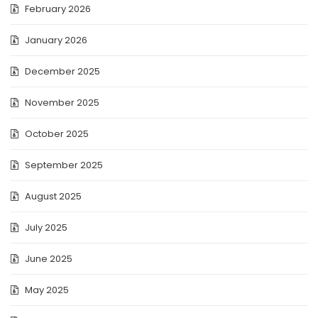
February 2026
January 2026
December 2025
November 2025
October 2025
September 2025
August 2025
July 2025
June 2025
May 2025