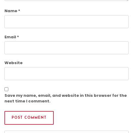
Name
*
Email
*
Website
Save my name, email, and website in this browser for the
next time I comment.