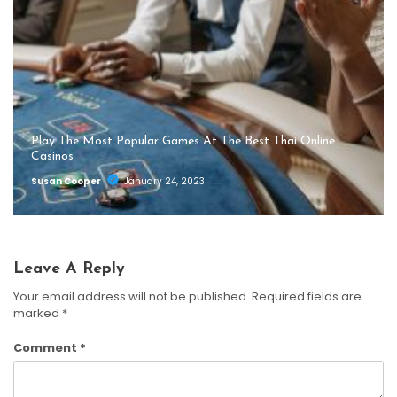
Play The Most Popular Games At The Best Thai Online
Casinos
Susan Cooper
January 24, 2023
Leave A Reply
Your email address will not be published.
Required fields are
marked
*
Comment
*