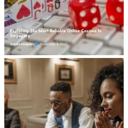
Exploring The Most Reliable Online Casinos In
Singapore
Susan Cooper
November 2, 2023