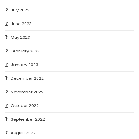
July 2023
June 2023
May 2023
February 2023
January 2023
December 2022
November 2022
October 2022
September 2022
August 2022