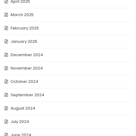
April 2025
March 2025
February 2025
January 2025
December 2024
November 2024
October 2024
September 2024
August 2024
July 2024
June 2024