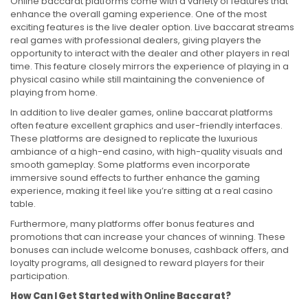
Online baccarat platforms come with a variety of features that
enhance the overall gaming experience. One of the most
exciting features is the live dealer option. Live baccarat streams
real games with professional dealers, giving players the
opportunity to interact with the dealer and other players in real
time. This feature closely mirrors the experience of playing in a
physical casino while still maintaining the convenience of
playing from home.
In addition to live dealer games, online baccarat platforms
often feature excellent graphics and user-friendly interfaces.
These platforms are designed to replicate the luxurious
ambiance of a high-end casino, with high-quality visuals and
smooth gameplay. Some platforms even incorporate
immersive sound effects to further enhance the gaming
experience, making it feel like you’re sitting at a real casino
table.
Furthermore, many platforms offer bonus features and
promotions that can increase your chances of winning. These
bonuses can include welcome bonuses, cashback offers, and
loyalty programs, all designed to reward players for their
participation.
How Can I Get Started with Online Baccarat?