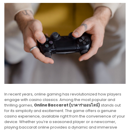
In recent years, online gaming has revolutionized how players
engage with casino classics. Among the most popular and
thrilling games,
Online Baccarat (
บาคาร่าออนไลน์
)
stands out
for its simplicity and excitement. The game offers a genuine
casino experience, available right from the convenience of your
device. Whether you’re a seasoned player or a newcomer,
playing baccarat online provides a dynamic and immersive