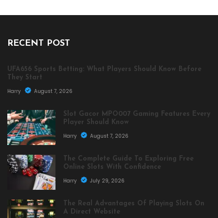
RECENT POST
UFA656 Sports Betting: What Players Should Know Before
They Start
Harry
August 7, 2026
Slot Gacor MPO007 Gaming Features Every
Player Should Know
Harry
August 7, 2026
The Complete Guide To Exploring Free
Online Slots With Confidence
Harry
July 29, 2026
The Real Advantages Of Playing Slots On
A Direct Website