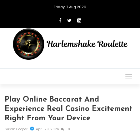
Friday, 7 Aug 2026
Togg
navig
Play Online Baccarat And
Experience Real Casino Excitement
Right From Your Device
Susan Cooper
April 29, 2026
0