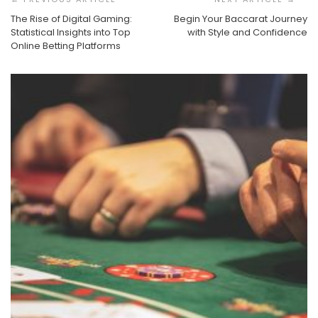
The Rise of Digital Gaming:
Begin Your Baccarat Journey
Statistical Insights into Top
with Style and Confidence
Online Betting Platforms