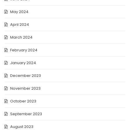
May 2024
April 2024
March 2024
February 2024
January 2024
December 2023
November 2023
October 2023
September 2023
August 2023