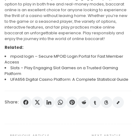
option to play in both free and real-money modes, baccarat
online is an excellent choice for anyone looking to experience
the thrill of a casino without leaving home. Whether you’re new
to the game or a seasoned player, the variety of options,
interactive features, and fair play practices make online
baccarat an unforgettable experience. Play responsibly and
enjoy the journey into the world of online baccarat!
Related:
mpoid login – Secure MPOID Login Portal for Fast Member
Access
Slots – Play Engaging Slot Games on a Trusted Gaming
Platform
UFA656 Digital Casino Platform: A Complete Statistical Guide
Share:
Post
Navigation