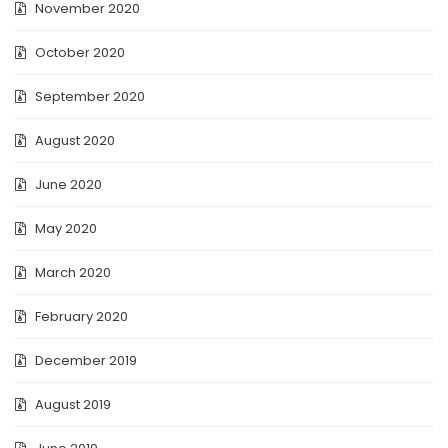
November 2020
October 2020
September 2020
August 2020
June 2020
May 2020
March 2020
February 2020
December 2019
August 2019