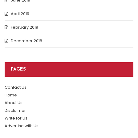
June 2019
April 2019
February 2019
December 2018
PAGES
Contact Us
Home
About Us
Disclaimer
Write for Us
Advertise with Us