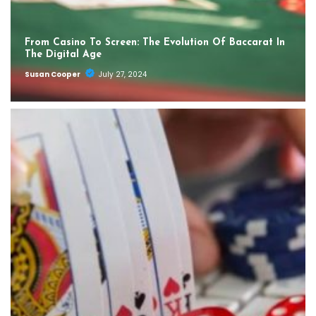
From Casino To Screen: The Evolution Of Baccarat In
The Digital Age
Susan Cooper
July 27, 2024