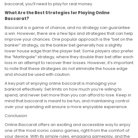
baccarat, you’ll need to play for real money.
What Are the Best Strategies for Playing Online
Baccarat?
Baccarat is a game of chance, and no strategy can guarantee
a win. However, there are a few tips and strategies that can help
improve your chances. One popular approach is the “bet on the
banker” strategy, as the banker bet generally has a slightly
lower house edge than the player bet. Some players also prefer
the “Martingale” strategy, where they double their bet after each
loss in an attempt to recover their losses. However, it’s important
to note that these strategies do not eliminate the house edge
and should be used with caution.
A key part of enjoying online baccarat is managing your
bankroll effectively. Set limits on how much you’re willing to
spend, and never bet more than you can afford to lose. Keep in
mind that baccarat is meant to be fun, and maintaining control
over your spending will ensure a more enjoyable experience.
Conclusion
Online Baccarat offers an exciting and accessible way to enjoy
one of the most iconic casino games, right from the comfort of
your device. With its simple rules, engaging gameplay, and the