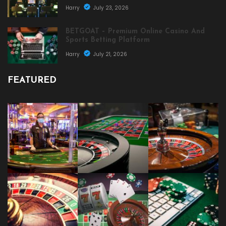
Harry
July 23, 2026
BETGOAT – Premium Online Casino And
Sports Betting Platform
Harry
July 21, 2026
FEATURED