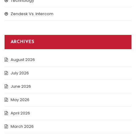
Technology
Zendesk Vs. Intercom
ARCHIVES
August 2026
July 2026
June 2026
May 2026
April 2026
March 2026