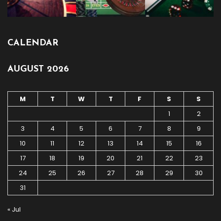
CALENDAR
AUGUST 2026
M
T
W
T
F
S
S
1
2
3
4
5
6
7
8
9
10
11
12
13
14
15
16
17
18
19
20
21
22
23
24
25
26
27
28
29
30
31
« Jul