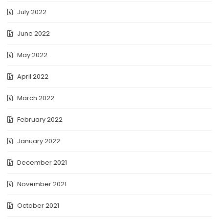
July 2022
June 2022
May 2022
April 2022
March 2022
February 2022
January 2022
December 2021
November 2021
October 2021