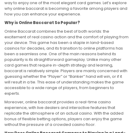
way to enjoy one of the most elegant card games. Let’s explore
why online baccarat is becoming a favorite among players and
how you can enhance your experience.
Why is Online Baccarat So Popular?
Online Baccarat combines the best of both worlds: the
excitement of real casino action and the comfort of playing from
your device. This game has been a staple in land-based
casinos for decades, and its transition to online platforms has
been a seamless one. One of the main reasons behind its
popularity is its straightforward gameplay. Unlike many other
card games that require in-depth strategy and learning,
baccarat is relatively simple. Players are mainly concerned with
guessing whether the “Player” or “Banker” hand will win, or if it
will result in a tie. This ease of understanding makes the game
accessible to a wide range of players, from beginners to
experts.
Moreover, online baccarat provides a real-time casino
experience, with live dealers and interactive features that
replicate the atmosphere of an actual casino. With the added
bonus of flexible betting options, players can enjoy the game
without the pressure of a crowded casino floor.