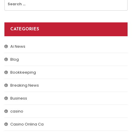
Search
for:
CATEGORIES
Ai News
Blog
Bookkeeping
Breaking News
Business
casino
Casino Onlina Ca